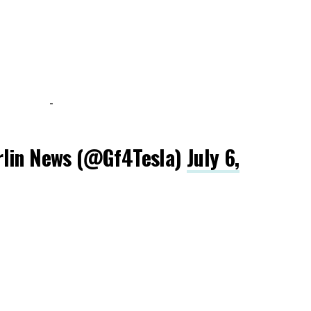
-
rlin News (@Gf4Tesla)
July 6,