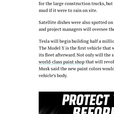
for the large construction trucks, but
mud if it were to rain on site.
Satellite dishes were also spotted on
and project managers will oversee the
Tesla will begin building half a milli
The Model Y is the first vehicle that 
its fleet afterward. Not only will the
world-class paint shop
that will revo
Musk said the new paint colors would
vehicle’s body.