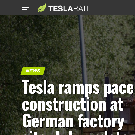
NEWS
Tesla ramps pace
construction at
German factory