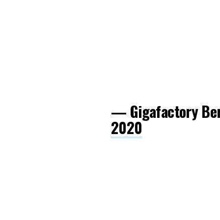
— Gigafactory Be
2020