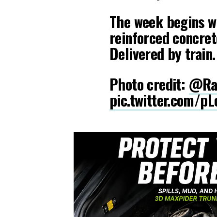
The week begins wi
reinforced concret
Delivered by train.
Photo credit:
@Ra
pic.twitter.com/p