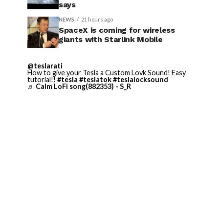
says
NEWS
21 hours ago
SpaceX is coming for wireless
giants with Starlink Mobile
@teslarati
How to give your Tesla a Custom Lovk Sound! Easy
tutorial!!
#tesla
#teslatok
#teslalocksound
♬ Calm LoFi song(882353) - S_R