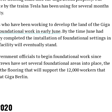
ite by the trains Tesla has been using for several months
y.
s who have been working to develop the land of the Giga
foundational work in early June
. By the time June had
ly completed the installation of foundational settings in
acility will eventually stand.
vernment officials to begin foundational work since
ews have set several foundational areas into place, the
 the flooring that will support the 12,000 workers that
at Giga Berlin.
2020