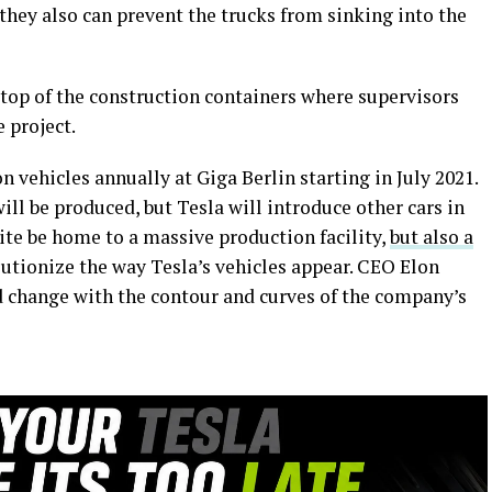
 they also can prevent the trucks from sinking into the
 top of the construction containers where supervisors
 project.
on vehicles annually at Giga Berlin starting in July 2021.
will be produced, but Tesla will introduce other cars in
 site be home to a massive production facility,
but also a
lutionize the way Tesla’s vehicles appear. CEO Elon
 change with the contour and curves of the company’s