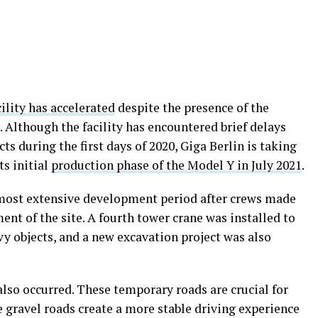
cility has accelerated
despite the presence of the
Although the facility has encountered brief delays
cts during the first days of 2020, Giga Berlin is taking
ts initial
production phase of the Model Y in July 2021
.
ts most extensive development period after crews made
ent of the site. A fourth tower crane was installed to
vy objects, and a new excavation project was also
also occurred. These temporary roads are crucial for
e gravel roads create a more stable driving experience