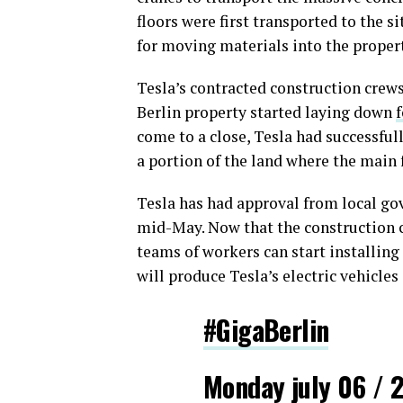
floors were first transported to the s
for moving materials into the propert
Tesla’s contracted construction crew
Berlin property started laying down
come to a close, Tesla had successful
a portion of the land where the main f
Tesla has had approval from local go
mid-May. Now that the construction cr
teams of workers can start installing
will produce Tesla’s electric vehicles 
#GigaBerlin
Monday july 06 / 