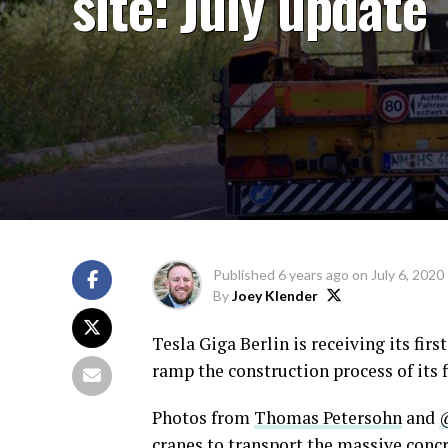
site: July update
Published
6 years ago
on
July 6, 2020
By
Joey Klender
Tesla Giga Berlin is receiving its fir
ramp the construction process of its f
Photos from
Thomas Petersohn
and
cranes to transport the massive concr