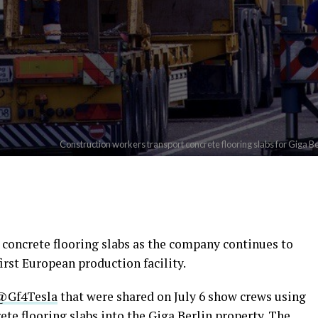
Construction workers transport concrete flooring slabs for Giga Be
st concrete flooring slabs as the company continues to
irst European production facility.
@Gf4Tesla
that were shared on July 6 show crews using
ete flooring slabs into the Giga Berlin property. The