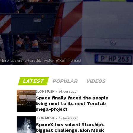
rlin onto a crane. (Credit: Twitter | @RalfThomas)
LATEST
POPULAR
VIDEOS
ELON MUSK
6 hours ago
Space finally faced the people
living next to its next Terafab
mega-project
ELON MUSK
19 hours ago
SpaceX has solved Starship’s
biggest challenge, Elon Musk