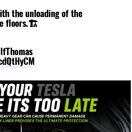
th the unloading of the
e floors.🏗
lfThomas
LcdQtHyCM