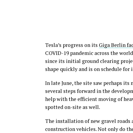
Tesla’s progress on its
Giga Berlin fa
COVID-19 pandemic across the world. 
since its initial ground clearing proje
shape quickly and is on schedule for i
In late June, the site saw perhaps i
several steps forward in the developm
help with the efficient moving of hea
spotted on-site as well.
The installation of new gravel roads 
construction vehicles. Not only do th