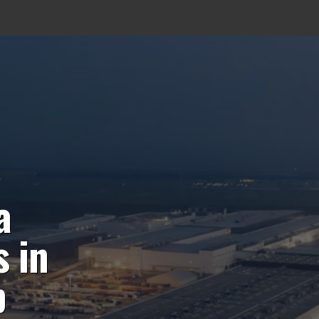
a
 in
p