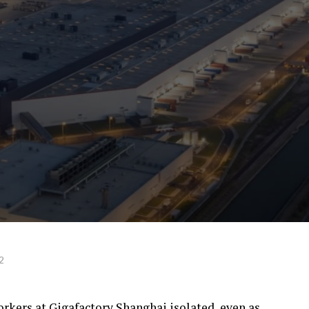
2
orkers at Gigafactory Shanghai isolated, even as