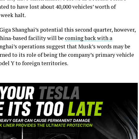
ted to have lost about 40,000 vehicles’ worth of
e-week halt.
iga Shanghai’s potential this second quarter, however,
hina-based facility will be
coming back with a
anghai’s operations suggest that Musk’s words may be
urned to its role of being the company’s primary vehicle
el Y to foreign territories.