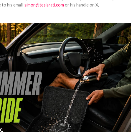
 to his email,
simon@teslarati.com
or his handle on X,