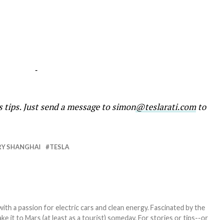
-
s tips. Just send a message to simon
@teslarati.com
to
Y SHANGHAI
TESLA
th a passion for electric cars and clean energy. Fascinated by the
 it to Mars (at least as a tourist) someday. For stories or tips--or