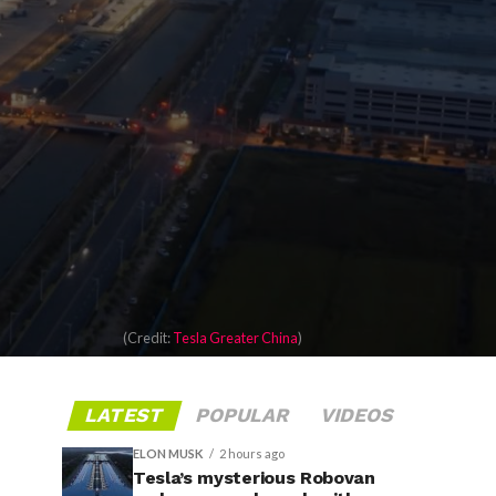
(Credit:
Tesla Greater China
)
LATEST
POPULAR
VIDEOS
ELON MUSK
2 hours ago
Tesla’s mysterious Robovan