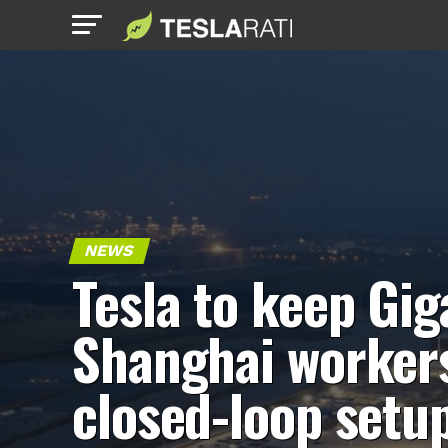
NEWS
Tesla to keep Gig
Shanghai workers
closed-loop setu