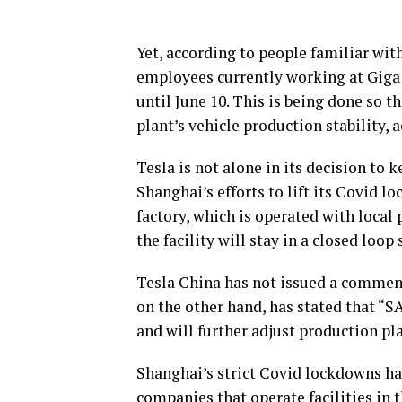
Yet, according to people familiar wit
employees currently working at Giga 
until June 10. This is being done so 
plant’s vehicle production stability, 
Tesla is not alone in its decision to 
Shanghai’s efforts to lift its Covid 
factory, which is operated with local
the facility will stay in a closed loop
Tesla China has not issued a comment
on the other hand, has stated that “S
and will further adjust production pla
Shanghai’s strict Covid lockdowns ha
companies that operate facilities in t