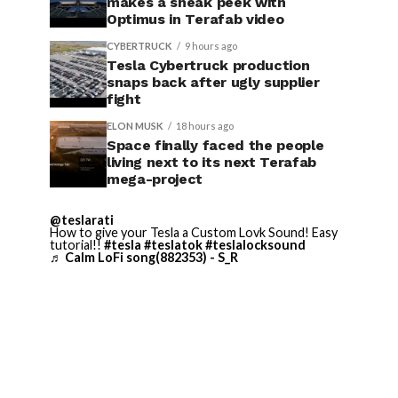
makes a sneak peek with
Optimus in Terafab video
CYBERTRUCK
9 hours ago
Tesla Cybertruck production
snaps back after ugly supplier
fight
ELON MUSK
18 hours ago
Space finally faced the people
living next to its next Terafab
mega-project
@teslarati
How to give your Tesla a Custom Lovk Sound! Easy
tutorial!!
#tesla
#teslatok
#teslalocksound
♬ Calm LoFi song(882353) - S_R