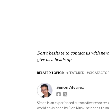
Don’t hesitate to contact us with new
give us a heads up.
RELATED TOPICS:
FEATURED
GIGAFACTOR
Simon Alvarez
Simon is an experienced automotive reporter wi
world envisioned by Elon Musk, he hopes to make