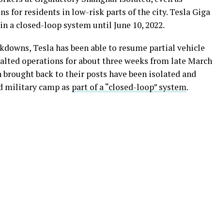
 for residents in low-risk parts of the city. Tesla Giga
n a closed-loop system until June 10, 2022.
ckdowns, Tesla has been able to resume partial vehicle
alted operations for about three weeks from late March
n brought back to their posts have been isolated and
ld military camp as
part of a “closed-loop” system
.