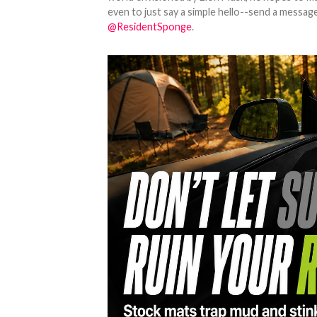
even to just say a simple hello--send a message
@ResidentSponge
.