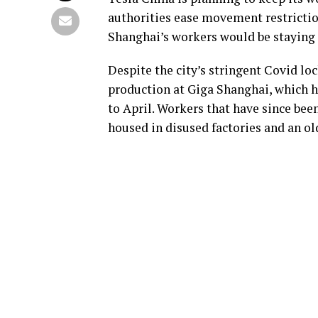
authorities ease movement restrictions
Shanghai’s workers would be staying i
Despite the city’s stringent Covid lo
production at Giga Shanghai, which h
to April. Workers that have since bee
housed in disused factories and an o