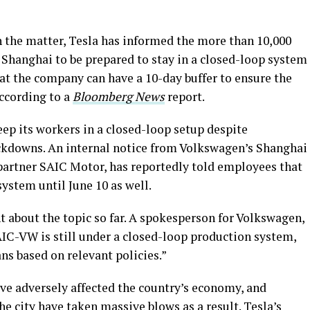
h the matter, Tesla has informed the more than 10,000
Shanghai to be prepared to stay in a closed-loop system
that the company can have a 10-day buffer to ensure the
according to a
Bloomberg News
report.
keep its workers in a closed-loop setup despite
lockdowns. An internal notice from Volkswagen’s Shanghai
 partner SAIC Motor, has reportedly told employees that
 system until June 10 as well.
 about the topic so far. A spokesperson for Volkswagen,
AIC-VW is still under a closed-loop production system,
ns based on relevant policies.”
ve adversely affected the country’s economy, and
he city have taken massive blows as a result. Tesla’s