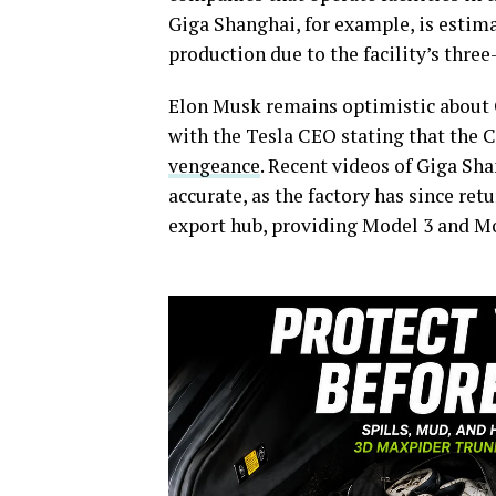
Giga Shanghai, for example, is estima
production due to the facility’s thre
Elon Musk remains optimistic about G
with the Tesla CEO stating that the C
vengeance
. Recent videos of Giga Sh
accurate, as the factory has since ret
export hub, providing Model 3 and Mod