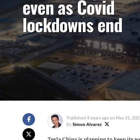
even as Covid
lockdowns end
Published
4 years ago
on
May 31, 202
By
Simon Alvarez
Tesla China is planning to keep its w