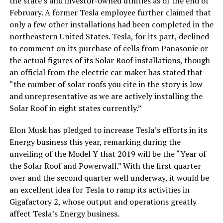
the state’s and investor-owned utilities as of the end of
February. A former Tesla employee further claimed that
only a few other installations had been completed in the
northeastern United States. Tesla, for its part, declined
to comment on its purchase of cells from Panasonic or
the actual figures of its Solar Roof installations, though
an official from the electric car maker has stated that
“the number of solar roofs you cite in the story is low
and unrepresentative as we are actively installing the
Solar Roof in eight states currently.”
Elon Musk has pledged to increase Tesla’s efforts in its
Energy business this year, remarking during the
unveiling of the Model Y that 2019 will be the “Year of
the Solar Roof and Powerwall.” With the first quarter
over and the second quarter well underway, it would be
an excellent idea for Tesla to ramp its activities in
Gigafactory 2, whose output and operations greatly
affect Tesla’s Energy business.