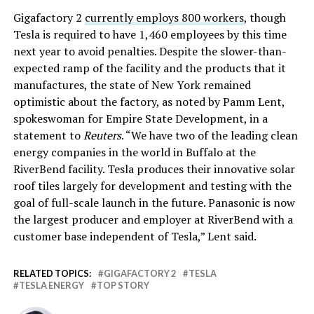
Gigafactory 2
currently employs 800 workers
, though
Tesla is required to have 1,460 employees by this time
next year to avoid penalties. Despite the slower-than-
expected ramp of the facility and the products that it
manufactures, the state of New York remained
optimistic about the factory, as noted by Pamm Lent,
spokeswoman for Empire State Development, in a
statement to
Reuters
. “We have two of the leading clean
energy companies in the world in Buffalo at the
RiverBend facility. Tesla produces their innovative solar
roof tiles ‎largely for development and testing with the
goal of full-scale launch in the future. Panasonic is now
the largest producer and employer at RiverBend with a
customer base independent of Tesla,” Lent said.
RELATED TOPICS:
GIGAFACTORY 2
TESLA
TESLA ENERGY
TOP STORY