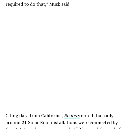
required to do that,” Musk said.
Citing data from California,
Reuters
noted that only
around 21 Solar Roof installations were connected by