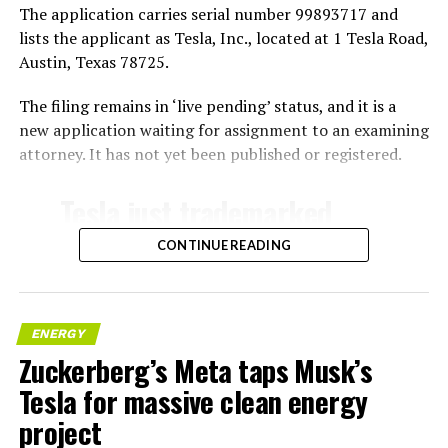
The application carries serial number 99893717 and
lists the applicant as Tesla, Inc., located at 1 Tesla Road,
Austin, Texas 78725.
The filing remains in ‘live pending’ status, and it is a
new application waiting for assignment to an examining
attorney. It has not yet been published or registered.
Tesla just trademarked
MEGAPOD
CONTINUE READING
Summary:
“Modular data center
ENERGY
Zuckerberg’s Meta taps Musk’s
hardware systems for
Tesla for massive clean energy
artificial intelligence
project
computing, comprised of