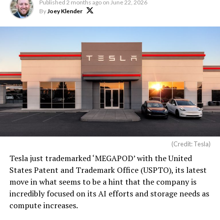
Published
2 months ago
on
June 22, 2026
By
Joey Klender
(Credit: Tesla)
Tesla just trademarked ‘MEGAPOD’ with the United
States Patent and Trademark Office (USPTO), its latest
move in what seems to be a hint that the company is
incredibly focused on its AI efforts and storage needs as
compute increases.