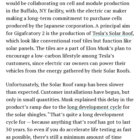
would be collaborating on cell and module production
in the Buffalo, NY facility, with the electric car maker
making a long-term commitment to purchase cells
produced by the Japanese corporation. A principal aim
for Gigafcatory 2 is the production of
Tesla’s Solar Roof
,
which look like conventional roof tiles but function like
solar panels. The tiles are a part of Elon Musk’s plan to
encourage a low-carbon lifestyle among Tesla’s
customers, since electric car owners can power their
vehicles from the energy gathered by their Solar Roofs.
Unfortunately, the Solar Roof ramp has been slower
than expected. Customer installations have begun, but
only in small quantities. Musk explained this delay in the
product’s ramp due to the
long development cycle
for
the solar shingles. “That’s quite a long development
cycle for — because anything that’s roof has got to last
30 years. So even if you do accelerate life testing as fast
as possible, there’s still a minimum amount of time