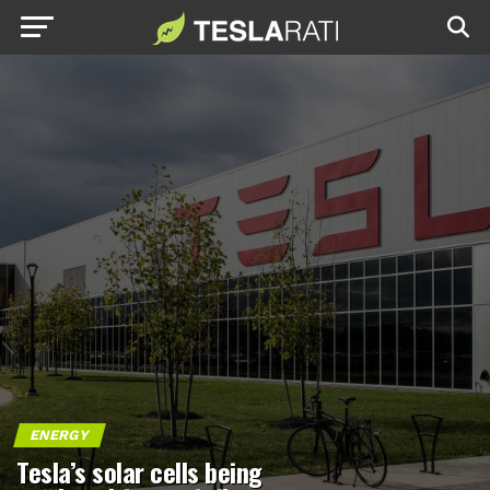
ENERGY
Tesla’s solar cells being