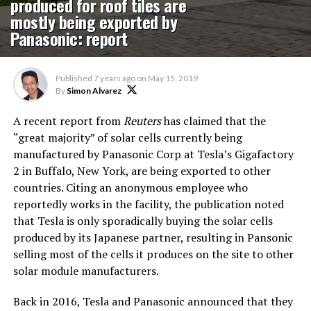
produced for roof tiles are
mostly being exported by
Panasonic: report
Published
7 years ago
on
May 15, 2019
By
Simon Alvarez
A recent report from
Reuters
has claimed that the
“great majority” of solar cells currently being
manufactured by Panasonic Corp at Tesla’s Gigafactory
2 in Buffalo, New York, are being exported to other
countries. Citing an anonymous employee who
reportedly works in the facility, the publication noted
that Tesla is only sporadically buying the solar cells
produced by its Japanese partner, resulting in Pansonic
selling most of the cells it produces on the site to other
solar module manufacturers.
Back in 2016, Tesla and Panasonic announced that they