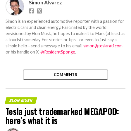
Simon Alvarez
Simon is an experienced automotive reporter with a passion for
electric cars and clean energy. Fascinated by the world
envisioned by Elon Musk, he hopes to make it to Mars (at least as
a tourist) someday. For stories or tips--or even to just say a
simple hello--send a message to his email,
simon@teslarati.com
or his handle on X,
@ResidentSponge
.
COMMENTS
ELON MUSK
Tesla just trademarked MEGAPOD:
here’s what it is