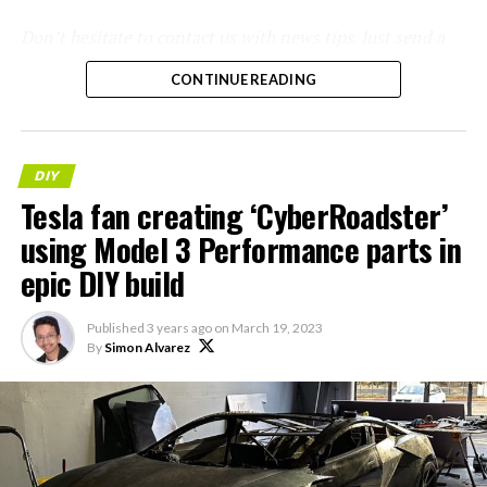
Don’t hesitate to contact us with news tips. Just send a
message to
simon@teslarati.com
to give us a heads up.
CONTINUE READING
DIY
Tesla fan creating ‘CyberRoadster’
using Model 3 Performance parts in
epic DIY build
Published
3 years ago
on
March 19, 2023
By
Simon Alvarez