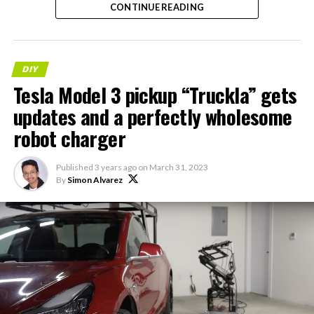
CONTINUE READING
DIY
Tesla Model 3 pickup “Truckla” gets
updates and a perfectly wholesome
robot charger
Published
3 years ago
on
March 31, 2023
By
Simon Alvarez