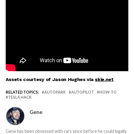
Assets courtesy of Jason Hughes via
skie.net
RELATED TOPICS:
AUTOPARK
AUTOPILOT
HOW-TO
TESLA HACK
Gene
Gene has been obsessed with cars since before he could legally