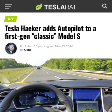
DIY
Tesla Hacker adds Autopilot to a
first-gen “classic” Model S
Published
10 years ago
on
May 13, 2016
By
Gene