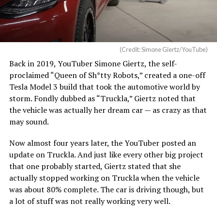
(Credit: Simone Giertz/YouTube)
Back in 2019, YouTuber Simone Giertz, the self-
proclaimed “Queen of Sh*tty Robots,” created a one-off
Tesla Model 3 build that took the automotive world by
storm. Fondly dubbed as “Truckla,” Giertz noted that
the vehicle was actually her dream car — as crazy as that
may sound.
Now almost four years later, the YouTuber posted an
update on Truckla. And just like every other big project
that one probably started, Giertz stated that she
actually stopped working on Truckla when the vehicle
was about 80% complete. The car is driving though, but
a lot of stuff was not really working very well.