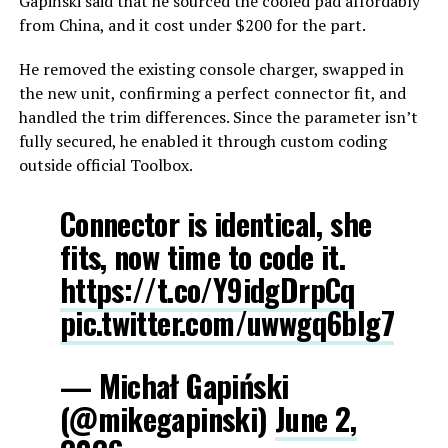
Gapiński said that he sourced the cooled pad affordably
from China, and it cost under $200 for the part.
He removed the existing console charger, swapped in
the new unit, confirming a perfect connector fit, and
handled the trim differences. Since the parameter isn’t
fully secured, he enabled it through custom coding
outside official Toolbox.
Connector is identical, she
fits, now time to code it.
https://t.co/Y9idgDrpCq
pic.twitter.com/uwwgq6blg7
— Michał Gapiński
(@mikegapinski)
June 2,