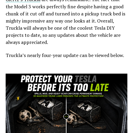
the Model 3 works perfectly fine despite having a good
chunk of it cut off and turned into a pickup truck bed is
mighty impressive any way one looks at it. Overall,
Truckla will always be one of the coolest Tesla DIY
projects to date, so any updates about the vehicle are
always appreciated.
Truckla’s nearly four-year update can be viewed below.