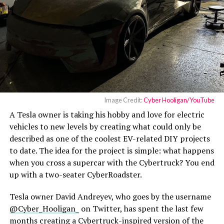
Image Credit:
Cyber Hooligan/YouTube
A Tesla owner is taking his hobby and love for electric
vehicles to new levels by creating what could only be
described as one of the coolest EV-related DIY projects
to date. The idea for the project is simple: what happens
when you cross a supercar with the Cybertruck? You end
up with a two-seater CyberRoadster.
Tesla owner David Andreyev, who goes by the username
@Cyber_Hooligan_
on Twitter, has spent the last few
months creating a Cybertruck-inspired version of the