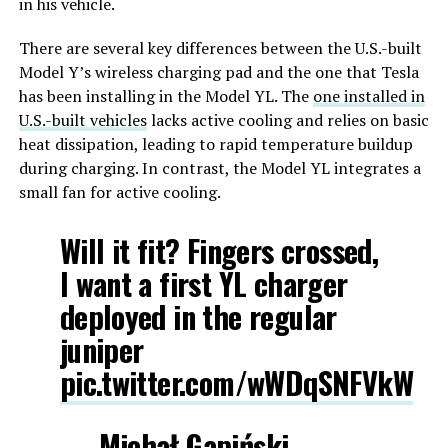
in his vehicle.
There are several key differences between the U.S.-built
Model Y’s wireless charging pad and the one that Tesla
has been installing in the Model YL. The
one installed in
U.S.-built vehicles
lacks active cooling and relies on basic
heat dissipation, leading to rapid temperature buildup
during charging. In contrast, the Model YL integrates a
small fan for active cooling.
Will it fit? Fingers crossed,
I want a first YL charger
deployed in the regular
juniper
pic.twitter.com/wWDqSNFVkW
— Michał Gapiński