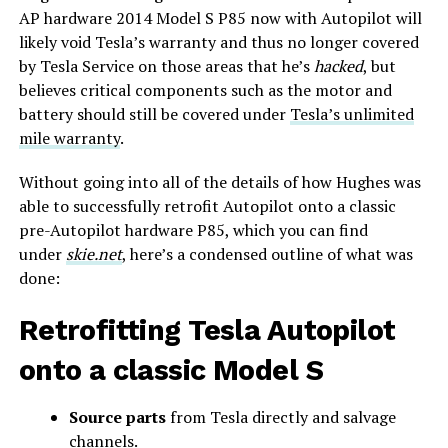
AP hardware 2014 Model S P85 now with Autopilot will
likely void Tesla’s warranty and thus no longer covered
by Tesla Service on those areas that he’s
hacked
, but
believes critical components such as the motor and
battery should still be covered under
Tesla’s unlimited
mile warranty
.
Without going into all of the details of how Hughes was
able to successfully retrofit Autopilot onto a classic
pre-Autopilot hardware P85, which you can find
under
skie.net
, here’s a condensed outline of what was
done:
Retrofitting Tesla Autopilot
onto a classic Model S
Source parts
from Tesla directly and salvage
channels.