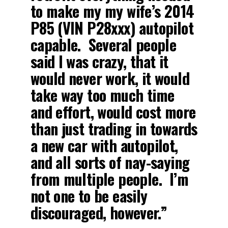
to make my my wife’s 2014
P85 (VIN P28xxx) autopilot
capable. Several people
said I was crazy, that it
would never work, it would
take way too much time
and effort, would cost more
than just trading in towards
a new car with autopilot,
and all sorts of nay-saying
from multiple people. I’m
not one to be easily
discouraged, however.”