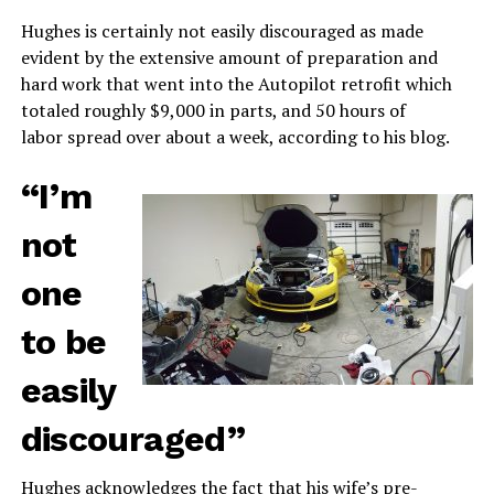
Hughes is certainly not easily discouraged as made
evident by the extensive amount of preparation and
hard work that went into the Autopilot retrofit which
totaled roughly $9,000 in parts, and 50 hours of
labor spread over about a week, according to his blog.
“I’m
not
one
to be
easily
discouraged”
Hughes acknowledges the fact that his wife’s pre-