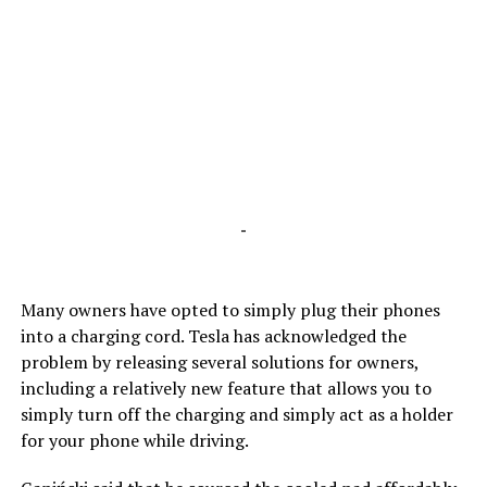
-
Many owners have opted to simply plug their phones
into a charging cord. Tesla has acknowledged the
problem by releasing several solutions for owners,
including a relatively new feature that allows you to
simply turn off the charging and simply act as a holder
for your phone while driving.