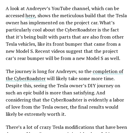
A look at Andreyev’s YouTube channel, which can be
accessed
here
, shows the meticulous build that the Tesla
owner has implemented on the project car. What’s
particularly cool about the CyberRoadster is the fact
that it’s being built with parts that are also from other
Tesla vehicles, like its front bumper that came from a
new Model S. Recent videos suggest that the project
car’s rear bumper will be from a new Model S as well.
The journey is long for Andreyev, so the
completion of
the CyberRoadster
will likely take some more time.
Despite this, seeing the Tesla owner’s DIY journey on
such an epic build is more than satisfying. And
considering that the CyberRoadster is evidently a labor
of love from the Tesla owner, the final results would
likely be extremely worth it.
There’s a lot of crazy Tesla modifications that have been