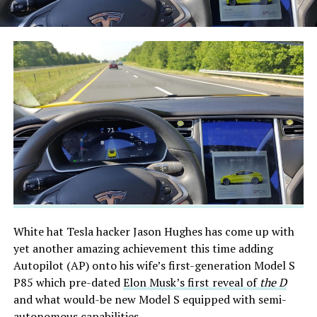
White hat Tesla hacker Jason Hughes has come up with
yet another amazing achievement this time adding
Autopilot (AP) onto his wife’s first-generation Model S
P85 which pre-dated
Elon Musk’s first reveal of
the D
and what would-be new Model S equipped with semi-
autonomous capabilities.