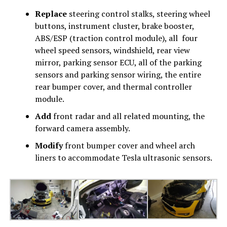
Replace
steering control stalks, steering wheel
buttons, instrument cluster, brake booster,
ABS/ESP (traction control module), all four
wheel speed sensors, windshield, rear view
mirror, parking sensor ECU, all of the parking
sensors and parking sensor wiring, the entire
rear bumper cover, and thermal controller
module.
Add
front radar and all related mounting, the
forward camera assembly.
Modify
front bumper cover and wheel arch
liners to accommodate Tesla ultrasonic sensors.