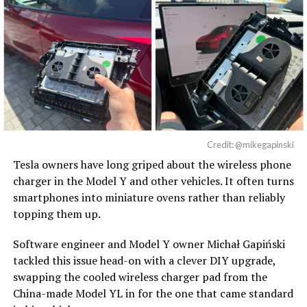
Credit: @mikegapinski
Tesla owners have long griped about the wireless phone
charger in the Model Y and other vehicles. It often turns
smartphones into miniature ovens rather than reliably
topping them up.
Software engineer and Model Y owner Michał Gapiński
tackled this issue head-on with a clever DIY upgrade,
swapping the cooled wireless charger pad from the
China-made Model YL in for the one that came standard