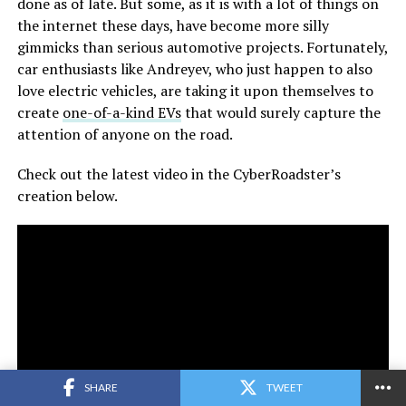
done as of late. But some, as it is with a lot of things on
the internet these days, have become more silly
gimmicks than serious automotive projects. Fortunately,
car enthusiasts like Andreyev, who just happen to also
love electric vehicles, are taking it upon themselves to
create
one-of-a-kind EVs
that would surely capture the
attention of anyone on the road.
Check out the latest video in the CyberRoadster’s
creation below.
SHARE
TWEET