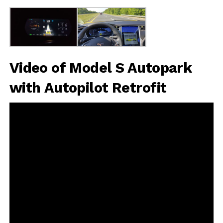
Video of Model S Autopark
with Autopilot Retrofit