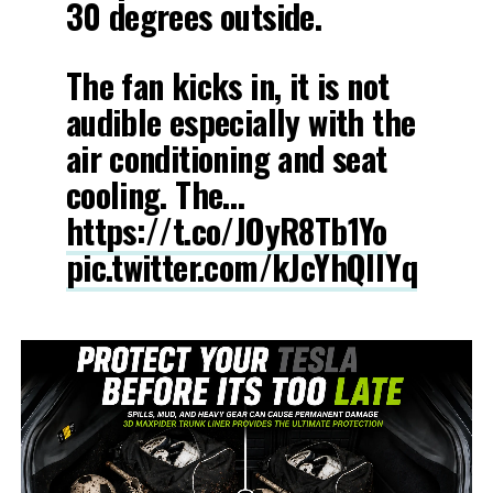
30 degrees outside.
The fan kicks in, it is not
audible especially with the
air conditioning and seat
cooling. The…
https://t.co/JOyR8Tb1Yo
pic.twitter.com/kJcYhQIlYq