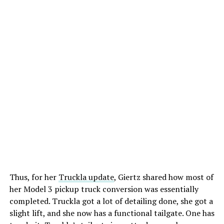
Thus, for her
Truckla update
, Giertz shared how most of
her Model 3 pickup truck conversion was essentially
completed. Truckla got a lot of detailing done, she got a
slight lift, and she now has a functional tailgate. One has