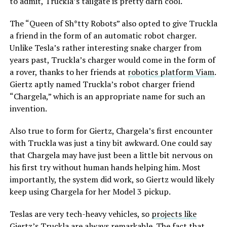
to admit, Truckla’s tailgate is pretty darn cool.
The “Queen of Sh*tty Robots” also opted to give Truckla
a friend in the form of an automatic robot charger.
Unlike Tesla’s rather interesting snake charger from
years past, Truckla’s charger would come in the form of
a rover, thanks to her friends at
robotics platform Viam
.
Giertz aptly named Truckla’s robot charger friend
“Chargela,” which is an appropriate name for such an
invention.
Also true to form for Giertz, Chargela’s first encounter
with Truckla was just a tiny bit awkward. One could say
that Chargela may have just been a little bit nervous on
his first try without human hands helping him. Most
importantly, the system did work, so Giertz would likely
keep using Chargela for her Model 3 pickup.
Teslas are very tech-heavy vehicles, so
projects like
Giertz’s Truckla
are always remarkable. The fact that