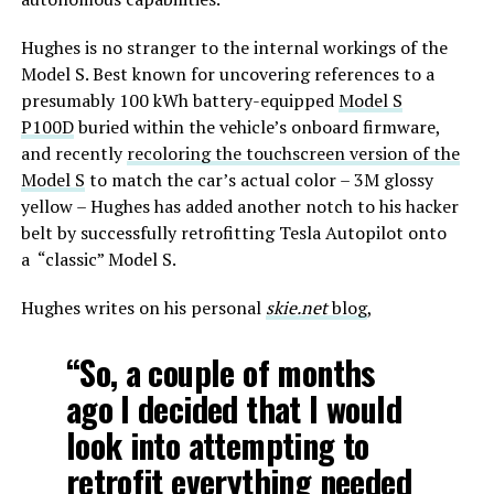
Hughes is no stranger to the internal workings of the
Model S. Best known for uncovering references to a
presumably 100 kWh battery-equipped
Model S
P100D
buried within the vehicle’s onboard firmware,
and recently
recoloring the touchscreen version of the
Model S
to match the car’s actual color – 3M glossy
yellow – Hughes has added another notch to his hacker
belt by successfully retrofitting Tesla Autopilot onto
a “classic” Model S.
Hughes writes on his personal
skie.net
blog
,
“So, a couple of months
ago I decided that I would
look into attempting to
retrofit everything needed