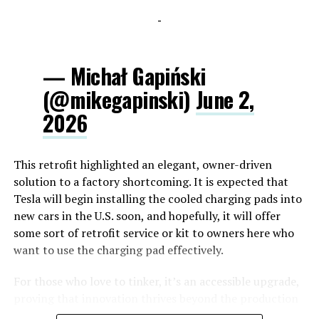
-
— Michał Gapiński
(@mikegapinski)
June 2,
2026
This retrofit highlighted an elegant, owner-driven
solution to a factory shortcoming. It is expected that
Tesla will begin installing the cooled charging pads into
new cars in the U.S. soon, and hopefully, it will offer
some sort of retrofit service or kit to owners here who
want to use the charging pad effectively.
For those who love to tinker, it’s an accessible upgrade,
proving that innovation thrives beyond the production
line.