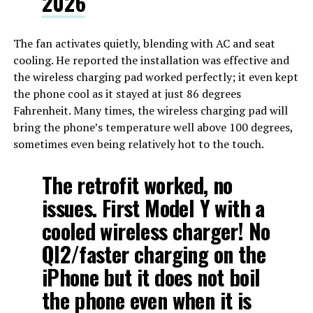
2026
The fan activates quietly, blending with AC and seat
cooling. He reported the installation was effective and
the wireless charging pad worked perfectly; it even kept
the phone cool as it stayed at just 86 degrees
Fahrenheit. Many times, the wireless charging pad will
bring the phone’s temperature well above 100 degrees,
sometimes even being relatively hot to the touch.
The retrofit worked, no
issues. First Model Y with a
cooled wireless charger! No
QI2/faster charging on the
iPhone but it does not boil
the phone even when it is