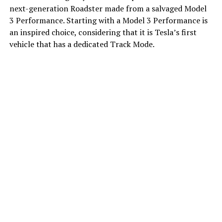
next-generation Roadster made from a salvaged Model
3 Performance. Starting with a Model 3 Performance is
an inspired choice, considering that it is Tesla’s first
vehicle that has a dedicated Track Mode.