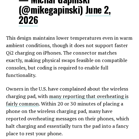
(@mikegapinski)
June 2,
2026
This design maintains lower temperatures even in warm
ambient conditions, though it does not support faster
Qi2 charging on iPhones. The connector matches
exactly, making physical swaps feasible on compatible
consoles, but coding is required to enable full
functionality.
Owners in the U.S. have complained about the wireless
charging pad, with
many reporting that overheating is
fairly common
. Within 20 or 30 minutes of placing a
phone on the wireless charging pad, many have
reported overheating messages on their phones, which
halt charging and essentially turn the pad into a fancy
place to rest your phone.