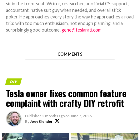
sit in the front seat. Writer, researcher, unofficial CS support,
accountant, native suit guy when needed, and overall stick
poker. He approaches every story the way he approaches a road
trip: with too much enthusiasm, not enough planning, and a
surprisingly good outcome.
gene@teslarati.com
COMMENTS
DIY
Tesla owner fixes common feature
complaint with crafty DIY retrofit
Published
2 months ago
on
June 7, 2026
By
Joey Klender