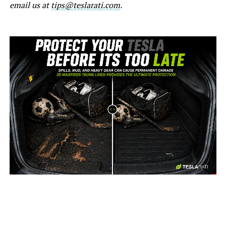
email us at
tips@teslarati.com
.
-