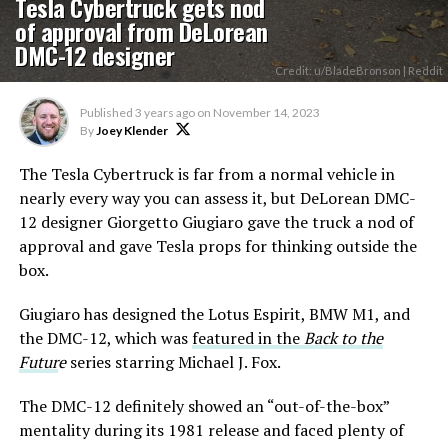
Tesla Cybertruck gets nod
of approval from DeLorean
DMC-12 designer
Credit: u/BladeBronson | Reddit
Published
3 years ago
on
November 14, 2023
By
Joey Klender
The Tesla Cybertruck is far from a normal vehicle in
nearly every way you can assess it, but DeLorean DMC-
12 designer Giorgetto Giugiaro gave the truck a nod of
approval and gave Tesla props for thinking outside the
box.
Giugiaro has designed the Lotus Espirit, BMW M1, and
the DMC-12, which was
featured in the
Back to the
Futur
e
series starring Michael J. Fox.
The DMC-12 definitely showed an “out-of-the-box”
mentality during its 1981 release and faced plenty of