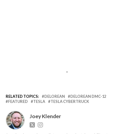
-
RELATED TOPICS:
DELOREAN
DELOREAN DMC-12
FEATURED
TESLA
TESLA CYBERTRUCK
Joey Klender