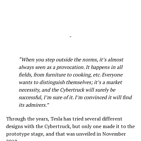
-
“When you step outside the norms, it’s almost
always seen as a provocation. It happens in all
fields, from furniture to cooking, etc. Everyone
wants to distinguish themselves; it’s a market
necessity, and the Cybertruck will surely be
successful, I’m sure of it. I’m convinced it will find
its admirers.”
Through the years, Tesla has tried several different
designs with the Cybertruck, but only one made it to the
prototype stage, and that was unveiled in November