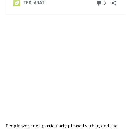
People were not particularly pleased with it, and the