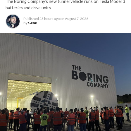
The Boring Company’s new tunnel vehicle runs on Tesla Model 3
batteries and drive units.
Published
23 hours ago
on
August 7, 2026
By
Gene