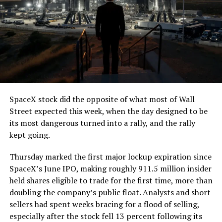
The job itself is unglamorous but critical. Each precast
segment run weighs more than 22,000 pounds, roughly
the load of a full cement mixer, and Liner Truck 3 hauls
that weight repeatedly between the surface staging area
and wherever the Prufrock machine happens to be
cutting.
SpaceX stock did the opposite of what most of Wall
The Boring Company said Liner Truck 3 is piloted
Street expected this week, when the day designed to be
remotely out of its Global Operations Control Center in
its most dangerous turned into a rally, and the rally
Texas, extending the Zero-People-In-Tunnel approach
kept going.
the company has spent years building toward. An earlier
version of a ZPIT liner truck was already tested at the
Thursday marked the first major lockup expiration since
company’s Bastrop, Texas research tunnels, and a
SpaceX’s June IPO, making roughly 911.5 million insider
factory tour released last month showed an employee
held shares eligible to trade for the first time, more than
flying a fully loaded liner truck with a PlayStation
doubling the company’s public float. Analysts and short
controller. Liner Truck 3 looks like the production
sellers had spent weeks bracing for a flood of selling,
version of that same idea, cleaned up and pushed into
especially after the stock fell 13 percent following its