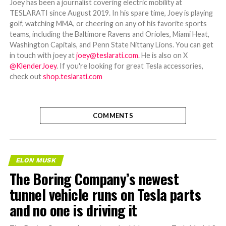
Joey has been a journalist covering electric mobility at
TESLARATI since August 2019. In his spare time, Joey is playing
golf, watching MMA, or cheering on any of his favorite sports
teams, including the Baltimore Ravens and Orioles, Miami Heat,
Washington Capitals, and Penn State Nittany Lions. You can get
in touch with joey at
joey@teslarati.com
. He is also on X
@KlenderJoey
. If you're looking for great Tesla accessories,
check out
shop.teslarati.com
COMMENTS
ELON MUSK
The Boring Company’s newest
tunnel vehicle runs on Tesla parts
and no one is driving it