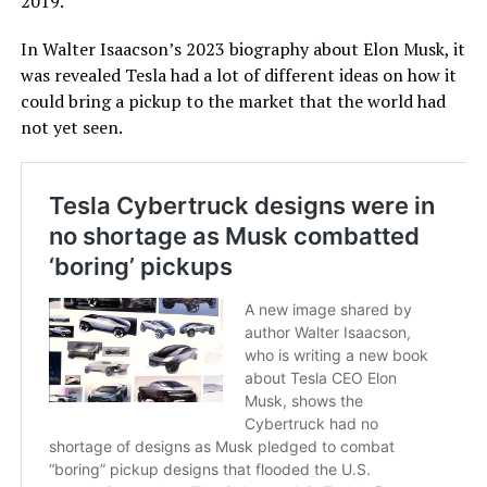
2019.
In Walter Isaacson’s 2023 biography about Elon Musk, it
was revealed Tesla had a lot of different ideas on how it
could bring a pickup to the market that the world had
not yet seen.