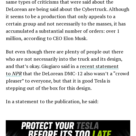
same types of criticisms that were said about the
DeLorean are being said about the Cybertruck. Although
it seems to be a production that only appeals to a
certain group and not necessarily to the masses, it has
accumulated a substantial number of orders: over 1
million, according to CEO Elon Musk.
But even though there are plenty of people out there
who are not necessarily into the truck and its design,
and that’s okay. Giugiaro said in a
recent statement
to
NPR
that the DeLorean DMC-12 also wasn’t a “crowd
pleaser” to everyone, but that it is good Tesla is
stepping out of the box for this design.
In a statement to the publication, he said: