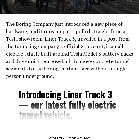
The Boring Company just introduced a new piece of
hardware, and it runs on parts pulled straight from a
Tesla showroom.
Liner Truck 3
, unveiled in a post from
the tunneling company’s official X account, is an all
electric vehicle built around Tesla Model 3 battery packs
and drive units, purpose built to move concrete tunnel
segments to the boring machine face without a single
person underground.
Introducing Liner Truck 3
— our latest fully electric
tunnel vehicle.
– Tesla Model 3 battery