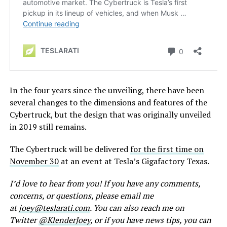
In the four years since the unveiling, there have been
several changes to the dimensions and features of the
Cybertruck, but the design that was originally unveiled
in 2019 still remains.
The Cybertruck will be delivered
for the first time on
November 30
at an event at Tesla’s Gigafactory Texas.
I’d love to hear from you! If you have any comments,
concerns, or questions, please email me
at
joey@teslarati.com
. You can also reach me on
Twitter
@KlenderJoey
, or if you have news tips, you can