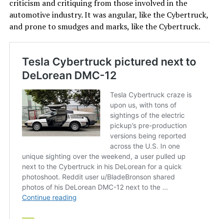
criticism and critiquing from those involved in the
automotive industry. It was angular, like the Cybertruck,
and prone to smudges and marks, like the Cybertruck.