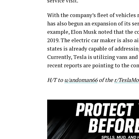
service visit.
With the company’s fleet of vehicles 
has also begun an expansion of its ser
example, Elon Musk noted that the co
2019. The electric car maker is also 
states is already capable of addressin
Currently, Tesla is utilizing vans an
recent reports are pointing to the c
H/T to
u/andoman66
of the
r/TeslaMo