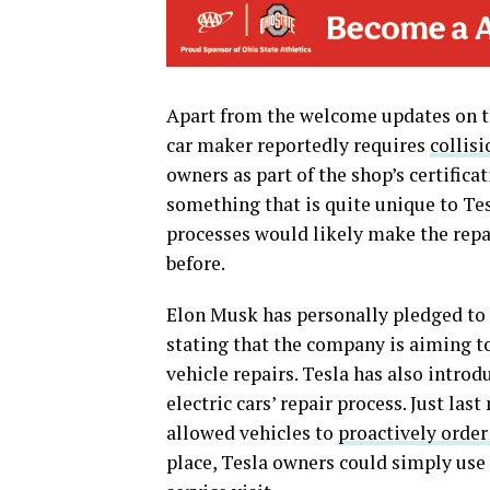
Apart from the welcome updates on th
car maker reportedly requires
collisi
owners as part of the shop’s certifica
something that is quite unique to Tes
processes would likely make the rep
before.
Elon Musk has personally pledged to a
stating that the company is aiming t
vehicle repairs. Tesla has also intro
electric cars’ repair process. Just la
allowed vehicles to
proactively order
place, Tesla owners could simply use 