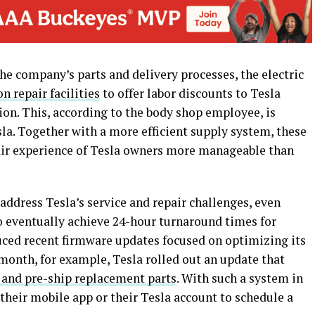
e company’s parts and delivery processes, the electric
on repair facilities
to offer labor discounts to Tesla
tion. This, according to the body shop employee, is
la. Together with a more efficient supply system, these
air experience of Tesla owners more manageable than
ddress Tesla’s service and repair challenges, even
o eventually achieve 24-hour turnaround times for
duced recent firmware updates focused on optimizing its
st month, for example, Tesla rolled out an update that
 and pre-ship replacement parts
. With such a system in
their mobile app or their Tesla account to schedule a