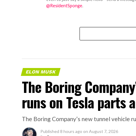
@ResidentSponge
.
ELON MUSK
The Boring Company’
runs on Tesla parts a
The Boring Company’s new tunnel vehicle run
Published
8 hours ago
on
August 7, 2026