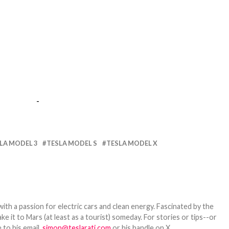
-
LA MODEL 3
TESLA MODEL S
TESLA MODEL X
th a passion for electric cars and clean energy. Fascinated by the
 it to Mars (at least as a tourist) someday. For stories or tips--or
 to his email,
simon@teslarati.com
or his handle on X,