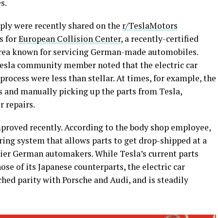
s.
pply were recently shared on the
r/TeslaMotors
s for
European Collision Center
, a recently-certified
Area known for servicing German-made automobiles.
e Tesla community member noted that the electric car
rocess were less than stellar. At times, for example, the
 and manually picking up the parts from Tesla,
r repairs.
proved recently. According to the body shop employee,
ring system that allows parts to get drop-shipped at a
er German automakers. While Tesla’s current parts
hose of its Japanese counterparts, the electric car
ched parity with Porsche and Audi, and is steadily