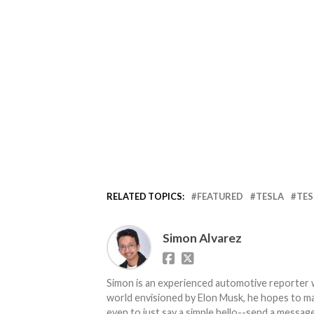
RELATED TOPICS:
FEATURED
TESLA
TES
Simon Alvarez
Simon is an experienced automotive reporter wi
world envisioned by Elon Musk, he hopes to make
even to just say a simple hello--send a message