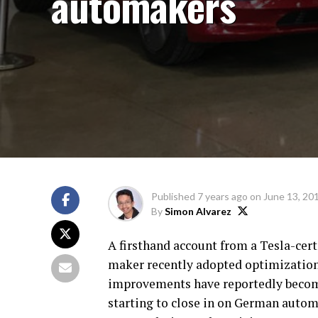
automakers
Published
7 years ago
on
June 13, 20
By
Simon Alvarez
A firsthand account from a Tesla-cert
maker recently adopted optimizations
improvements have reportedly become
starting to close in on German autom