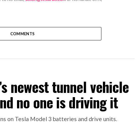
COMMENTS
s newest tunnel vehicle
nd no one is driving it
s on Tesla Model 3 batteries and drive units.