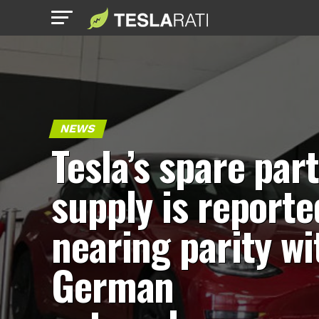
NEWS
Tesla’s spare par
supply is reporte
nearing parity wi
German