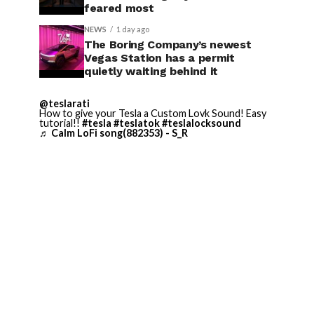
feared most
NEWS
1 day ago
The Boring Company’s newest
Vegas Station has a permit
quietly waiting behind it
@teslarati
How to give your Tesla a Custom Lovk Sound! Easy
tutorial!!
#tesla
#teslatok
#teslalocksound
♬ Calm LoFi song(882353) - S_R