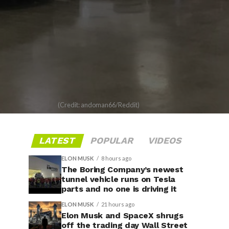
(Credit: andoman66/Reddit)
LATEST
POPULAR
VIDEOS
ELON MUSK
8 hours ago
The Boring Company’s newest
tunnel vehicle runs on Tesla
parts and no one is driving it
ELON MUSK
21 hours ago
Elon Musk and SpaceX shrugs
off the trading day Wall Street