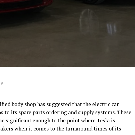
19
ified body shop has suggested that the electric car
 to its spare parts ordering and supply systems. These
 significant enough to the point where Tesla is
akers when it comes to the turnaround times of its