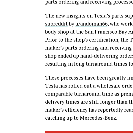
parts ordering and receiving processe
The new insights on Tesla’s parts su
subreddit
by
u/andoman66
, who work
body shop at the San Francisco Bay 
Prior to the shop’s certification, th
maker’s parts ordering and receiving p
shop ended up hand-delivering orders
resulting in long turnaround times fo
These processes have been greatly im
Tesla has rolled out a wholesale orde
comparable turnaround time as premi
delivery times are still longer than t
maker’s efficiency has reportedly rea
catching up to Mercedes-Benz.