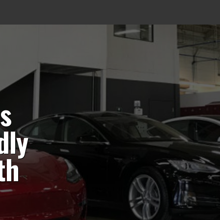
ts
dly
th