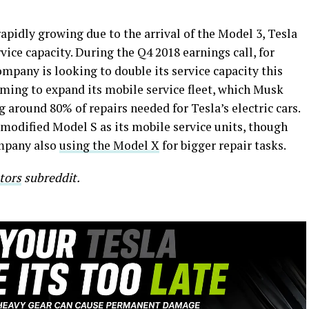
rapidly growing due to the arrival of the Model 3, Tesla
vice capacity. During the Q4 2018 earnings call, for
mpany is looking to double its service capacity this
aiming to expand its mobile service fleet, which Musk
g around 80% of repairs needed for Tesla’s electric cars.
d modified Model S as its mobile service units, though
ompany also
using the Model X
for bigger repair tasks.
tors
subreddit.