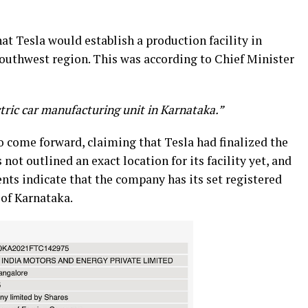
at Tesla would establish a production facility in
 southwest region. This was according to Chief Minister
tric car manufacturing unit in Karnataka.”
to come forward, claiming that Tesla had finalized the
s not outlined an exact location for its facility yet, and
nts indicate that the company has its set registered
 of Karnataka.