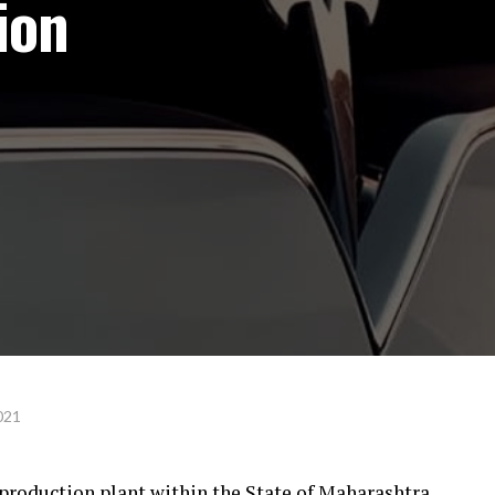
ion
021
a production plant within the State of Maharashtra,