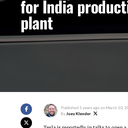
for India product
plant
Published
5 years ago
on
March 10, 2
By
Joey Klender
Tesla is reportedly in talks to open 