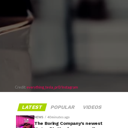
Credit:
everything_tesla_pr0/Instagram
LATEST
POPULAR
VIDEOS
NEWS
40 minutes ago
The Boring Company’s newest