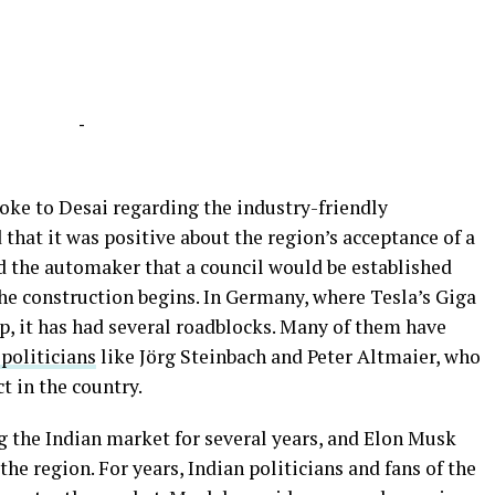
-
poke to Desai regarding the industry-friendly
hat it was positive about the region’s acceptance of a
ed the automaker that a council would be established
the construction begins. In Germany, where Tesla’s Giga
up, it has had several roadblocks. Many of them have
 politicians
like Jörg Steinbach and Peter Altmaier, who
t in the country.
g the Indian market for several years, and Elon Musk
the region. For years, Indian politicians and fans of the