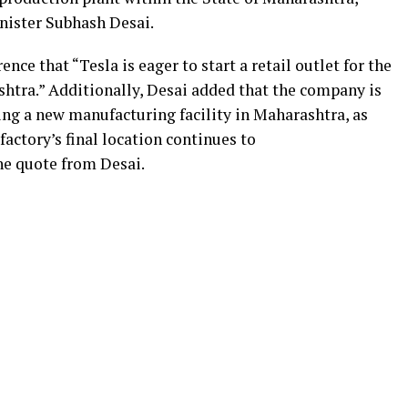
inister Subhash Desai.
ce that “Tesla is eager to start a retail outlet for the
ashtra.” Additionally, Desai added that the company is
ing a new manufacturing facility in Maharashtra, as
factory’s final location continues to
he quote from Desai.