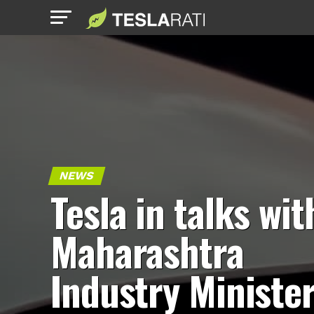
NEWS
Tesla in talks wit
Maharashtra
Industry Ministe