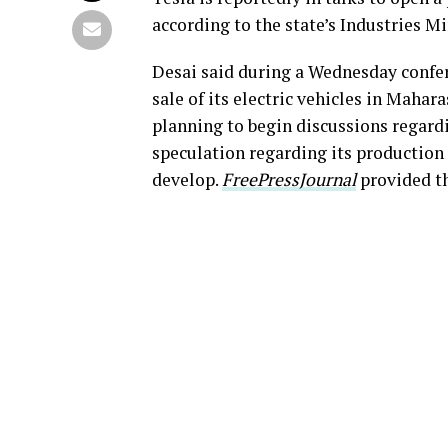
according to the state’s Industries M
Desai said during a Wednesday conferen
sale of its electric vehicles in Mahar
planning to begin discussions regard
speculation regarding its production 
develop.
FreePressJournal
provided t