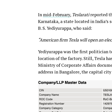
In
mid-February
,
Teslarati
reported th
Karnataka, a state located in India’s
B. S. Yediyurappa, who said:
“American firm Tesla will open an elec
Yediyurappa was the first politician 
location of the factory. Still, Tesla ha
Ministry of Corporate Affairs docume
address in Bangalore, the capital city