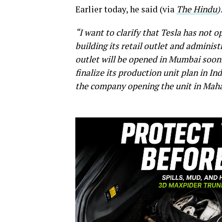
Earlier today, he said (via
The Hindu
)
“I want to clarify that Tesla has not 
building its retail outlet and adminis
outlet will be opened in Mumbai soon. 
finalize its production unit plan in In
the company opening the unit in Maha