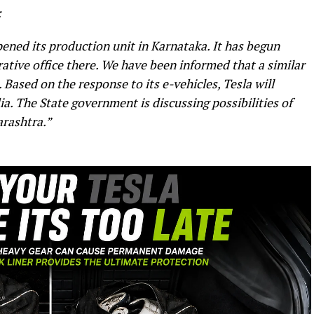
:
opened its production unit in Karnataka. It has begun
trative office there. We have been informed that a similar
Based on the response to its e-vehicles, Tesla will
dia. The State government is discussing possibilities of
rashtra.”