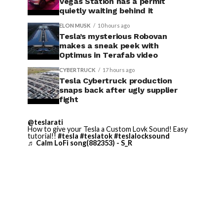
Vegas Station has a permit
quietly waiting behind it
ELON MUSK
10 hours ago
Tesla’s mysterious Robovan
makes a sneak peek with
Optimus in Terafab video
CYBERTRUCK
17 hours ago
Tesla Cybertruck production
snaps back after ugly supplier
fight
@teslarati
How to give your Tesla a Custom Lovk Sound! Easy
tutorial!!
#tesla
#teslatok
#teslalocksound
♬ Calm LoFi song(882353) - S_R