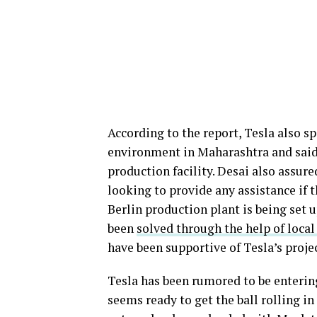
According to the report, Tesla also s
environment in Maharashtra and said t
production facility. Desai also assur
looking to provide any assistance if 
Berlin production plant is being set 
been
solved through the help of local
have been supportive of Tesla’s projec
Tesla has been rumored to be enterin
seems ready to get the ball rolling in 