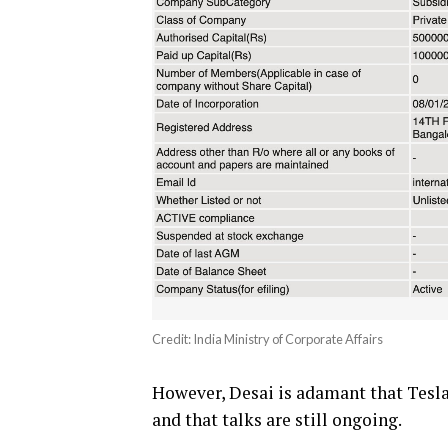
Credit: India Ministry of Corporate Affairs
However, Desai is adamant that Tesla 
and that talks are still ongoing.