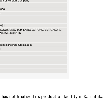
has not finalized its production facility in Karnataka