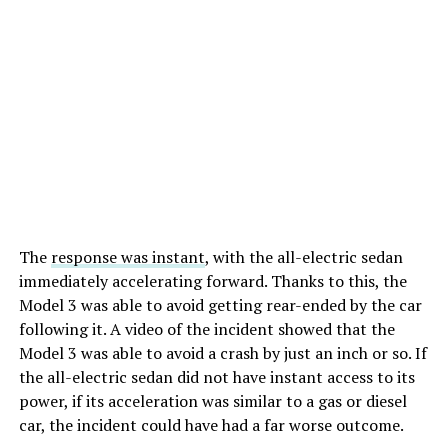
The
response was instant
, with the all-electric sedan
immediately accelerating forward. Thanks to this, the
Model 3 was able to avoid getting rear-ended by the car
following it. A video of the incident showed that the
Model 3 was able to avoid a crash by just an inch or so. If
the all-electric sedan did not have instant access to its
power, if its acceleration was similar to a gas or diesel
car, the incident could have had a far worse outcome.