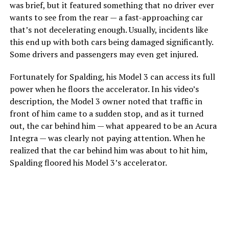
was brief, but it featured something that no driver ever
wants to see from the rear — a fast-approaching car
that’s not decelerating enough. Usually, incidents like
this end up with both cars being damaged significantly.
Some drivers and passengers may even get injured.
Fortunately for Spalding, his Model 3 can access its full
power when he floors the accelerator. In his video’s
description, the Model 3 owner noted that traffic in
front of him came to a sudden stop, and as it turned
out, the car behind him — what appeared to be an Acura
Integra — was clearly not paying attention. When he
realized that the car behind him was about to hit him,
Spalding floored his Model 3’s accelerator.