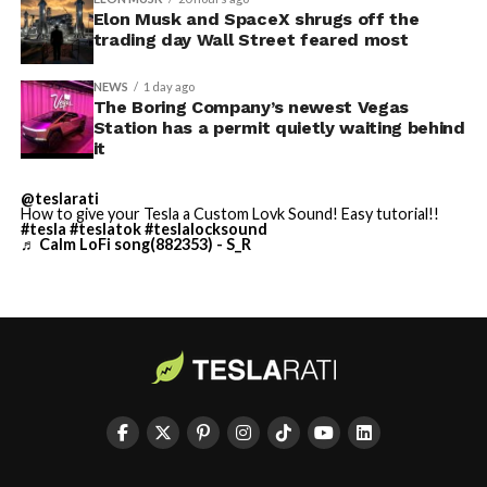
Odyssey that is historically
sure to stay with us on
TikTok
and
X
to see the latest
Elon Musk and SpaceX shrugs off the
video demonstrations.
trading day Wall Street feared most
accurate and true to the
art of Homer
NEWS
1 day ago
The Boring Company’s newest Vegas
https://t.co/bVHzUmY9WN
Station has a permit quietly waiting behind
it
— Elon Musk
@teslarati
How to give your Tesla a Custom Lovk Sound! Easy tutorial!!
(@elonmusk)
July 22,
#tesla
#teslatok
#teslalocksound
♬ Calm LoFi song(882353) - S_R
2026
When a fan separately proposed that Musk fund a live-
action alternative, to “give Mel Gibson $100 million to
film an Odyssey adaptation with painstakingly
historically accurate ships, armour, weapons, and
casting, with all dialogue taken straight from the