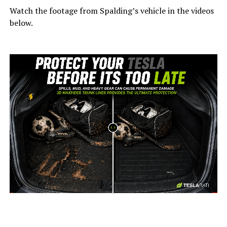
Watch the footage from Spalding’s vehicle in the videos
below.
-