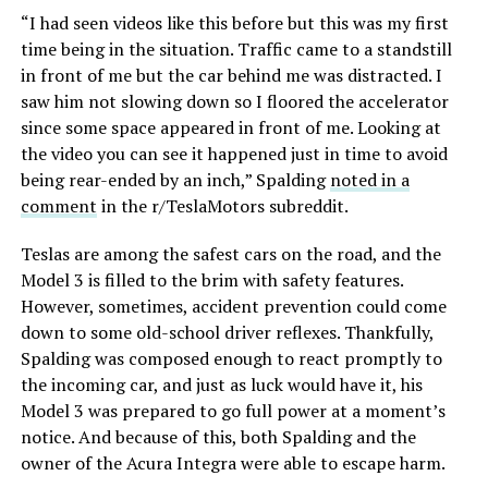
“I had seen videos like this before but this was my first
time being in the situation. Traffic came to a standstill
in front of me but the car behind me was distracted. I
saw him not slowing down so I floored the accelerator
since some space appeared in front of me. Looking at
the video you can see it happened just in time to avoid
being rear-ended by an inch,” Spalding
noted in a
comment
in the r/TeslaMotors subreddit.
Teslas are among the safest cars on the road, and the
Model 3 is filled to the brim with safety features.
However, sometimes, accident prevention could come
down to some old-school driver reflexes. Thankfully,
Spalding was composed enough to react promptly to
the incoming car, and just as luck would have it, his
Model 3 was prepared to go full power at a moment’s
notice. And because of this, both Spalding and the
owner of the Acura Integra were able to escape harm.