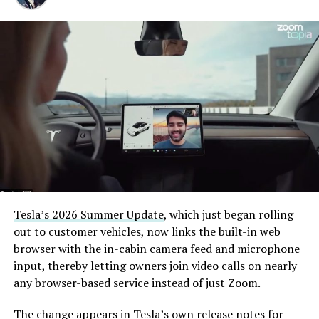
pic.twitter.com/XB7FgSXnpy
— The Boring Company
(@boringcompany)
August
7, 2026
The job itself is unglamorous but critical. Each precast
segment run weighs more than 22,000 pounds, roughly
the load of a full cement mixer, and Liner Truck 3 hauls
that weight repeatedly between the surface staging area
and wherever the Prufrock machine happens to be
Tesla’s 2026 Summer Update
, which just began rolling
cutting.
out to customer vehicles, now links the built-in web
browser with the in-cabin camera feed and microphone
The Boring Company said Liner Truck 3 is piloted
input, thereby letting owners join video calls on nearly
remotely out of its Global Operations Control Center in
any browser-based service instead of just Zoom.
Texas, extending the Zero-People-In-Tunnel approach
the company has spent years building toward. An earlier
The change appears in Tesla’s own release notes for