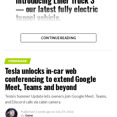
Introducing Liner Truck 3
— our latest fully electric
tunnel vehicle.
– Tesla Model 3 battery
CONTINUE READING
and drive units
– Transports 22,000+ lb of
concrete segments to the
FIRMWARE
boring machine
Tesla unlocks in-car web
– 28 miles of range
conferencing to extend Google
– 12 mph max operating
Meet, Teams and beyond
speed
Tesla’s Summer Update lets owners join Google Meet, Teams,
– Remotely piloted from
and Discord calls via cabin camera.
Global OCC in Texas, with…
Published
1 week ago
on
July 29, 2026
By
Gene