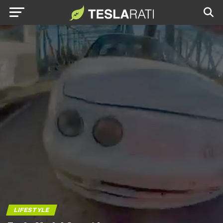
LIFESTYLE