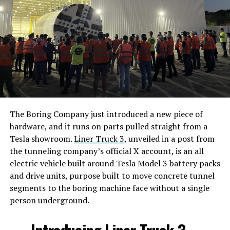
The Boring Company just introduced a new piece of
hardware, and it runs on parts pulled straight from a
Tesla showroom.
Liner Truck 3
, unveiled in a post from
the tunneling company’s official X account, is an all
electric vehicle built around Tesla Model 3 battery packs
and drive units, purpose built to move concrete tunnel
segments to the boring machine face without a single
person underground.