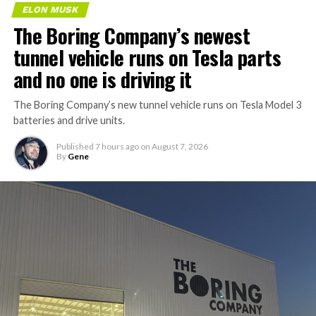
ELON MUSK
The Boring Company’s newest
tunnel vehicle runs on Tesla parts
and no one is driving it
The Boring Company’s new tunnel vehicle runs on Tesla Model 3
batteries and drive units.
Published
7 hours ago
on
August 7, 2026
By
Gene