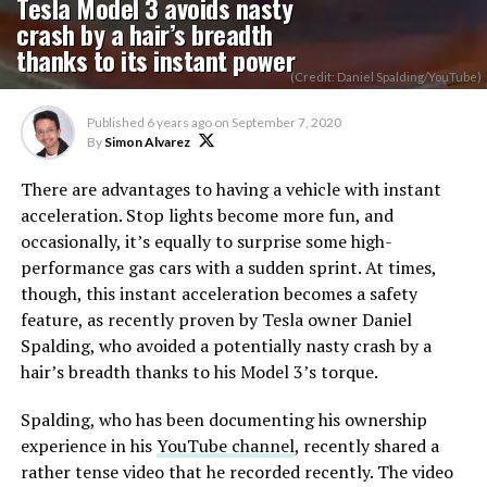
Tesla Model 3 avoids nasty
crash by a hair’s breadth
thanks to its instant power
(Credit: Daniel Spalding/YouTube)
Published
6 years ago
on
September 7, 2020
By
Simon Alvarez
There are advantages to having a vehicle with instant
acceleration. Stop lights become more fun, and
occasionally, it’s equally to surprise some high-
performance gas cars with a sudden sprint. At times,
though, this instant acceleration becomes a safety
feature, as recently proven by Tesla owner Daniel
Spalding, who avoided a potentially nasty crash by a
hair’s breadth thanks to his Model 3’s torque.
Spalding, who has been documenting his ownership
experience in his
YouTube channel
, recently shared a
rather tense video that he recorded recently. The video