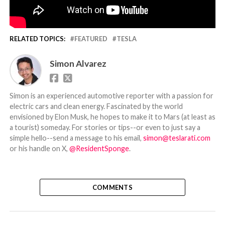
RELATED TOPICS:
FEATURED
TESLA
Simon Alvarez
Simon is an experienced automotive reporter with a passion for
electric cars and clean energy. Fascinated by the world
envisioned by Elon Musk, he hopes to make it to Mars (at least as
a tourist) someday. For stories or tips--or even to just say a
simple hello--send a message to his email,
simon@teslarati.com
or his handle on X,
@ResidentSponge
.
COMMENTS