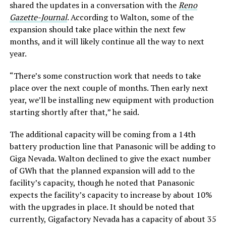
shared the updates in a conversation with the
Reno
Gazette-Journal
. According to Walton, some of the
expansion should take place within the next few
months, and it will likely continue all the way to next
year.
“There’s some construction work that needs to take
place over the next couple of months. Then early next
year, we’ll be installing new equipment with production
starting shortly after that,” he said.
The additional capacity will be coming from a 14th
battery production line that Panasonic will be adding to
Giga Nevada. Walton declined to give the exact number
of GWh that the planned expansion will add to the
facility’s capacity, though he noted that Panasonic
expects the facility’s capacity to increase by about 10%
with the upgrades in place. It should be noted that
currently, Gigafactory Nevada has a capacity of about 35