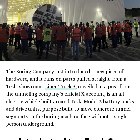
The Boring Company just introduced a new piece of
hardware, and it runs on parts pulled straight from a
Tesla showroom.
Liner Truck 3
, unveiled in a post from
the tunneling company’s official X account, is an all
electric vehicle built around Tesla Model 3 battery packs
and drive units, purpose built to move concrete tunnel
segments to the boring machine face without a single
person underground.