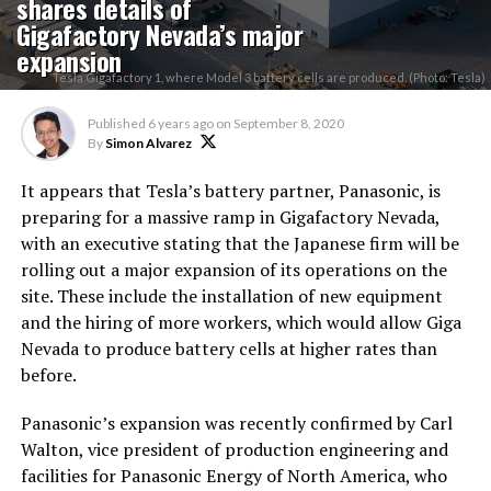
shares details of
Gigafactory Nevada’s major
expansion
Tesla Gigafactory 1, where Model 3 battery cells are produced. (Photo: Tesla)
Published
6 years ago
on
September 8, 2020
By
Simon Alvarez
It appears that Tesla’s battery partner, Panasonic, is
preparing for a massive ramp in Gigafactory Nevada,
with an executive stating that the Japanese firm will be
rolling out a major expansion of its operations on the
site. These include the installation of new equipment
and the hiring of more workers, which would allow Giga
Nevada to produce battery cells at higher rates than
before.
Panasonic’s expansion was recently confirmed by Carl
Walton, vice president of production engineering and
facilities for Panasonic Energy of North America, who