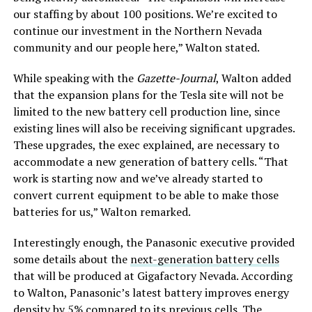
our staffing by about 100 positions. We’re excited to
continue our investment in the Northern Nevada
community and our people here,” Walton stated.
While speaking with the
Gazette-Journal
, Walton added
that the expansion plans for the Tesla site will not be
limited to the new battery cell production line, since
existing lines will also be receiving significant upgrades.
These upgrades, the exec explained, are necessary to
accommodate a new generation of battery cells. “That
work is starting now and we’ve already started to
convert current equipment to be able to make those
batteries for us,” Walton remarked.
Interestingly enough, the Panasonic executive provided
some details about the
next-generation battery cells
that will be produced at Gigafactory Nevada. According
to Walton, Panasonic’s latest battery improves energy
density by 5% compared to its previous cells. The