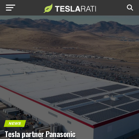
NEWS
Tesla partner Panasonic