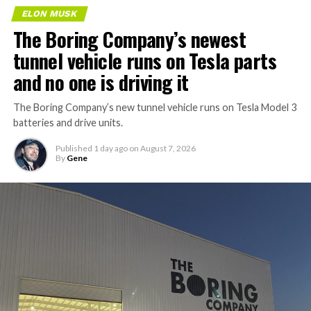
ELON MUSK
The Boring Company’s newest
tunnel vehicle runs on Tesla parts
and no one is driving it
The Boring Company’s new tunnel vehicle runs on Tesla Model 3
batteries and drive units.
Published
1 day ago
on
August 7, 2026
By
Gene