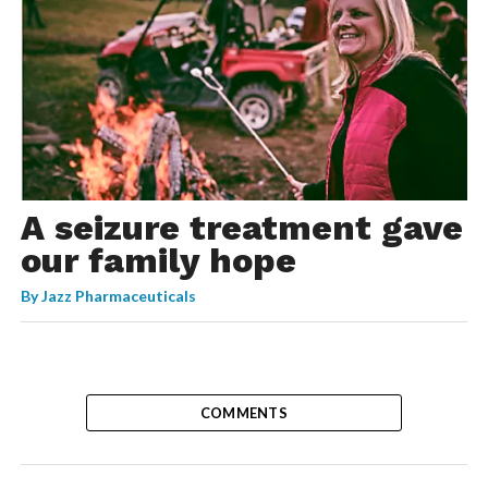
A seizure treatment gave
our family hope
By
Jazz Pharmaceuticals
COMMENTS