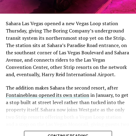
The setup made the outcome notable. Short interest
had climbed to roughly 34 percent of the float heading
into earnings, among the highest of any large cap stock,
Sahara Las Vegas opened a new Vegas Loop station
with about 95 percent of available shares to borrow
Thursday, giving The Boring Company’s underground
already on loan. CEO
Elon Musk warned short sellers
transit system its northernmost stop yet on the Strip.
twice
in the weeks before the lockup, writing on X that
The station sits at Sahara’s Paradise Road entrance, on
“the survival probability of firms who maintain a
the southeast corner of Las Vegas Boulevard and Sahara
significant short position in SpaceX over time is very
Avenue, and connects riders to the Las Vegas
low,” then following up on the morning of earnings with
Convention Center, other Strip resorts on the network
“
I try to warn them, but they just double down
.”
and, eventually, Harry Reid International Airport.
When the newly unlocked shares hit the market and the
The addition makes Sahara the second resort, after
selloff never showed up, some of that short position
Fontainebleau opened its own station
in January, to get
appears to have started unwinding.
TipRanks reported
a stop built at street level rather than tucked into the
that options activity shifted toward bullish strategies
property itself. Sahara now joins Westgate as the only
like put selling and risk reversals following the rally,
two Strip resorts offering both a Vegas Loop station
with roughly $600 million in options premium trading
and a stop on the Las Vegas Monorail, giving guests two
Thursday alone. Retail buyers also stepped in during the
separate ways to get around without leaving the
earnings dip, according to Vanda Research.