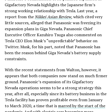
Gigafactory Nevada highlights the Japanese firm’s
strong working relationship with Tesla. Last year, a
report from the
Nikkei Asian Review
, which cited very
little sources, alleged that Panasonic was freezing its
expansion plans in Giga Nevada. Panasonic Chief
Executive Officer Kazuhiro Tsuga also commented on
Tesla CEO Elon Musk’s “unpredictable” behavior on
Twitter. Musk, for his part, noted that Panasonic has
been the reason behind Giga Nevada’s battery supply
constraints.
With the recent statements from Walton, however, it
appears that both companies now stand on much firmer
ground. Panasonic’s expansion of its Gigafactory
Nevada operations seems to be a strong strategy this
year, after all, especially since its battery business in the
Tesla facility has proven profitable even from January
to March 2020, a time that is
marred by the start of the
pandemic
. And with electric cars becoming more