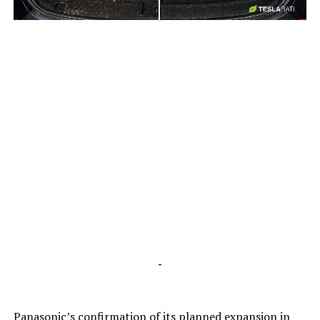
-
-
Panasonic’s confirmation of its planned expansion in