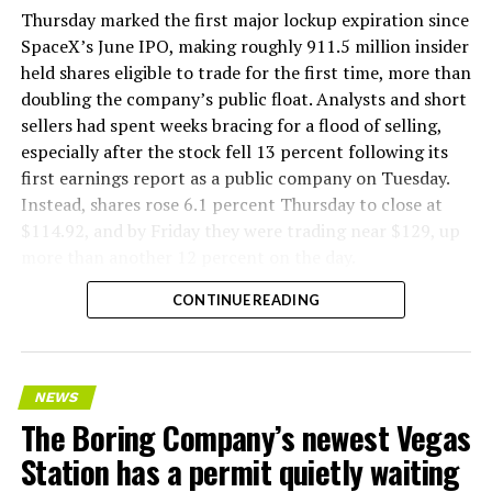
version of a ZPIT liner truck was already tested at the
Thursday marked the first major lockup expiration since
company’s Bastrop, Texas research tunnels, and a
SpaceX’s June IPO, making roughly 911.5 million insider
factory tour released last month showed an employee
held shares eligible to trade for the first time, more than
flying a fully loaded liner truck with a PlayStation
doubling the company’s public float. Analysts and short
controller. Liner Truck 3 looks like the production
sellers had spent weeks bracing for a flood of selling,
version of that same idea, cleaned up and pushed into
especially after the stock fell 13 percent following its
daily use.
first earnings report as a public company on Tuesday.
Instead, shares rose 6.1 percent Thursday to close at
The timing lines up with a company digging in more
$114.92, and by Friday they were trading near $129, up
places than it ever has before. The Boring Company now
more than another 12 percent on the day.
has multiple Prufrock machines active or arriving in
CONTINUE READING
Nashville
, where Music City Loop construction has been
accelerating since February, and its
Vegas Loop network
keeps adding tunnel mileage on a near monthly basis.
Every one of those projects depends on getting
NEWS
concrete segments to the cutting face fast enough to
The Boring Company’s newest Vegas
keep the boring machine from idling, which is exactly
Station has a permit quietly waiting
the bottleneck Liner Truck 3 is designed to remove.