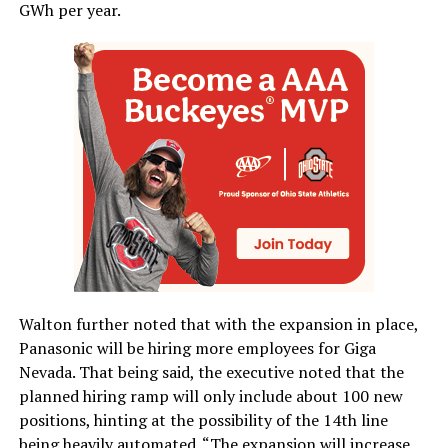
GWh per year.
Walton further noted that with the expansion in place,
Panasonic will be hiring more employees for Giga
Nevada. That being said, the executive noted that the
planned hiring ramp will only include about 100 new
positions, hinting at the possibility of the 14th line
being heavily automated. “The expansion will increase