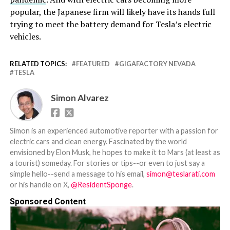
popular, the Japanese firm will likely have its hands full
trying to meet the battery demand for Tesla’s electric
vehicles.
RELATED TOPICS:
FEATURED
GIGAFACTORY NEVADA
TESLA
Simon Alvarez
Simon is an experienced automotive reporter with a passion for
electric cars and clean energy. Fascinated by the world
envisioned by Elon Musk, he hopes to make it to Mars (at least as
a tourist) someday. For stories or tips--or even to just say a
simple hello--send a message to his email,
simon@teslarati.com
or his handle on X,
@ResidentSponge
.
Sponsored Content