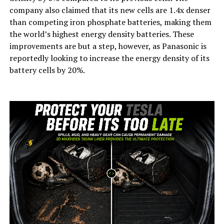
company also claimed that its new cells are 1.4x denser
than competing iron phosphate batteries, making them
the world’s highest energy density batteries. These
improvements are but a step, however, as Panasonic is
reportedly looking to increase the energy density of its
battery cells by 20%.