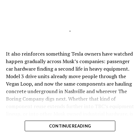
-
It also reinforces something Tesla owners have watched
happen gradually across Musk’s companies: passenger
car hardware finding a second life in heavy equipment.
Model 3 drive units already move people through the
Vegas Loop, and now the same components are hauling
concrete underground in Nashville and wherever The
Boring Company digs next. Whether that kind of
component reuse extends further into TBC’s equipment
lineup, or into other Musk owned industrial hardware, is
the next thing worth watching.
CONTINUE READING