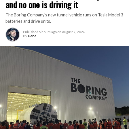
and no one is driving it
The Boring Company’s new tunnel vehicle runs on Tesla Model 3
batteries and drive units.
Published
5 hours ago
on
August 7, 2026
By
Gene