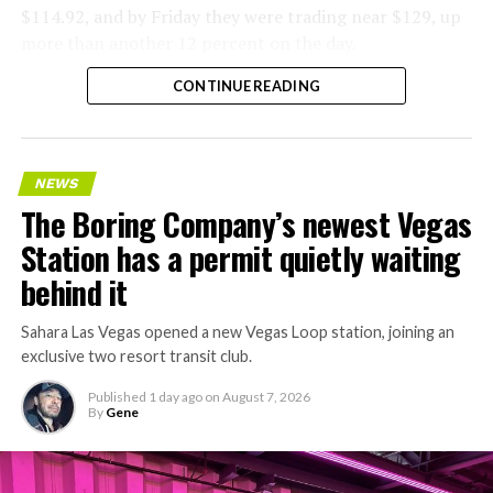
$114.92, and by Friday they were trading near $129, up
more than another 12 percent on the day.
CONTINUE READING
NEWS
The Boring Company’s newest Vegas
Station has a permit quietly waiting
behind it
Sahara Las Vegas opened a new Vegas Loop station, joining an
exclusive two resort transit club.
Published
1 day ago
on
August 7, 2026
By
Gene