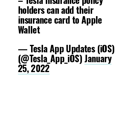
holders can add their
insurance card to Apple
Wallet
— Tesla App Updates (iOS)
(@Tesla_App_iOS)
January
25, 2022