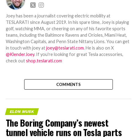
Joey has been a journalist covering electric mobility at
TESLARATI since August 2019. In his spare time, Joey is playing
golf, watching MMA, or cheering on any of his favorite sports
teams, including the Baltimore Ravens and Orioles, Miami Heat,
Washington Capitals, and Penn State Nittany Lions. You can get
in touch with joey at
joey@teslarati.com
. He is also on X
@KlenderJoey
. If you're looking for great Tesla accessories,
check out
shop.teslarati.com
COMMENTS
ELON MUSK
The Boring Company’s newest
tunnel vehicle runs on Tesla parts