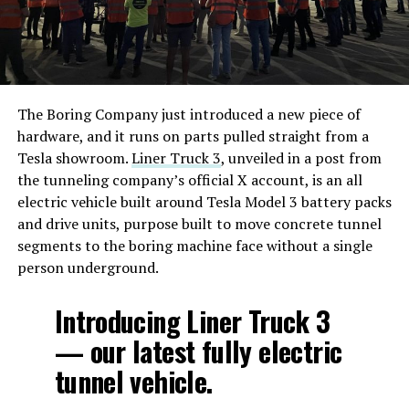
The Boring Company just introduced a new piece of
hardware, and it runs on parts pulled straight from a
Tesla showroom.
Liner Truck 3
, unveiled in a post from
the tunneling company’s official X account, is an all
electric vehicle built around Tesla Model 3 battery packs
and drive units, purpose built to move concrete tunnel
segments to the boring machine face without a single
person underground.
Introducing Liner Truck 3
— our latest fully electric
tunnel vehicle.