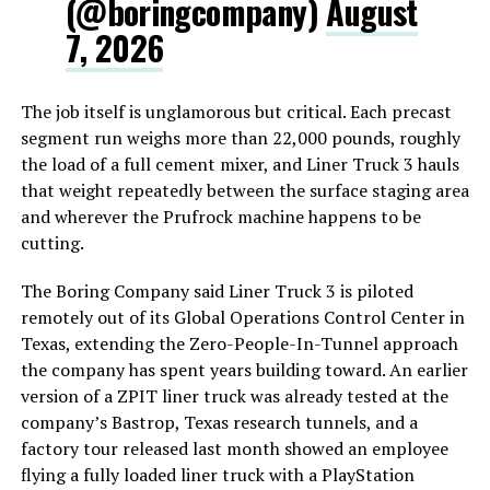
(@boringcompany)
August
7, 2026
The job itself is unglamorous but critical. Each precast
segment run weighs more than 22,000 pounds, roughly
the load of a full cement mixer, and Liner Truck 3 hauls
that weight repeatedly between the surface staging area
and wherever the Prufrock machine happens to be
cutting.
The Boring Company said Liner Truck 3 is piloted
remotely out of its Global Operations Control Center in
Texas, extending the Zero-People-In-Tunnel approach
the company has spent years building toward. An earlier
version of a ZPIT liner truck was already tested at the
company’s Bastrop, Texas research tunnels, and a
factory tour released last month showed an employee
flying a fully loaded liner truck with a PlayStation