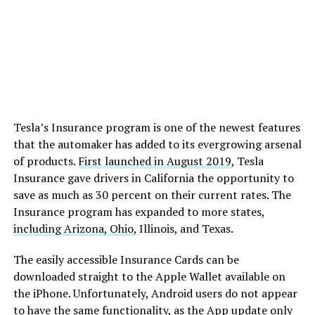
Tesla’s Insurance program is one of the newest features
that the automaker has added to its evergrowing arsenal
of products.
First launched in August 2019
, Tesla
Insurance gave drivers in California the opportunity to
save as much as 30 percent on their current rates. The
Insurance program has expanded to more states,
including Arizona, Ohio
, Illinois, and Texas.
The easily accessible Insurance Cards can be
downloaded straight to the Apple Wallet available on
the iPhone. Unfortunately, Android users do not appear
to have the same functionality, as the App update only