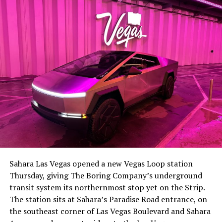
The setup made the outcome notable. Short interest
had climbed to roughly 34 percent of the float heading
into earnings, among the highest of any large cap stock,
Sahara Las Vegas opened a new Vegas Loop station
with about 95 percent of available shares to borrow
Thursday, giving The Boring Company’s underground
already on loan. CEO
Elon Musk warned short sellers
transit system its northernmost stop yet on the Strip.
twice
in the weeks before the lockup, writing on X that
The station sits at Sahara’s Paradise Road entrance, on
“the survival probability of firms who maintain a
the southeast corner of Las Vegas Boulevard and Sahara
significant short position in SpaceX over time is very