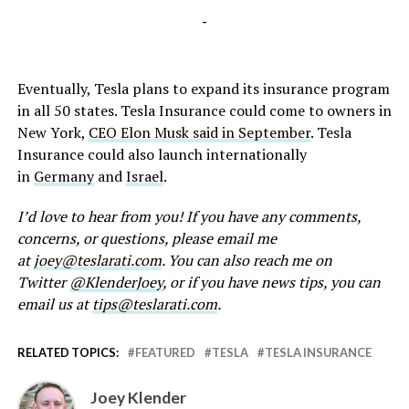
-
Eventually, Tesla plans to expand its insurance program
in all 50 states. Tesla Insurance could come to owners in
New York,
CEO Elon Musk said in September
. Tesla
Insurance could also launch internationally
in
Germany
and
Israel
.
I’d love to hear from you! If you have any comments,
concerns, or questions, please email me
at
joey@teslarati.com
. You can also reach me on
Twitter
@KlenderJoey
, or if you have news tips, you can
email us at
tips@teslarati.com
.
RELATED TOPICS:
FEATURED
TESLA
TESLA INSURANCE
Joey Klender