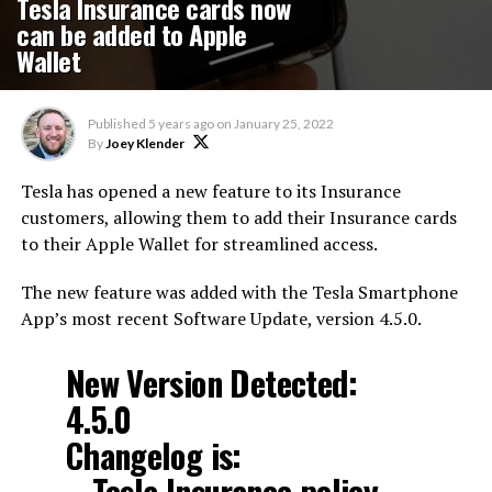
Tesla Insurance cards now
can be added to Apple
Wallet
Published
5 years ago
on
January 25, 2022
By
Joey Klender
Tesla has opened a new feature to its Insurance
customers, allowing them to add their Insurance cards
to their Apple Wallet for streamlined access.
The new feature was added with the Tesla Smartphone
App’s most recent Software Update, version 4.5.0.
New Version Detected:
4.5.0
Changelog is:
– Tesla Insurance policy