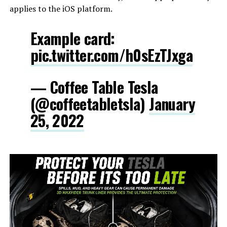
applies to the iOS platform.
Example card:
pic.twitter.com/h0sEzTJxga
— Coffee Table Tesla
(@coffeetabletsla)
January
25, 2022