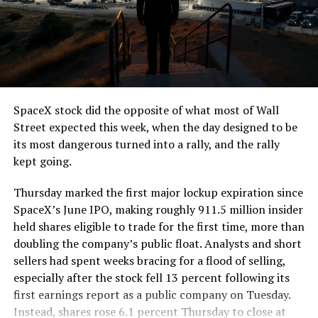
SpaceX stock did the opposite of what most of Wall
Street expected this week, when the day designed to be
its most dangerous turned into a rally, and the rally
kept going.
Thursday marked the first major lockup expiration since
SpaceX’s June IPO, making roughly 911.5 million insider
held shares eligible to trade for the first time, more than
doubling the company’s public float. Analysts and short
sellers had spent weeks bracing for a flood of selling,
especially after the stock fell 13 percent following its
first earnings report as a public company on Tuesday.
Instead, shares rose 6.1 percent Thursday to close at