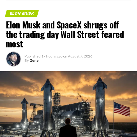
ELON MUSK
Elon Musk and SpaceX shrugs off
the trading day Wall Street feared
most
Published
17 hours ago
on
August 7, 2026
By
Gene