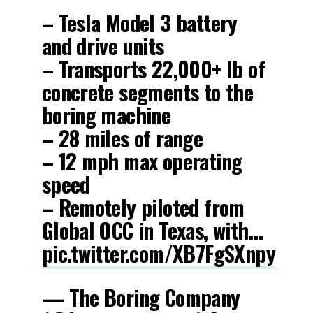
– Tesla Model 3 battery
and drive units
– Transports 22,000+ lb of
concrete segments to the
boring machine
– 28 miles of range
– 12 mph max operating
speed
– Remotely piloted from
Global OCC in Texas, with…
pic.twitter.com/XB7FgSXnpy
— The Boring Company