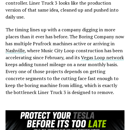
controller. Liner Truck 3 looks like the production
version of that same idea, cleaned up and pushed into
daily use.
The timing lines up with a company digging in more
places than it ever has before. The Boring Company now
has multiple Prufrock machines active or arriving in
Nashville
, where Music City Loop construction has been
accelerating since February, and its
Vegas Loop network
keeps adding tunnel mileage on a near monthly basis.
Every one of those projects depends on getting
concrete segments to the cutting face fast enough to
keep the boring machine from idling, which is exactly
the bottleneck Liner Truck 3 is designed to remove.