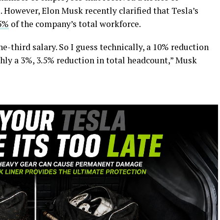
 However, Elon Musk recently clarified that Tesla’s
.5%
of the company’s total workforce.
e-third salary. So I guess technically, a 10% reduction
ghly a 3%, 3.5% reduction in total headcount,” Musk