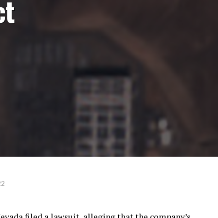
ct
22
ada filed a lawsuit, alleging that the company’s