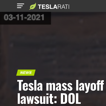
NEWS
Tesla mass layoff
lawsuit: DOL