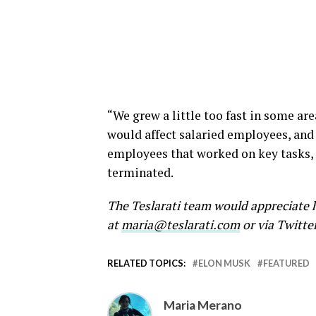
“We grew a little too fast in some are
would affect salaried employees, and
employees that worked on key tasks, 
terminated.
The Teslarati team would appreciate h
at
maria@teslarati.com
or via Twitte
RELATED TOPICS:
ELON MUSK
FEATURED
Maria Merano