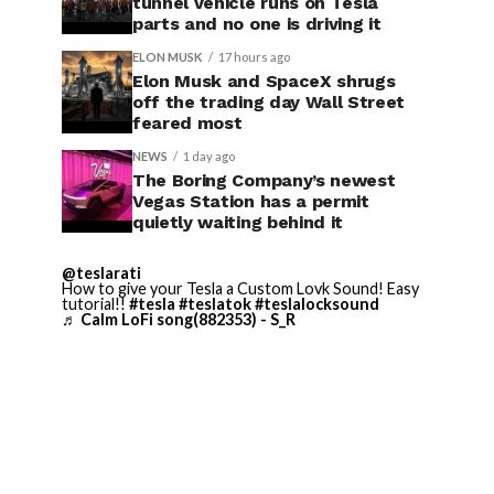
tunnel vehicle runs on Tesla
parts and no one is driving it
ELON MUSK
17 hours ago
Elon Musk and SpaceX shrugs
off the trading day Wall Street
feared most
NEWS
1 day ago
The Boring Company’s newest
Vegas Station has a permit
quietly waiting behind it
@teslarati
How to give your Tesla a Custom Lovk Sound! Easy
tutorial!!
#tesla
#teslatok
#teslalocksound
♬ Calm LoFi song(882353) - S_R