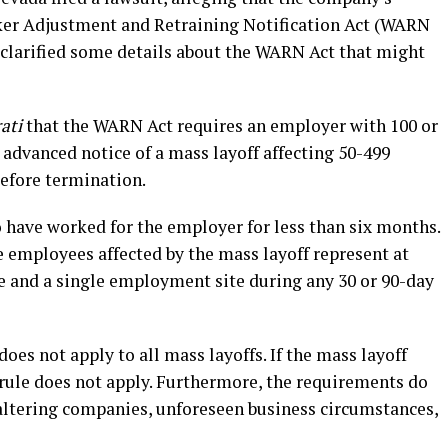
rker Adjustment and Retraining Notification Act (WARN
clarified some details about the WARN Act that might
ati
that the WARN Act requires an employer with 100 or
advanced notice of a mass layoff affecting 50-499
before termination.
ave worked for the employer for less than six months.
e employees affected by the mass layoff represent at
e and a single employment site during any 30 or 90-day
oes not apply to all mass layoffs. If the mass layoff
 rule does not apply. Furthermore, the requirements do
faltering companies, unforeseen business circumstances,