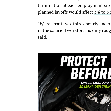
termination at each employment site.
planned layoffs would affect
3% to 3
“We’re about two-thirds hourly and on
in the salaried workforce is only rou
said.