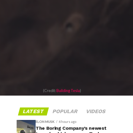
(Credit:
Building Tesla
)
LATEST
POPULAR
VIDEOS
ELON MUSK
4 hours ago
The Boring Company’s newest