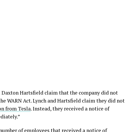
 Daxton Hartsfield claim that the company did not
the WARN Act. Lynch and Hartsfield claim they did not
on from Tesla
. Instead, they received a notice of
diately.”
l number of employees that received a notice of