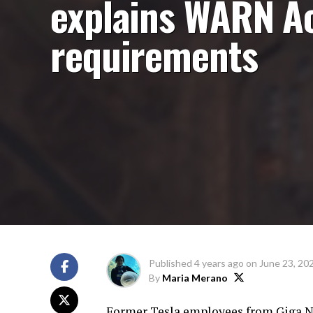
explains WARN A
requirements
Published
4 years ago
on
June 23, 20
By
Maria Merano
Former Tesla employees from Giga Nev