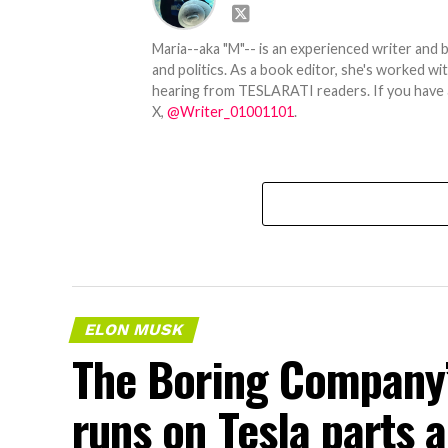
Maria--aka "M"-- is an experienced writer and b
and politics. As a book editor, she's worked w
hearing from TESLARATI readers. If you have an
X,
@Writer_01001101
.
ELON MUSK
The Boring Company’
runs on Tesla parts a