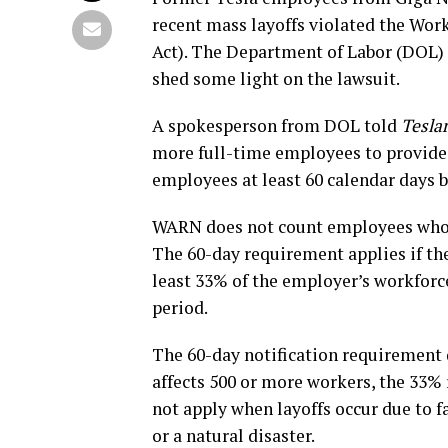
recent mass layoffs violated the Wo
Act). The Department of Labor (DOL) 
shed some light on the lawsuit.
A spokesperson from DOL told
Teslar
more full-time employees to provide 
employees at least 60 calendar days 
WARN does not count employees who h
The 60-day requirement applies if th
least 33% of the employer’s workforc
period.
The 60-day notification requirement d
affects 500 or more workers, the 33%
not apply when layoffs occur due to 
or a natural disaster.