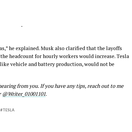
-
as,” he explained. Musk also clarified that the layoffs
 the headcount for hourly workers would increase. Tesla
like vehicle and battery production, would not be
earing from you. If you have any tips, reach out to me
r
@Writer_01001101
.
TESLA