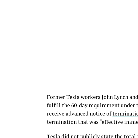
Former Tesla workers John Lynch and
fulfill the 60-day requirement under 
receive advanced notice of
terminati
termination that was “effective imme
Tesla did not publicly state the tota