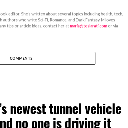
ook editor. She's written about several topics including health, tech,
ith authors who write Sci-Fi, Romance, and Dark Fantasy. M loves
y tips or article ideas, contact her at
maria@teslarati.com
or via
COMMENTS
s newest tunnel vehicle
nd no one is driving it