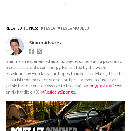
-
RELATED TOPICS:
TESLA
TESLA MODEL 3
Simon Alvarez
Simon is an experienced automotive reporter with a passion for
electric cars and clean energy. Fascinated by the world
envisioned by Elon Musk, he hopes to make it to Mars (at least as
a tourist) someday. For stories or tips--or even to just say a
simple hello--send a message to his email,
simon@teslarati.com
or his handle on X,
@ResidentSponge
.