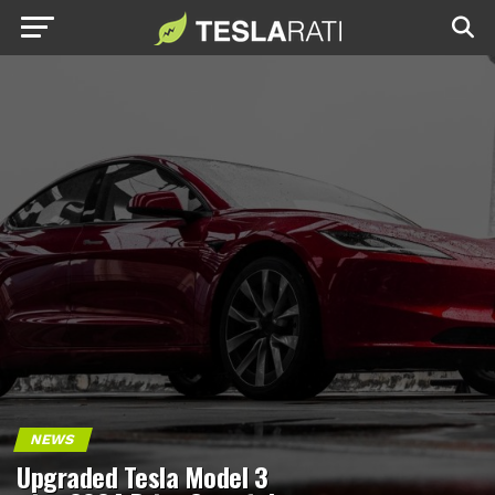
NEWS
Upgraded Tesla Model 3