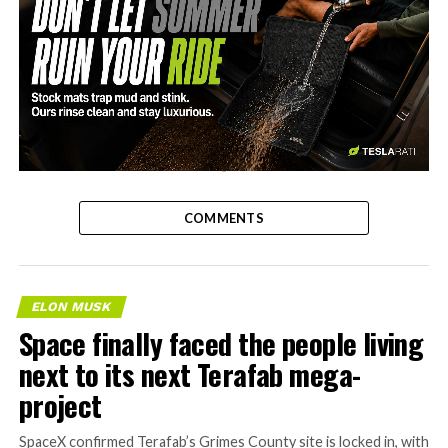
-
COMMENTS
ELON MUSK
Space finally faced the people living
next to its next Terafab mega-
project
SpaceX confirmed Terafab’s Grimes County site is locked in, with