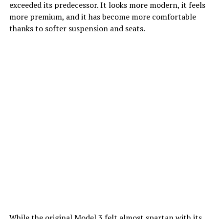
exceeded its predecessor. It looks more modern, it feels
more premium, and it has become more comfortable
thanks to softer suspension and seats.
While the original Model 3 felt almost spartan with its