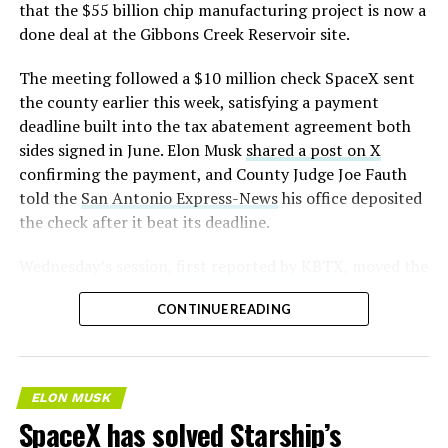
that the $55 billion chip manufacturing project is now a
done deal at the Gibbons Creek Reservoir site.
The meeting followed a $10 million check SpaceX sent
the county earlier this week, satisfying a payment
deadline built into the tax abatement agreement both
sides signed in June. Elon Musk
shared a post on X
confirming the payment, and County Judge Joe Fauth
told the
San Antonio Express-News
his office deposited
the check after it beat its deadline.
Wednesday’s session,
first reported by KBTX
, moved the
project from paperwork to construction. Terafab
CONTINUE READING
representative Riley Trennell told residents the JETI tax
break agreements with Iola ISD and Anderson-Shiro
CISD are signed and active, and that civil work and
foundation prep are starting almost immediately.
ELON MUSK
Renderings of the facility could be released within days,
SpaceX has solved Starship’s
he said, with construction beginning within months.