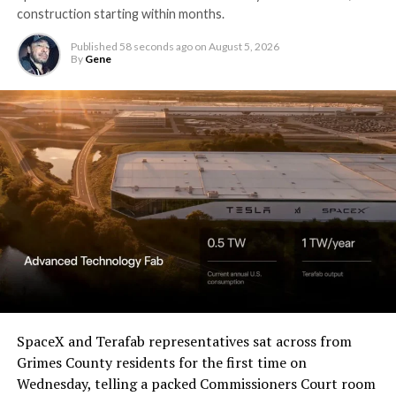
construction starting within months.
Published
58 seconds ago
on
August 5, 2026
By
Gene
SpaceX and Terafab representatives sat across from
Grimes County residents for the first time on
Wednesday, telling a packed Commissioners Court room