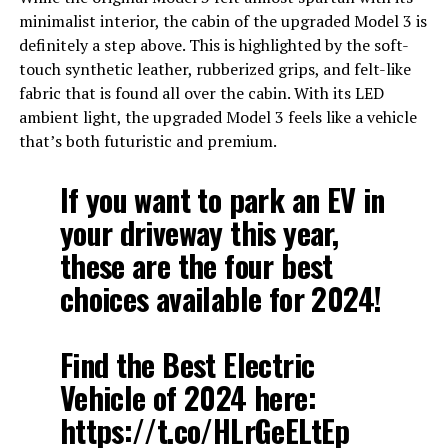
minimalist interior, the cabin of the upgraded Model 3 is
definitely a step above. This is highlighted by the soft-
touch synthetic leather, rubberized grips, and felt-like
fabric that is found all over the cabin. With its LED
ambient light, the upgraded Model 3 feels like a vehicle
that’s both futuristic and premium.
If you want to park an EV in
your driveway this year,
these are the four best
choices available for 2024!
Find the Best Electric
Vehicle of 2024 here:
https://t.co/HLrGeELtEp