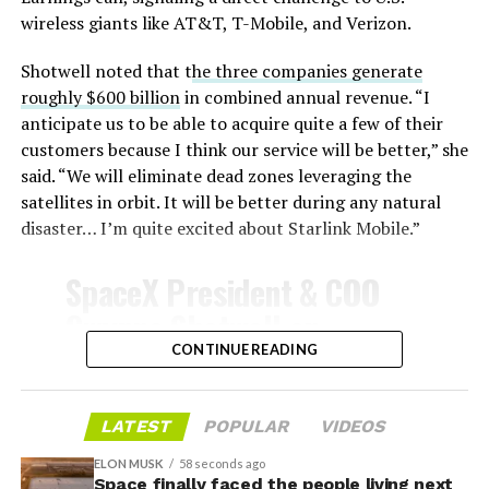
Celsius and creates plasma flows capable of melting
wireless giants like AT&T, T-Mobile, and Verizon.
unprotected metal. The tiles absorb, radiate, and
insulate against this energy, allowing the vehicle to
Shotwell noted that t
he three companies generate
survive and potentially fly again. Without a durable heat
roughly $600 billion
in combined annual revenue. “I
shield, full and rapid reusability, the cornerstone of
anticipate us to be able to acquire quite a few of their
Starship’s design for frequent launches, satellite
customers because I think our service will be better,” she
deployments, and deep-space missions, would remain
said. “We will eliminate dead zones leveraging the
impossible.
satellites in orbit. It will be better during any natural
disaster… I’m quite excited about Starlink Mobile.”
The tiles have long been a source of difficulty. On earlier
test flights,
a significant number of tiles detached
SpaceX President & COO
during ascent due to vibration, aerodynamic loads, and
Gwynne Shotwell on
imperfect attachment methods using pins and
@Starlink
Mobile and its
CONTINUE READING
adhesives. Gaps between tiles allowed hot plasma to
infiltrate, causing secondary damage and hot spots on
impact on Verizon, AT&T
the underlying structure.
and T-Mobile:
LATEST
POPULAR
VIDEOS
These issues echoed challenges faced by NASA’s Space
ELON MUSK
58 seconds ago
Shuttle, whose ceramic tiles required extensive, labor-
Space finally faced the people living next