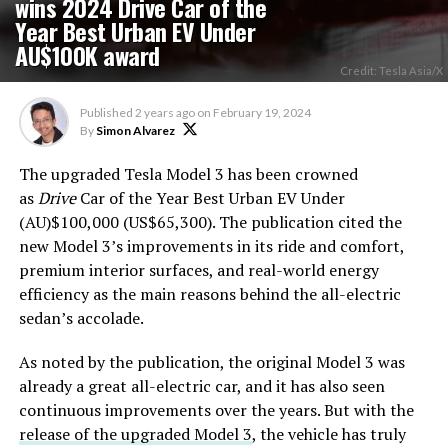
wins 2024 Drive Car of the
Year Best Urban EV Under
AU$100K award
Credit: Tesla Asia/X
Published
2 years ago
on
February 19, 2024
By
Simon Alvarez
The upgraded Tesla Model 3 has been crowned
as
Drive
Car of the Year Best Urban EV Under
(AU)$100,000 (US$65,300). The publication cited the
new Model 3’s improvements in its ride and comfort,
premium interior surfaces, and real-world energy
efficiency as the main reasons behind the all-electric
sedan’s accolade.
As noted by the publication, the original Model 3 was
already a great all-electric car, and it has also seen
continuous improvements over the years. But with the
release of the upgraded Model 3
, the vehicle has truly