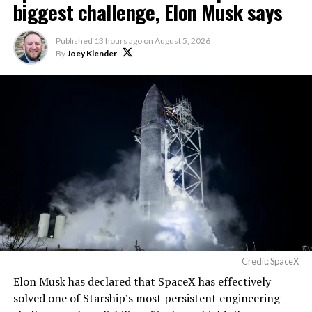
biggest challenge, Elon Musk says
Published
13 hours ago
on
August 5, 2026
By
Joey Klender
Credit: SpaceX
Musk first announced Terafab in March as a joint
Elon Musk has declared that SpaceX has effectively
venture between Tesla, SpaceX and xAI aimed at
solved one of Starship’s most persistent engineering
producing over a terawatt of AI compute annually, an