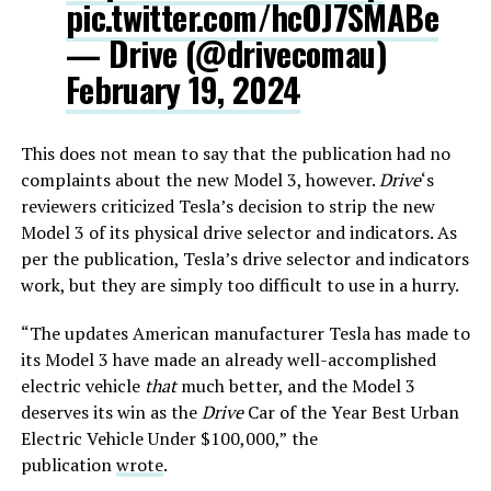
pic.twitter.com/hcOJ7SMABe
— Drive (@drivecomau)
February 19, 2024
This does not mean to say that the publication had no
complaints about the new Model 3, however.
Drive
‘s
reviewers criticized Tesla’s decision to strip the new
Model 3 of its physical drive selector and indicators. As
per the publication, Tesla’s drive selector and indicators
work, but they are simply too difficult to use in a hurry.
“The updates American manufacturer Tesla has made to
its Model 3 have made an already well-accomplished
electric vehicle
that
much better, and the Model 3
deserves its win as the
Drive
Car of the Year Best Urban
Electric Vehicle Under $100,000,”
the
publication
wrote
.