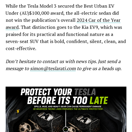
While the Tesla Model 3 secured the Best Urban EV
Under (AU)$100,000 award, the all-electric sedan did
not win the publication’s overall
2024 Car of the Year
award
. That distinction goes to the Kia EV9, which was
praised for its practical and functional nature as a
seven-seat SUV that is bold, confident, silent, clean, and
cost-effective.
Don’t hesitate to contact us with news tips. Just send a
message to
simon@teslarati.com
to give us a heads up.