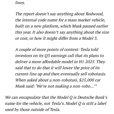
lines.
The report doesn’t say anything about Redwood,
the internal code name for a mass market vehicle,
built on a new platform, which Musk paused earlier
this year. It also doesn’t say anything about the size
or cost, or how it might differ from a Model 3.
A couple of more points of context: Tesla told
investors on its Q3 earnings call that its plans to
deliver a more affordable model in H1 2025. They
said that to do that it will lower the price of its
current line up and then eventually sell robotaxis.
When asked about a non-robotaxi, $25,000 car
Musk said: ‘We’re not making a non-robo…’”
We can encapsulate that the Model Q is Deutsche Bank’s
name for the vehicle, not Tesla’s. Model Q is still a label
used by those outside of Tesla.