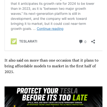
It also said on more than one occasion that it plans to
bring affordable models to market in the first half of
2025.