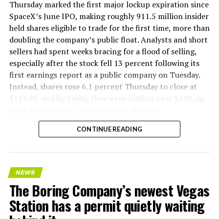
version of a ZPIT liner truck was already tested at the
Thursday marked the first major lockup expiration since
company’s Bastrop, Texas research tunnels, and a
SpaceX’s June IPO, making roughly 911.5 million insider
factory tour released last month showed an employee
held shares eligible to trade for the first time, more than
flying a fully loaded liner truck with a PlayStation
doubling the company’s public float. Analysts and short
controller. Liner Truck 3 looks like the production
sellers had spent weeks bracing for a flood of selling,
version of that same idea, cleaned up and pushed into
especially after the stock fell 13 percent following its
daily use.
first earnings report as a public company on Tuesday.
Instead, shares rose 6.1 percent Thursday to close at
The timing lines up with a company digging in more
$114.92, and by Friday they were trading near $129, up
places than it ever has before. The Boring Company now
more than another 12 percent on the day.
has multiple Prufrock machines active or arriving in
CONTINUE READING
Nashville
, where Music City Loop construction has been
accelerating since February, and its
Vegas Loop network
keeps adding tunnel mileage on a near monthly basis.
Every one of those projects depends on getting
NEWS
concrete segments to the cutting face fast enough to
The Boring Company’s newest Vegas
keep the boring machine from idling, which is exactly
Station has a permit quietly waiting
the bottleneck Liner Truck 3 is designed to remove.