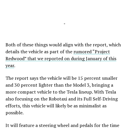
-
Both of these things would align with the report, which
details the vehicle as part of the
rumored “Project
Redwood” that we reported on during January of this
year
.
The report says the vehicle will be 15 percent smaller
and 30 percent lighter than the Model 3, bringing a
more compact vehicle to the Tesla lineup. With Tesla
also focusing on the Robotaxi and its Full Self-Driving
efforts, this vehicle will likely be as minimalist as
possible.
It will feature a steering wheel and pedals for the time