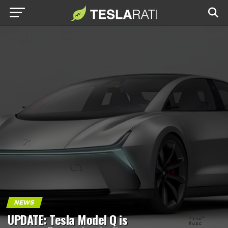
NEWS
UPDATE: Tesla Model Q is