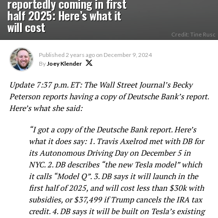
reportedly coming in first
half 2025: Here’s what it
will cost
Credit: Tine Rusc
Published
2 years ago
on
December 9, 2024
By
Joey Klender
Update 7:37 p.m. ET: The Wall Street Journal’s Becky
Peterson reports having a copy of Deutsche Bank’s report.
Here’s what she said:
“
I got a copy of the Deutsche Bank report. Here’s
what it does say: 1. Travis Axelrod
met with DB for
its Autonomous Driving Day on December 5 in
NYC. 2. DB describes “the new Tesla model” which
it calls “Model Q”. 3. DB says it will launch in the
first half of 2025, and will cost less than $30k with
subsidies, or $37,499 if Trump cancels the IRA tax
credit. 4. DB says it will be built on Tesla’s existing