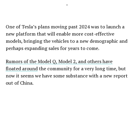
-
One of Tesla’s plans moving past 2024 was to launch a
new platform that will enable more cost-effective
models, bringing the vehicles to a new demographic and
perhaps expanding sales for years to come.
Rumors of the Model Q, Model 2, and others have
floated around
the community for a very long time, but
now it seems we have some substance with a new report
out of China.