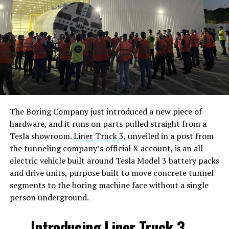
The Boring Company just introduced a new piece of
hardware, and it runs on parts pulled straight from a
Tesla showroom.
Liner Truck 3
, unveiled in a post from
the tunneling company’s official X account, is an all
electric vehicle built around Tesla Model 3 battery packs
and drive units, purpose built to move concrete tunnel
segments to the boring machine face without a single
person underground.
Introducing Liner Truck 3