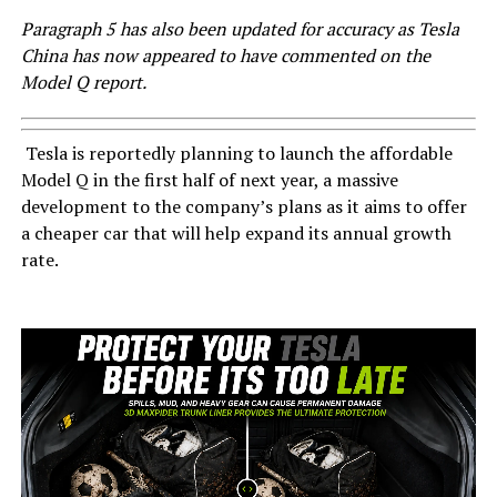
Paragraph 5 has also been updated for accuracy as Tesla
China has now appeared to have commented on the
Model Q report.
Tesla is reportedly planning to launch the affordable
Model Q in the first half of next year, a massive
development to the company’s plans as it aims to offer
a cheaper car that will help expand its annual growth
rate.