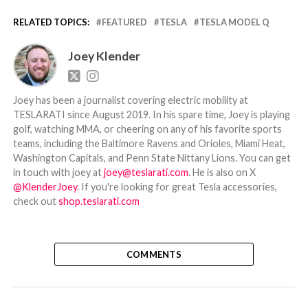
RELATED TOPICS:
FEATURED
TESLA
TESLA MODEL Q
Joey Klender
Joey has been a journalist covering electric mobility at
TESLARATI since August 2019. In his spare time, Joey is playing
golf, watching MMA, or cheering on any of his favorite sports
teams, including the Baltimore Ravens and Orioles, Miami Heat,
Washington Capitals, and Penn State Nittany Lions. You can get
in touch with joey at
joey@teslarati.com
. He is also on X
@KlenderJoey
. If you're looking for great Tesla accessories,
check out
shop.teslarati.com
COMMENTS