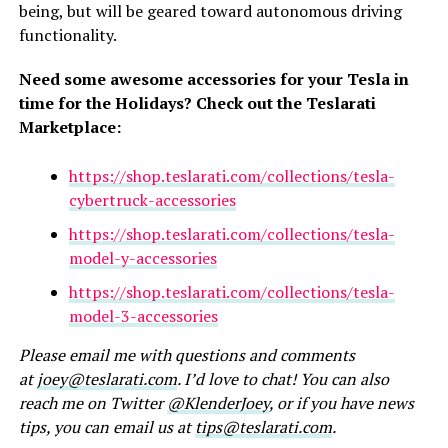
being, but will be geared toward autonomous driving
functionality.
Need some awesome accessories for your Tesla in
time for the Holidays? Check out the Teslarati
Marketplace:
https://shop.teslarati.com/collections/tesla-
cybertruck-accessories
https://shop.teslarati.com/collections/tesla-
model-y-accessories
https://shop.teslarati.com/collections/tesla-
model-3-accessories
Please email me with questions and comments
at
joey@teslarati.com
. I’d love to chat! You can also
reach me on Twitter
@KlenderJoey
, or if you have news
tips, you can email us at
tips@teslarati.com
.