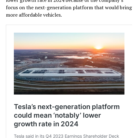
focus on the next-generation platform that would bring
more affordable vehicles.