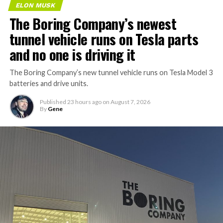
ELON MUSK
The Boring Company’s newest
tunnel vehicle runs on Tesla parts
and no one is driving it
The Boring Company’s new tunnel vehicle runs on Tesla Model 3
batteries and drive units.
Published
23 hours ago
on
August 7, 2026
By
Gene