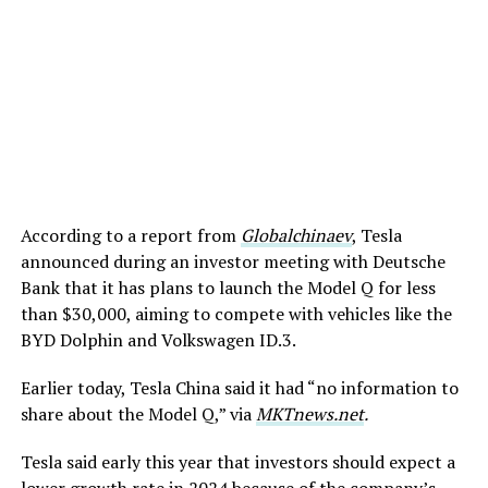
According to a report from
Globalchinaev
, Tesla
announced during an investor meeting with Deutsche
Bank that it has plans to launch the Model Q for less
than $30,000, aiming to compete with vehicles like the
BYD Dolphin and Volkswagen ID.3.
Earlier today, Tesla China said it had “no information to
share about the Model Q,” via
MKTnews.net
.
Tesla said early this year that investors should expect a
lower growth rate in 2024 because of the company’s