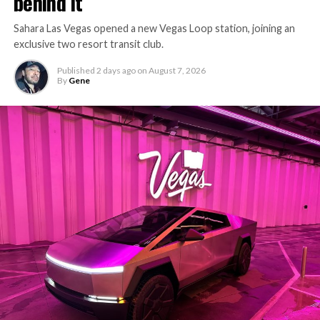
behind it
Sahara Las Vegas opened a new Vegas Loop station, joining an
exclusive two resort transit club.
Published
2 days ago
on
August 7, 2026
By
Gene
-