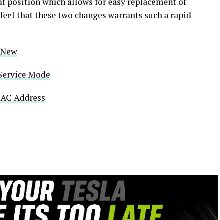
ght position which allows for easy replacement of
feel that these two changes warrants such a rapid