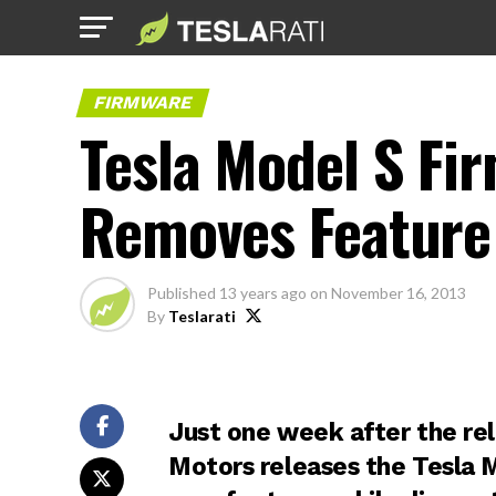
FIRMWARE
Tesla Model S Fi
Removes Feature 
Published
13 years ago
on
November 16, 2013
By
Teslarati
Just one week after the re
Motors releases the Tesla 