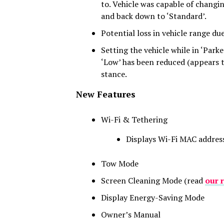
to. Vehicle was capable of changin
and back down to ‘Standard’.
Potential loss in vehicle range du
Setting the vehicle while in ‘Parke
‘Low’ has been reduced (appears t
stance.
New Features
Wi-Fi & Tethering
Displays Wi-Fi MAC addres
Tow Mode
Screen Cleaning Mode (read
our 
Display Energy-Saving Mode
Owner’s Manual