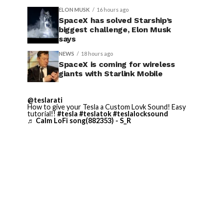
ELON MUSK
16 hours ago
SpaceX has solved Starship’s
biggest challenge, Elon Musk
says
NEWS
18 hours ago
SpaceX is coming for wireless
giants with Starlink Mobile
@teslarati
How to give your Tesla a Custom Lovk Sound! Easy
tutorial!!
#tesla
#teslatok
#teslalocksound
♬ Calm LoFi song(882353) - S_R