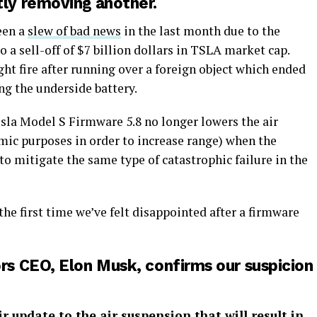
tly removing another.
seen a
slew of bad news
in the last month due to the
o a sell-off of $7 billion dollars in TSLA market cap.
ght fire after running over a foreign object which ended
ng the underside battery.
esla Model S Firmware 5.8 no longer lowers the air
mic purposes in order to increase range) when the
to mitigate the same type of catastrophic failure in the
 the first time we’ve felt disappointed after a firmware
s CEO, Elon Musk, confirms our suspicion
r update to the air suspension that will result in