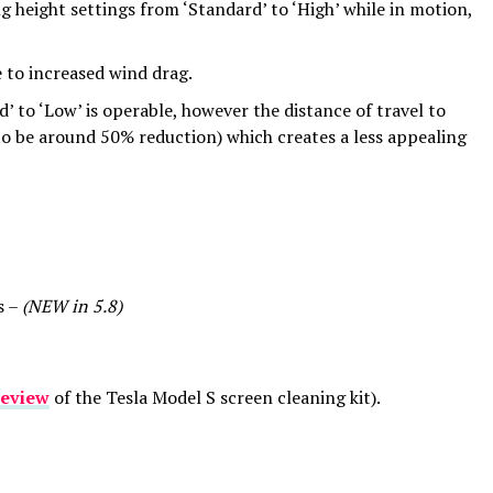
g height settings from ‘Standard’ to ‘High’ while in motion,
e to increased wind drag.
d’ to ‘Low’ is operable, however the distance of travel to
o be around 50% reduction) which creates a less appealing
s –
(NEW in 5.8)
review
of the Tesla Model S screen cleaning kit).