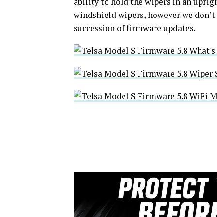
ability to hold the wipers in an upri
windshield wipers, however we don’t 
succession of firmware updates.