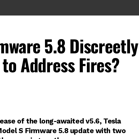
rmware 5.8 Discreetly
to Address Fires?
lease of the long-awaited
v5.6
, Tesla
Model S Firmware 5.8 update with two