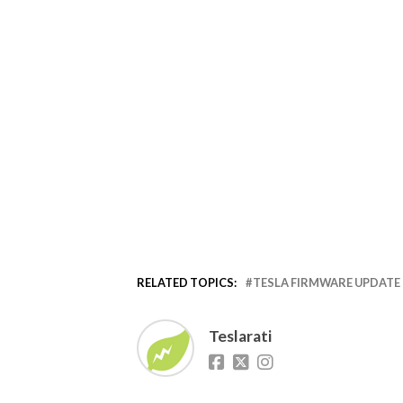
RELATED TOPICS:
TESLA FIRMWARE UPDATE
Teslarati