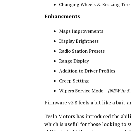
Changing Wheels & Resizing Tire
Enhancments
Maps Improvements
Display Brightness
Radio Station Presets
Range Display
Addition to Driver Profiles
Creep Setting
Wipers Service Mode –
(NEW in 5.
Firmware v5.8 feels a bit like a bait-
Tesla Motors has introduced the abili
which is useful for those looking to 