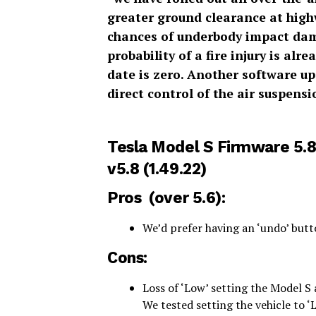
greater ground clearance at highw
chances of underbody impact dama
probability of a fire injury is al
date is zero. Another software up
direct control of the air suspensi
Tesla Model S Firmware 5.
v5.8 (1.49.22)
Pros (over
5.6
):
We’d prefer having an ‘undo’ butt
Cons:
Loss of ‘Low’ setting the Model S 
We tested setting the vehicle to