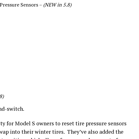
 Pressure Sensors –
(NEW in 5.8)
8)
and-switch.
ty for Model S owners to reset tire pressure sensors
swap into their winter tires. They’ve also added the