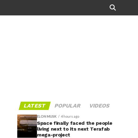
LATEST
POPULAR
VIDEOS
ELON MUSK
4 hours ago
Space finally faced the people
living next to its next Terafab
mega-project