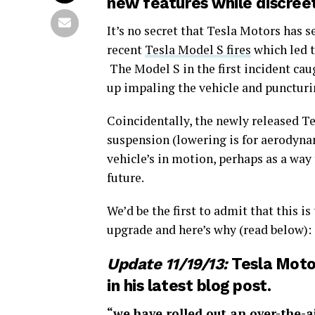
new features while discree
It’s no secret that Tesla Motors has 
recent
Tesla Model S fires
which led t
The Model S in the first incident cau
up impaling the vehicle and puncturi
Coincidentally, the newly released T
suspension (lowering is for aerodyna
vehicle’s in motion, perhaps as a way 
future.
We’d be the first to admit that this is
upgrade and here’s why (read below):
Update 11/19/13:
Tesla Motor
in his
latest blog post
.
“we have rolled out an over-the-ai