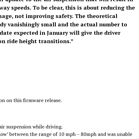
ay speeds. To be clear, this is about reducing the
ge, not improving safety. The theoretical
ready vanishingly small and the actual number to
date expected in January will give the driver
on ride height transitions.”
8
on on this firmware release.
air suspension while driving.
 ‘Low’ between the range of 10 mph – 80mph and was unable