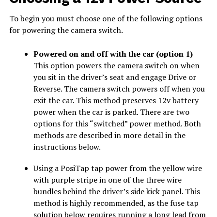
To begin you must choose one of the following options
for powering the camera switch.
Powered on and off with the car (option 1)
This option powers the camera switch on when
you sit in the driver’s seat and engage Drive or
Reverse. The camera switch powers off when you
exit the car. This method preserves 12v battery
power when the car is parked. There are two
options for this “switched” power method. Both
methods are described in more detail in the
instructions below.
Using a PosiTap tap power from the yellow wire
with purple stripe in one of the three wire
bundles behind the driver’s side kick panel. This
method is highly recommended, as the fuse tap
solution below requires running a long lead from