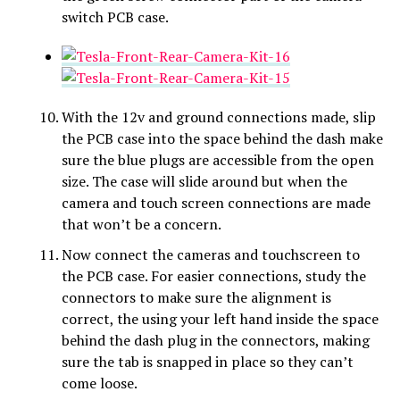
switch PCB case.
With the 12v and ground connections made, slip
the PCB case into the space behind the dash make
sure the blue plugs are accessible from the open
size. The case will slide around but when the
camera and touch screen connections are made
that won’t be a concern.
Now connect the cameras and touchscreen to
the PCB case. For easier connections, study the
connectors to make sure the alignment is
correct, the using your left hand inside the space
behind the dash plug in the connectors, making
sure the tab is snapped in place so they can’t
come loose.