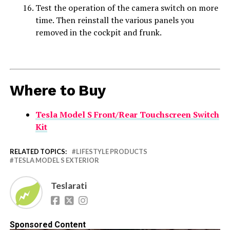
Test the operation of the camera switch on more
time. Then reinstall the various panels you
removed in the cockpit and frunk.
Where to Buy
Tesla Model S Front/Rear Touchscreen Switch
Kit
RELATED TOPICS:
LIFESTYLE PRODUCTS
TESLA MODEL S EXTERIOR
Teslarati
Sponsored Content