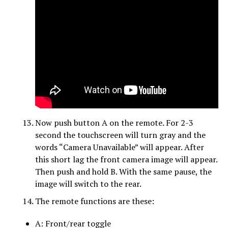
Now push button A on the remote. For 2-3
second the touchscreen will turn gray and the
words “Camera Unavailable” will appear. After
this short lag the front camera image will appear.
Then push and hold B. With the same pause, the
image will switch to the rear.
The remote functions are these:
A: Front/rear toggle