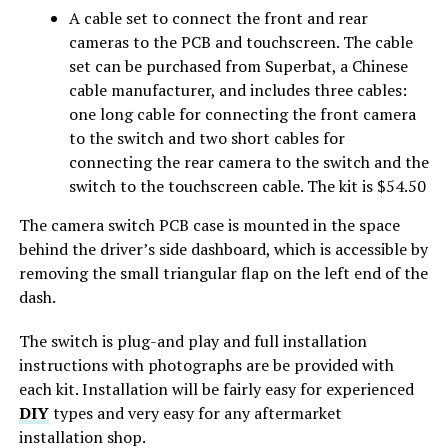
A cable set to connect the front and rear
cameras to the PCB and touchscreen. The cable
set can be purchased from Superbat, a Chinese
cable manufacturer, and includes three cables:
one long cable for connecting the front camera
to the switch and two short cables for
connecting the rear camera to the switch and the
switch to the touchscreen cable. The kit is $54.50
The camera switch PCB case is mounted in the space
behind the driver’s side dashboard, which is accessible by
removing the small triangular flap on the left end of the
dash.
The switch is plug-and play and full installation
instructions with photographs are be provided with
each kit. Installation will be fairly easy for experienced
DIY
types and very easy for any aftermarket
installation shop.