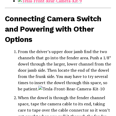
Connecting Camera Switch
and Powering with Other
Options
From the driver’s upper door jamb find the two
channels that go into the fender area. Push a 1/8”
dowel through the larger, lower channel from the
door jamb side. Then locate the end of the dowel
from the frunk side. You may have to try several
times to insert the dowel through this space, so
be patient.
When the dowel is through the fender channel
space, tape the camera cable to its end, taking
care to tape over the cable connector so it won’t