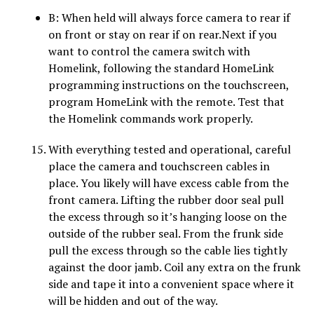
B: When held will always force camera to rear if
on front or stay on rear if on rear.Next if you
want to control the camera switch with
Homelink, following the standard HomeLink
programming instructions on the touchscreen,
program HomeLink with the
remote. Test that
the Homelink commands work properly.
With everything tested and operational, careful
place the camera and touchscreen cables in
place. You likely will have excess cable from the
front camera. Lifting the rubber door seal pull
the excess through so it’s hanging loose on the
outside of the rubber seal. From the frunk side
pull the excess through so the cable lies tightly
against the door jamb. Coil any extra on the frunk
side and tape it into a convenient space where it
will be hidden and out of the way.