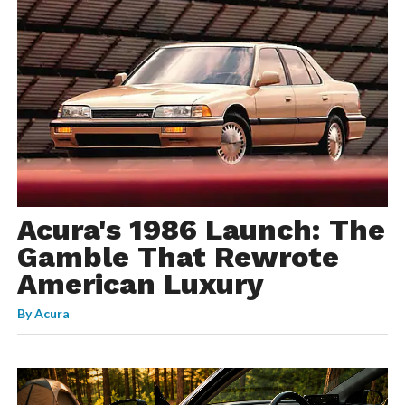
Acura's 1986 Launch: The
Gamble That Rewrote
American Luxury
By
Acura