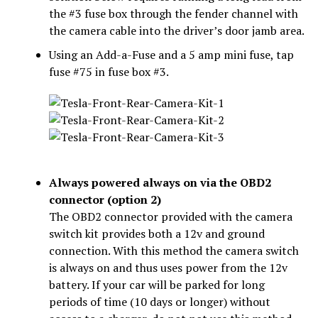
the #3 fuse box through the fender channel with
the camera cable into the driver’s door jamb area.
Using an Add-a-Fuse and a 5 amp mini fuse, tap
fuse #75 in fuse box #3.
Always powered always on via the OBD2
connector (option 2)
The OBD2 connector provided with the camera
switch kit provides both a 12v and ground
connection. With this method the camera switch
is always on and thus uses power from the 12v
battery. If your car will be parked for long
periods of time (10 days or longer) without