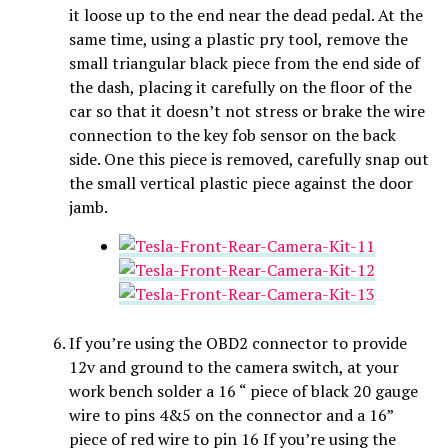
it loose up to the end near the dead pedal. At the
same time, using a plastic pry tool, remove the
small triangular black piece from the end side of
the dash, placing it carefully on the floor of the
car so that it doesn’t not stress or brake the wire
connection to the key fob sensor on the back
side. One this piece is removed, carefully snap out
the small vertical plastic piece against the door
jamb.
If you’re using the OBD2 connector to provide
12v and ground to the camera switch, at your
work bench solder a 16 “ piece of black 20 gauge
wire to pins 4&5 on the connector and a 16”
piece of red wire to pin 16 If you’re using the