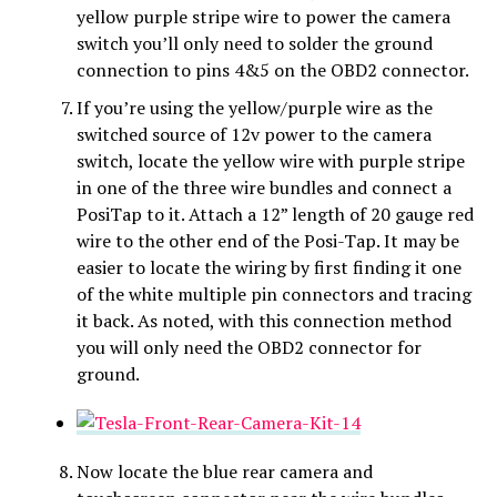
yellow purple stripe wire to power the camera
switch you’ll only need to solder the ground
connection to pins 4&5 on the OBD2 connector.
If you’re using the yellow/purple wire as the
switched source of 12v power to the camera
switch, locate the yellow wire with purple stripe
in one of the three wire bundles and connect a
PosiTap to it. Attach a 12” length of 20 gauge red
wire to the other end of the Posi-Tap. It may be
easier to locate the wiring by first finding it one
of the white multiple pin connectors and tracing
it back. As noted, with this connection method
you will only need the OBD2 connector for
ground.
Now locate the blue rear camera and