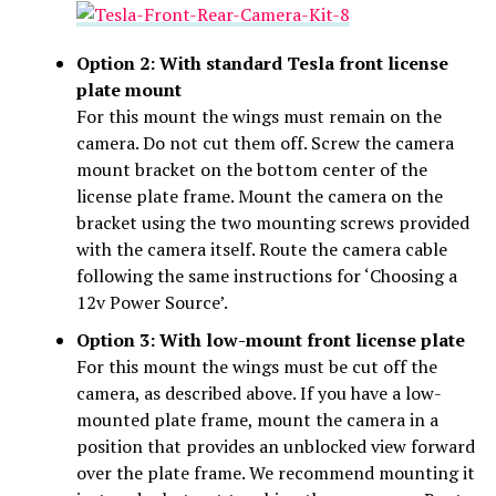
Option 2: With standard Tesla front license
plate mount
For this mount the wings must remain on the
camera. Do not cut them off. Screw the camera
mount bracket on the bottom center of the
license plate frame. Mount the camera on the
bracket using the two mounting screws provided
with the camera itself. Route the camera cable
following the same instructions for ‘Choosing a
12v Power Source’.
Option 3: With low-mount front license plate
For this mount the wings must be cut off the
camera, as described above. If you have a low-
mounted plate frame, mount the camera in a
position that provides an unblocked view forward
over the plate frame. We recommend mounting it