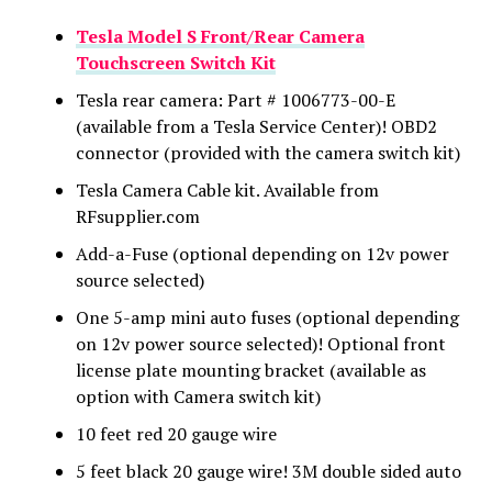
Tesla Model S Front/Rear Camera
Touchscreen Switch Kit
Tesla rear camera: Part # 1006773-00-E
(available from a Tesla Service Center)! OBD2
connector (provided with the camera switch kit)
Tesla Camera Cable kit. Available from
RFsupplier.com
Add-a-Fuse (optional depending on 12v power
source selected)
One 5-amp mini auto fuses (optional depending
on 12v power source selected)! Optional front
license plate mounting bracket (available as
option with Camera switch kit)
10 feet red 20 gauge wire
5 feet black 20 gauge wire! 3M double sided auto