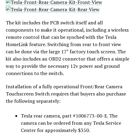
The kit includes the PCB switch itself and all
components to make it operational, including a wireless
remote control that can be synched with the Tesla
HomeLink feature. Switching from rear to front view
can be done via the large 17″ factory touch screen. The
kit also includes an OBD2 connector that offers a simple
way to provide the necessary 12v power and ground
connections to the switch.
Installation of a fully operational Front/Rear Camera
Touchscreen Switch requires that buyers also purchase
the following separately:
Tesla rear camera, part #1006773-00-E. The
camera can be ordered from any Tesla Service
Center for approximately $350.