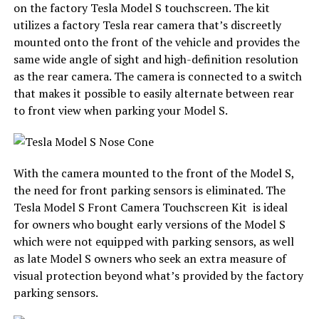
on the factory Tesla Model S touchscreen. The kit
utilizes a factory Tesla rear camera that’s discreetly
mounted onto the front of the vehicle and provides the
same wide angle of sight and high-definition resolution
as the rear camera. The camera is
connected to a switch
that makes it possible to easily alternate between rear
to front view when parking your Model S.
With the camera mounted to the front of the Model S,
the need for front parking sensors is eliminated. The
Tesla Model S Front Camera Touchscreen Kit is ideal
for owners who bought early versions of the Model S
which were not equipped with parking sensors, as well
as late Model S owners who seek an extra measure of
visual protection beyond what’s provided by the factory
parking sensors.