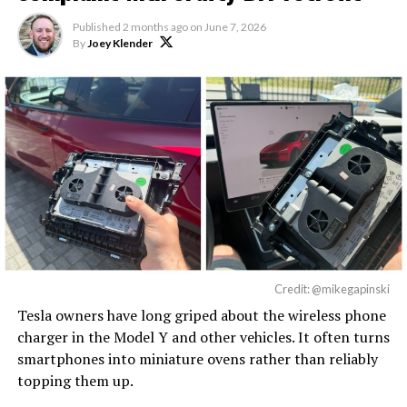
Published
2 months ago
on
June 7, 2026
By
Joey Klender
Credit: @mikegapinski
Tesla owners have long griped about the wireless phone
charger in the Model Y and other vehicles. It often turns
smartphones into miniature ovens rather than reliably
topping them up.