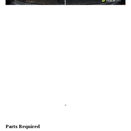
-
-
Parts Required