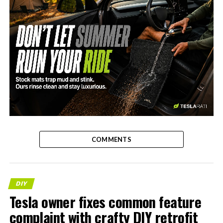
-
COMMENTS
DIY
Tesla owner fixes common feature
complaint with crafty DIY retrofit