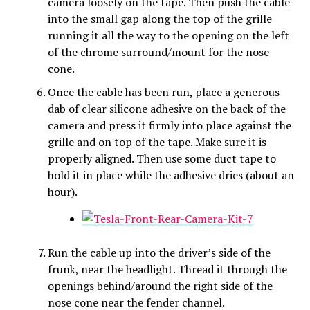
camera loosely on the tape. Then push the cable
into the small gap along the top of the grille
running it all the way to the opening on the left
of the chrome surround/mount for the nose
cone.
Once the cable has been run, place a generous
dab of clear silicone adhesive on the back of the
camera and press it firmly into place against the
grille and on top of the tape. Make sure it is
properly aligned. Then use some duct tape to
hold it in place while the adhesive dries (about an
hour).
Run the cable up into the driver’s side of the
frunk, near the headlight. Thread it through the
openings behind/around the right side of the
nose cone near the fender channel.