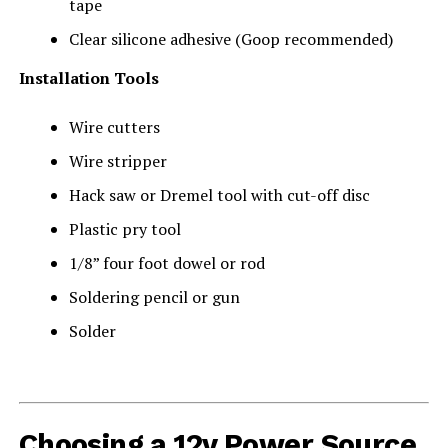
tape
Clear silicone adhesive (Goop recommended)
Installation Tools
Wire cutters
Wire stripper
Hack saw or Dremel tool with cut-off disc
Plastic pry tool
1/8” four foot dowel or rod
Soldering pencil or gun
Solder
Choosing a 12v Power Source