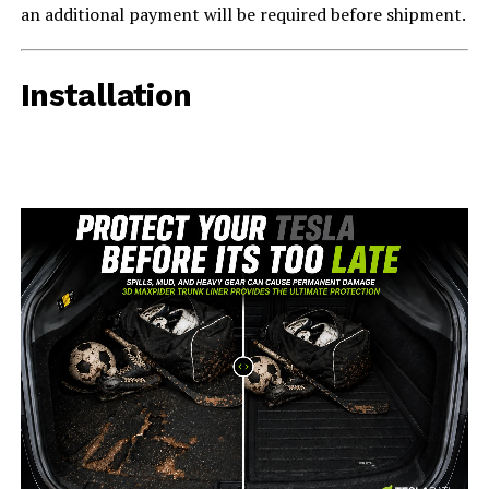
an additional payment will be required before shipment.
Installation