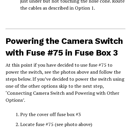
just under but not touching the nose cone. Route
the cables as described in Option 1.
Powering the Camera Switch
with Fuse #75 in Fuse Box 3
At this point if you have decided to use fuse #75 to
power the switch, see the photos above and follow the
steps below. If you’ve decided to power the switch using
one of the other options skip to the next step,
‘Connecting Camera Switch and Powering with Other
Options’.
Pry the cover off fuse box #3
Locate fuse #75 (see photo above)