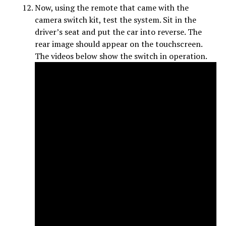
Now, using the remote that came with the
camera switch kit, test the system. Sit in the
driver’s seat and put the car into reverse. The
rear image should appear on the touchscreen.
The videos below show the switch in operation.