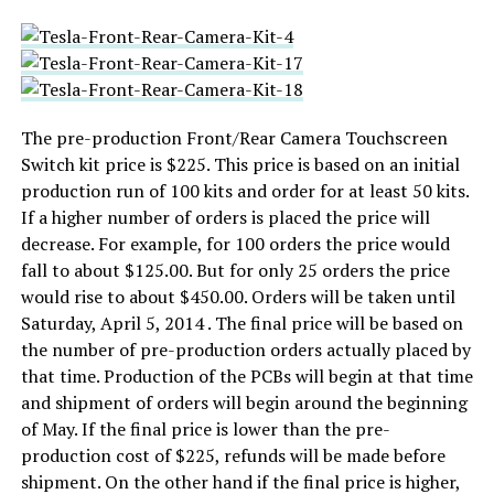
The pre-production Front/Rear Camera Touchscreen
Switch kit price is $225. This price is based on an initial
production run of 100 kits and order for at least 50 kits.
If a higher number of orders is placed the price will
decrease. For example, for 100 orders the price would
fall to about $125.00. But for only 25 orders the price
would rise to about $450.00. Orders will be taken until
Saturday, April 5, 2014 . The final price will be based on
the number of pre-production orders actually placed by
that time. Production of the PCBs will begin at that time
and shipment of orders will begin around the beginning
of May. If the final price is lower than the pre-
production cost of $225, refunds will be made before
shipment. On the other hand if the final price is higher,