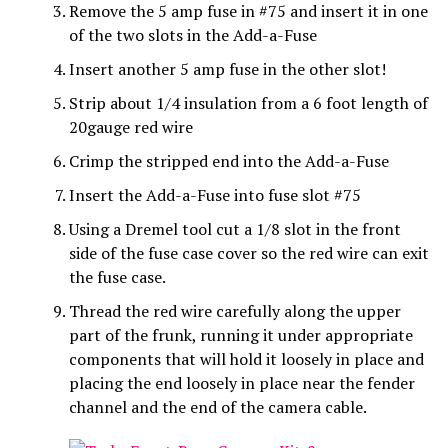
Remove the 5 amp fuse in #75 and insert it in one
of the two slots in the Add-a-Fuse
Insert another 5 amp fuse in the other slot!
Strip about 1/4 insulation from a 6 foot length of
20gauge red wire
Crimp the stripped end into the Add-a-Fuse
Insert the Add-a-Fuse into fuse slot #75
Using a Dremel tool cut a 1/8 slot in the front
side of the fuse case cover so the red wire can exit
the fuse case.
Thread the red wire carefully along the upper
part of the frunk, running it under appropriate
components that will hold it loosely in place and
placing the end loosely in place near the fender
channel and the end of the camera cable.