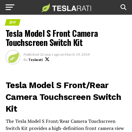
DIY
Tesla Model S Front Camera
Touchscreen Switch Kit
Published
12 years ago
on
March 19, 2014
By
Teslarati
Tesla Model S Front/Rear
Camera Touchscreen Switch
Kit
The Tesla Model S Front/Rear Camera Touchscreen
Switch Kit provides a high-definition front camera view