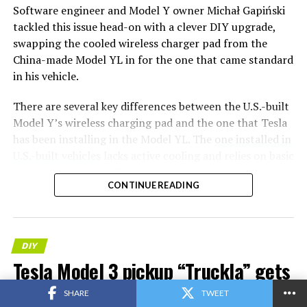
Software engineer and Model Y owner Michał Gapiński
tackled this issue head-on with a clever DIY upgrade,
swapping the cooled wireless charger pad from the
China-made Model YL in for the one that came standard
in his vehicle.
There are several key differences between the U.S.-built
Model Y’s wireless charging pad and the one that Tesla
has been installing in the Model YL. The
one installed in
U.S.-built vehicles
lacks active cooling and relies on basic
heat dissipation, leading to rapid temperature buildup
CONTINUE READING
during charging. In contrast, the Model YL integrates a
small fan for active cooling.
Will it fit? Fingers crossed,
DIY
I want a first YL charger
Tesla Model 3 pickup “Truckla” gets
deployed in the regular
updates and a perfectly wholesome
SHARE
TWEET