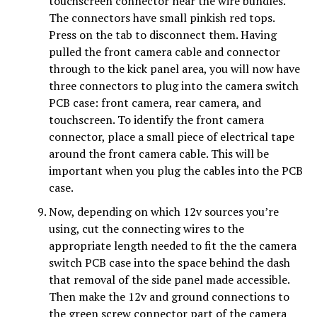
touchscreen connector near the wire bundles.
The connectors have small pinkish red tops.
Press on the tab to disconnect them. Having
pulled the front camera cable and connector
through to the kick panel area, you will now have
three connectors to plug into the camera switch
PCB case: front camera, rear camera, and
touchscreen. To identify the front camera
connector, place a small piece of electrical tape
around the front camera cable. This will be
important when you plug the cables into the PCB
case.
Now, depending on which 12v sources you’re
using, cut the connecting wires to the
appropriate length needed to fit the the camera
switch PCB case into the space behind the
dash
that removal of the side panel made accessible.
Then make the 12v and ground connections to
the green screw connector part of the camera