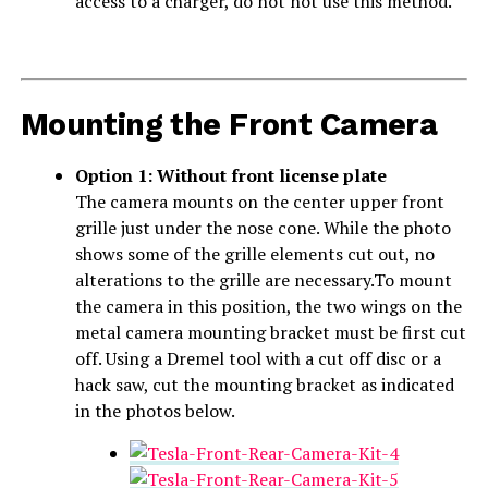
access to a charger, do not not use this method.
Mounting the Front Camera
Option 1: Without front license plate
The camera mounts on the center upper front
grille just under the nose cone. While the photo
shows some of the grille elements cut out, no
alterations to the grille are necessary.To mount
the camera in this position, the two wings on the
metal camera mounting bracket must be first cut
off. Using a Dremel tool with a cut off disc or a
hack saw, cut the mounting bracket as indicated
in the photos below.