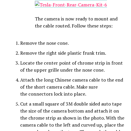
The camera is now ready to mount and
the cable routed. Follow these steps:
Remove the nose cone.
Remove the right side plastic frunk trim.
Locate the center point of chrome strip in front
of the upper grille under the nose cone.
Attach the long Chinese camera cable to the end
of the short camera cable. Make sure
the connectors lock into place.
Cut a small square of 3M double sided auto tape
the size of the camera bottom and attach it on
the chrome strip as shown in the photo. With the
camera cable to the left and curved up, place the