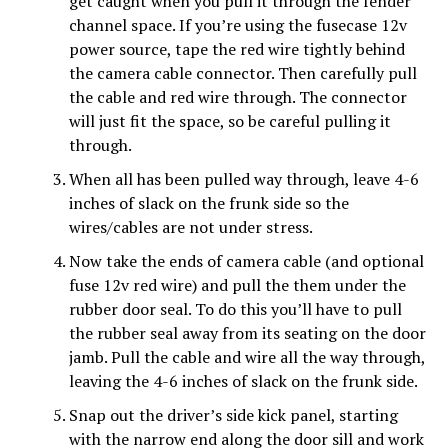
get caught when you pull it through the fender
channel space. If you’re using the fusecase 12v
power source, tape the red wire tightly behind
the camera cable connector. Then carefully pull
the cable and red wire through. The connector
will just fit the space, so be careful pulling it
through.
When all has been pulled way through, leave 4-6
inches of slack on the frunk side so the
wires/cables are not under stress.
Now take the ends of camera cable (and optional
fuse 12v red wire) and pull the them under the
rubber door seal. To do this you’ll have to pull
the rubber seal away from its
seating on the door
jamb. Pull the cable and wire all the way through,
leaving the 4-6 inches of slack on the frunk side.
Snap out the driver’s side kick panel, starting
with the narrow end along the door sill and work