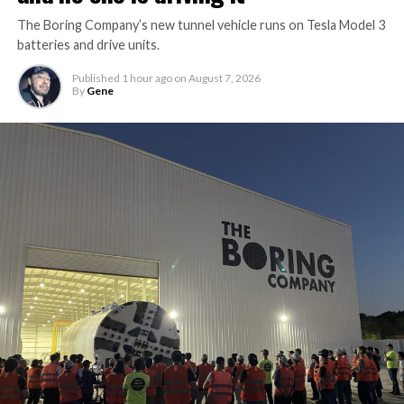
The Boring Company’s new tunnel vehicle runs on Tesla Model 3
batteries and drive units.
Published
1 hour ago
on
August 7, 2026
By
Gene