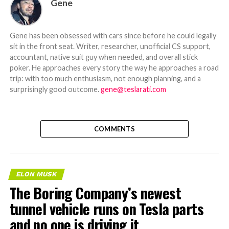
Gene
Gene has been obsessed with cars since before he could legally
sit in the front seat. Writer, researcher, unofficial CS support,
accountant, native suit guy when needed, and overall stick
poker. He approaches every story the way he approaches a road
trip: with too much enthusiasm, not enough planning, and a
surprisingly good outcome.
gene@teslarati.com
COMMENTS
ELON MUSK
The Boring Company’s newest
tunnel vehicle runs on Tesla parts
and no one is driving it