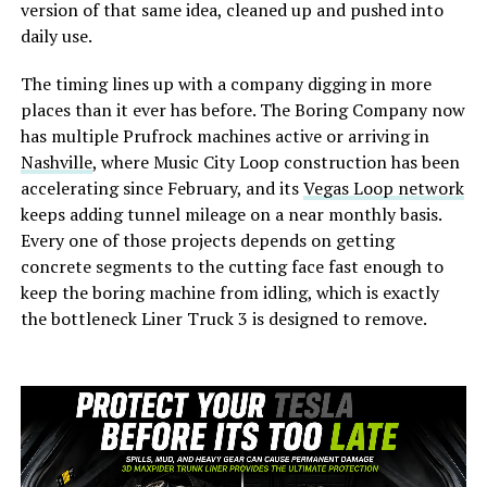
version of that same idea, cleaned up and pushed into
daily use.
The timing lines up with a company digging in more
places than it ever has before. The Boring Company now
has multiple Prufrock machines active or arriving in
Nashville
, where Music City Loop construction has been
accelerating since February, and its
Vegas Loop network
keeps adding tunnel mileage on a near monthly basis.
Every one of those projects depends on getting
concrete segments to the cutting face fast enough to
keep the boring machine from idling, which is exactly
the bottleneck Liner Truck 3 is designed to remove.