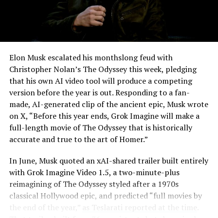
Elon Musk escalated his monthslong feud with
Christopher Nolan’s The Odyssey this week, pledging
that his own AI video tool will produce a competing
version before the year is out. Responding to a fan-
made, AI-generated clip of the ancient epic, Musk wrote
on X, “Before this year ends, Grok Imagine will make a
full-length movie of The Odyssey that is historically
accurate and true to the art of Homer.”
The feature keeps the same restrictions that applied to
In June, Musk quoted an xAI-shared trailer built entirely
Zoom on Tesla vehicles. It only works while the car is
with Grok Imagine Video 1.5, a two-minute-plus
parked; shifting into Drive disables the camera feed,
reimagining of The Odyssey styled after a 1970s
according to the release notes. It is also limited to
classical Hollywood epic, and predicted “full movies by
vehicles running Tesla’s AMD Ryzen infotainment
the end of the year,”
as Teslarati reported at the time
.
hardware, meaning older Intel-based Model S and