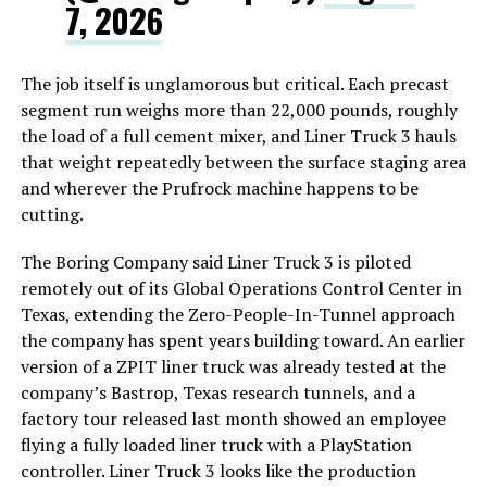
7, 2026
The job itself is unglamorous but critical. Each precast
segment run weighs more than 22,000 pounds, roughly
the load of a full cement mixer, and Liner Truck 3 hauls
that weight repeatedly between the surface staging area
and wherever the Prufrock machine happens to be
cutting.
The Boring Company said Liner Truck 3 is piloted
remotely out of its Global Operations Control Center in
Texas, extending the Zero-People-In-Tunnel approach
the company has spent years building toward. An earlier
version of a ZPIT liner truck was already tested at the
company’s Bastrop, Texas research tunnels, and a
factory tour released last month showed an employee
flying a fully loaded liner truck with a PlayStation
controller. Liner Truck 3 looks like the production