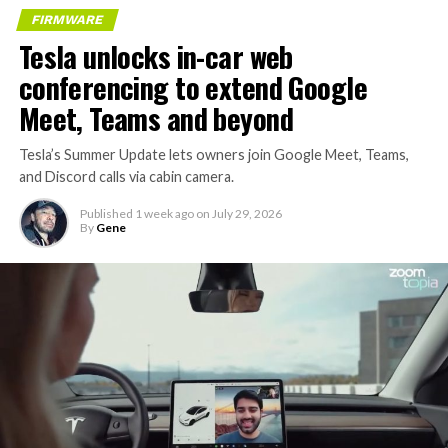
FIRMWARE
Tesla unlocks in-car web
conferencing to extend Google
Meet, Teams and beyond
Tesla’s Summer Update lets owners join Google Meet, Teams,
and Discord calls via cabin camera.
Published
1 week ago
on
July 29, 2026
By
Gene