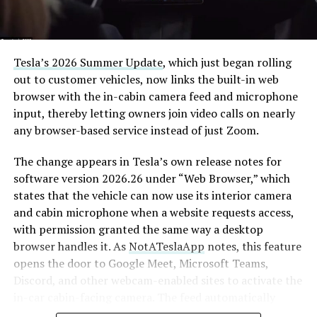
Tesla’s 2026 Summer Update
, which just began rolling
out to customer vehicles, now links the built-in web
browser with the in-cabin camera feed and microphone
input, thereby letting owners join video calls on nearly
any browser-based service instead of just Zoom.
The change appears in Tesla’s own release notes for
software version 2026.26 under “Web Browser,” which
states that the vehicle can now use its interior camera
and cabin microphone when a website requests access,
with permission granted the same way a desktop
browser handles it. As
NotATeslaApp
notes, this feature
opens the door to Google Meet, Microsoft Teams,
Discord, and other webcam-enabled sites to activate the
in-car cabin-facing camera. The feed automatically
crops and zooms to center the driver in frame.