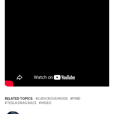
RELATED TOPICS:
LUDICROUS MODE
P90D
TESLA DRAG RACE
VIDEO