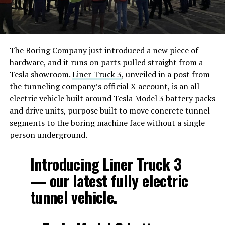
The Boring Company just introduced a new piece of
hardware, and it runs on parts pulled straight from a
Tesla showroom.
Liner Truck 3
, unveiled in a post from
the tunneling company’s official X account, is an all
electric vehicle built around Tesla Model 3 battery packs
and drive units, purpose built to move concrete tunnel
segments to the boring machine face without a single
person underground.
Introducing Liner Truck 3
— our latest fully electric
tunnel vehicle.