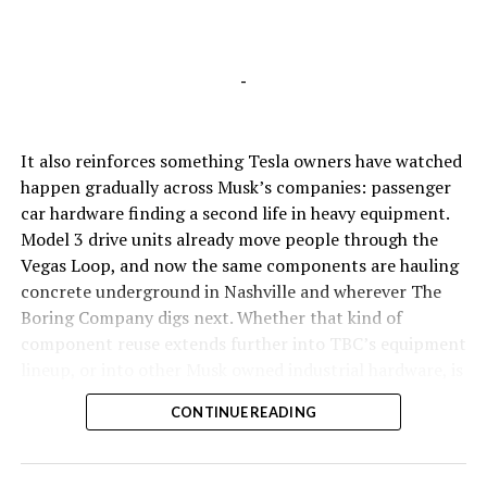
-
It also reinforces something Tesla owners have watched
happen gradually across Musk’s companies: passenger
car hardware finding a second life in heavy equipment.
Model 3 drive units already move people through the
Vegas Loop, and now the same components are hauling
concrete underground in Nashville and wherever The
Boring Company digs next. Whether that kind of
component reuse extends further into TBC’s equipment
lineup, or into other Musk owned industrial hardware, is
the next thing worth watching.
CONTINUE READING