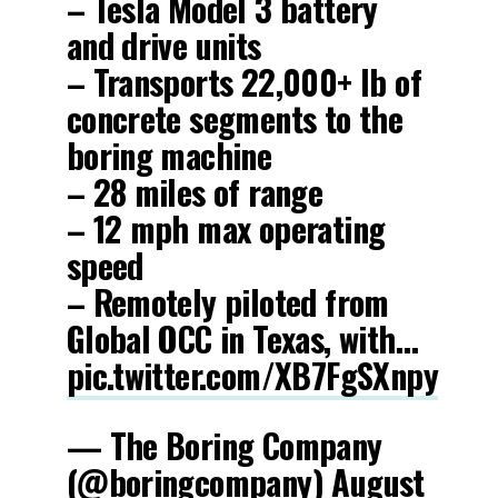
– Tesla Model 3 battery
and drive units
– Transports 22,000+ lb of
concrete segments to the
boring machine
– 28 miles of range
– 12 mph max operating
speed
– Remotely piloted from
Global OCC in Texas, with…
pic.twitter.com/XB7FgSXnpy
— The Boring Company
(@boringcompany)
August