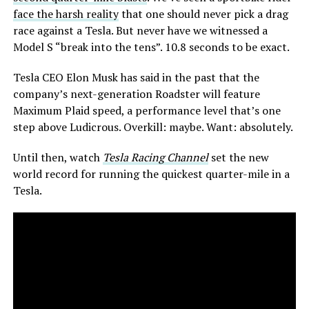
face the harsh reality
that one should never pick a drag
race against a Tesla. But never have we witnessed a
Model S “break into the tens”. 10.8 seconds to be exact.
Tesla CEO Elon Musk has said in the past that the
company’s next-generation Roadster will feature
Maximum Plaid speed, a performance level that’s one
step above Ludicrous. Overkill: maybe. Want: absolutely.
Until then, watch
Tesla Racing Channel
set the new
world record for running the quickest quarter-mile in a
Tesla.