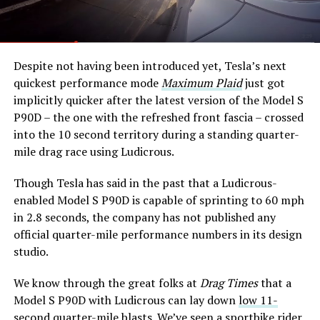
Despite not having been introduced yet, Tesla’s next
quickest performance mode
Maximum Plaid
just got
implicitly quicker after the latest version of the Model S
P90D – the one with the refreshed front fascia – crossed
into the 10 second territory during a standing quarter-
mile drag race using Ludicrous.
Though Tesla has said in the past that a Ludicrous-
enabled Model S P90D is capable of sprinting to 60 mph
in 2.8 seconds, the company has not published any
official quarter-mile performance numbers in its design
studio.
We know through the great folks at
Drag Times
that a
Model S P90D with Ludicrous can lay down
low 11-
second quarter-mile blasts
. We’ve seen a sportbike rider