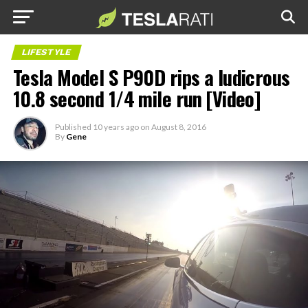
LIFESTYLE
Tesla Model S P90D rips a ludicrous
10.8 second 1/4 mile run [Video]
Published
10 years ago
on
August 8, 2016
By
Gene