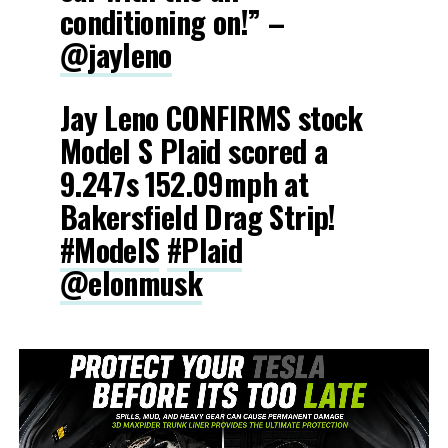
conditioning on!” –
@jayleno
Jay Leno CONFIRMS stock
Model S Plaid scored a
9.247s 152.09mph at
Bakersfield Drag Strip!
#ModelS
#Plaid
@elonmusk