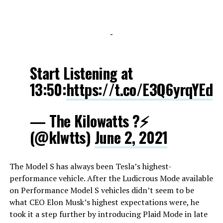
-
Start Listening at
13:50:
https://t.co/E3Q6yrqYEd
— The Kilowatts ?⚡️
(@klwtts)
June 2, 2021
The Model S has always been Tesla’s highest-
performance vehicle. After the Ludicrous Mode available
on Performance Model S vehicles didn’t seem to be
what CEO Elon Musk’s highest expectations were, he
took it a step further by introducing Plaid Mode in late