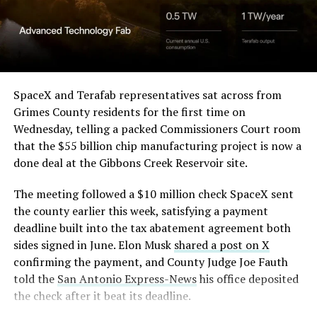
Angstrom Automotive
(Case No. 6:26-cv-00477).
-
The order authorizes…
https://t.co/E1DKcQSxMn
SpaceX and Terafab representatives sat across from
Check out the “Robovan”
Grimes County residents for the first time on
pic.twitter.com/LR8aAiV2Og
Wednesday, telling a packed Commissioners Court room
from
@Tesla
that the $55 billion chip manufacturing project is now a
— S.E. Robinson, Jr.
done deal at the Gibbons Creek Reservoir site.
📸:
@Teslarati
(@SERobinsonJr)
August 5,
The meeting followed a $10 million check SpaceX sent
pic.twitter.com/D4es2i9NUe
2026
the county earlier this week, satisfying a payment
deadline built into the tax abatement agreement both
— TESLARATI (@Teslarati)
sides signed in June. Elon Musk
shared a post on X
confirming the payment, and County Judge Joe Fauth
October 11, 2024
told the
San Antonio Express-News
his office deposited
the check after it beat its deadline.