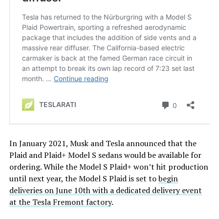
In January 2021, Musk and Tesla announced that the
Plaid and Plaid+ Model S sedans would be available for
ordering. While the Model S Plaid+ won’t hit production
until next year, the Model S Plaid is set to
begin
deliveries on June 10th with a dedicated delivery event
at the Tesla Fremont factory
.