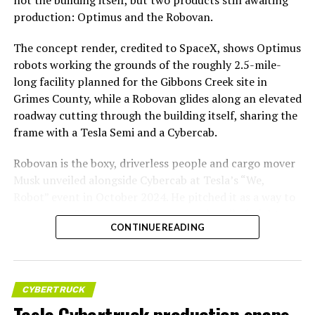
not the building itself, but two products still awaiting
production: Optimus and the Robovan.
The concept render, credited to SpaceX, shows Optimus
robots working the grounds of the roughly 2.5-mile-
long facility planned for the Gibbons Creek site in
Grimes County, while a Robovan glides along an elevated
roadway cutting through the building itself, sharing the
frame with a Tesla Semi and a Cybercab.
Robovan is the boxy, driverless people and cargo mover
Musk unveiled alongside Cybercab at Tesla’s “We,
Robot” event in October 2024. He pitched it as a way to
move up to 20 passengers at once, or handle freight
CONTINUE READING
instead, at a target cost he claimed could fall under a
dollar a mile, with no steering wheel or pedals, the same
layout as Cybercab. Nearly two years later, Robovan still
has no confirmed production timeline and has not
CYBERTRUCK
shown up in any factory footage, which makes