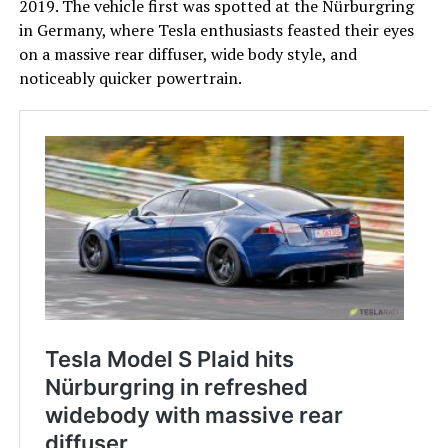
2019. The vehicle first was spotted at the Nürburgring
in Germany, where Tesla enthusiasts feasted their eyes
on a massive rear diffuser, wide body style, and
noticeably quicker powertrain.