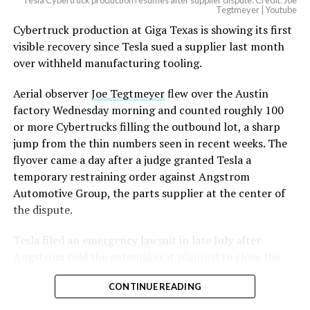
Tesla Cybertruck production resumes after supplier dispute: Credit: Joe
Optimus has moved further along. Tesla began
Tegtmeyer | Youtube
converting Fremont’s old Model S and Model X
Cybertruck production at Giga Texas is showing its first
assembly line into a Gen 3 Optimus production line
visible recovery since Tesla sued a supplier last month
earlier this year, and Musk visited the site on July 1 to
over withheld manufacturing tooling.
mark the changeover. A second, larger Optimus plant is
Aerial observer
Joe Tegtmeyer
flew over the Austin
under construction at Giga Texas, targeting volume
factory Wednesday morning and counted roughly 100
production in summer 2027 and eventual capacity of 10
or more Cybertrucks filling the outbound lot, a sharp
million units a year. Tesla AI lead Ashok Elluswamy said
jump from the thin numbers seen in recent weeks. The
this month the robot has “big shoes to fill” in replacing
flyover came a day after a judge granted Tesla a
the S and X line, while Musk has repeatedly called
temporary restraining order against Angstrom
Optimus the company’s biggest product of any kind,
Automotive Group, the parts supplier at the center of
with a long-term price he has pegged between $20,000
the dispute.
and $30,000.
Tesla
filed an emergency lawsuit
in late July after
Angstrom told the automaker it planned to close the
Troy, Texas facility where Tesla’s die-cast tools, trim
CONTINUE READING
dies and other Cybertruck stamping equipment were
housed. According to Tesla’s complaint, a shipment of