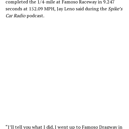
completed the 1/4-mile at Famoso Raceway in 9.247
seconds at 152.09 MPH, Jay Leno said during the
Spike’s
Car Radio
podcast.
“I’ll tell you what I did. I went up to Famoso Dragway in