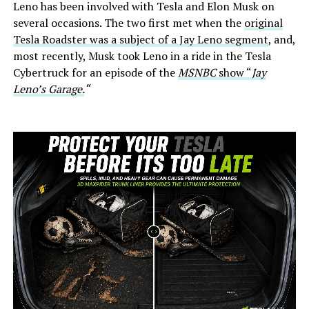
Leno has been involved with Tesla and Elon Musk on
several occasions. The two first met when the
original
Tesla Roadster was a subject of a Jay Leno segment
, and,
most recently, Musk took Leno in a ride in the Tesla
Cybertruck for an episode of the
MSNBC
show “
Jay
Leno’s Garage.
“