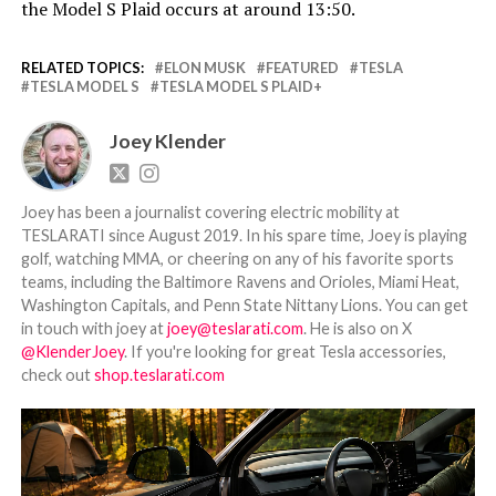
the Model S Plaid occurs at around 13:50.
RELATED TOPICS:
ELON MUSK
FEATURED
TESLA
TESLA MODEL S
TESLA MODEL S PLAID+
Joey Klender
Joey has been a journalist covering electric mobility at
TESLARATI since August 2019. In his spare time, Joey is playing
golf, watching MMA, or cheering on any of his favorite sports
teams, including the Baltimore Ravens and Orioles, Miami Heat,
Washington Capitals, and Penn State Nittany Lions. You can get
in touch with joey at
joey@teslarati.com
. He is also on X
@KlenderJoey
. If you're looking for great Tesla accessories,
check out
shop.teslarati.com