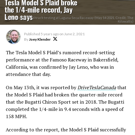
Tesla Model S Plaid broke
the 1/4-mile record, Jay
Leno says
Tesla Model S Plaid track testing at Laguna Seca Raceway (May 14 2021, Credit: The
Kilowatts)
Published
5 years ago
on
June 2, 2021
By
Joey Klender
The Tesla Model S Plaid’s rumored record-setting
performance at the Famoso Raceway in Bakersfield,
California, was confirmed by Jay Leno, who was in
attendance that day.
On May 13th, it was reported by
DriveTeslaCanada
that
the Model S Plaid had broken the quarter-mile record
that the Bugatti Chiron Sport set in 2018. The Bugatti
completed the 1/4-mile in 9.4 seconds with a speed of
158 MPH.
According to the report, the Model S Plaid successfully