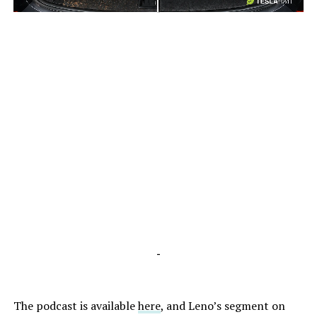
-
-
The podcast is available
here
, and Leno’s segment on