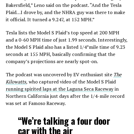
Bakersfield,” Leno said on the podcast. “And the Tesla
Plaid…I drove by, and the NHRA guy was there to make
it official. It turned a 9.247, at 152 MPH.”
Tesla lists the Model S Plaid’s top speed at 200 MPH
and a 0-60 MPH time of just 1.99 seconds. Interestingly,
the Model S Plaid also has a listed 1/4*mile time of 9.23
seconds at 155 MPH, basically confirming that the
company’s projections are nearly spot-on.
The podcast was uncovered by EV enthusiast site
The
Kilowatts
,
who captured video of the Model S Plaid
running spirited laps at the Laguna Seca Raceway
in
Northern California just days after the 1/4-mile record
was set at Famoso Raceway.
“We’re talking a four door
car with the air