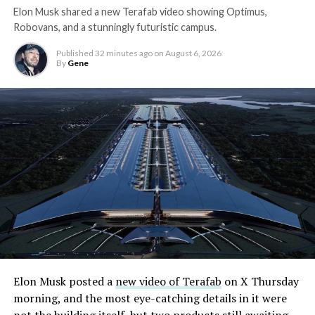
Elon Musk shared a new Terafab video showing Optimus,
Robovans, and a stunningly futuristic campus.
Published
32 minutes ago
on
August 6, 2026
By
Gene
Elon Musk posted a
new video of Terafab
on X Thursday
morning, and the most eye-catching details in it were