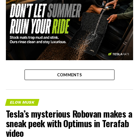
-
COMMENTS
ELON MUSK
Tesla’s mysterious Robovan makes a
sneak peek with Optimus in Terafab
video