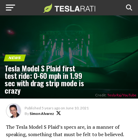
NEWS
Tesla Model S Plaid first
test ride: 0-60 mph in 1.99
sec with drag strip mode is
crazy
Credit:
Tesla Raj/YouTube
Published
5 years ago
on
June 10, 2021
By
Simon Alvarez
The Tesla Model S Plaid’s specs are, in a manner of
speaking, something that must be felt to be believed.