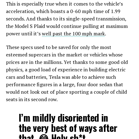
This is especially true when it comes to the vehicle’s
acceleration, which boasts a 0-60 mph time of 1.99
seconds. And thanks to its single-speed transmission,
the Model S Plaid would continue pulling at maximum
power until it’s
well past the 100 mph mark
.
These specs used to be saved for only the most
esteemed supercars in the market or vehicles whose
prices are in the millions. Yet thanks to some good old
physics, a good load of experience in building electric
cars and batteries, Tesla was able to achieve such
performance figures in a large, four door sedan that
would not look out of place sporting a couple of child
seats in its second row.
I’m mildly disoriented in
the very best of ways after
that. 😂 Holy sh*t