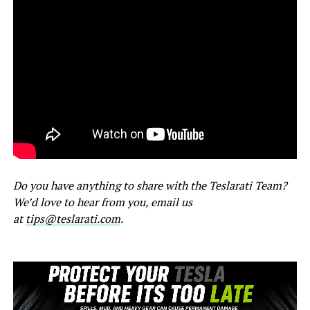
Do you have anything to share with the Teslarati Team?
We’d love to hear from you, email us
at
tips@teslarati.com
.