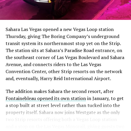
The setup made the outcome notable. Short interest
had climbed to roughly 34 percent of the float heading
into earnings, among the highest of any large cap stock,
Sahara Las Vegas opened a new Vegas Loop station
with about 95 percent of available shares to borrow
Thursday, giving The Boring Company’s underground
already on loan. CEO
Elon Musk warned short sellers
transit system its northernmost stop yet on the Strip.
twice
in the weeks before the lockup, writing on X that
The station sits at Sahara’s Paradise Road entrance, on
“the survival probability of firms who maintain a
the southeast corner of Las Vegas Boulevard and Sahara
significant short position in SpaceX over time is very
Avenue, and connects riders to the Las Vegas
low,” then following up on the morning of earnings with
-
Convention Center, other Strip resorts on the network
“
I try to warn them, but they just double down
.”
and, eventually, Harry Reid International Airport.
When the newly unlocked shares hit the market and the
It also reinforces something Tesla owners have watched
The addition makes Sahara the second resort, after
selloff never showed up, some of that short position
happen gradually across Musk’s companies: passenger
Fontainebleau opened its own station
in January, to get
appears to have started unwinding.
TipRanks reported
car hardware finding a second life in heavy equipment.
a stop built at street level rather than tucked into the
that options activity shifted toward bullish strategies
Model 3 drive units already move people through the
property itself. Sahara now joins Westgate as the only
like put selling and risk reversals following the rally,
Vegas Loop, and now the same components are hauling
two Strip resorts offering both a Vegas Loop station
with roughly $600 million in options premium trading
concrete underground in Nashville and wherever The
and a stop on the Las Vegas Monorail, giving guests two
Thursday alone. Retail buyers also stepped in during the
Boring Company digs next. Whether that kind of