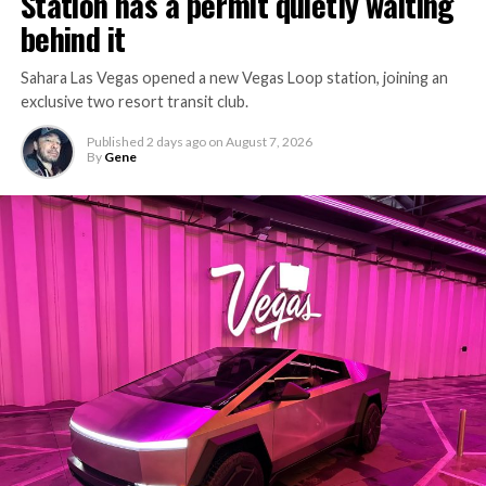
Station has a permit quietly waiting
behind it
Sahara Las Vegas opened a new Vegas Loop station, joining an
exclusive two resort transit club.
Published
2 days ago
on
August 7, 2026
By
Gene
-