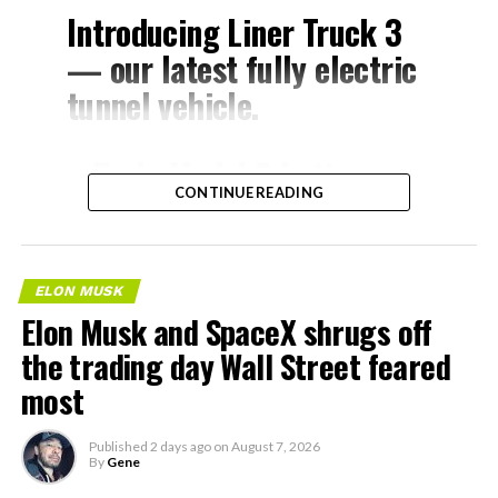
Introducing Liner Truck 3
— our latest fully electric
tunnel vehicle.
– Tesla Model 3 battery
CONTINUE READING
and drive units
– Transports 22,000+ lb of
concrete segments to the
ELON MUSK
boring machine
Elon Musk and SpaceX shrugs off
– 28 miles of range
the trading day Wall Street feared
– 12 mph max operating
most
speed
Published
2 days ago
on
August 7, 2026
– Remotely piloted from
By
Gene