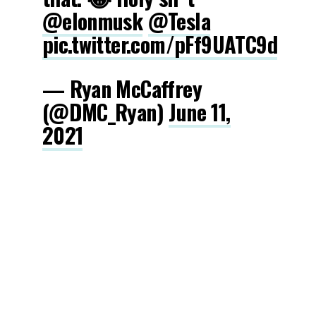
@elonmusk
@Tesla
pic.twitter.com/pFf9UATC9d
— Ryan McCaffrey
(@DMC_Ryan)
June 11,
2021