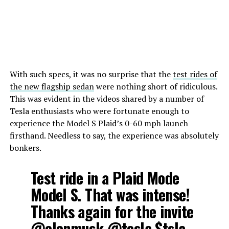
With such specs, it was no surprise that the
test rides of
the new flagship sedan
were nothing short of ridiculous.
This was evident in the videos shared by a number of
Tesla enthusiasts who were fortunate enough to
experience the Model S Plaid’s 0-60 mph launch
firsthand. Needless to say, the experience was absolutely
bonkers.
Test ride in a Plaid Mode
Model S. That was intense!
Thanks again for the invite
@elonmusk
@tesla
$tsla