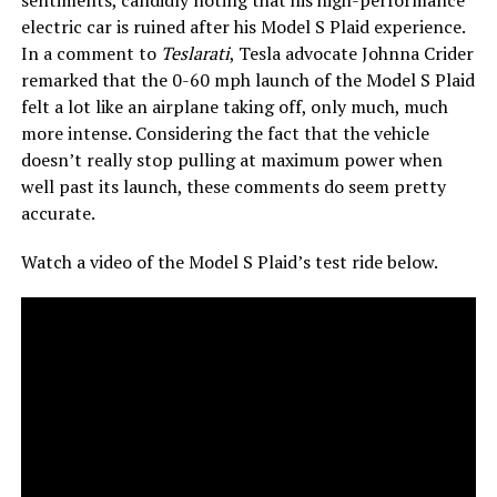
sentiments, candidly noting that his high-performance
electric car is ruined after his Model S Plaid experience.
In a comment to
Teslarati
, Tesla advocate Johnna Crider
remarked that the 0-60 mph launch of the Model S Plaid
felt a lot like an airplane taking off, only much, much
more intense. Considering the fact that the vehicle
doesn’t really stop pulling at maximum power when
well past its launch, these comments do seem pretty
accurate.
Watch a video of the Model S Plaid’s test ride below.