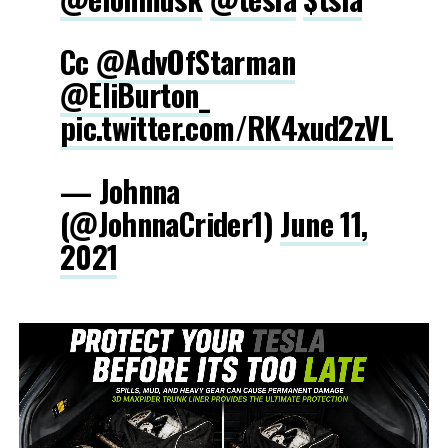
Cc
@AdvOfStarman
@EliBurton_
pic.twitter.com/RK4xud2zVL
— Johnna
(@JohnnaCrider1)
June 11,
2021