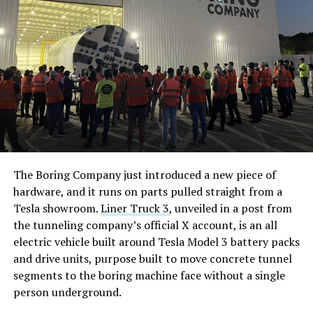
The Boring Company just introduced a new piece of
hardware, and it runs on parts pulled straight from a
Tesla showroom.
Liner Truck 3
, unveiled in a post from
the tunneling company’s official X account, is an all
electric vehicle built around Tesla Model 3 battery packs
and drive units, purpose built to move concrete tunnel
segments to the boring machine face without a single
person underground.