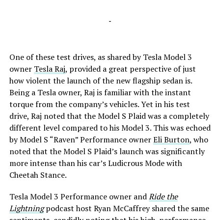
-
One of these test drives, as shared by Tesla Model 3
owner
Tesla Raj
, provided a great perspective of just
how violent the launch of the new flagship sedan is.
Being a Tesla owner, Raj is familiar with the instant
torque from the company’s vehicles. Yet in his test
drive, Raj noted that the Model S Plaid was a completely
different level compared to his Model 3. This was echoed
by Model S “Raven” Performance owner
Eli Burton
, who
noted that the Model S Plaid’s launch was significantly
more intense than his car’s Ludicrous Mode with
Cheetah Stance.
Tesla Model 3 Performance owner and
Ride the
Lightning
podcast host Ryan McCaffrey shared the same