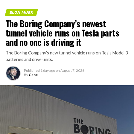
ELON MUSK
The Boring Company’s newest
tunnel vehicle runs on Tesla parts
and no one is driving it
The Boring Company’s new tunnel vehicle runs on Tesla Model 3
batteries and drive units.
Published
1 day ago
on
August 7, 2026
By
Gene