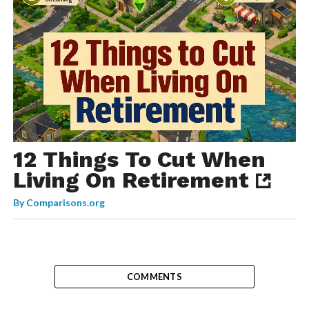
12 Things To Cut When
Living On Retirement
By
Comparisons.org
COMMENTS