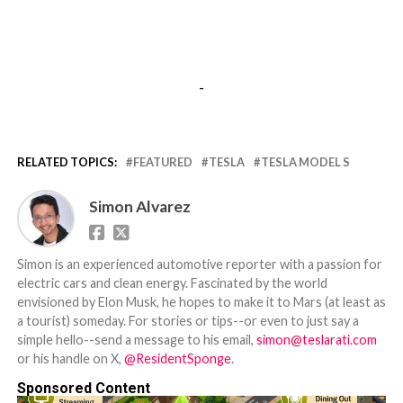
-
RELATED TOPICS:
FEATURED
TESLA
TESLA MODEL S
Simon Alvarez
Simon is an experienced automotive reporter with a passion for
electric cars and clean energy. Fascinated by the world
envisioned by Elon Musk, he hopes to make it to Mars (at least as
a tourist) someday. For stories or tips--or even to just say a
simple hello--send a message to his email,
simon@teslarati.com
or his handle on X,
@ResidentSponge
.
Sponsored Content