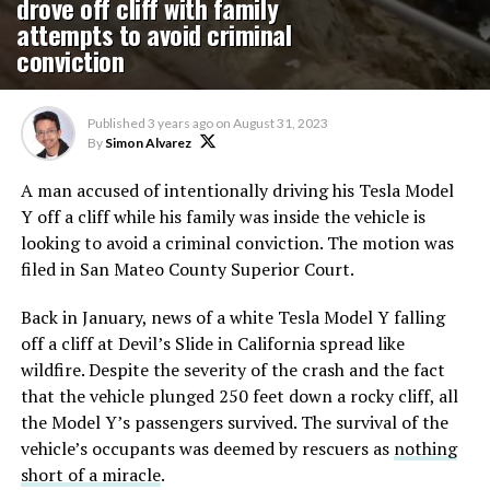
drove off cliff with family
attempts to avoid criminal
conviction
Published
3 years ago
on
August 31, 2023
By
Simon Alvarez
A man accused of intentionally driving his Tesla Model
Y off a cliff while his family was inside the vehicle is
looking to avoid a criminal conviction. The motion was
filed in San Mateo County Superior Court.
Back in January, news of a white Tesla Model Y falling
off a cliff at Devil’s Slide in California spread like
wildfire. Despite the severity of the crash and the fact
that the vehicle plunged 250 feet down a rocky cliff, all
the Model Y’s passengers survived. The survival of the
vehicle’s occupants was deemed by rescuers as
nothing
short of a miracle
.