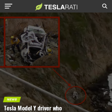
NEWS
Tesla Model Y driver who