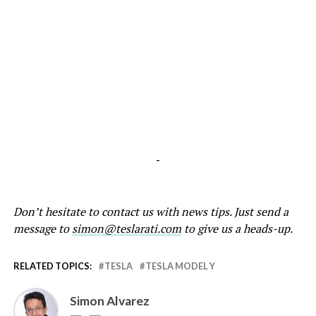
-
Don’t hesitate to contact us with news tips. Just send a
message to
simon@teslarati.com
to give us a heads-up.
RELATED TOPICS:
TESLA
TESLA MODEL Y
Simon Alvarez