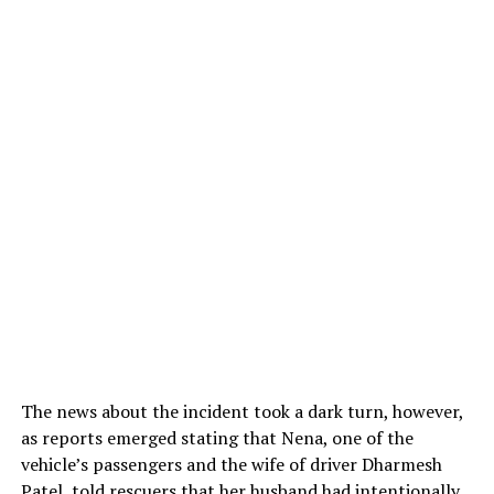
The news about the incident took a dark turn, however,
as reports emerged stating that Nena, one of the
vehicle’s passengers and the wife of driver Dharmesh
Patel, told rescuers that her husband had intentionally