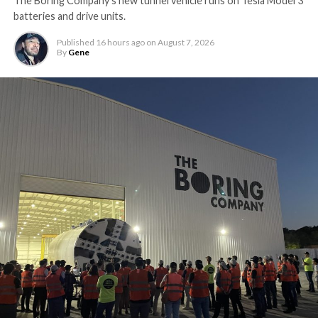
The Boring Company’s new tunnel vehicle runs on Tesla Model 3
batteries and drive units.
Published
16 hours ago
on
August 7, 2026
By
Gene