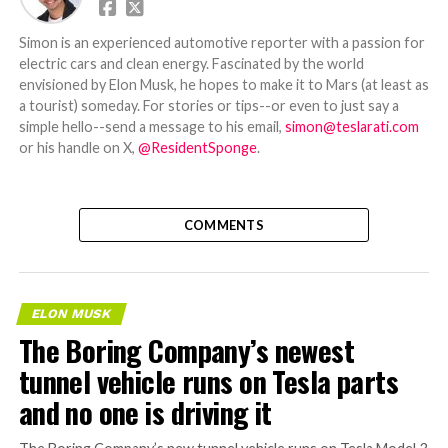
Simon is an experienced automotive reporter with a passion for
electric cars and clean energy. Fascinated by the world
envisioned by Elon Musk, he hopes to make it to Mars (at least as
a tourist) someday. For stories or tips--or even to just say a
simple hello--send a message to his email,
simon@teslarati.com
or his handle on X,
@ResidentSponge
.
COMMENTS
ELON MUSK
The Boring Company’s newest
tunnel vehicle runs on Tesla parts
and no one is driving it