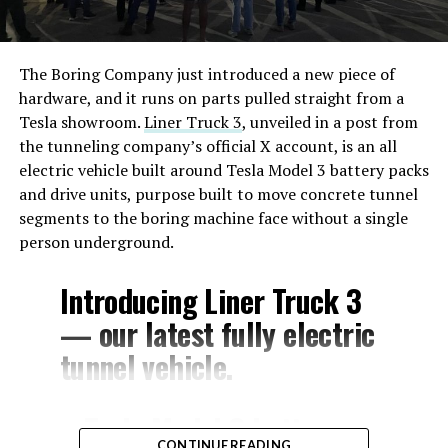
The Boring Company just introduced a new piece of
hardware, and it runs on parts pulled straight from a
Tesla showroom.
Liner Truck 3
, unveiled in a post from
the tunneling company’s official X account, is an all
electric vehicle built around Tesla Model 3 battery packs
and drive units, purpose built to move concrete tunnel
segments to the boring machine face without a single
person underground.
Introducing Liner Truck 3
— our latest fully electric
tunnel vehicle.
– Tesla Model 3 battery
CONTINUE READING