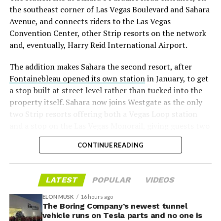
“the survival probability of firms who maintain a
the southeast corner of Las Vegas Boulevard and Sahara
significant short position in SpaceX over time is very
Avenue, and connects riders to the Las Vegas
low,” then following up on the morning of earnings with
Convention Center, other Strip resorts on the network
“
I try to warn them, but they just double down
.”
and, eventually, Harry Reid International Airport.
When the newly unlocked shares hit the market and the
The addition makes Sahara the second resort, after
selloff never showed up, some of that short position
Fontainebleau opened its own station
in January, to get
appears to have started unwinding.
TipRanks reported
a stop built at street level rather than tucked into the
that options activity shifted toward bullish strategies
property itself. Sahara now joins Westgate as the only
like put selling and risk reversals following the rally,
two Strip resorts offering both a Vegas Loop station
with roughly $600 million in options premium trading
and a stop on the Las Vegas Monorail, giving guests two
Thursday alone. Retail buyers also stepped in during the
separate ways to get around without leaving the
earnings dip, according to Vanda Research.
CONTINUE READING
property.
The fundamentals behind the stock have not changed
much in a week. SpaceX’s revenue nearly doubled year
LATEST
POPULAR
VIDEOS
over year to $7.8 billion, with Starlink subscribers
doubling to 12 million and the company’s AI segment
ELON MUSK
16 hours ago
The Boring Company’s newest tunnel
growing 247 percent. What spooked investors on
vehicle runs on Tesla parts and no one is