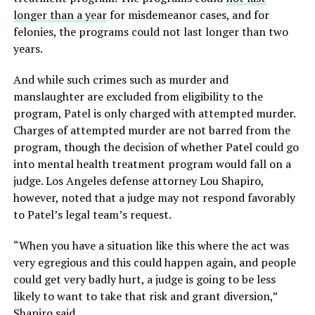
longer than a year
for misdemeanor cases, and for
felonies, the programs could not last longer than two
years.
And while such crimes such as murder and
manslaughter are excluded from eligibility to the
program, Patel is only charged with attempted murder.
Charges of attempted murder are not barred from the
program, though the decision of whether Patel could go
into mental health treatment program would fall on a
judge. Los Angeles defense attorney Lou Shapiro,
however, noted that a judge may not respond favorably
to Patel’s legal team’s request.
“When you have a situation like this where the act was
very egregious and this could happen again, and people
could get very badly hurt, a judge is going to be less
likely to want to take that risk and grant diversion,”
Shapiro said.