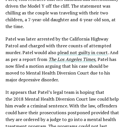
driven the Model Y off the cliff. The statement was
chilling as the couple was traveling with their two
children, a 7-year-old daughter and 4-year-old son, at
the time.
Patel was later arrested by the California Highway
Patrol and charged with three counts of attempted
murder. Patel would also
plead not guilty in court
. And
as per a report from
The Los Angeles Times
, Patel has
now filed a motion arguing that his case should be
moved to Mental Health Diversion Court due to his
major depressive disorder.
It appears that Patel’s legal team is hoping that
the 2018 Mental Health Diversion Court law could help
him evade a criminal sentence. With the law, offenders
could have their prosecutions postponed provided that
they are ordered by a judge to go into a mental health
treatment program. The programs could
not last