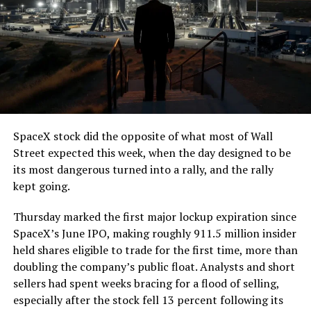
The job itself is unglamorous but critical. Each precast
segment run weighs more than 22,000 pounds, roughly
the load of a full cement mixer, and Liner Truck 3 hauls
that weight repeatedly between the surface staging area
and wherever the Prufrock machine happens to be
cutting.
SpaceX stock did the opposite of what most of Wall
The Boring Company said Liner Truck 3 is piloted
Street expected this week, when the day designed to be
remotely out of its Global Operations Control Center in
its most dangerous turned into a rally, and the rally
Texas, extending the Zero-People-In-Tunnel approach
kept going.
the company has spent years building toward. An earlier
version of a ZPIT liner truck was already tested at the
Thursday marked the first major lockup expiration since
company’s Bastrop, Texas research tunnels, and a
SpaceX’s June IPO, making roughly 911.5 million insider
factory tour released last month showed an employee
held shares eligible to trade for the first time, more than
flying a fully loaded liner truck with a PlayStation
doubling the company’s public float. Analysts and short
controller. Liner Truck 3 looks like the production
sellers had spent weeks bracing for a flood of selling,
version of that same idea, cleaned up and pushed into
especially after the stock fell 13 percent following its