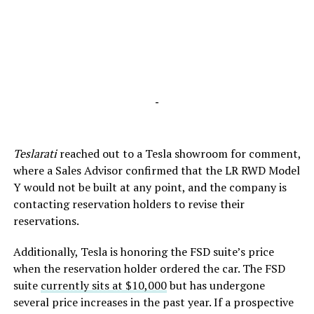
-
Teslarati
reached out to a Tesla showroom for comment,
where a Sales Advisor confirmed that the LR RWD Model
Y would not be built at any point, and the company is
contacting reservation holders to revise their
reservations.
Additionally, Tesla is honoring the FSD suite’s price
when the reservation holder ordered the car. The FSD
suite
currently sits at $10,000
but has undergone
several price increases in the past year. If a prospective