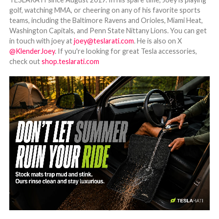
golf, watching MMA, or cheering on any of his favorite sports
teams, including the Baltimore Ravens and Orioles, Miami Heat,
Washington Capitals, and Penn State Nittany Lions. You can get
in touch with joey at
joey@teslarati.com
. He is also on X
@KlenderJoey
. If you're looking for great Tesla accessories,
check out
shop.teslarati.com
-