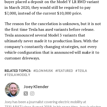
buyer placed a deposit on the Model Y LR RWD variant
in March 2020, they would still be required to pay
$7,000, instead of the current $10,000 price.
The reason for the cancelation is unknown, but it is not
the first time Tesla has axed variants before release.
Tesla announced several Model 3 variants that
ultimately never made it to production lines. With the
company’s constantly changing strategies, not every
vehicle configuration that is announced will make it to
customer driveways.
RELATED TOPICS:
ELON MUSK
FEATURED
TESLA
TESLA MODEL Y
Joey Klender
Joey has been a journalist covering electric mobility at
TESLARATI since August 2019. In his spare time, Joey is playing