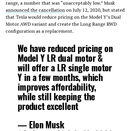
range, a number that was “unacceptably low.” Musk
announced the cancellation
on July 12, 2020, but stated
that Tesla would reduce pricing on the Model Y’s Dual
Motor AWD variant and create the Long Range RWD
configuration as a replacement.
We have reduced pricing on
Model Y LR dual motor &
will offer a LR single motor
Y in a few months, which
improves affordability,
while still keeping the
product excellent
— Elon Musk