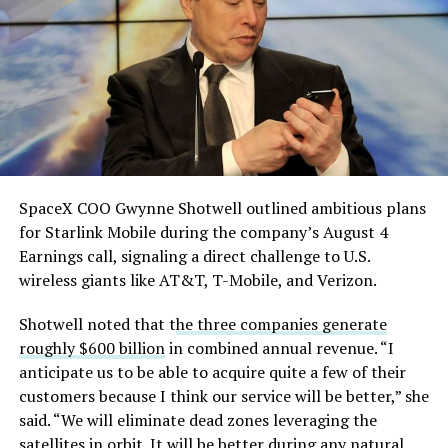
He called it “arguably the
single biggest problem”
pic.twitter.com/eEE9vM5zlz
— TESLARATI (@Teslarati)
August 4, 2026
SpaceX COO Gwynne Shotwell outlined ambitious plans
for Starlink Mobile during the company’s August 4
Earnings call, signaling a direct challenge to U.S.
wireless giants like AT&T, T-Mobile, and Verizon.
Shotwell noted that t
he three companies generate
-
roughly $600 billion
in combined annual revenue. “I
anticipate us to be able to acquire quite a few of their
customers because I think our service will be better,” she
said. “We will eliminate dead zones leveraging the
satellites in orbit. It will be better during any natural