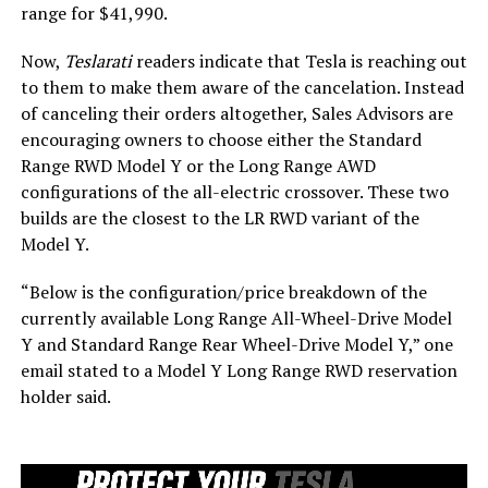
range for $41,990.
Now,
Teslarati
readers indicate that Tesla is reaching out
to them to make them aware of the cancelation. Instead
of canceling their orders altogether, Sales Advisors are
encouraging owners to choose either the Standard
Range RWD Model Y or the Long Range AWD
configurations of the all-electric crossover. These two
builds are the closest to the LR RWD variant of the
Model Y.
“Below is the configuration/price breakdown of the
currently available Long Range All-Wheel-Drive Model
Y and Standard Range Rear Wheel-Drive Model Y,” one
email stated to a Model Y Long Range RWD reservation
holder said.