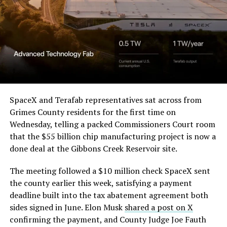
SpaceX and Terafab representatives sat across from
Grimes County residents for the first time on
Wednesday, telling a packed Commissioners Court room
that the $55 billion chip manufacturing project is now a
done deal at the Gibbons Creek Reservoir site.
The meeting followed a $10 million check SpaceX sent
the county earlier this week, satisfying a payment
deadline built into the tax abatement agreement both
sides signed in June. Elon Musk
shared a post on X
confirming the payment, and County Judge Joe Fauth