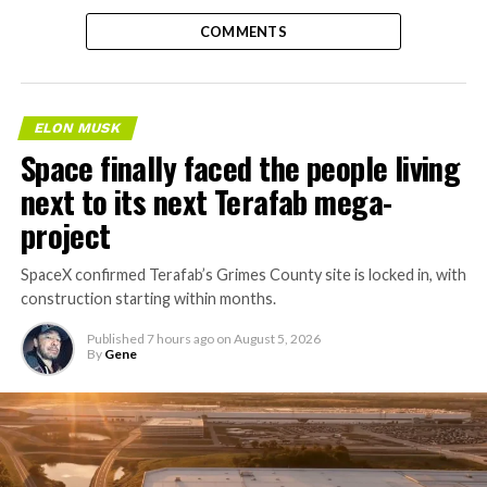
COMMENTS
ELON MUSK
Space finally faced the people living
next to its next Terafab mega-
project
SpaceX confirmed Terafab’s Grimes County site is locked in, with
construction starting within months.
Published
7 hours ago
on
August 5, 2026
By
Gene