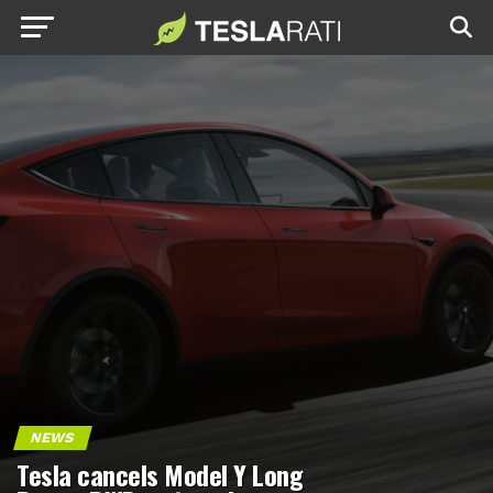
NEWS
Tesla cancels Model Y Long