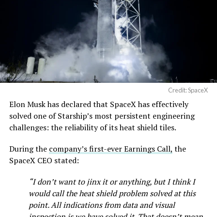
Credit: SpaceX
Musk first announced Terafab in March as a joint
Elon Musk has declared that SpaceX has effectively
venture between Tesla, SpaceX and xAI aimed at
solved one of Starship’s most persistent engineering
producing over a terawatt of AI compute annually, an
challenges: the reliability of its heat shield tiles.
amount that dwarfs the roughly 20 gigawatts the entire
global chip industry produces today. Intel joined as a
During the
company’s first-ever Earnings Call,
the
manufacturing partner in April. Musk has said
the
SpaceX CEO stated:
project needed its own day in the spotlight
rather than
“I don’t want to jinx it or anything, but I think I
being squeezed into an earnings call, and for months
would call the heat shield problem solved at this
the Grimes County site remained unconfirmed even as
point. All indications from data and visual
reporting pointed there
.
inspection is we have solved it. That doesn’t mean