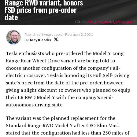
Range RWD variant, honors
FSD price from pre-order
date
(Credit:
the_tesla_model_y/Instagram
)
Published
6 years ago
on
February 2, 2021
By
Joey Klender
Tesla enthusiasts who pre-ordered the Model Y Long
Range Rear Wheel-Drive variant are being told to
choose another configuration of the company’s all-
electric crossover. Tesla is honoring its Full Self-Driving
suite’s price from the date of the pre-order, however,
giving a slight discount to owners who planned to equip
their LR RWD Model Y with the company’s semi-
autonomous driving suite.
The variant was the planned replacement for the
Standard Range RWD Model Y after CEO Elon Musk
stated that the configuration had less than 250 miles of