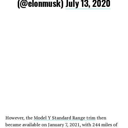
(@elonmusk)
July 13, 2020
However, the
Model Y Standard Range trim
then
became available on January 7, 2021, with 244 miles of