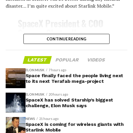
disaster… I’m quite excited about Starlink Mobile.”
-
SpaceX President & COO
Gwynne Shotwell on
@Starlink
Mobile and its
CONTINUE READING
impact on Verizon, AT&T
and T-Mobile:
LATEST
POPULAR
VIDEOS
-
ELON MUSK
7 hours ago
Space finally faced the people living next
“Roughly, between them,
to its next Terafab mega-project
$600 billion a year. I
Grimes County commissioners also approved an
ELON MUSK
20 hours ago
addendum letting county employees use ten approved
anticipate us to be able to
SpaceX has solved Starship’s biggest
AI chatbots for work, including Grok.
challenge, Elon Musk says
acquire quite a few of their
customers. Our service will
NEWS
21 hours ago
-
SpaceX is coming for wireless giants with
be better. We will eliminate
Starlink Mobile