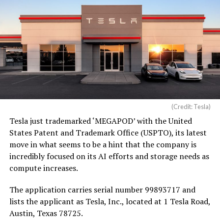
(Credit: Tesla)
Tesla just trademarked ‘MEGAPOD’ with the United
States Patent and Trademark Office (USPTO), its latest
move in what seems to be a hint that the company is
incredibly focused on its AI efforts and storage needs as
compute increases.
The application carries serial number 99893717 and
lists the applicant as Tesla, Inc., located at 1 Tesla Road,
Austin, Texas 78725.