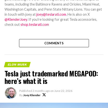
teams, including the Baltimore Ravens and Orioles, Miami Heat,
Washington Capitals, and Penn State Nittany Lions. You can get
in touch with joey at
joey@teslarati.com
. He is also on X
@KlenderJoey
. If you're looking for great Tesla accessories,
check out
shop.teslarati.com
COMMENTS
ELON MUSK
Tesla just trademarked MEGAPOD:
here’s what it is
Published
2 months ago
on
June 22, 2026
By
Joey Klender