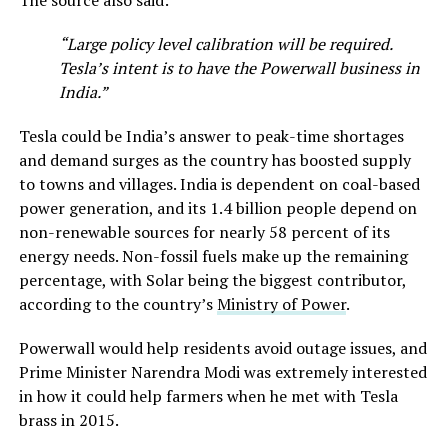
“Large policy level calibration will be required.
Tesla’s intent is to have the Powerwall business in
India.”
Tesla could be India’s answer to peak-time shortages
and demand surges as the country has boosted supply
to towns and villages. India is dependent on coal-based
power generation, and its 1.4 billion people depend on
non-renewable sources for nearly 58 percent of its
energy needs. Non-fossil fuels make up the remaining
percentage, with Solar being the biggest contributor,
according to the country’s
Ministry of Power
.
Powerwall would help residents avoid outage issues, and
Prime Minister Narendra Modi was extremely interested
in how it could help farmers when he met with Tesla
brass in 2015.