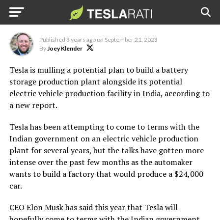
production in India: report
(Credit: Tesla)
Published
3 years ago
on
September 21, 2023
By
Joey Klender
Tesla is mulling a potential plan to build a battery
storage production plant alongside its potential
electric vehicle production facility in India, according to
a new report.
Tesla has been attempting to come to terms with the
Indian government on an electric vehicle production
plant for several years, but the talks have gotten more
intense over the past few months as the automaker
wants to build a factory that would produce a $24,000
car.
CEO Elon Musk has said this year that Tesla will
hopefully come to terms with the Indian government