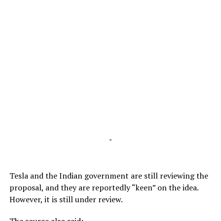
-
Tesla and the Indian government are still reviewing the
proposal, and they are reportedly “keen” on the idea.
However, it is still under review.
The source also said: