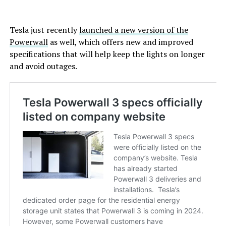
Tesla just recently
launched a new version of the
Powerwall
as well, which offers new and improved
specifications that will help keep the lights on longer
and avoid outages.