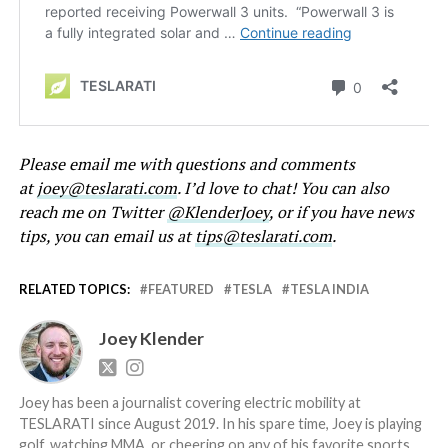
Please email me with questions and comments
at
joey@teslarati.com
. I’d love to chat! You can also
reach me on Twitter
@KlenderJoey
, or if you have news
tips, you can email us at
tips@teslarati.com
.
RELATED TOPICS:
FEATURED
TESLA
TESLA INDIA
Joey Klender
Joey has been a journalist covering electric mobility at
TESLARATI since August 2019. In his spare time, Joey is playing
golf, watching MMA, or cheering on any of his favorite sports