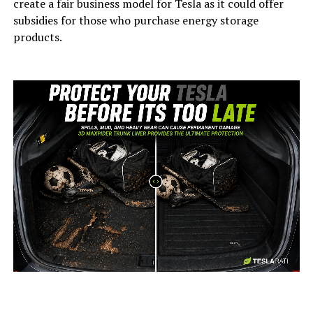
create a fair business model for Tesla as it could offer
subsidies for those who purchase energy storage
products.
-