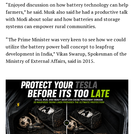
“Enjoyed discussion on how battery technology can help
farmers,” he said. Musk also said he had a productive talk
with Modi about solar and how batteries and storage
systems can empower rural communities.
“The Prime Minister was very keen to see how we could
utilize the battery power ball concept to leapfrog
development in India,” Vikas Swarup, Spokesman of the
Ministry of External Affairs, said in 2015.