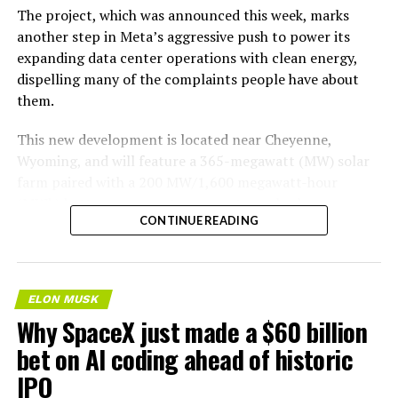
The project, which was announced this week, marks
another step in Meta’s aggressive push to power its
expanding data center operations with clean energy,
dispelling many of the complaints people have about
them.
This new development is located near Cheyenne,
Wyoming, and will feature a 365-megawatt (MW) solar
farm paired with a 200 MW/1,600 megawatt-hour
(MWh)
battery energy storage system, also known as
-
CONTINUE READING
BESS
. Tesla is providing the batteries for the project,
valued at roughly $200 million.
The story was originally reported by
Utility Dive
.
ELON MUSK
Why SpaceX just made a $60 billion
This Wyoming project represents the first phase of
Enbridge and Meta’s joint “Cowboy Project.” Once
bet on AI coding ahead of historic
operational, it will deliver power to Meta’s regional data
IPO
centers through Cheyenne Light, Fuel, and Power under