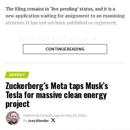
The filing remains in ‘live pending’ status, and it is a
new application waiting for assignment to an examining
attorney. It has not yet been published or registered.
Tesla just trademarked
MEGAPOD
CONTINUE READING
Summary:
“Modular data center
ENERGY
Zuckerberg’s Meta taps Musk’s
hardware systems for
Tesla for massive clean energy
artificial intelligence
project
computing, comprised of
computer servers,
Published
3 months ago
on
May 22, 2026
computer hardware for
By
Joey Klender