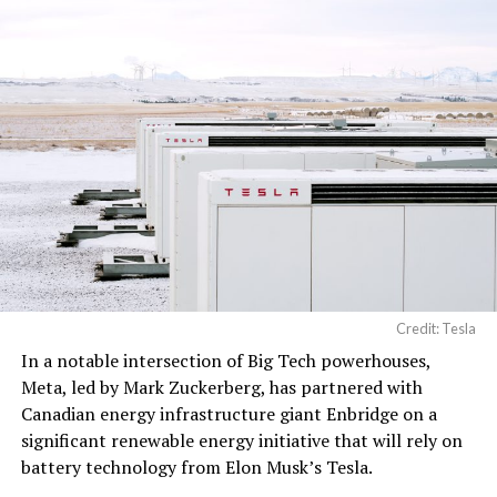
artificial intelligence
processing, computer
networking hardware,
electrical power
distribution units, and…
pic.twitter.com/3l85DsKadl
— Robin (@xdNiBoR)
June
19, 2026
Credit: Tesla
In a notable intersection of Big Tech powerhouses,
According to the official goods and services description
Meta, led by Mark Zuckerberg, has partnered with
in the application, Tesla describes ‘MEGAPOD’ as:
Canadian energy infrastructure giant Enbridge on a
significant renewable energy initiative that will rely on
battery technology from Elon Musk’s Tesla.