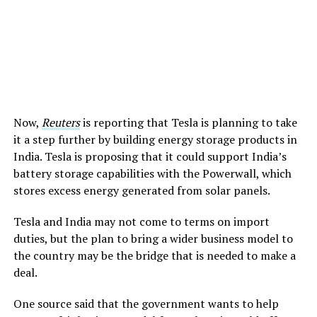
Now,
Reuters
is reporting that Tesla is planning to take
it a step further by building energy storage products in
India. Tesla is proposing that it could support India’s
battery storage capabilities with the Powerwall, which
stores excess energy generated from solar panels.
Tesla and India may not come to terms on import
duties, but the plan to bring a wider business model to
the country may be the bridge that is needed to make a
deal.
One source said that the government wants to help