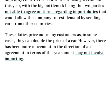
this year, with the big bottleneck being the two parties
not able to agree on terms regarding import duties
that
would allow the company to test demand by sending
cars from other countries.
These duties price out many customers as, in some
cases, they can double the price of a car. However, there
has been more movement in the direction of an
agreement in terms of this year, and it
may not involve
importing
.