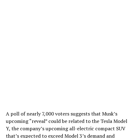
A poll of nearly 7,000 voters suggests that Musk’s
upcoming “reveal” could be related to the Tesla Model
Y, the company’s upcoming all-electric compact SUV
that’s expected to exceed Model 3’s demand and