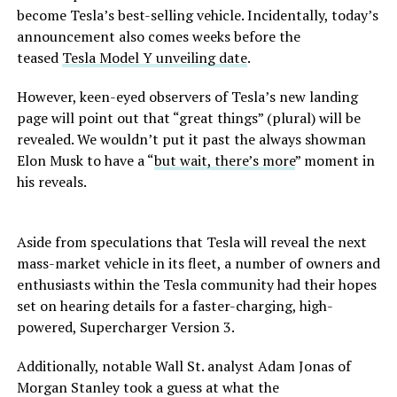
become Tesla’s best-selling vehicle. Incidentally, today’s
announcement also comes weeks before the
teased
Tesla Model Y unveiling date
.
However, keen-eyed observers of Tesla’s new landing
page will point out that “great things” (plural) will be
revealed. We wouldn’t put it past the always showman
Elon Musk to have a “
but wait, there’s more
” moment in
his reveals.
Aside from speculations that Tesla will reveal the next
mass-market vehicle in its fleet, a number of owners and
enthusiasts within the Tesla community had their hopes
set on hearing details for a faster-charging, high-
powered, Supercharger Version 3.
Additionally, notable Wall St. analyst Adam Jonas of
Morgan Stanley took a guess at what the