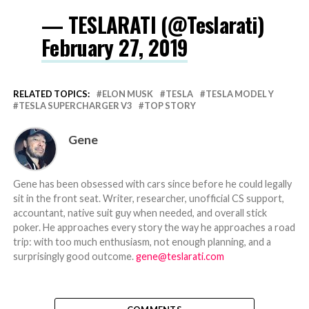
— TESLARATI (@Teslarati)
February 27, 2019
RELATED TOPICS:
ELON MUSK
TESLA
TESLA MODEL Y
TESLA SUPERCHARGER V3
TOP STORY
Gene
Gene has been obsessed with cars since before he could legally
sit in the front seat. Writer, researcher, unofficial CS support,
accountant, native suit guy when needed, and overall stick
poker. He approaches every story the way he approaches a road
trip: with too much enthusiasm, not enough planning, and a
surprisingly good outcome.
gene@teslarati.com