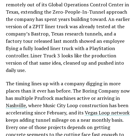
remotely out of its Global Operations Control Center in
Texas, extending the Zero-People-In-Tunnel approach
the company has spent years building toward. An earlier
version of a ZPIT liner truck was already tested at the
company’s Bastrop, Texas research tunnels, and a
factory tour released last month showed an employee
flying a fully loaded liner truck with a PlayStation
controller. Liner Truck 3 looks like the production
version of that same idea, cleaned up and pushed into
daily use.
The timing lines up with a company digging in more
places than it ever has before. The Boring Company now
has multiple Prufrock machines active or arriving in
Nashville
, where Music City Loop construction has been
accelerating since February, and its
Vegas Loop network
keeps adding tunnel mileage on a near monthly basis.
Every one of those projects depends on getting
concrete segments to the cutting face fast enough to