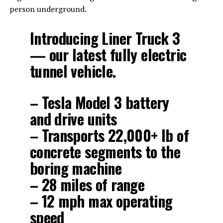
person underground.
Introducing Liner Truck 3
— our latest fully electric
tunnel vehicle.
– Tesla Model 3 battery
and drive units
– Transports 22,000+ lb of
concrete segments to the
boring machine
– 28 miles of range
– 12 mph max operating
speed