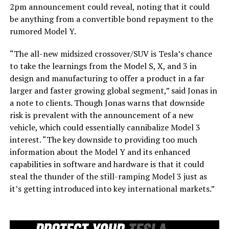
2pm announcement could reveal, noting that it could
be anything from a convertible bond repayment to the
rumored Model Y.
“The all-new midsized crossover/SUV is Tesla’s chance
to take the learnings from the Model S, X, and 3 in
design and manufacturing to offer a product in a far
larger and faster growing global segment,” said Jonas in
a note to clients. Though Jonas warns that downside
risk is prevalent with the announcement of a new
vehicle, which could essentially cannibalize Model 3
interest. “The key downside to providing too much
information about the Model Y and its enhanced
capabilities in software and hardware is that it could
steal the thunder of the still-ramping Model 3 just as
it’s getting introduced into key international markets.”