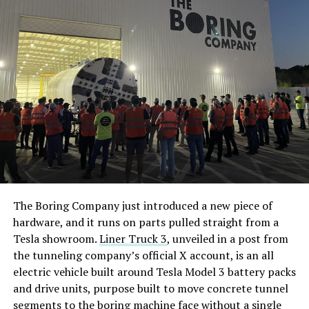
The Boring Company just introduced a new piece of
hardware, and it runs on parts pulled straight from a
Tesla showroom.
Liner Truck 3
, unveiled in a post from
the tunneling company’s official X account, is an all
electric vehicle built around Tesla Model 3 battery packs
and drive units, purpose built to move concrete tunnel
segments to the boring machine face without a single