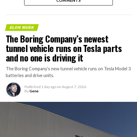
COMMENTS
ELON MUSK
The Boring Company’s newest
tunnel vehicle runs on Tesla parts
and no one is driving it
The Boring Company’s new tunnel vehicle runs on Tesla Model 3
batteries and drive units.
Published
1 day ago
on
August 7, 2026
By
Gene