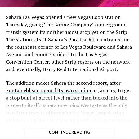
had climbed to roughly 34 percent of the float heading
into earnings, among the highest of any large cap stock,
Sahara Las Vegas opened a new Vegas Loop station
with about 95 percent of available shares to borrow
Thursday, giving The Boring Company’s underground
already on loan. CEO
Elon Musk warned short sellers
transit system its northernmost stop yet on the Strip.
twice
in the weeks before the lockup, writing on X that
The station sits at Sahara’s Paradise Road entrance, on
“the survival probability of firms who maintain a
the southeast corner of Las Vegas Boulevard and Sahara
significant short position in SpaceX over time is very
Avenue, and connects riders to the Las Vegas
low,” then following up on the morning of earnings with
Convention Center, other Strip resorts on the network
“
I try to warn them, but they just double down
.”
and, eventually, Harry Reid International Airport.
When the newly unlocked shares hit the market and the
The addition makes Sahara the second resort, after
selloff never showed up, some of that short position
Fontainebleau opened its own station
in January, to get
appears to have started unwinding.
TipRanks reported
a stop built at street level rather than tucked into the
that options activity shifted toward bullish strategies
property itself. Sahara now joins Westgate as the only
like put selling and risk reversals following the rally,
two Strip resorts offering both a Vegas Loop station
with roughly $600 million in options premium trading
and a stop on the Las Vegas Monorail, giving guests two
Thursday alone. Retail buyers also stepped in during the
separate ways to get around without leaving the
earnings dip, according to Vanda Research.
CONTINUE READING
property.