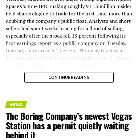
SpaceX’s June IPO, making roughly 911.5 million insider
held shares eligible to trade for the first time, more than
doubling the company’s public float. Analysts and short
sellers had spent weeks bracing for a flood of selling,
especially after the stock fell 13 percent following its
first earnings report as a public company on Tuesday.
Instead, shares rose 6.1 percent Thursday to close at
$114.92, and by Friday they were trading near $129, up
more than another 12 percent on the day.
CONTINUE READING
NEWS
The Boring Company’s newest Vegas
Station has a permit quietly waiting
behind it