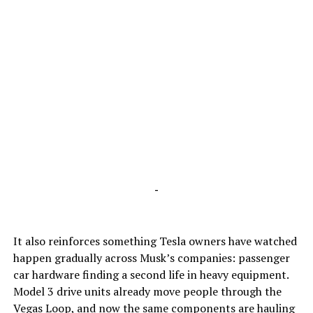
-
It also reinforces something Tesla owners have watched
happen gradually across Musk’s companies: passenger
car hardware finding a second life in heavy equipment.
Model 3 drive units already move people through the
Vegas Loop, and now the same components are hauling