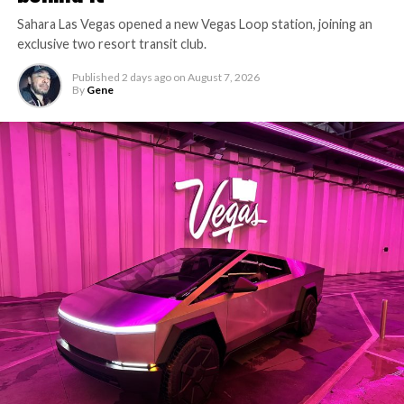
Sahara Las Vegas opened a new Vegas Loop station, joining an
exclusive two resort transit club.
Published
2 days ago
on
August 7, 2026
By
Gene
The setup made the outcome notable. Short interest