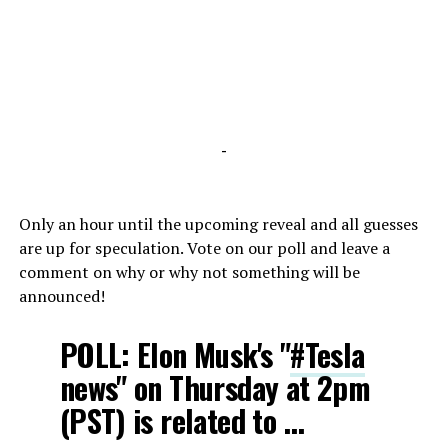
-
Only an hour until the upcoming reveal and all guesses
are up for speculation. Vote on our poll and leave a
comment on why or why not something will be
announced!
POLL: Elon Musk's "
#Tesla
news" on Thursday at 2pm
(PST) is related to …