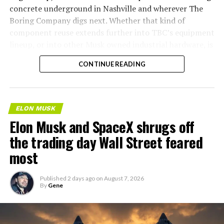
concrete underground in Nashville and wherever The
Boring Company digs next. Whether that kind of
component reuse extends further into TBC’s equipment
lineup, or into other Musk owned industrial hardware, is
the next thing worth watching.
CONTINUE READING
ELON MUSK
Elon Musk and SpaceX shrugs off
the trading day Wall Street feared
most
Published
2 days ago
on
August 7, 2026
By
Gene