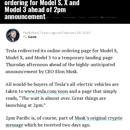
ordering for Model S, X and
Model 3 ahead of 2pm
announcement
Published
7 years ago
on
February 28, 2019
By
Gene
Tesla redirected its online ordering page for Model S,
Model X, and Model 3 to a temporary landing page
Thursday afternoon ahead of the highly-anticipated
announcement by CEO Elon Musk.
All would-be buyers of Tesla’s all-electric vehicles are
taken to
www.tesla.com/soon
and a page that simply
reads, “The wait is almost over. Great things are
launching at 2pm.”
2pm Pacific is, of course, part of
Musk’s original cryptic
message
which he tweeted two days ago.