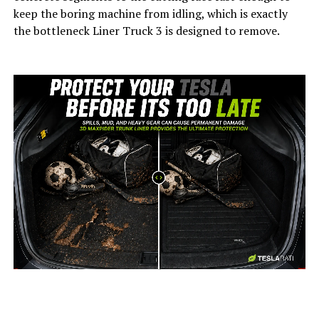
keep the boring machine from idling, which is exactly
the bottleneck Liner Truck 3 is designed to remove.
-