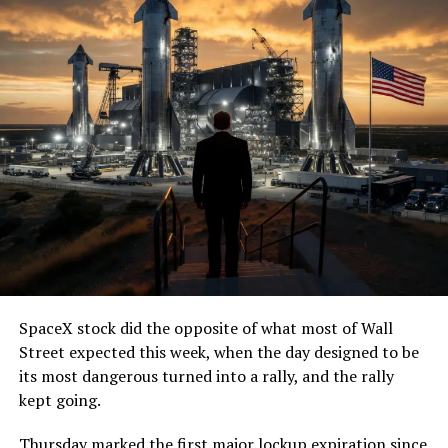
SpaceX stock did the opposite of what most of Wall
Street expected this week, when the day designed to be
its most dangerous turned into a rally, and the rally
kept going.
Thursday marked the first major lockup expiration since