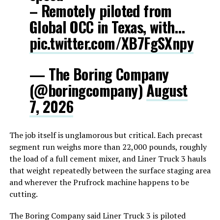
– Remotely piloted from
Global OCC in Texas, with…
pic.twitter.com/XB7FgSXnpy
— The Boring Company
(@boringcompany)
August
7, 2026
The job itself is unglamorous but critical. Each precast
segment run weighs more than 22,000 pounds, roughly
the load of a full cement mixer, and Liner Truck 3 hauls
that weight repeatedly between the surface staging area
and wherever the Prufrock machine happens to be
cutting.
The Boring Company said Liner Truck 3 is piloted