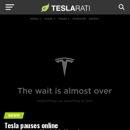
NEWS
Tesla pauses online