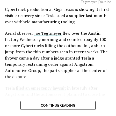
Optimus has moved further along. Tesla began
Tegtmeyer | Youtube
converting Fremont’s old Model S and Model X
Cybertruck production at Giga Texas is showing its first
assembly line into a Gen 3 Optimus production line
visible recovery since Tesla sued a supplier last month
earlier this year, and Musk visited the site on July 1 to
over withheld manufacturing tooling.
mark the changeover. A second, larger Optimus plant is
Aerial observer
Joe Tegtmeyer
flew over the Austin
under construction at Giga Texas, targeting volume
factory Wednesday morning and counted roughly 100
production in summer 2027 and eventual capacity of 10
or more Cybertrucks filling the outbound lot, a sharp
million units a year. Tesla AI lead Ashok Elluswamy said
jump from the thin numbers seen in recent weeks. The
this month the robot has “big shoes to fill” in replacing
flyover came a day after a judge granted Tesla a
the S and X line, while Musk has repeatedly called
temporary restraining order against Angstrom
Optimus the company’s biggest product of any kind,
Automotive Group, the parts supplier at the center of
with a long-term price he has pegged between $20,000
the dispute.
and $30,000.
Tesla
filed an emergency lawsuit
in late July after
Check out the “Robovan”
Angstrom told the automaker it planned to close the
from
@Tesla
Troy, Texas facility where Tesla’s die-cast tools, trim
CONTINUE READING
dies and other Cybertruck stamping equipment were
housed. According to Tesla’s complaint, a shipment of