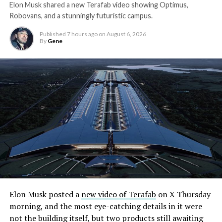
Elon Musk shared a new Terafab video showing Optimus,
Robovans, and a stunningly futuristic campus.
Published
7 hours ago
on
August 6, 2026
By
Gene
Elon Musk posted a
new video of Terafab
on X Thursday
morning, and the most eye-catching details in it were
not the building itself, but two products still awaiting