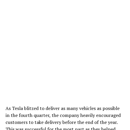
As Tesla blitzed to deliver as many vehicles as possible
in the fourth quarter, the company heavily encouraged
customers to take delivery before the end of the year.
This was successful for the most part as they helped