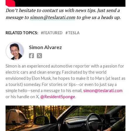
Don’t hesitate to contact us with news tips. Just send a
message to
simon@teslarati.com
to give us a heads up.
RELATED TOPICS:
FEATURED
TESLA
Simon Alvarez
Simon is an experienced automotive reporter with a passion for
electric cars and clean energy. Fascinated by the world
envisioned by Elon Musk, he hopes to make it to Mars (at least as
a tourist) someday. For stories or tips--or even to just say a
simple hello--send a message to his email,
simon@teslarati.com
or his handle on X,
@ResidentSponge
.