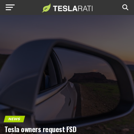
NEWS
Tesla owners request FSD