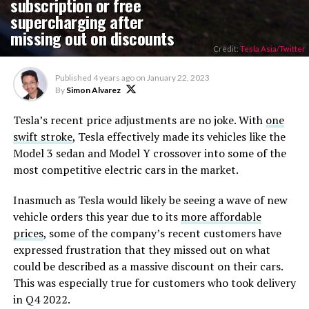
subscription or free
supercharging after
missing out on discounts
Credit:
Tesla Asia/Twitter
Published
4 years ago
on
January 22, 2023
By
Simon Alvarez
Tesla’s recent price adjustments are no joke. With
one
swift stroke
, Tesla effectively made its vehicles like the
Model 3 sedan and Model Y crossover into some of the
most competitive electric cars in the market.
Inasmuch as Tesla would likely be seeing a wave of new
vehicle orders this year due to its
more affordable
prices
, some of the company’s recent customers have
expressed frustration that they missed out on what
could be described as a massive discount on their cars.
This was especially true for customers who took delivery
in Q4 2022.