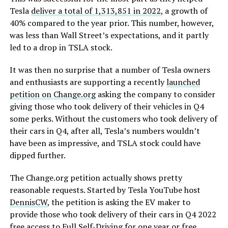
Tesla
deliver a total of 1,313,851 in 2022
, a growth of
40% compared to the year prior. This number, however,
was less than Wall Street’s expectations, and it partly
led to a drop in TSLA stock.
It was then no surprise that a number of Tesla owners
and enthusiasts are supporting a recently
launched
petition on Change.org
asking the company to consider
giving those who took delivery of their vehicles in Q4
some perks. Without the customers who took delivery of
their cars in Q4, after all, Tesla’s numbers wouldn’t
have been as impressive, and TSLA stock could have
dipped further.
The Change.org petition actually shows pretty
reasonable requests. Started by Tesla YouTube host
DennisCW
, the petition is asking the EV maker to
provide those who took delivery of their cars in Q4 2022
free access to Full Self-Driving for one year or free