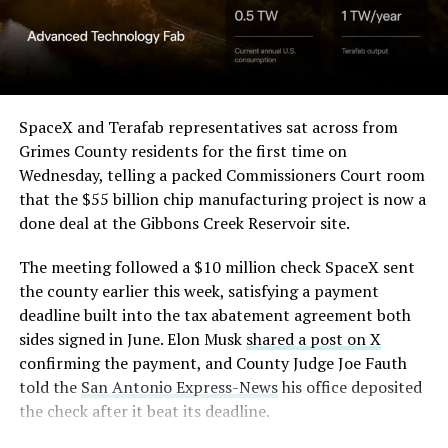
Angstrom Automotive
through what appears to be a multi level interior visible
(Case No. 6:26-cv-00477).
from outside. Below the elevated roadway, pedestrians
walk along a plaza next to a reflecting pool, and the
The order authorizes…
skyline behind the campus is dotted with angular spires
that read more like sculpture than infrastructure, a
https://t.co/E1DKcQSxMn
SpaceX and Terafab representatives sat across from
departure from the strictly utilitarian look of
Grimes County residents for the first time on
pic.twitter.com/LR8aAiV2Og
Gigafactory Texas or Starbase.
Wednesday, telling a packed Commissioners Court room
that the $55 billion chip manufacturing project is now a
The timing tracks with what Terafab representative
— S.E. Robinson, Jr.
done deal at the Gibbons Creek Reservoir site.
Riley Trennell told Grimes County residents on
(@SERobinsonJr)
August 5,
Wednesday, when he said renderings of the facility
The meeting followed a $10 million check SpaceX sent
would be released “within days.” Musk’s post followed
2026
the county earlier this week, satisfying a payment
less than 24 hours later, and Texas Governor Greg
deadline built into the tax abatement agreement both
Abbott’s office sent out its own release Thursday
sides signed in June. Elon Musk
shared a post on X
confirming the project. As
Teslarati reported this
confirming the payment, and County Judge Joe Fauth
morning
, Terafab’s tax abatement agreements with
told the
San Antonio Express-News
his office deposited
Grimes County are now signed and active, and SpaceX
the check after it beat its deadline.
has sent the county its first $10 million payment under