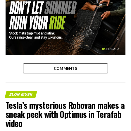
-
COMMENTS
ELON MUSK
Tesla’s mysterious Robovan makes a
sneak peek with Optimus in Terafab
video