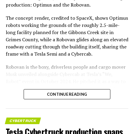
production: Optimus and the Robovan.
The concept render, credited to SpaceX, shows Optimus
robots working the grounds of the roughly 2.5-mile-
long facility planned for the Gibbons Creek site in
Grimes County, while a Robovan glides along an elevated
roadway cutting through the building itself, sharing the
frame with a Tesla Semi and a Cybercab.
Robovan is the boxy, driverless people and cargo mover
Musk unveiled alongside Cybercab at Tesla’s “We,
Robot” event in October 2024. He pitched it as a way to
move up to 20 passengers at once, or handle freight
CONTINUE READING
instead, at a target cost he claimed could fall under a
dollar a mile, with no steering wheel or pedals, the same
layout as Cybercab. Nearly two years later, Robovan still
has no confirmed production timeline and has not
CYBERTRUCK
shown up in any factory footage, which makes
Tesla Cybertruck production snaps
Thursday’s render one of the only recent looks at the