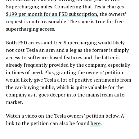
Supercharging miles. Considering that Tesla charges
$199 per month for an FSD subscription
, the owners’
request is quite reasonable. The same is true for free
supercharging access.
Both FSD access and free Supercharging would likely
not cost Tesla an arm and a leg as the former is simply
access to software-based features and the latter is
already frequently provided by the company, especially
in times of need. Plus, granting the owners’ petition
would likely give Tesla a lot of positive sentiments from
the car-buying public, which is quite valuable for the
company as it goes deeper into the mainstream auto
market.
Watch a video on the Tesla owners’ petition below.
A
link to the petition can also be found
here
.