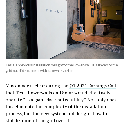
Tesla’s previous installation design for the Powerwall. It is linked to the
grid but did not come with its own Inverter.
Musk made it clear during the
Q1 2021 Earnings Call
that Tesla Powerwalls and Solar would effectively
operate “as a giant distributed utility.” Not only does
this eliminate the complexity of the installation
process, but the new system and design allow for
stabilization of the grid overall.