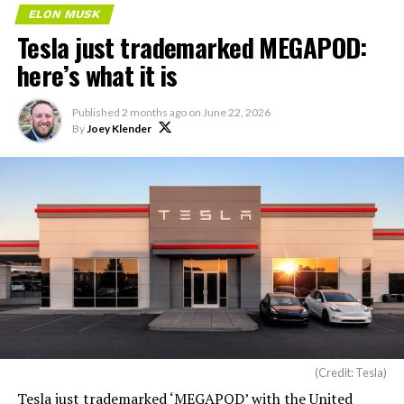
ELON MUSK
Tesla just trademarked MEGAPOD:
here’s what it is
Published
2 months ago
on
June 22, 2026
By
Joey Klender
(Credit: Tesla)
Tesla just trademarked ‘MEGAPOD’ with the United