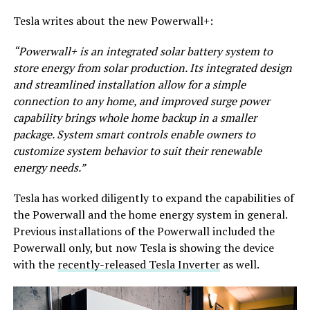
Tesla writes about the new Powerwall+:
“Powerwall+ is an integrated solar battery system to
store energy from solar production. Its integrated design
and streamlined installation allow for a simple
connection to any home, and improved surge power
capability brings whole home backup in a smaller
package. System smart controls enable owners to
customize system behavior to suit their renewable
energy needs.”
Tesla has worked diligently to expand the capabilities of
the Powerwall and the home energy system in general.
Previous installations of the Powerwall included the
Powerwall only, but now Tesla is showing the device
with the
recently-released Tesla Inverter
as well.