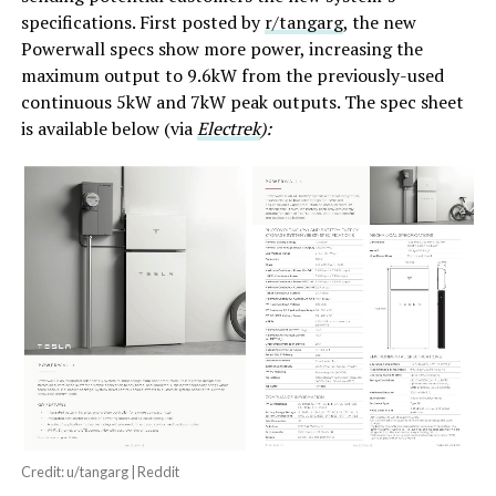
specifications. First posted by
r/tangarg
, the new
Powerwall specs show more power, increasing the
maximum output to 9.6kW from the previously-used
continuous 5kW and 7kW peak outputs. The spec sheet
is available below (via
Electrek
):
Credit: u/tangarg | Reddit