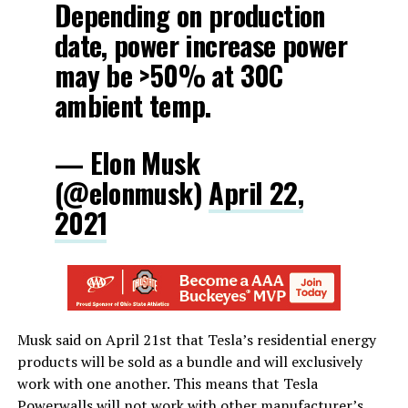
Depending on production
date, power increase power
may be >50% at 30C
ambient temp.
— Elon Musk
(@elonmusk)
April 22,
2021
Musk said on April 21st that Tesla’s residential energy
products will be sold as a bundle and will exclusively
work with one another. This means that Tesla
Powerwalls will not work with other manufacturer’s