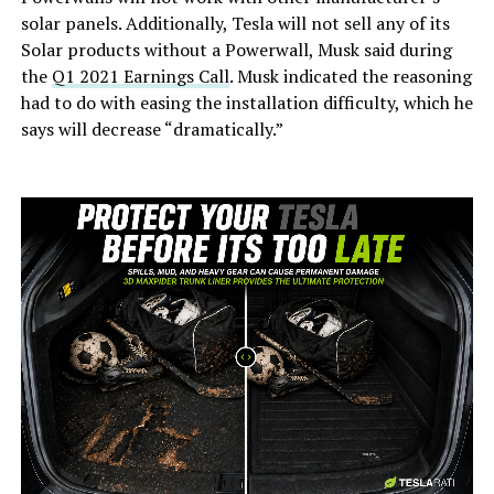
solar panels. Additionally, Tesla will not sell any of its
Solar products without a Powerwall, Musk said during
the
Q1 2021 Earnings Call
. Musk indicated the reasoning
had to do with easing the installation difficulty, which he
says will decrease “dramatically.”