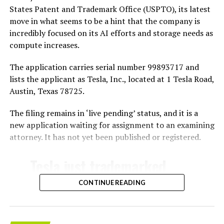
States Patent and Trademark Office (USPTO), its latest
move in what seems to be a hint that the company is
incredibly focused on its AI efforts and storage needs as
compute increases.
The application carries serial number 99893717 and
lists the applicant as Tesla, Inc., located at 1 Tesla Road,
Austin, Texas 78725.
The filing remains in ‘live pending’ status, and it is a
new application waiting for assignment to an examining
attorney. It has not yet been published or registered.
Tesla just trademarked
MEGAPOD
CONTINUE READING
Summary: