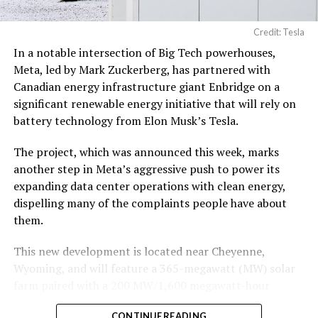
19, 2026
Credit: Tesla
In a notable intersection of Big Tech powerhouses,
According to the official goods and services description
Meta, led by Mark Zuckerberg, has partnered with
in the application, Tesla describes ‘MEGAPOD’ as:
Canadian energy infrastructure giant Enbridge on a
significant renewable energy initiative that will rely on
battery technology from Elon Musk’s Tesla.
The project, which was announced this week, marks
another step in Meta’s aggressive push to power its
expanding data center operations with clean energy,
dispelling many of the complaints people have about
them.
This new development is located near Cheyenne,
Wyoming, and will feature a 365-megawatt (MW) solar
farm paired with a 200 MW/1,600 megawatt-hour
(MWh)
battery energy storage system, also known as
-
CONTINUE READING