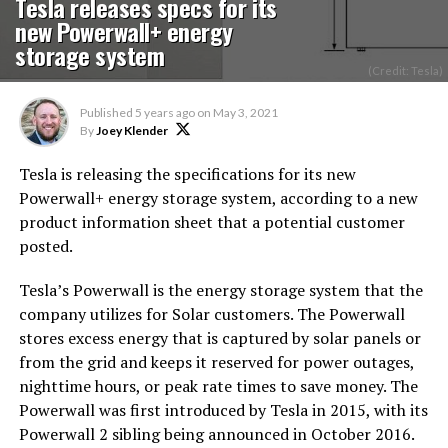
Tesla releases specs for its
new Powerwall+ energy
storage system
(Credit: Tesla)
Published
5 years ago
on
May 3, 2021
By
Joey Klender
Tesla is releasing the specifications for its new
Powerwall+ energy storage system, according to a new
product information sheet that a potential customer
posted.
Tesla’s Powerwall is the energy storage system that the
company utilizes for Solar customers. The Powerwall
stores excess energy that is captured by solar panels or
from the grid and keeps it reserved for power outages,
nighttime hours, or peak rate times to save money. The
Powerwall was first introduced by Tesla in 2015, with its
Powerwall 2 sibling being announced in October 2016.