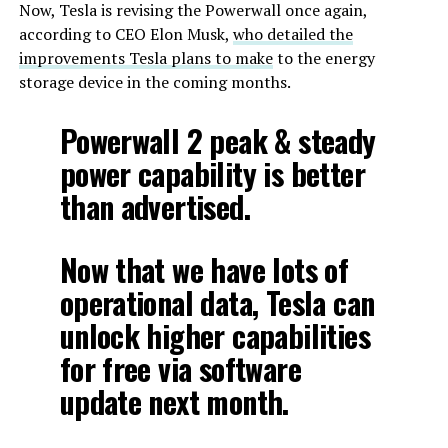
Now, Tesla is revising the Powerwall once again,
according to CEO Elon Musk,
who detailed the
improvements Tesla plans to make
to the energy
storage device in the coming months.
Powerwall 2 peak & steady
power capability is better
than advertised.
Now that we have lots of
operational data, Tesla can
unlock higher capabilities
for free via software
update next month.