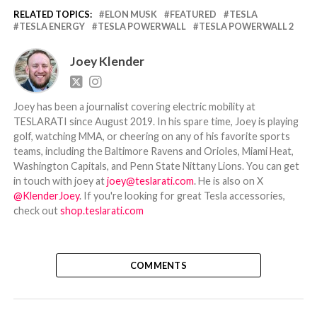
RELATED TOPICS:
ELON MUSK
FEATURED
TESLA
TESLA ENERGY
TESLA POWERWALL
TESLA POWERWALL 2
Joey Klender
Joey has been a journalist covering electric mobility at
TESLARATI since August 2019. In his spare time, Joey is playing
golf, watching MMA, or cheering on any of his favorite sports
teams, including the Baltimore Ravens and Orioles, Miami Heat,
Washington Capitals, and Penn State Nittany Lions. You can get
in touch with joey at
joey@teslarati.com
. He is also on X
@KlenderJoey
. If you're looking for great Tesla accessories,
check out
shop.teslarati.com
COMMENTS