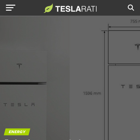
ENERGY