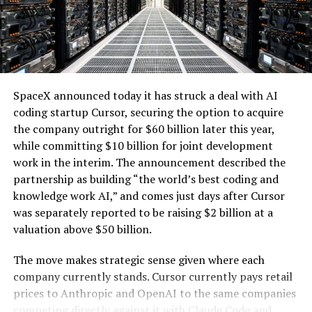
computer servers, computer hardware for artificial
the utility can access the backup generation, addressing
intelligence processing, computer networking
one of the key challenges of integrating large-scale
hardware, electrical power distribution units, and
renewables with the explosive growth of data center
cooling systems, sold as a unit; self-contained
electricity demand driven by artificial intelligence.
modular computing hardware systems for artificial
intelligence workloads; integrated computer
SpaceX announced today it has struck a deal with AI
hardware platforms for artificial intelligence
coding startup Cursor, securing the option to acquire
computing, namely, enclosures containing
the company outright for $60 billion later this year,
computer hardware, power distribution hardware,
while committing $10 billion for joint development
and cooling hardware, sold as a unit; downloadable
work in the interim. The announcement described the
software for monitoring, managing, optimizing,
partnership as building “the world’s best coding and
and regulating modular artificial intelligence
knowledge work AI,” and comes just days after Cursor
computing hardware systems.”
was separately reported to be raising $2 billion at a
valuation above $50 billion.
This description specifies complete,
self-contained
modular units that integrate servers and specialized AI
The move makes strategic sense given where each
processing hardware
with networking components,
company currently stands. Cursor currently pays retail
power distribution, and cooling systems. It also includes
prices to Anthropic and OpenAI to the same companies
-
associated downloadable software for oversight and
competing directly against it with Claude Code and