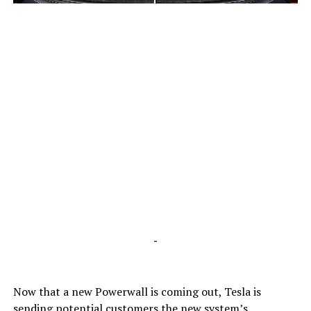
-
-
Now that a new Powerwall is coming out, Tesla is
sending potential customers the new system’s