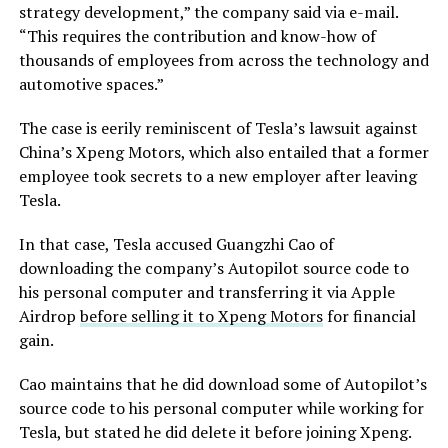
strategy development,” the company said via e-mail.
“This requires the contribution and know-how of
thousands of employees from across the technology and
automotive spaces.”
The case is eerily reminiscent of Tesla’s lawsuit against
China’s Xpeng Motors, which also entailed that a former
employee took secrets to a new employer after leaving
Tesla.
In that case, Tesla accused Guangzhi Cao of
downloading the company’s Autopilot source code to
his personal computer and transferring it via Apple
Airdrop
before selling it to Xpeng Motors
for financial
gain.
Cao maintains that he did download some of Autopilot’s
source code to his personal computer while working for
Tesla, but stated he did delete it before joining Xpeng.