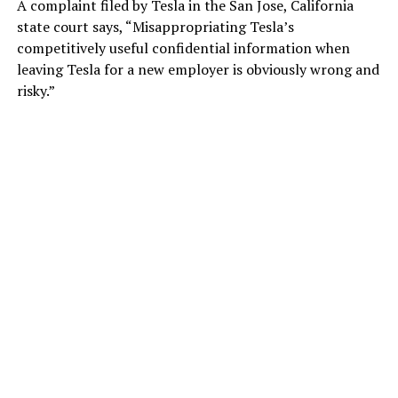
A complaint filed by Tesla in the San Jose, California
state court says, “Misappropriating Tesla’s
competitively useful confidential information when
leaving Tesla for a new employer is obviously wrong and
risky.”