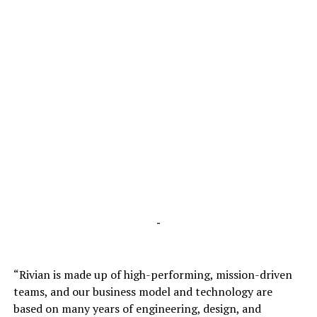
-
“Rivian is made up of high-performing, mission-driven
teams, and our business model and technology are
based on many years of engineering, design, and