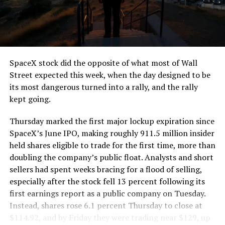
segment run weighs more than 22,000 pounds, roughly
the load of a full cement mixer, and Liner Truck 3 hauls
that weight repeatedly between the surface staging area
and wherever the Prufrock machine happens to be
cutting.
SpaceX stock did the opposite of what most of Wall
The Boring Company said Liner Truck 3 is piloted
Street expected this week, when the day designed to be
remotely out of its Global Operations Control Center in
its most dangerous turned into a rally, and the rally
Texas, extending the Zero-People-In-Tunnel approach
kept going.
the company has spent years building toward. An earlier
version of a ZPIT liner truck was already tested at the
Thursday marked the first major lockup expiration since
company’s Bastrop, Texas research tunnels, and a
SpaceX’s June IPO, making roughly 911.5 million insider
factory tour released last month showed an employee
held shares eligible to trade for the first time, more than
flying a fully loaded liner truck with a PlayStation
doubling the company’s public float. Analysts and short
controller. Liner Truck 3 looks like the production
sellers had spent weeks bracing for a flood of selling,
version of that same idea, cleaned up and pushed into
especially after the stock fell 13 percent following its
daily use.
first earnings report as a public company on Tuesday.
Instead, shares rose 6.1 percent Thursday to close at
The timing lines up with a company digging in more
$114.92, and by Friday they were trading near $129, up