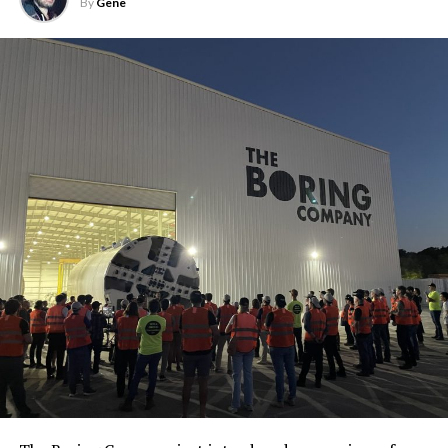
By
Gene