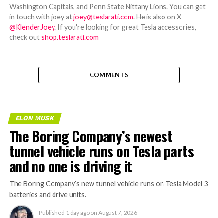
Washington Capitals, and Penn State Nittany Lions. You can get
in touch with joey at
joey@teslarati.com
. He is also on X
@KlenderJoey
. If you're looking for great Tesla accessories,
check out
shop.teslarati.com
COMMENTS
ELON MUSK
The Boring Company’s newest
tunnel vehicle runs on Tesla parts
and no one is driving it
The Boring Company’s new tunnel vehicle runs on Tesla Model 3
batteries and drive units.
Published
1 day ago
on
August 7, 2026