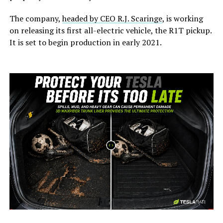
The company,
headed by CEO R.J. Scaringe
, is working
on releasing its first all-electric vehicle, the R1T pickup.
It is set to begin production in early 2021.
-