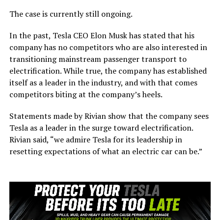
The case is currently still ongoing.
In the past, Tesla CEO Elon Musk has stated that his
company has no competitors who are also interested in
transitioning mainstream passenger transport to
electrification. While true, the company has established
itself as a leader in the industry, and with that comes
competitors biting at the company’s heels.
Statements made by Rivian show that the company sees
Tesla as a leader in the surge toward electrification.
Rivian said, “we admire Tesla for its leadership in
resetting expectations of what an electric car can be.”