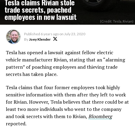
Tesla claims Rivian stole
trade secrets, poached
employees in new lawsuit
(Credit: Tesla, Rivian)
Published
6 years ago
on
July 23, 2020
By
Joey Klender
Tesla has opened a lawsuit against fellow electric
vehicle manufacturer Rivian, stating that an “alarming
pattern” of poaching employees and thieving trade
secrets has taken place.
Tesla claims that four former employees took highly
sensitive information with them after they left to work
for Rivian. However, Tesla believes that there could be at
least two more individuals who went to the company
and took secrets with them to Rivian,
Bloomberg
reported.