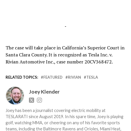
-
The case will take place in California’s Superior Court in
Santa Clara County. It is recognized as Tesla Inc. v.
Rivian Automotive Inc., case number 20CV368472.
RELATED TOPICS:
FEATURED
RIVIAN
TESLA
Joey Klender
Joey has been a journalist covering electric mobility at
TESLARATI since August 2019. In his spare time, Joey is playing
golf, watching MMA, or cheering on any of his favorite sports
teams, including the Baltimore Ravens and Orioles, Miami Heat,