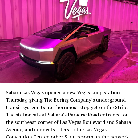
-
The setup made the outcome notable. Short interest
had climbed to roughly 34 percent of the float heading
into earnings, among the highest of any large cap stock,
Sahara Las Vegas opened a new Vegas Loop station
with about 95 percent of available shares to borrow
Thursday, giving The Boring Company’s underground
already on loan. CEO
Elon Musk warned short sellers
transit system its northernmost stop yet on the Strip.
twice
in the weeks before the lockup, writing on X that
The station sits at Sahara’s Paradise Road entrance, on
“the survival probability of firms who maintain a
the southeast corner of Las Vegas Boulevard and Sahara
significant short position in SpaceX over time is very
Avenue, and connects riders to the Las Vegas
low,” then following up on the morning of earnings with
-
Convention Center, other Strip resorts on the network