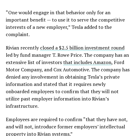
“One would engage in that behavior only for an
important benefit — to use it to serve the competitive
interests of a new employer,” Tesla added to the
complaint.
Rivian recently
closed a $2.5 billion investment round
led by fund manager T. Rowe Price. The company has an
extensive list of investors
that includes Amazon
, Ford
Motor Company, and Cox Automotive. The company has
denied any involvement in obtaining Tesla’s private
information and stated that it requires newly
onboarded employees to confirm that they will not
utilize past employer information into Rivian’s
infrastructure.
Employees are required to confirm “that they have not,
and will not, introduce former employers’ intellectual
property into Rivian systems.”