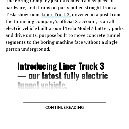
The Boring Company just introduced a new piece of
hardware, and it runs on parts pulled straight from a
Tesla showroom.
Liner Truck 3
, unveiled in a post from
the tunneling company’s official X account, is an all
electric vehicle built around Tesla Model 3 battery packs
and drive units, purpose built to move concrete tunnel
segments to the boring machine face without a single
person underground.
Introducing Liner Truck 3
— our latest fully electric
tunnel vehicle.
– Tesla Model 3 battery
CONTINUE READING
and drive units
– Transports 22,000+ lb of