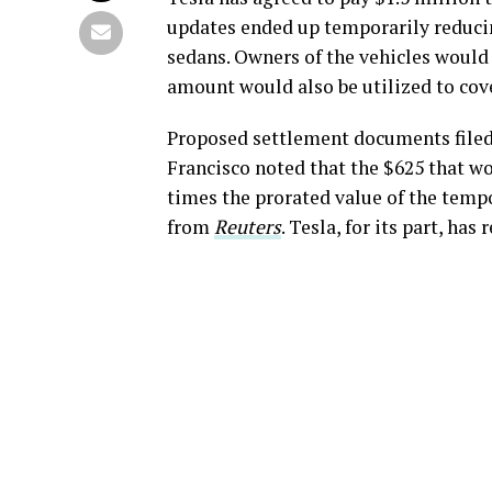
updates ended up temporarily reduci
sedans. Owners of the vehicles would 
amount would also be utilized to cove
Proposed settlement documents filed 
Francisco noted that the $625 that w
times the prorated value of the temp
from
Reuters
. Tesla, for its part, ha