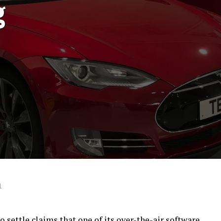
g
1
o settle claims that one of its over-the-air software