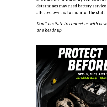
determines may need battery service o
affected owners to monitor the state 
Don’t hesitate to contact us with new
us a heads up.