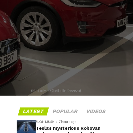
(Photo: Ma. Claribelle Deveza)
LATEST
POPULAR
VIDEOS
ELON MUSK
7 hours ago
Tesla’s mysterious Robovan