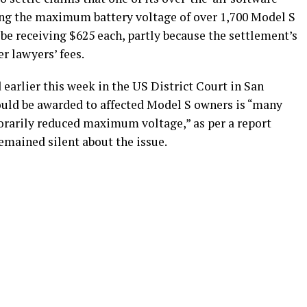
ng the maximum battery voltage of over 1,700 Model S
be receiving $625 each, partly because the settlement’s
r lawyers’ fees.
earlier this week in the US District Court in San
ould be awarded to affected Model S owners is “many
orarily reduced maximum voltage,” as per a report
s remained silent about the issue.