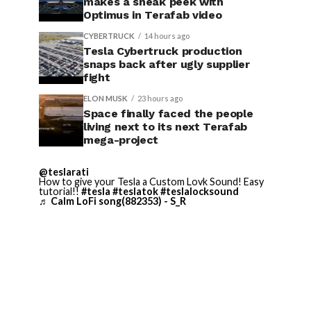
makes a sneak peek with
Optimus in Terafab video
CYBERTRUCK
14 hours ago
Tesla Cybertruck production
snaps back after ugly supplier
fight
ELON MUSK
23 hours ago
Space finally faced the people
living next to its next Terafab
mega-project
@teslarati
How to give your Tesla a Custom Lovk Sound! Easy
tutorial!!
#tesla
#teslatok
#teslalocksound
♬ Calm LoFi song(882353) - S_R