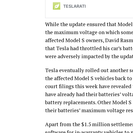
While the update ensured that Mode
the maximum voltage on which some T
affected Model S owners, David Rasmu
that Tesla had throttled his car’s bat
were adversely impacted by the upda
Tesla eventually rolled out another s
the affected Model S vehicles back t
court filings this week have revealed 
have already had their batteries’ volt
battery replacements. Other Model S 
their batteries’ maximum voltage res
Apart from the $1.5 million settleme
software for in-warranty vehicles to 