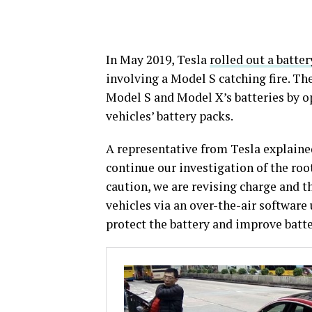
In May 2019, Tesla
rolled out a batte
involving a Model S catching fire. T
Model S and Model X’s batteries by 
vehicles’ battery packs.
A representative from Tesla explained
continue our investigation of the root
caution, we are revising charge and
vehicles via an over-the-air software 
protect the battery and improve batte