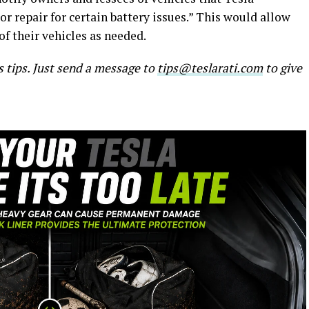
r repair for certain battery issues.” This would allow
of their vehicles as needed.
s tips. Just send a message to
tips@teslarati.com
to give