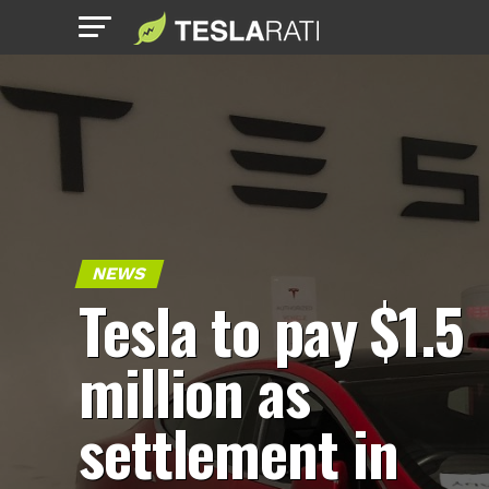
NEWS
Tesla to pay $1.5
million as
settlement in