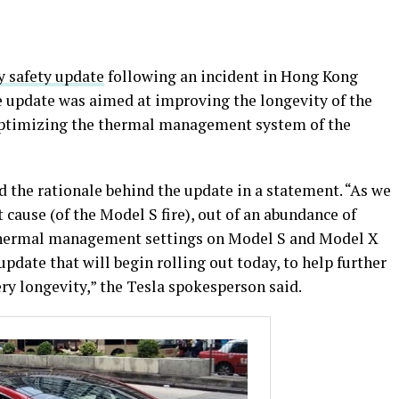
ry safety update
following an incident in Hong Kong
he update was aimed at improving the longevity of the
optimizing the thermal management system of the
 the rationale behind the update in a statement. “As we
 cause (of the Model S fire), out of an abundance of
 thermal management settings on Model S and Model X
update that will begin rolling out today, to help further
ry longevity,” the Tesla spokesperson said.