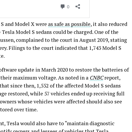
l S and Model X were
as safe as possible
, it also reduced
esla Model S sedans could be charged. One of the
ssen, complained to the court in August 2019, stating
tery. Filings to the court indicated that 1,743 Model S
te.
oftware update in March 2020 to restore the batteries of
o their maximum voltage. As noted in a
CNBC
report,
that since then, 1,552 of the affected Model S sedans
age restored, while 57 vehicles ended up receiving full
owners whose vehicles were affected should also see
tored over time.
nt, Tesla would also have to “maintain diagnostic
notify owners and lessees of vehicles that Tesla