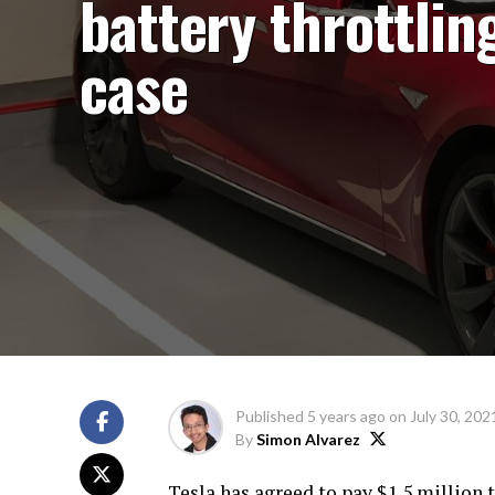
battery throttlin
case
Published
5 years ago
on
July 30, 202
By
Simon Alvarez
Tesla has agreed to pay $1.5 million t