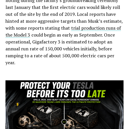
noting during the facility’s groundbreaking ceremony
last January that the first electric cars would likely roll
out of the site by the end of 2019. Local reports have
hinted at more aggressive targets than Musk’s estimate,
with some reports stating that
trial production runs of
the Model 3
could begin as early as September. Once
operational, Gigafactory 3 is estimated to adopt an
annual run rate of 150,000 vehicles initially, before
ramping to a rate of about 500,000 electric cars per
year.