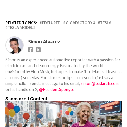
RELATED TOPICS:
FEATURED
GIGAFACTORY 3
TESLA
TESLA MODEL 3
Simon Alvarez
Simon is an experienced automotive reporter with a passion for
electric cars and clean energy. Fascinated by the world
envisioned by Elon Musk, he hopes to make it to Mars (at least as
a tourist) someday. For stories or tips--or even to just say a
simple hello--send a message to his email,
simon@teslarati.com
or his handle on X,
@ResidentSponge
.
Sponsored Content