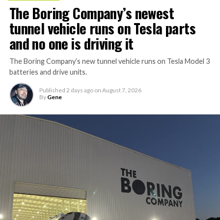
The Boring Company’s newest
tunnel vehicle runs on Tesla parts
and no one is driving it
The Boring Company’s new tunnel vehicle runs on Tesla Model 3
batteries and drive units.
Published
2 days ago
on
August 7, 2026
By
Gene