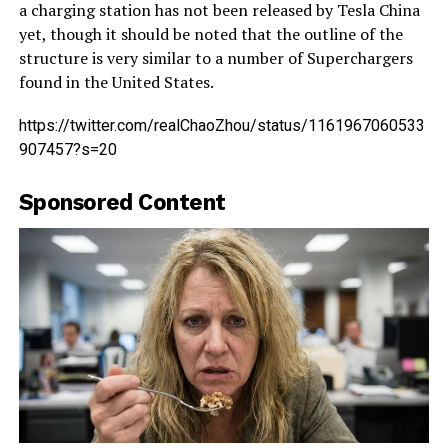
a charging station has not been released by Tesla China
yet, though it should be noted that the outline of the
structure is very similar to a number of Superchargers
found in the United States.
https://twitter.com/realChaoZhou/status/1161967060533
907457?s=20
Sponsored Content