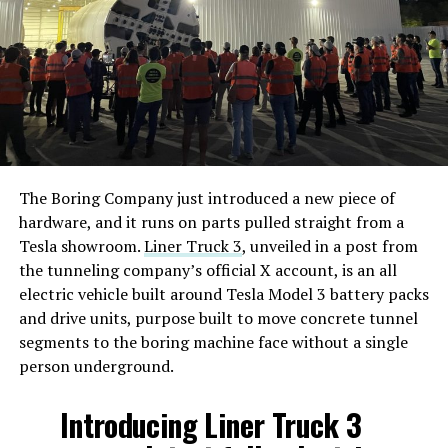
The Boring Company just introduced a new piece of
hardware, and it runs on parts pulled straight from a
Tesla showroom.
Liner Truck 3
, unveiled in a post from
the tunneling company’s official X account, is an all
electric vehicle built around Tesla Model 3 battery packs
and drive units, purpose built to move concrete tunnel
segments to the boring machine face without a single
person underground.
Introducing Liner Truck 3