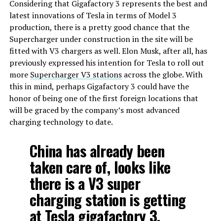
Considering that Gigafactory 3 represents the best and
latest innovations of Tesla in terms of Model 3
production, there is a pretty good chance that the
Supercharger under construction in the site will be
fitted with V3 chargers as well. Elon Musk, after all, has
previously expressed his intention for Tesla to roll out
more
Supercharger V3 stations
across the globe. With
this in mind, perhaps Gigafactory 3 could have the
honor of being one of the first foreign locations that
will be graced by the company’s most advanced
charging technology to date.
China has already been
taken care of, looks like
there is a V3 super
charging station is getting
at Tesla gigafactory 3.