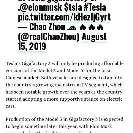
.
@elonmusk
$tsla
#Tesla
pic.twitter.com/kHezIjGyrt
— Chao Zhou 🧢 🔥🔥🔥
(@realChaoZhou)
August
15, 2019
Tesla’s Gigafactory 3 will only be producing affordable
versions of the Model 3 and Model Y for the local
Chinese market. Both vehicles are designed to tap into
the country’s growing mainstream EV segment, which
has seen notable growth over the years as the country
started adopting a more supportive stance on electric
cars.
Production of the Model 3 in Gigafactory 3 is expected
to begin sometime later this year, with Elon Musk