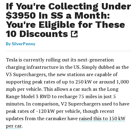
If You're Collecting Under
$3950 In SS a Month:
You're Eligible for These
10 Discounts
By
SilverPenny
Tesla is currently rolling out its next-generation
charging infrastructure in the US. Simply dubbed as the
V3 Superchargers, the new stations are capable of
supporting peak rates of up to 250 kW or around 1,000
mph per vehicle. This allows a car such as the Long
Range Model 3 RWD to recharge 75 miles in just 5
minutes. In comparison, V2 Superchargers used to have
peak rates of ~120 kW per vehicle, though recent
updates from the carmaker have
raised this to 150 kW
per car
.