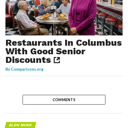
Restaurants In Columbus
With Good Senior
Discounts
By
Comparisons.org
COMMENTS
ELON MUSK