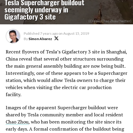
Tesla Supercharger buildout
seemingly underway in
Gigafactory 3 site
(Credit: Chao Zhou/Twitter)
Published
7 years ago
on
August 15, 2019
By
Simon Alvarez
Recent flyovers of Tesla’s Gigafactory 3 site in Shanghai,
China reveal that several other structures surrounding
the main general assembly building are now being built.
Interestingly, one of these appears to be a Supercharger
station, which would allow Tesla owners to charge their
vehicles when visiting the electric car production
facility.
Images of the apparent Supercharger buildout were
shared by Tesla community member and local resident
Chao Zhou
, who has been monitoring the site since its
early days. A formal confirmation of the buildout being