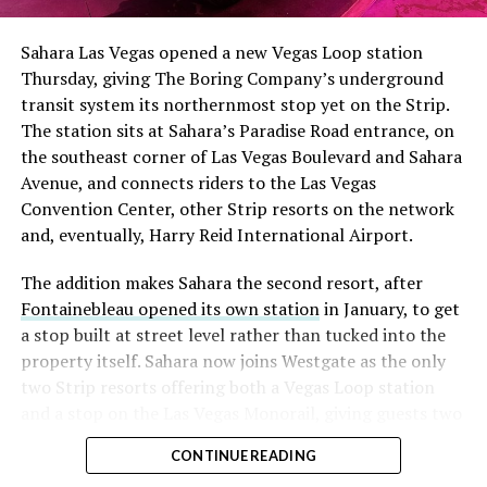
had climbed to roughly 34 percent of the float heading
into earnings, among the highest of any large cap stock,
Sahara Las Vegas opened a new Vegas Loop station
with about 95 percent of available shares to borrow
Thursday, giving The Boring Company’s underground
already on loan. CEO
Elon Musk warned short sellers
transit system its northernmost stop yet on the Strip.
twice
in the weeks before the lockup, writing on X that
The station sits at Sahara’s Paradise Road entrance, on
“the survival probability of firms who maintain a
the southeast corner of Las Vegas Boulevard and Sahara
significant short position in SpaceX over time is very
Avenue, and connects riders to the Las Vegas
low,” then following up on the morning of earnings with
Convention Center, other Strip resorts on the network
“
I try to warn them, but they just double down
.”
and, eventually, Harry Reid International Airport.
When the newly unlocked shares hit the market and the
The addition makes Sahara the second resort, after
selloff never showed up, some of that short position
Fontainebleau opened its own station
in January, to get
appears to have started unwinding.
TipRanks reported
a stop built at street level rather than tucked into the
that options activity shifted toward bullish strategies
property itself. Sahara now joins Westgate as the only
like put selling and risk reversals following the rally,
two Strip resorts offering both a Vegas Loop station
with roughly $600 million in options premium trading
and a stop on the Las Vegas Monorail, giving guests two
Thursday alone. Retail buyers also stepped in during the
separate ways to get around without leaving the
earnings dip, according to Vanda Research.
CONTINUE READING
property.