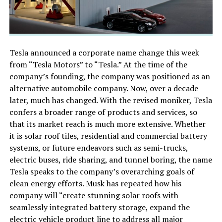
Tesla announced a corporate name change this week
from “Tesla Motors” to “Tesla.” At the time of the
company’s founding, the company was positioned as an
alternative automobile company. Now, over a decade
later, much has changed. With the revised moniker, Tesla
confers a broader range of products and services, so
that its market reach is much more extensive. Whether
it is solar roof tiles, residential and commercial battery
systems, or future endeavors such as semi-trucks,
electric buses, ride sharing, and tunnel boring, the name
Tesla speaks to the company’s overarching goals of
clean energy efforts. Musk has repeated how his
company will “create stunning solar roofs with
seamlessly integrated battery storage, expand the
electric vehicle product line to address all major