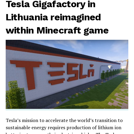
Tesla Gigafactory in
Lithuania reimagined
within Minecraft game
Tesla’s mission to accelerate the world’s transition to
sustainable energy requires production of lithium ion