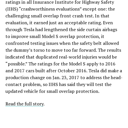
ratings in all Insurance Institute for Highway Safety
(IIHS) “crashworthiness evaluations” except one: the
challenging small overlap front crash test. In that
evaluation, it earned just an acceptable rating. Even
through Tesla had lengthened the side curtain airbags
to improve small Model S overlap protection, it
confronted testing issues when the safety belt allowed
the dummy’s torso to move too far forward. The results
indicated that duplicated real-world injuries would be
“possible.” The ratings for the Model S apply to 2016
and 2017 cars built after October 2016. Tesla did make a
production change on Jan. 23, 2017 to address the head-
contact problem, so IIHS has said they will test the
updated vehicle for small overlap protection.
Read the full story
.