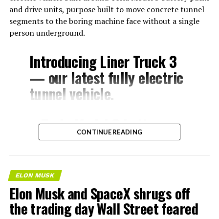
and drive units, purpose built to move concrete tunnel
segments to the boring machine face without a single
person underground.
Introducing Liner Truck 3
— our latest fully electric
tunnel vehicle.
– Tesla Model 3 battery
CONTINUE READING
and drive units
– Transports 22,000+ lb of
concrete segments to the
ELON MUSK
boring machine
Elon Musk and SpaceX shrugs off
– 28 miles of range
the trading day Wall Street feared