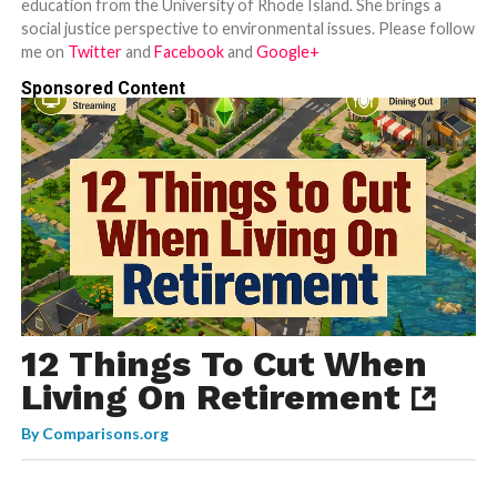
education from the University of Rhode Island. She brings a
social justice perspective to environmental issues. Please follow
me on
Twitter
and
Facebook
and
Google+
Sponsored Content
12 Things To Cut When
Living On Retirement
By
Comparisons.org