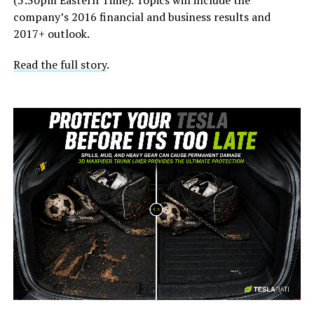
company’s 2016 financial and business results and
2017+ outlook.
Read the full story
.
-