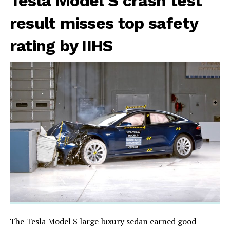
Tesla Model S crash test
result misses top safety
rating by IIHS
The Tesla Model S large luxury sedan earned good