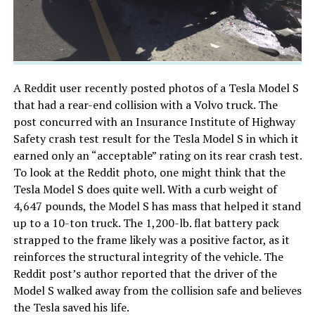
A Reddit user recently posted photos of a Tesla Model S
that had a rear-end collision with a Volvo truck. The
post concurred with an Insurance Institute of Highway
Safety crash test result for the Tesla Model S in which it
earned only an “acceptable” rating on its rear crash test.
To look at the Reddit photo, one might think that the
Tesla Model S does quite well. With a curb weight of
4,647 pounds, the Model S has mass that helped it stand
up to a 10-ton truck. The 1,200-lb. flat battery pack
strapped to the frame likely was a positive factor, as it
reinforces the structural integrity of the vehicle. The
Reddit post’s author reported that the driver of the
Model S walked away from the collision safe and believes
the Tesla saved his life.