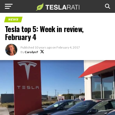
NEWS
Tesla top 5: Week in review,
February 4
Published
10 years ago
on
February 4, 2017
By
Carolyn F