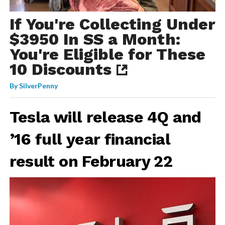
If You're Collecting Under
$3950 In SS a Month:
You're Eligible for These
10 Discounts
By
SilverPenny
Tesla will release 4Q and
’16 full year financial
result on February 22