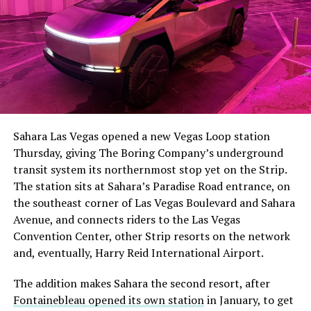
The setup made the outcome notable. Short interest
had climbed to roughly 34 percent of the float heading
into earnings, among the highest of any large cap stock,
Sahara Las Vegas opened a new Vegas Loop station
with about 95 percent of available shares to borrow
Thursday, giving The Boring Company’s underground
already on loan. CEO
Elon Musk warned short sellers
transit system its northernmost stop yet on the Strip.
twice
in the weeks before the lockup, writing on X that
The station sits at Sahara’s Paradise Road entrance, on
“the survival probability of firms who maintain a
the southeast corner of Las Vegas Boulevard and Sahara
significant short position in SpaceX over time is very
Avenue, and connects riders to the Las Vegas
low,” then following up on the morning of earnings with
-
Convention Center, other Strip resorts on the network
“
I try to warn them, but they just double down
.”
and, eventually, Harry Reid International Airport.
When the newly unlocked shares hit the market and the
It also reinforces something Tesla owners have watched
The addition makes Sahara the second resort, after
selloff never showed up, some of that short position
happen gradually across Musk’s companies: passenger
Fontainebleau opened its own station
in January, to get
appears to have started unwinding.
TipRanks reported
car hardware finding a second life in heavy equipment.