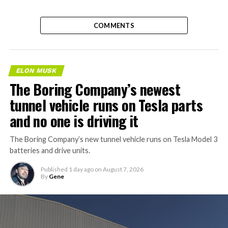
COMMENTS
ELON MUSK
The Boring Company’s newest
tunnel vehicle runs on Tesla parts
and no one is driving it
The Boring Company’s new tunnel vehicle runs on Tesla Model 3
batteries and drive units.
Published
1 day ago
on
August 7, 2026
By
Gene