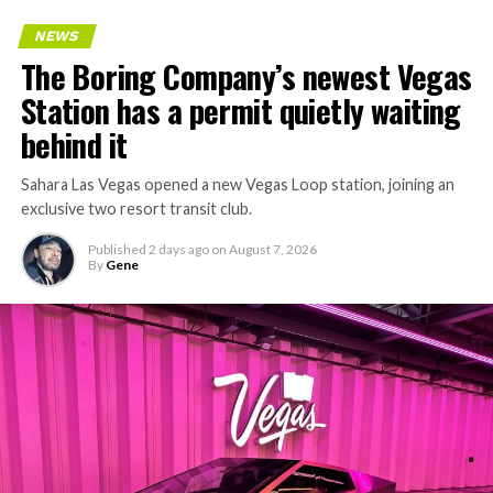
Every one of those projects depends on getting
NEWS
concrete segments to the cutting face fast enough to
The Boring Company’s newest Vegas
keep the boring machine from idling, which is exactly
Station has a permit quietly waiting
the bottleneck Liner Truck 3 is designed to remove.
behind it
Sahara Las Vegas opened a new Vegas Loop station, joining an
exclusive two resort transit club.
Published
2 days ago
on
August 7, 2026
By
Gene
-