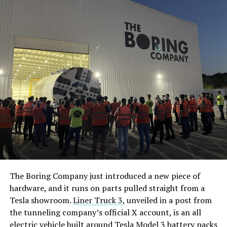
The Boring Company just introduced a new piece of
hardware, and it runs on parts pulled straight from a
Tesla showroom.
Liner Truck 3
, unveiled in a post from
the tunneling company’s official X account, is an all
electric vehicle built around Tesla Model 3 battery packs