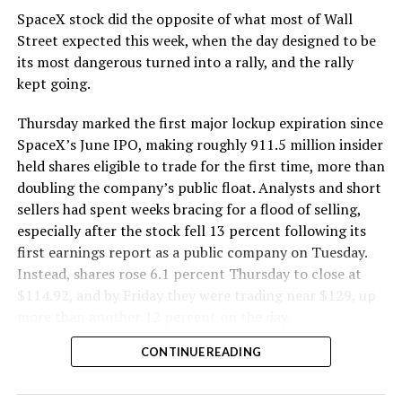
SpaceX stock did the opposite of what most of Wall
The Boring Company said Liner Truck 3 is piloted
Street expected this week, when the day designed to be
remotely out of its Global Operations Control Center in
its most dangerous turned into a rally, and the rally
Texas, extending the Zero-People-In-Tunnel approach
kept going.
the company has spent years building toward. An earlier
version of a ZPIT liner truck was already tested at the
Thursday marked the first major lockup expiration since
company’s Bastrop, Texas research tunnels, and a
SpaceX’s June IPO, making roughly 911.5 million insider
factory tour released last month showed an employee
held shares eligible to trade for the first time, more than
flying a fully loaded liner truck with a PlayStation
doubling the company’s public float. Analysts and short
controller. Liner Truck 3 looks like the production
sellers had spent weeks bracing for a flood of selling,
version of that same idea, cleaned up and pushed into
especially after the stock fell 13 percent following its
daily use.
first earnings report as a public company on Tuesday.
Instead, shares rose 6.1 percent Thursday to close at
The timing lines up with a company digging in more
$114.92, and by Friday they were trading near $129, up
places than it ever has before. The Boring Company now
more than another 12 percent on the day.
has multiple Prufrock machines active or arriving in
CONTINUE READING
Nashville
, where Music City Loop construction has been
accelerating since February, and its
Vegas Loop network
keeps adding tunnel mileage on a near monthly basis.