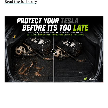
Read the full story
.
-