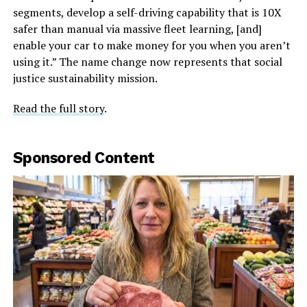
segments, develop a self-driving capability that is 10X
safer than manual via massive fleet learning, [and]
enable your car to make money for you when you aren’t
using it.” The name change now represents that social
justice sustainability mission.
Read the full story
.
Sponsored Content