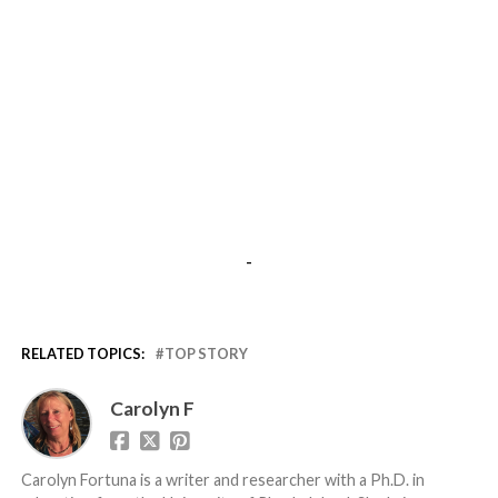
-
RELATED TOPICS:
TOP STORY
Carolyn F
Carolyn Fortuna is a writer and researcher with a Ph.D. in