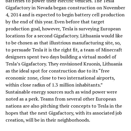
batteries to power their electric vehicles. The Tesla
Gigafactory in Nevada began construction on November
4, 2014 and is expected to begin battery cell production
by the end of this year. Even before that target
production goal, however, Tesla is surveying European
locations for a second Gigafactory. Lithuania would like
to be chosen as that illustrious manufacturing site, so,
to persuade Tesla it is the right fit, a team of Minecraft
designers spent two days building a virtual model of
Tesla’s Gigafactory. They envisioned Kruonis, Lithuania
as the ideal spot for construction due to its “free
economic zone, close to two international airports,
within close radius of 1.3 million inhabitants.”
Sustainable energy sources such as wind power were
noted as a perk. Teams from several other European
nations are also pitching their concepts to Tesla in the
hopes that the next Gigafactory, with its associated job
creation, will be in their neighborhoods.