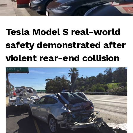
Tesla Model S real-world
safety demonstrated after
violent rear-end collision