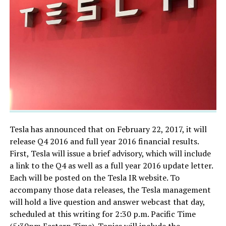
Tesla has announced that on February 22, 2017, it will
release Q4 2016 and full year 2016 financial results.
First, Tesla will issue a brief advisory, which will include
a link to the Q4 as well as a full year 2016 update letter.
Each will be posted on the Tesla IR website. To
accompany those data releases, the Tesla management
will hold a live question and answer webcast that day,
scheduled at this writing for 2:30 p.m. Pacific Time
(5:30pm Eastern Time). Topics will include the