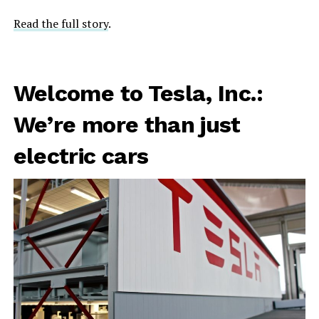
Read the full story
.
Welcome to Tesla, Inc.:
We’re more than just
electric cars