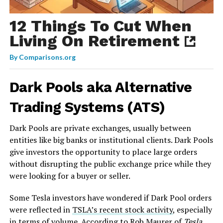
12 Things To Cut When
Living On Retirement
By
Comparisons.org
Dark Pools aka Alternative
Trading Systems (ATS)
Dark Pools are private exchanges, usually between
entities like big banks or institutional clients. Dark Pools
give investors the opportunity to place large orders
without disrupting the public exchange price while they
were looking for a buyer or seller.
Some Tesla investors have wondered if Dark Pool orders
were reflected in
TSLA’s recent stock activity
, especially
in terms of volume. According to Rob Maurer of
Tesla