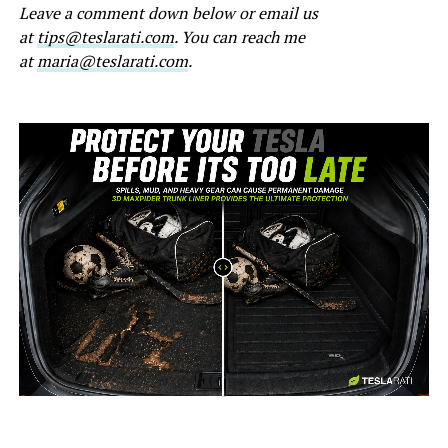
Leave a comment down below or email us
at
tips@teslarati.com
. You can reach me
at
maria@teslarati.com
.
-