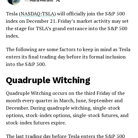
By
Maria Merano
Tesla (
NASDAQ:TSLA
) will officially join the S&P 500
index on December 21. Friday’s market activity may set
the stage for TSLA’s grand entrance into the S&P 500
index.
The following are some factors to keep in mind as Tesla
enters its final trading day before its formal inclusion
into the S&P 500.
Quadruple Witching
Quadruple Witching occurs on the third Friday of the
month every quarter in March, June, September and
December. During quadruple witching, single-stock
options, stock-index options, single-stock futures, and
stock-index futures expire.
The last trading day before
Tesla enters the S&P 500