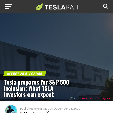
INVESTOR'S CORNER
Tesla prepares for S&P 500
inclusion: What TSLA
investors can expect
(Credit:
cosmicxbird/Instagram
)
Published
6 years ago
on
December 18, 2020