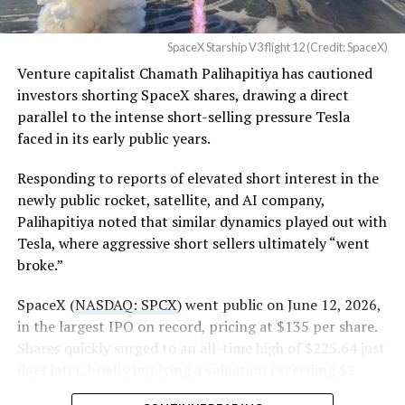
in its dispute with
the stock. Thursday’s release was only the first of nine
Angstrom Automotive
staggered lockup tranches, with roughly $800 billion
SpaceX Starship V3 flight 12 (Credit: SpaceX)
(Case No. 6:26-cv-00477).
worth of additional shares scheduled to become eligible
Venture capitalist Chamath Palihapitiya has cautioned
through October, and Musk’s own stake stays locked
investors shorting SpaceX shares, drawing a direct
until next June. If this week is any indication, the market
The order authorizes…
parallel to the intense short-selling pressure Tesla
is treating that supply as something it can absorb
https://t.co/E1DKcQSxMn
faced in its early public years.
rather than something to fear, at least for now.
pic.twitter.com/LR8aAiV2Og
Responding to reports of elevated short interest in the
newly public rocket, satellite, and AI company,
Palihapitiya noted that similar dynamics played out with
— S.E. Robinson, Jr.
Tesla, where aggressive short sellers ultimately “went
(@SERobinsonJr)
August 5,
broke.”
2026
SpaceX (
NASDAQ: SPCX
) went public on June 12, 2026,
in the largest IPO on record, pricing at $135 per share.
Shares quickly surged to an all-time high of $225.64 just
days later, briefly implying a valuation exceeding $2
trillion. The stock has since retreated sharply amid