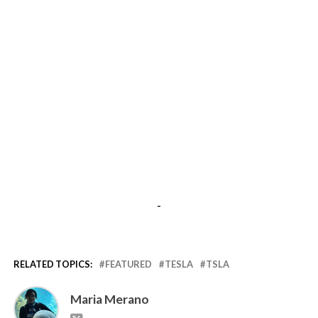
-
RELATED TOPICS:
FEATURED
TESLA
TSLA
Maria Merano