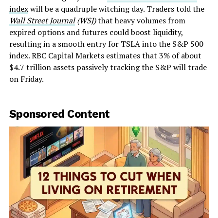
index
will be a quadruple witching day. Traders told the
Wall Street Journal
(WSJ)
that heavy volumes from
expired options and futures could boost liquidity,
resulting in a smooth entry for TSLA into the S&P 500
index. RBC Capital Markets estimates that 3% of about
$4.7 trillion assets passively tracking the S&P will trade
on Friday.
Sponsored Content