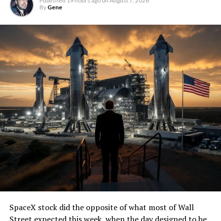
Published
19 hours ago
on
August 7, 2026
By
Gene
SpaceX stock did the opposite of what most of Wall
Street expected this week, when the day designed to be