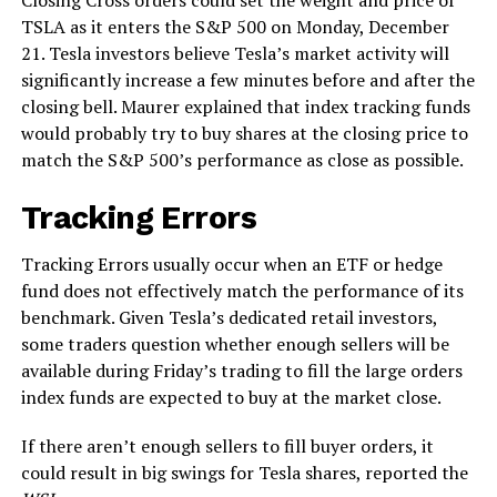
TSLA as it enters the S&P 500 on Monday, December
21. Tesla investors believe Tesla’s market activity will
significantly increase a few minutes before and after the
closing bell. Maurer explained that index tracking funds
would probably try to buy shares at the closing price to
match the S&P 500’s performance as close as possible.
Tracking Errors
Tracking Errors usually occur when an ETF or hedge
fund does not effectively match the performance of its
benchmark. Given Tesla’s dedicated retail investors,
some traders question whether enough sellers will be
available during Friday’s trading to fill the large orders
index funds are expected to buy at the market close.
If there aren’t enough sellers to fill buyer orders, it
could result in big swings for Tesla shares, reported the