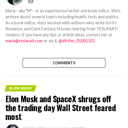
Maria--aka "M"-- is an experienced writer and book editor. She's
written about several topics including health, tech, and politics.
As a book editor, she's worked with authors who write Sci-Fi,
Romance, and Dark Fantasy. M loves hearing from TESLARATI
readers. If you have any tips or article ideas, contact her at
maria@teslarati.com
or via X,
@Writer_01001101
.
COMMENTS
ELON MUSK
Elon Musk and SpaceX shrugs off
the trading day Wall Street feared
most