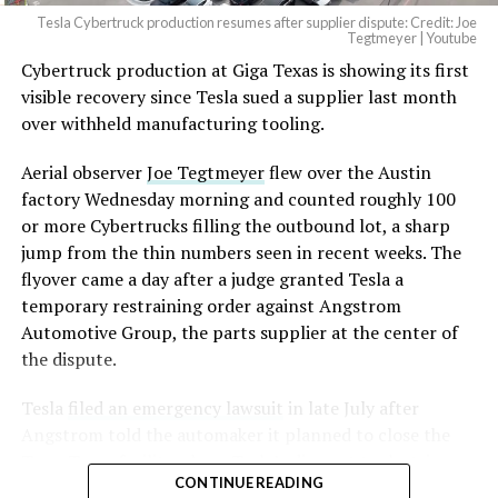
Tesla Cybertruck production resumes after supplier dispute: Credit: Joe
Tegtmeyer | Youtube
Cybertruck production at Giga Texas is showing its first
The setup made the outcome notable. Short interest
visible recovery since Tesla sued a supplier last month
had climbed to roughly 34 percent of the float heading
over withheld manufacturing tooling.
into earnings, among the highest of any large cap stock,
with about 95 percent of available shares to borrow
Aerial observer
Joe Tegtmeyer
flew over the Austin
already on loan. CEO
Elon Musk warned short sellers
factory Wednesday morning and counted roughly 100
twice
in the weeks before the lockup, writing on X that
or more Cybertrucks filling the outbound lot, a sharp
“the survival probability of firms who maintain a
jump from the thin numbers seen in recent weeks. The
significant short position in SpaceX over time is very
flyover came a day after a judge granted Tesla a
low,” then following up on the morning of earnings with
temporary restraining order against Angstrom
“
I try to warn them, but they just double down
.”
Automotive Group, the parts supplier at the center of
the dispute.
When the newly unlocked shares hit the market and the
selloff never showed up, some of that short position
Tesla
filed an emergency lawsuit
in late July after
appears to have started unwinding.
TipRanks reported
Angstrom told the automaker it planned to close the
that options activity shifted toward bullish strategies
Troy, Texas facility where Tesla’s die-cast tools, trim
like put selling and risk reversals following the rally,
CONTINUE READING
dies and other Cybertruck stamping equipment were