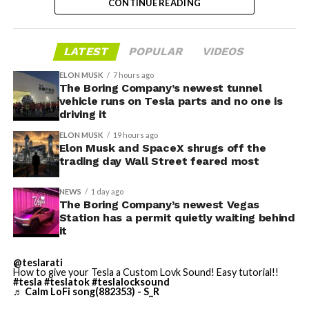
CONTINUE READING
valuation concerns, lockup expiration fears, and
broader market dynamics.
LATEST
POPULAR
VIDEOS
ELON MUSK
7 hours ago
The Boring Company’s newest tunnel
vehicle runs on Tesla parts and no one is
driving it
ELON MUSK
19 hours ago
Elon Musk and SpaceX shrugs off the
trading day Wall Street feared most
NEWS
1 day ago
The Boring Company’s newest Vegas
Station has a permit quietly waiting behind
it
The restraining order gives Tesla immediate right of
entry to Angstrom’s facility to recover the tooling. It is
@teslarati
How to give your Tesla a Custom Lovk Sound! Easy tutorial!!
temporary, with a fuller hearing still to come, but the
#tesla
#teslatok
#teslalocksound
speed of Wednesday’s rebound suggests the Angstrom
♬ Calm LoFi song(882353) - S_R
shortage was indeed the main bottleneck limiting