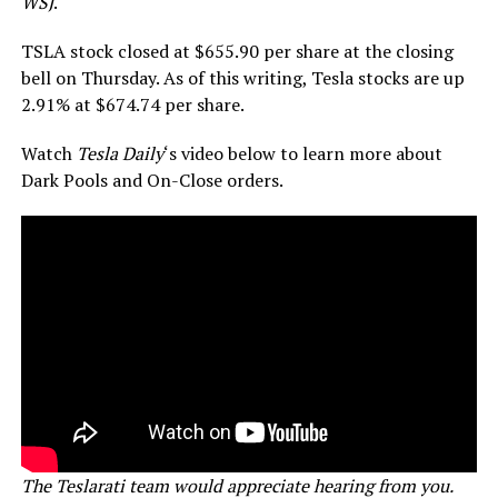
WSJ
.
TSLA stock closed at $655.90 per share at the closing
bell on Thursday. As of this writing, Tesla stocks are up
2.91% at $674.74 per share.
Watch
Tesla Daily
‘s video below to learn more about
Dark Pools and On-Close orders.
The Teslarati team would appreciate hearing from you.