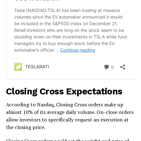
Closing Cross Expectations
According to Nasdaq, Closing Cross orders make up
almost 10% of its average daily volume. On-close orders
allow investors to specifically request an execution at
the closing price.
Closing Cross orders could set the weight and price of