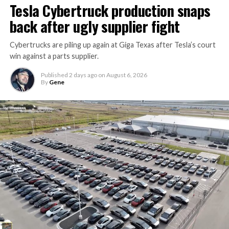
Tesla Cybertruck production snaps
back after ugly supplier fight
Cybertrucks are piling up again at Giga Texas after Tesla’s court
win against a parts supplier.
Published
2 days ago
on
August 6, 2026
By
Gene