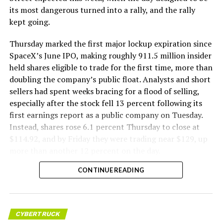
its most dangerous turned into a rally, and the rally
kept going.
Thursday marked the first major lockup expiration since
SpaceX’s June IPO, making roughly 911.5 million insider
held shares eligible to trade for the first time, more than
doubling the company’s public float. Analysts and short
sellers had spent weeks bracing for a flood of selling,
especially after the stock fell 13 percent following its
first earnings report as a public company on Tuesday.
Instead, shares rose 6.1 percent Thursday to close at
$114.92, and by Friday they were trading near $129, up
more than another 12 percent on the day.
CONTINUE READING
CYBERTRUCK