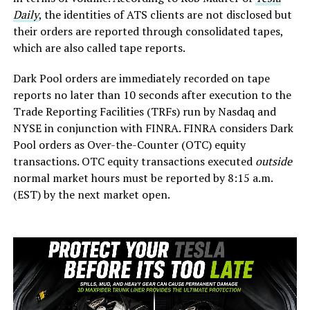
Daily
, the identities of ATS clients are not disclosed but
their orders are reported through consolidated tapes,
which are also called tape reports.
Dark Pool orders are immediately recorded on tape
reports no later than 10 seconds after execution to the
Trade Reporting Facilities (TRFs) run by Nasdaq and
NYSE in conjunction with FINRA. FINRA considers Dark
Pool orders as Over-the-Counter (OTC) equity
transactions. OTC equity transactions executed
outside
normal market hours must be reported by 8:15 a.m.
(EST) by the next market open.