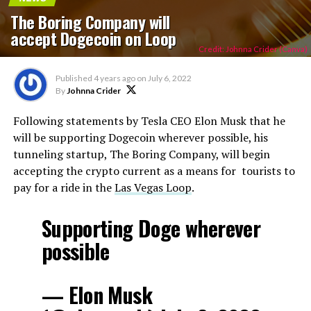
The Boring Company will
accept Dogecoin on Loop
Credit: Johnna Crider (Canva)
Published
4 years ago
on
July 6, 2022
By
Johnna Crider
Following statements by Tesla CEO Elon Musk that he
will be supporting Dogecoin wherever possible, his
tunneling startup, The Boring Company, will begin
accepting the crypto current as a means for tourists to
pay for a ride in the
Las Vegas Loop
.
Supporting Doge wherever
possible
— Elon Musk