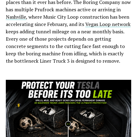
places than it ever has before. The Boring Company now
has multiple Prufrock machines active or arriving in
Nashville
, where Music City Loop construction has been
accelerating since February, and its
Vegas Loop network
keeps adding tunnel mileage on a near monthly basis.
Every one of those projects depends on getting
concrete segments to the cutting face fast enough to
keep the boring machine from idling, which is exactly
the bottleneck Liner Truck 3 is designed to remove.