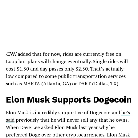
CNN
added that for now, rides are currently free on
Loop but plans will change eventually. Single rides will
cost $1.50 and day passes only $2.50. That’s actually
low compared to some public transportation services
such as MARTA (Atlanta, GA) or DART (Dallas, TX).
Elon Musk Supports Dogecoin
Elon Musk is incredibly supportive of Dogecoin and
he’s
said
previously that he will never sell any that he owns.
When Dave Lee asked Elon Musk last year why he
preferred Doge over other cryptocurrencies, Elon Musk