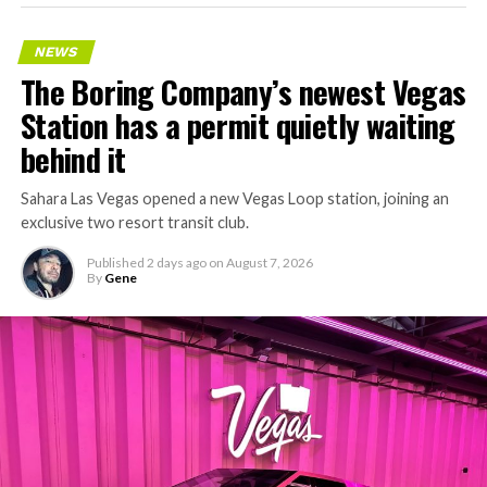
NEWS
The Boring Company’s newest Vegas
Station has a permit quietly waiting
behind it
Sahara Las Vegas opened a new Vegas Loop station, joining an
exclusive two resort transit club.
Published
2 days ago
on
August 7, 2026
By
Gene