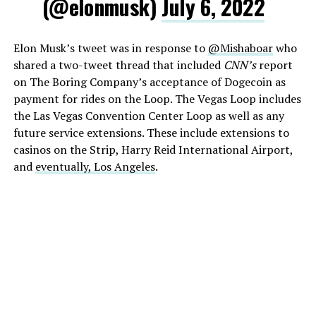
(@elonmusk)
July 6, 2022
Elon Musk’s tweet was in response to
@Mishaboar
who
shared a two-tweet thread that included
CNN’s
report
on The Boring Company’s acceptance of Dogecoin as
payment for rides on the Loop. The Vegas Loop includes
the Las Vegas Convention Center Loop as well as any
future service extensions. These include extensions to
casinos on the Strip, Harry Reid International Airport,
and
eventually, Los Angeles
.