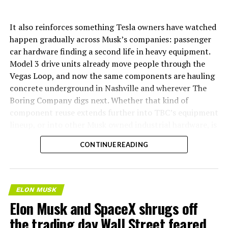
It also reinforces something Tesla owners have watched
happen gradually across Musk’s companies: passenger
car hardware finding a second life in heavy equipment.
Model 3 drive units already move people through the
Vegas Loop, and now the same components are hauling
concrete underground in Nashville and wherever The
Boring Company digs next. Whether that kind of
component reuse extends further into TBC’s equipment
lineup, or into other Musk owned industrial hardware, is
the next thing worth watching.
CONTINUE READING
ELON MUSK
Elon Musk and SpaceX shrugs off
the trading day Wall Street feared