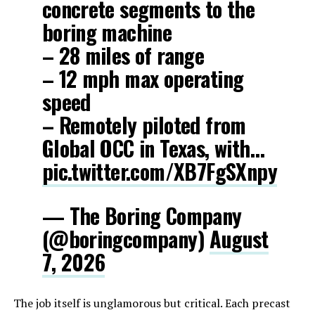
concrete segments to the
boring machine
– 28 miles of range
– 12 mph max operating
speed
– Remotely piloted from
Global OCC in Texas, with…
pic.twitter.com/XB7FgSXnpy
— The Boring Company
(@boringcompany)
August
7, 2026
The job itself is unglamorous but critical. Each precast