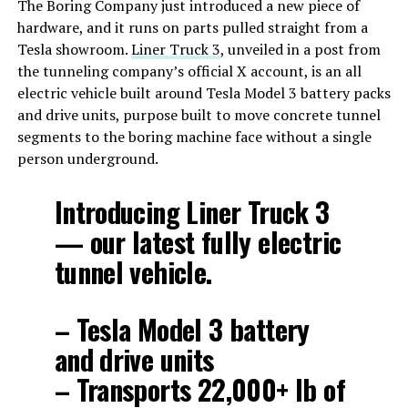
The Boring Company just introduced a new piece of
hardware, and it runs on parts pulled straight from a
Tesla showroom.
Liner Truck 3
, unveiled in a post from
the tunneling company’s official X account, is an all
electric vehicle built around Tesla Model 3 battery packs
and drive units, purpose built to move concrete tunnel
segments to the boring machine face without a single
person underground.
Introducing Liner Truck 3
— our latest fully electric
tunnel vehicle.
– Tesla Model 3 battery
and drive units
– Transports 22,000+ lb of