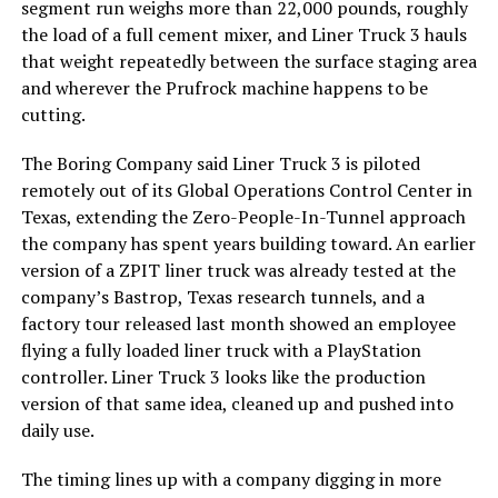
segment run weighs more than 22,000 pounds, roughly
the load of a full cement mixer, and Liner Truck 3 hauls
that weight repeatedly between the surface staging area
and wherever the Prufrock machine happens to be
cutting.
The Boring Company said Liner Truck 3 is piloted
remotely out of its Global Operations Control Center in
Texas, extending the Zero-People-In-Tunnel approach
the company has spent years building toward. An earlier
version of a ZPIT liner truck was already tested at the
company’s Bastrop, Texas research tunnels, and a
factory tour released last month showed an employee
flying a fully loaded liner truck with a PlayStation
controller. Liner Truck 3 looks like the production
version of that same idea, cleaned up and pushed into
daily use.
The timing lines up with a company digging in more