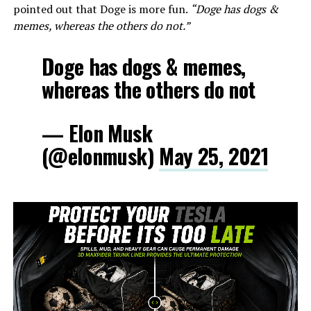
pointed out that Doge is more fun.
“Doge has dogs &
memes, whereas the others do not.”
Doge has dogs & memes,
whereas the others do not
— Elon Musk
(@elonmusk)
May 25, 2021