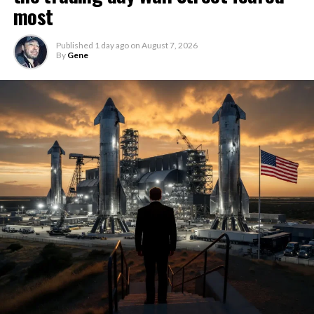
most
Published
1 day ago
on
August 7, 2026
By
Gene