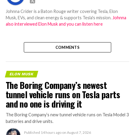
Johnna Crider is a Baton Rouge writer covering Tesla, Elon
Musk, EVs, and clean energy & supports Tesla's mission.
Johnna
also interviewed Elon Musk and you can listen here
COMMENTS
ELON MUSK
The Boring Company’s newest
tunnel vehicle runs on Tesla parts
and no one is driving it
The Boring Company’s new tunnel vehicle runs on Tesla Model 3
batteries and drive units.
Published
14 hours ago
on
August 7, 2026