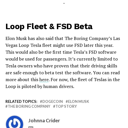
-
Loop Fleet & FSD Beta
Elon Musk has also said that The Boring Company’s Las
Vegas Loop Tesla fleet might use FSD later this year.
This would also be the first time Tesla’s FSD software
would be used for passengers. It’s currently limited to
Tesla owners who have proven that their driving skills
are safe enough to beta test the software. You can read
more about this
here
. For now, the fleet of Teslas in the
Loop is piloted by human drivers.
RELATED TOPICS:
DOGECOIN
ELON MUSK
THE BORING COMPANY
TOP STORY
Johnna Crider