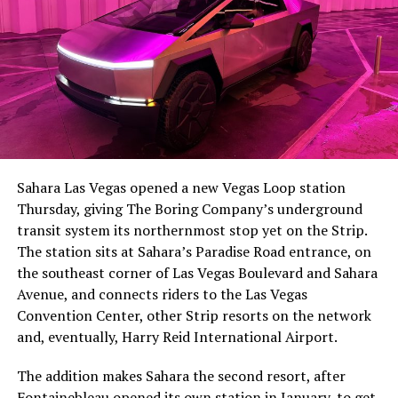
The setup made the outcome notable. Short interest
had climbed to roughly 34 percent of the float heading
into earnings, among the highest of any large cap stock,
Sahara Las Vegas opened a new Vegas Loop station
with about 95 percent of available shares to borrow
Thursday, giving The Boring Company’s underground
already on loan. CEO
Elon Musk warned short sellers
transit system its northernmost stop yet on the Strip.
twice
in the weeks before the lockup, writing on X that
The station sits at Sahara’s Paradise Road entrance, on
“the survival probability of firms who maintain a
the southeast corner of Las Vegas Boulevard and Sahara
significant short position in SpaceX over time is very
Avenue, and connects riders to the Las Vegas
low,” then following up on the morning of earnings with
Convention Center, other Strip resorts on the network
“
I try to warn them, but they just double down
.”
and, eventually, Harry Reid International Airport.
When the newly unlocked shares hit the market and the
The addition makes Sahara the second resort, after
selloff never showed up, some of that short position
Fontainebleau opened its own station
in January, to get