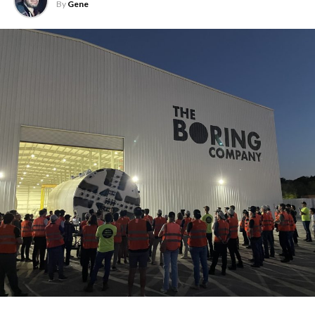
By
Gene