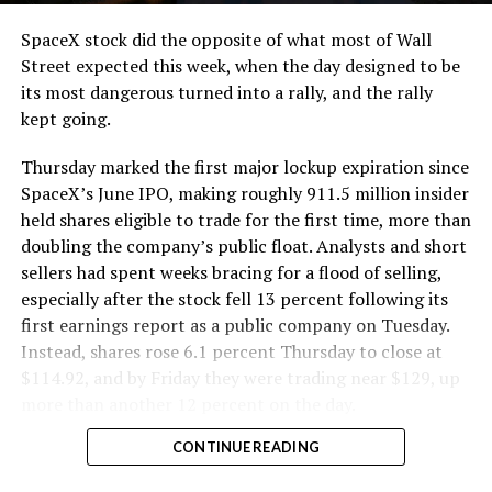
SpaceX stock did the opposite of what most of Wall
Street expected this week, when the day designed to be
its most dangerous turned into a rally, and the rally
kept going.
Thursday marked the first major lockup expiration since
SpaceX’s June IPO, making roughly 911.5 million insider
held shares eligible to trade for the first time, more than
doubling the company’s public float. Analysts and short
sellers had spent weeks bracing for a flood of selling,
especially after the stock fell 13 percent following its
first earnings report as a public company on Tuesday.
Instead, shares rose 6.1 percent Thursday to close at
$114.92, and by Friday they were trading near $129, up
more than another 12 percent on the day.
CONTINUE READING