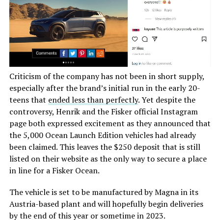
Criticism of the company has not been in short supply,
especially after the brand’s initial run in the early 20-
teens that
ended less than perfectly
. Yet despite the
controversy, Henrik and the Fisker official Instagram
page both expressed excitement as they announced that
the 5,000 Ocean Launch Edition vehicles had already
been claimed. This leaves the $250 deposit that is still
listed on their website as the only way to secure a place
in line for a Fisker Ocean.
The vehicle is set to be manufactured by Magna in its
Austria-based plant and will hopefully begin deliveries
by the end of this year or sometime in 2023.