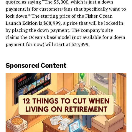
quoted as saying “The $5,000, which is just a down
payment, is for customers/fans that specifically want to
lock down.” The starting price of the Fisker Ocean
Launch Edition is $68,999, a price that will be locked in
by placing the down payment. The company’s site
claims the Ocean’s base model (not available for a down
payment for now) will start at $37,499.
Sponsored Content