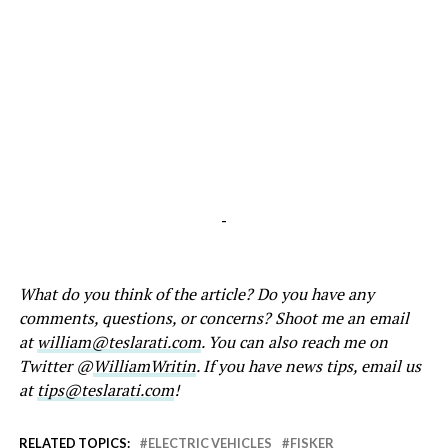
-
What do you think of the article? Do you have any
comments, questions, or concerns? Shoot me an email
at
william@teslarati.com
. You can also reach me on
Twitter @
WilliamWritin
. If you have news tips, email us
at
tips@teslarati.com
!
RELATED TOPICS:
ELECTRIC VEHICLES
FISKER