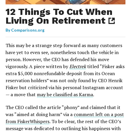
12 Things To Cut When
Living On Retirement
By
Comparisons.org
This may be a strange step forward as many customers
have yet to even see, nonetheless touch the vehicle in
person. However, the CEO has defended his move
vigorously. A piece written by
Electrek
titled “Fisker asks
extra $5,000 nonrefundable deposit from its Ocean
reservation holders” was not only found by CEO Henrik
Fisker but criticized via his personal Instagram account
— a move that
may be classified as Karma
.
The CEO called the article “phony” and claimed that it
was “aimed at doing harm” via a
comment left on a post
from FiskerWhispers
. To be clear, the rest of the CEO’s
message was dedicated to outlining his happiness with