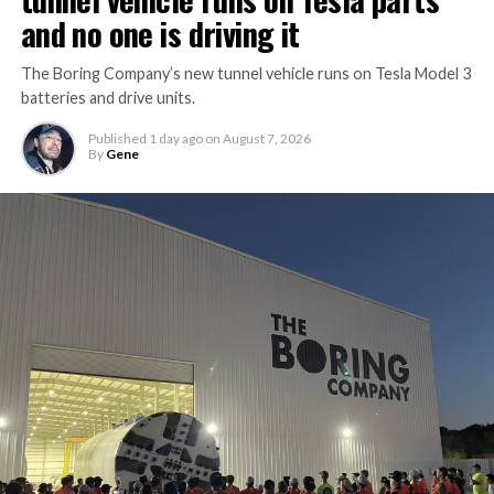
and no one is driving it
The Boring Company’s new tunnel vehicle runs on Tesla Model 3
batteries and drive units.
Published
1 day ago
on
August 7, 2026
By
Gene