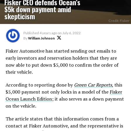
Fisker CEO defends Ocean’s
$5k down payment amid
skepticism
Credit: Fisker
Published
4 years ago
on
July 6, 2022
By
William Johnson
Fisker Automotive has started sending out emails to
early investors and reservation holders that they are
now able to put down $5,000 to confirm the order of
their vehicle.
According to reporting done by
Green Car Reports
, this
$5,000 payment not only locks in a model of the
Fisker
Ocean Launch Edition
; it also serves as a down payment
on the vehicle.
The article states that this information comes from a
contact at Fisker Automotive, and the representative is