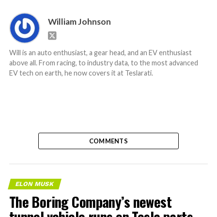
William Johnson
Will is an auto enthusiast, a gear head, and an EV enthusiast
above all. From racing, to industry data, to the most advanced
EV tech on earth, he now covers it at Teslarati.
COMMENTS
ELON MUSK
The Boring Company’s newest
tunnel vehicle runs on Tesla parts