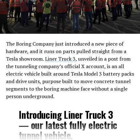
The Boring Company just introduced a new piece of
hardware, and it runs on parts pulled straight from a
Tesla showroom.
Liner Truck 3
, unveiled in a post from
the tunneling company’s official X account, is an all
electric vehicle built around Tesla Model 3 battery packs
and drive units, purpose built to move concrete tunnel
segments to the boring machine face without a single
person underground.
Introducing Liner Truck 3
— our latest fully electric
tunnel vehicle.