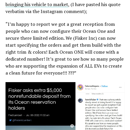
bringing his vehicle to market
, (I have pasted his quote
verbatim via the Instagram comment);
“I’m happy to report we got a great reception from
people who can now configure their Ocean One and
secure there limited edition. We (Fisker Inc) can now
start specifying the orders and get them build with the
right trim & colors! Each Ocean ONE will come with a
dedicated number! It’s great to see how so many people
who are supporting the expansion of ALL EVs to create
a clean future for everyone!!! ???”