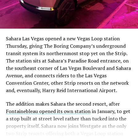
The setup made the outcome notable. Short interest
had climbed to roughly 34 percent of the float heading
into earnings, among the highest of any large cap stock,
Sahara Las Vegas opened a new Vegas Loop station
with about 95 percent of available shares to borrow
Thursday, giving The Boring Company’s underground
already on loan. CEO
Elon Musk warned short sellers
transit system its northernmost stop yet on the Strip.
twice
in the weeks before the lockup, writing on X that
The station sits at Sahara’s Paradise Road entrance, on
“the survival probability of firms who maintain a
the southeast corner of Las Vegas Boulevard and Sahara
significant short position in SpaceX over time is very
Avenue, and connects riders to the Las Vegas
low,” then following up on the morning of earnings with
Convention Center, other Strip resorts on the network
“
I try to warn them, but they just double down
.”
and, eventually, Harry Reid International Airport.
When the newly unlocked shares hit the market and the
The addition makes Sahara the second resort, after
selloff never showed up, some of that short position
Fontainebleau opened its own station
in January, to get
appears to have started unwinding.
TipRanks reported
a stop built at street level rather than tucked into the
that options activity shifted toward bullish strategies
property itself. Sahara now joins Westgate as the only
like put selling and risk reversals following the rally,
two Strip resorts offering both a Vegas Loop station
with roughly $600 million in options premium trading