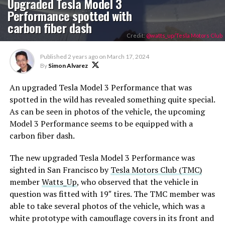
Upgraded Tesla Model 3
Performance spotted with
carbon fiber dash
Credit:
@watts_up/Tesla Motors Club
Published
2 years ago
on
March 17, 2024
By
Simon Alvarez
An upgraded Tesla Model 3 Performance that was
spotted in the wild has revealed something quite special.
As can be seen in photos of the vehicle, the upcoming
Model 3 Performance seems to be equipped with a
carbon fiber dash.
The new upgraded Tesla Model 3 Performance was
sighted in San Francisco by
Tesla Motors Club (TMC)
member
Watts_Up
, who observed that the vehicle in
question was fitted with 19″ tires. The TMC member was
able to take several photos of the vehicle, which was a
white prototype with camouflage covers in its front and