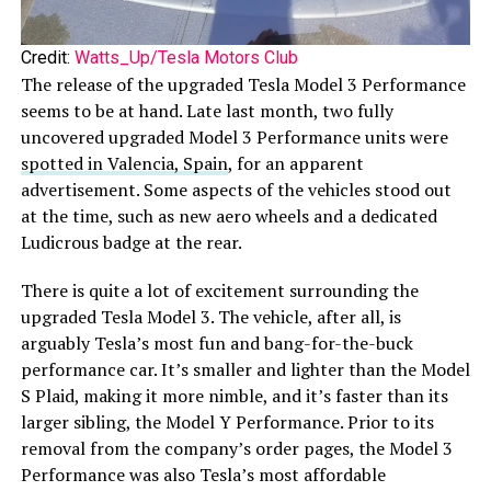
Credit:
Watts_Up/Tesla Motors Club
The release of the upgraded Tesla Model 3 Performance
seems to be at hand. Late last month, two fully
uncovered upgraded Model 3 Performance units were
spotted in Valencia, Spain
, for an apparent
advertisement. Some aspects of the vehicles stood out
at the time, such as new aero wheels and a dedicated
Ludicrous badge at the rear.
There is quite a lot of excitement surrounding the
upgraded Tesla Model 3. The vehicle, after all, is
arguably Tesla’s most fun and bang-for-the-buck
performance car. It’s smaller and lighter than the Model
S Plaid, making it more nimble, and it’s faster than its
larger sibling, the Model Y Performance. Prior to its
removal from the company’s order pages, the Model 3
Performance was also Tesla’s most affordable