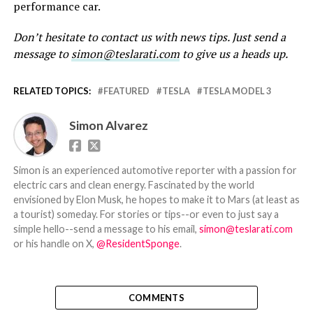
performance car.
Don’t hesitate to contact us with news tips. Just send a
message to
simon@teslarati.com
to give us a heads up.
RELATED TOPICS:
FEATURED
TESLA
TESLA MODEL 3
Simon Alvarez
Simon is an experienced automotive reporter with a passion for
electric cars and clean energy. Fascinated by the world
envisioned by Elon Musk, he hopes to make it to Mars (at least as
a tourist) someday. For stories or tips--or even to just say a
simple hello--send a message to his email,
simon@teslarati.com
or his handle on X,
@ResidentSponge
.
COMMENTS