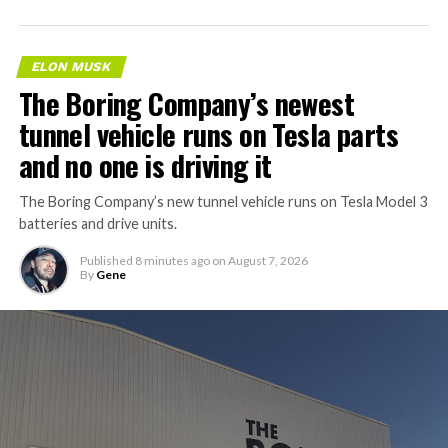
ELON MUSK
The Boring Company’s newest
tunnel vehicle runs on Tesla parts
and no one is driving it
The Boring Company’s new tunnel vehicle runs on Tesla Model 3
batteries and drive units.
Published
8 minutes ago
on
August 7, 2026
By
Gene