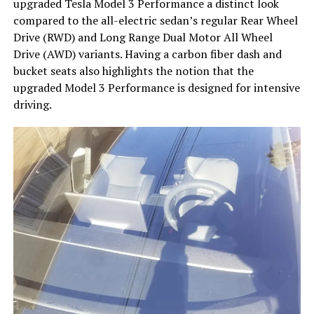
upgraded Tesla Model 3 Performance a distinct look
compared to the all-electric sedan’s regular Rear Wheel
Drive (RWD) and Long Range Dual Motor All Wheel
Drive (AWD) variants. Having a carbon fiber dash and
bucket seats also highlights the notion that the
upgraded Model 3 Performance is designed for intensive
driving.