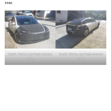
rear.
Credit:
Watts_Up/Tesla Motors
Credit:
Watts_Up/Tesla Motors
Club
Club