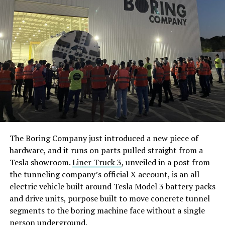
The Boring Company just introduced a new piece of
hardware, and it runs on parts pulled straight from a
Tesla showroom.
Liner Truck 3
, unveiled in a post from
the tunneling company’s official X account, is an all
electric vehicle built around Tesla Model 3 battery packs
and drive units, purpose built to move concrete tunnel
segments to the boring machine face without a single
person underground.