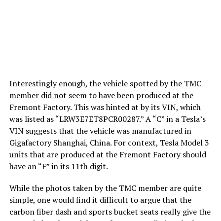
Interestingly enough, the vehicle spotted by the TMC
member did not seem to have been produced at the
Fremont Factory. This was hinted at by its VIN, which
was listed as “LRW3E7ET8PCR00287.” A “C” in a Tesla’s
VIN suggests that the vehicle was manufactured in
Gigafactory Shanghai, China. For context, Tesla Model 3
units that are produced at the Fremont Factory should
have an “F” in its 11th digit.
While the photos taken by the TMC member are quite
simple, one would find it difficult to argue that the
carbon fiber dash and sports bucket seats really give the