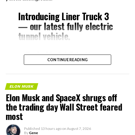
Introducing Liner Truck 3
— our latest fully electric
tunnel vehicle.
– Tesla Model 3 battery
CONTINUE READING
and drive units
– Transports 22,000+ lb of
concrete segments to the
ELON MUSK
boring machine
Elon Musk and SpaceX shrugs off
– 28 miles of range
the trading day Wall Street feared
– 12 mph max operating
most
speed
Published
13 hours ago
on
August 7, 2026
– Remotely piloted from
By
Gene