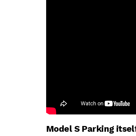
Model S Parking itse