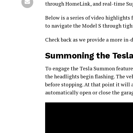
through HomeLink, and real-time Sup
Below is a series of video highlights
to navigate the Model S through tigh
Check back as we provide a more in-d
Summoning the Tesla 
To engage the Tesla Summon feature, 
the headlights begin flashing. The veh
before stopping. At that point it wil
automatically open or close the garag