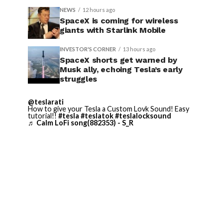
NEWS
12 hours ago
SpaceX is coming for wireless
giants with Starlink Mobile
INVESTOR'S CORNER
13 hours ago
SpaceX shorts get warned by
Musk ally, echoing Tesla’s early
struggles
@teslarati
How to give your Tesla a Custom Lovk Sound! Easy
tutorial!!
#tesla
#teslatok
#teslalocksound
♬ Calm LoFi song(882353) - S_R