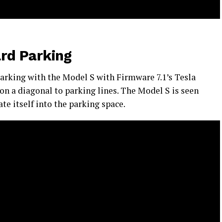
rd Parking
parking with the Model S with Firmware 7.1’s Tesla
on a diagonal to parking lines. The Model S is seen
te itself into the parking space.