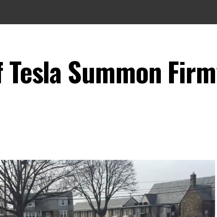
of Tesla Summon Fir