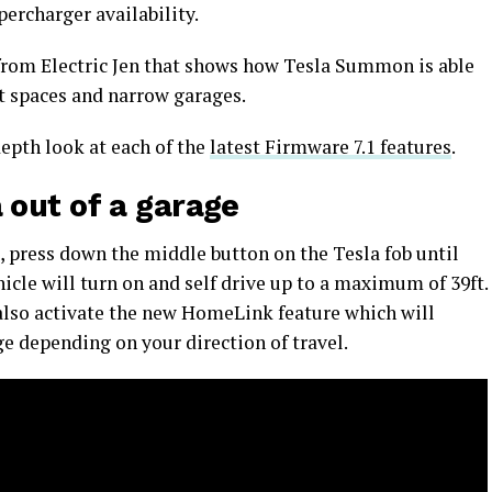
ercharger availability.
 from Electric Jen that shows how Tesla Summon is able
t spaces and narrow garages.
epth look at each of the
latest Firmware 7.1 features
.
out of a garage
press down the middle button on the Tesla fob until
icle will turn on and self drive up to a maximum of 39ft.
l also activate the new HomeLink feature which will
e depending on your direction of travel.