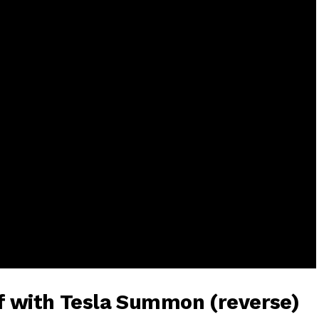
lf with Tesla Summon (reverse)