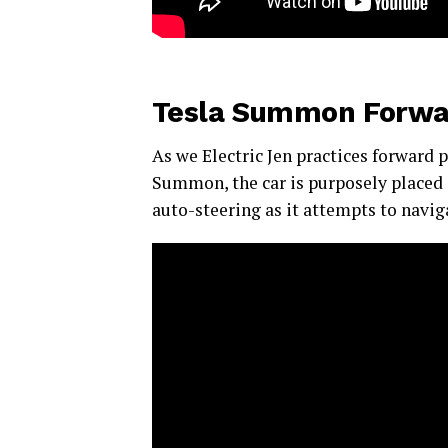
Tesla Summon Forwa
As we Electric Jen practices forward 
Summon, the car is purposely placed 
auto-steering as it attempts to naviga