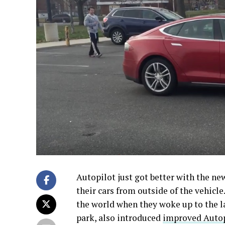
Autopilot just got better with the n
their cars from outside of the vehicl
the world when they woke up to the la
park, also introduced
improved Autopi