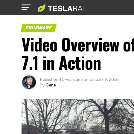
FIRMWARE
Video Overview 
7.1 in Action
Published
11 years ago
on
January 9, 2016
By
Gene