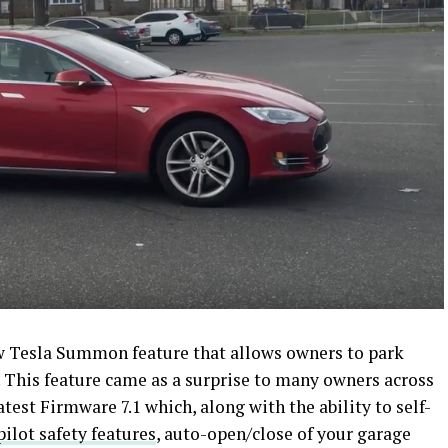
ew Tesla Summon feature that allows owners to park
e. This feature came as a surprise to many owners across
test Firmware 7.1 which, along with the ability to self-
lot safety features
, auto-open/close of your garage