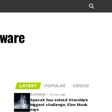
mware
LATEST
POPULAR
VIDEOS
ELON MUSK
11 hours ago
SpaceX has solved Starship’s
biggest challenge, Elon Musk
says