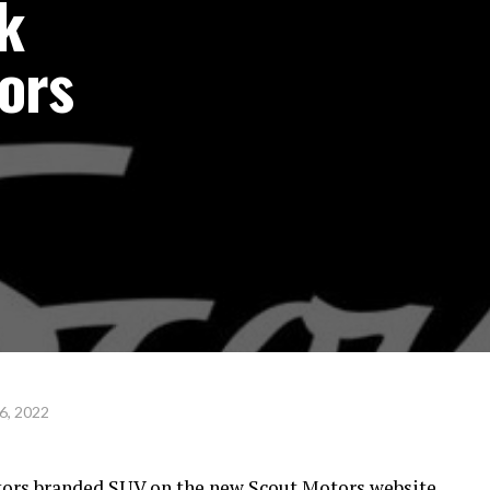
k
ors
6, 2022
ors branded SUV on the new Scout Motors website.