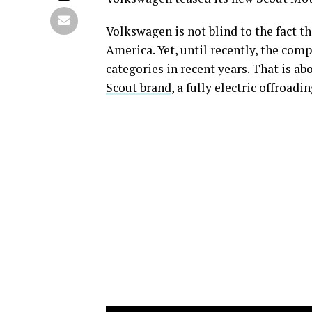
Volkswagen is not blind to the fact t
America. Yet, until recently, the comp
categories in recent years. That is a
Scout brand
, a fully electric offroad