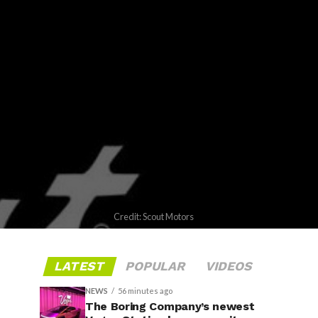
Credit: Scout Motors
LATEST
POPULAR
VIDEOS
NEWS
56 minutes ago
The Boring Company’s newest