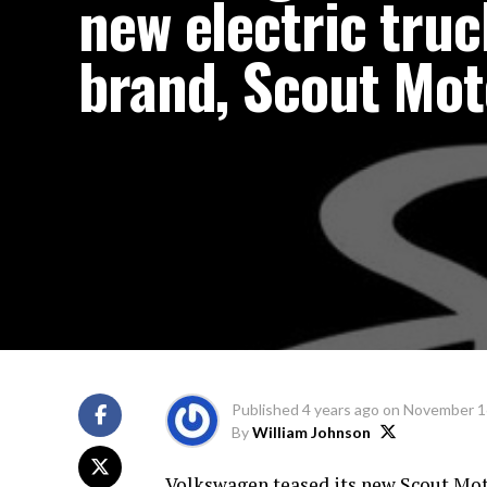
new electric truc
brand, Scout Mot
Published
4 years ago
on
November 1
By
William Johnson
Volkswagen teased its new Scout Mot