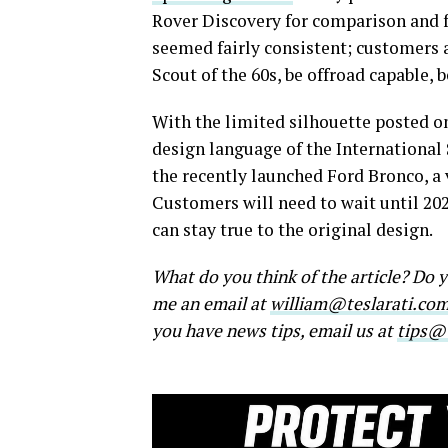
Rover Discovery for comparison and fo
seemed fairly consistent; customers 
Scout of the 60s, be offroad capable, 
With the limited silhouette posted o
design language of the International S
the recently launched Ford Bronco, a 
Customers will need to wait until 2024
can stay true to the original design.
What do you think of the article? Do
me an email at
william@teslarati.co
you have news tips, email us at
tips@t