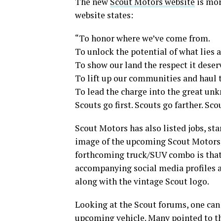
The new
Scout Motors website
is mor
website states:
“To honor where we’ve come from.
To unlock the potential of what lies 
To show our land the respect it deser
To lift up our communities and haul t
To lead the charge into the great un
Scouts go first. Scouts go farther. Sc
Scout Motors has also listed jobs, sta
image of the upcoming Scout Motors S
forthcoming truck/SUV combo is that t
accompanying social media profiles a
along with the vintage Scout logo.
Looking at the Scout forums, one can 
upcoming vehicle
. Many pointed to t