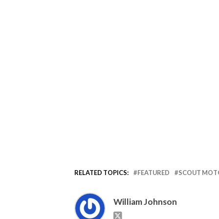
RELATED TOPICS:
FEATURED
SCOUT MOT
William Johnson