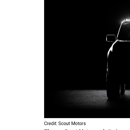
Credit: Scout Motors