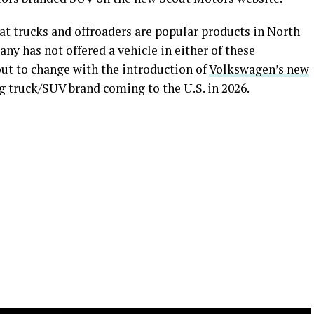
hat trucks and offroaders are popular products in North
any has not offered a vehicle in either of these
bout to change with the introduction of
Volkswagen’s new
ing truck/SUV brand coming to the U.S. in 2026.