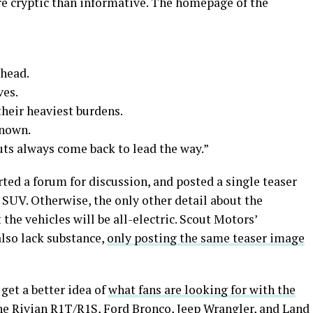
e cryptic than informative. The homepage of the
ahead.
ves.
heir heaviest burdens.
known.
outs always come back to lead the way.”
rted a forum for discussion, and posted a single teaser
UV. Otherwise, the only other detail about the
he vehicles will be all-electric. Scout Motors’
lso lack substance,
only posting the same teaser image
get a better idea of
what fans are looking for with the
he Rivian R1T/R1S, Ford Bronco, Jeep Wrangler, and Land