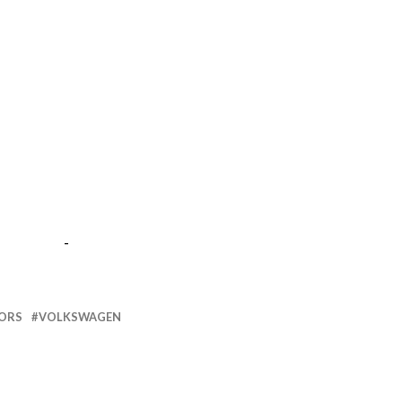
-
ORS
VOLKSWAGEN