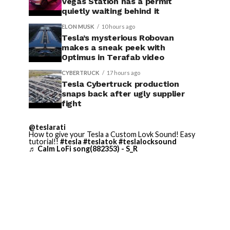
Vegas Station has a permit
quietly waiting behind it
ELON MUSK
10 hours ago
Tesla’s mysterious Robovan
makes a sneak peek with
Optimus in Terafab video
CYBERTRUCK
17 hours ago
Tesla Cybertruck production
snaps back after ugly supplier
fight
@teslarati
How to give your Tesla a Custom Lovk Sound! Easy
tutorial!!
#tesla
#teslatok
#teslalocksound
♬ Calm LoFi song(882353) - S_R