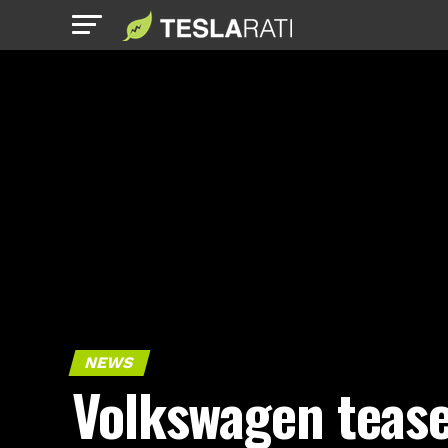
NEWS
Volkswagen teas