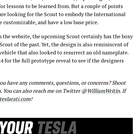
r lessons to be learned from. But a couple of points
are looking for the Scout to embody the International
be customizable, and have a low base price.
n the website, the upcoming Scout certainly has the boxy
cout of the past. Yet, the design is also reminiscent of
vehicle that also looked to resurrect an old nameplate.
 for the full prototype reveal to see if the designers
 you have any comments, questions, or concerns? Shoot
m
. You can also reach me on Twitter @
WilliamWritin
. If
eslarati.com
!