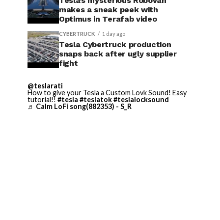
Tesla’s mysterious Robovan
makes a sneak peek with
Optimus in Terafab video
CYBERTRUCK
1 day ago
Tesla Cybertruck production
snaps back after ugly supplier
fight
@teslarati
How to give your Tesla a Custom Lovk Sound! Easy
tutorial!!
#tesla
#teslatok
#teslalocksound
♬ Calm LoFi song(882353) - S_R