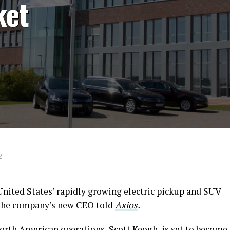
ket
2
United States’ rapidly growing electric pickup and SUV
, the company’s new CEO told
Axios
.
rth American operations, Scott Keogh, is set to become