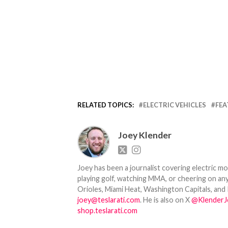
RELATED TOPICS:
ELECTRIC VEHICLES
FEA
Joey Klender
Joey has been a journalist covering electric mo
playing golf, watching MMA, or cheering on any
Orioles, Miami Heat, Washington Capitals, and 
joey@teslarati.com
. He is also on X
@KlenderJ
shop.teslarati.com