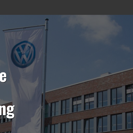
e
ing