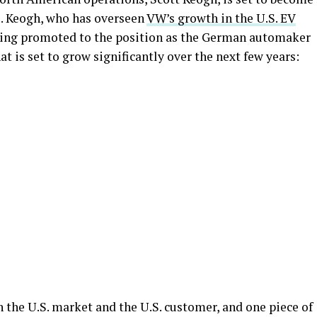
. Keogh, who has overseen
VW’s growth in the U.S. EV
 being promoted to the position as the German automaker
at is set to grow significantly over the next few years:
 the U.S. market and the U.S. customer, and one piece of