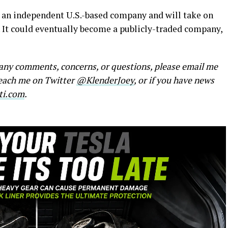
be an independent U.S.-based company and will take on
y. It could eventually become a publicly-traded company,
e any comments, concerns, or questions, please email me
reach me on Twitter
@KlenderJoey
, or if you have news
ti.com
.