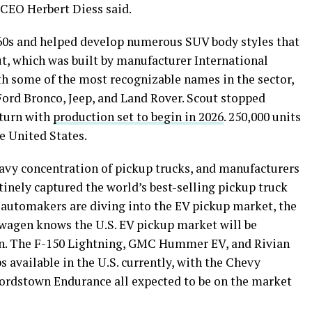
G CEO Herbert Diess said.
960s and helped develop numerous SUV body styles that
out, which was built by manufacturer International
h some of the most recognizable names in the sector,
ord Bronco, Jeep, and Land Rover. Scout stopped
eturn with
production set to begin in 2026
. 250,000 units
he United States.
eavy concentration of pickup trucks, and manufacturers
utinely captured the world’s best-selling pickup truck
 automakers are diving into the EV pickup market, the
wagen knows the U.S. EV pickup market will be
y on. The F-150 Lightning, GMC Hummer EV, and Rivian
s available in the U.S. currently, with the Chevy
Lordstown Endurance all expected to be on the market