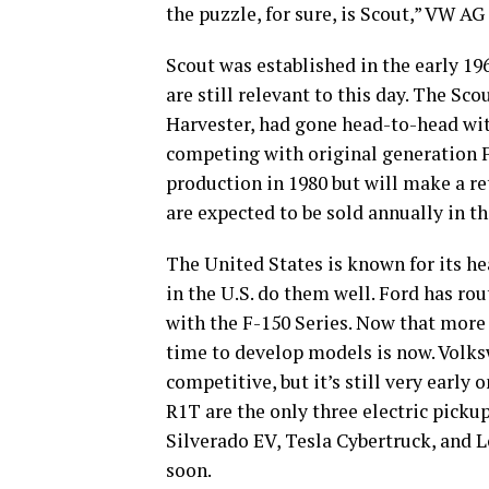
the puzzle, for sure, is Scout,” VW A
Scout was established in the early 1
are still relevant to this day. The Sc
Harvester, had gone head-to-head wit
competing with original generation F
production in 1980 but will make a r
are expected to be sold annually in t
The United States is known for its h
in the U.S. do them well. Ford has ro
with the F-150 Series. Now that more
time to develop models is now. Volks
competitive, but it’s still very earl
R1T are the only three electric pickup
Silverado EV, Tesla Cybertruck, and 
soon.