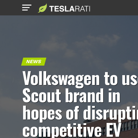
NEWS
Volkswagen to us
Scout brand in
hopes of disrupt
competitive EV