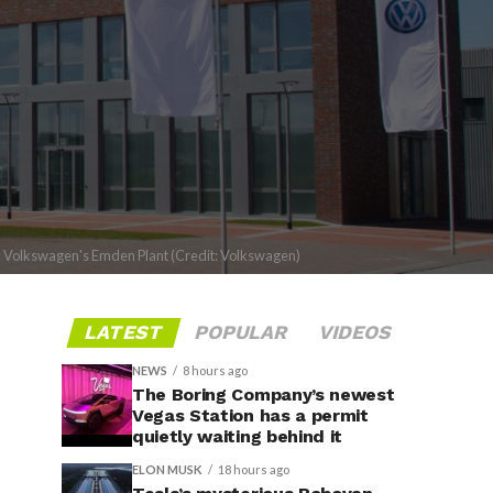
Volkswagen's Emden Plant (Credit: Volkswagen)
LATEST
POPULAR
VIDEOS
NEWS
8 hours ago
The Boring Company’s newest
Vegas Station has a permit
quietly waiting behind it
ELON MUSK
18 hours ago