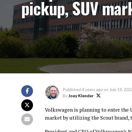
pickup, SUV mar
Published
4 years ago
on
July 19, 202
By
Joey Klender
Volkswagen is planning to enter the 
market by utilizing the Scout brand
President and CEO of Volkswagen’s No