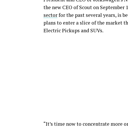
the new CEO of Scout on September 1
sector
for the past several years, is
plans to enter a slice of the market th
Electric Pickups and SUVs.
“It’s time now to concentrate more on