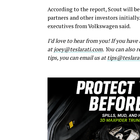
According to the report, Scout will 
partners and other investors initiall
executives from Volkswagen said.
I’d love to hear from you! If you hav
at
joey@teslarati.com
. You can also 
tips, you can email us at
tips@teslara