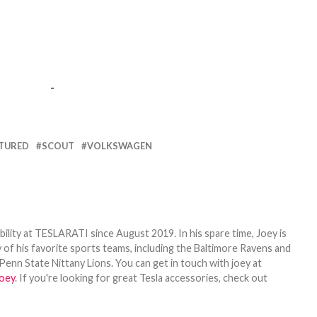
-
TURED
SCOUT
VOLKSWAGEN
bility at TESLARATI since August 2019. In his spare time, Joey is
 of his favorite sports teams, including the Baltimore Ravens and
Penn State Nittany Lions. You can get in touch with joey at
oey
. If you're looking for great Tesla accessories, check out