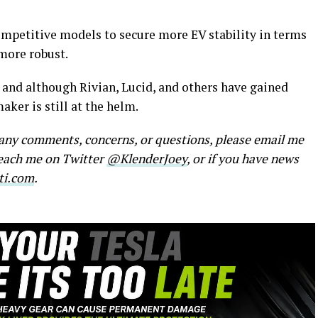
petitive models to secure more EV stability in terms
more robust.
 and although Rivian, Lucid, and others have gained
ker is still at the helm.
e any comments, concerns, or questions, please email me
reach me on Twitter
@KlenderJoey
, or if you have news
ti.com
.