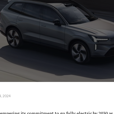
, 2024
empering its commitment to go fully electric by 2030 as