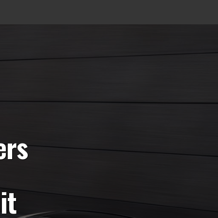
ers
it