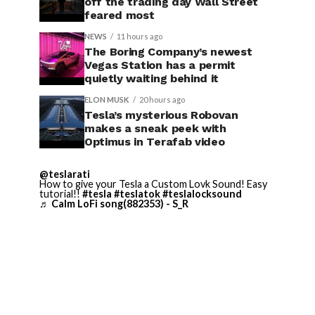
off the trading day Wall Street
feared most
NEWS
11 hours ago
The Boring Company’s newest
Vegas Station has a permit
quietly waiting behind it
ELON MUSK
20 hours ago
Tesla’s mysterious Robovan
makes a sneak peek with
Optimus in Terafab video
@teslarati
How to give your Tesla a Custom Lovk Sound! Easy
tutorial!!
#tesla
#teslatok
#teslalocksound
♬ Calm LoFi song(882353) - S_R