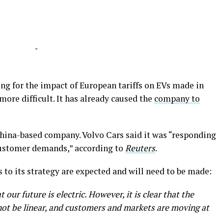
-
cing for the impact of European tariffs on EVs made in
more difficult. It has already caused the
company to
China-based company. Volvo Cars said it was “responding
customer demands,” according to
Reuters
.
to its strategy are expected and will need to be made:
t our future is electric. However, it is clear that the
l not be linear, and customers and markets are moving at