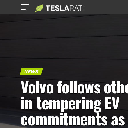
NEWS
Volvo follows oth
in tempering EV
commitments as 