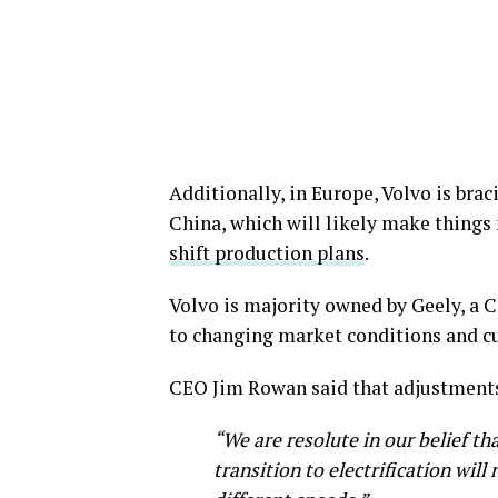
Additionally, in Europe, Volvo is bra
China, which will likely make things 
shift production plans
.
Volvo is majority owned by Geely, a 
to changing market conditions and 
CEO Jim Rowan said that adjustments 
“We are resolute in our belief tha
transition to electrification wil