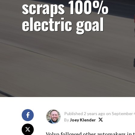
scraps 100%
electric goal
Published
2 years ago
on
September 4
By
Joey Klender
Volvo followed other automakers in t