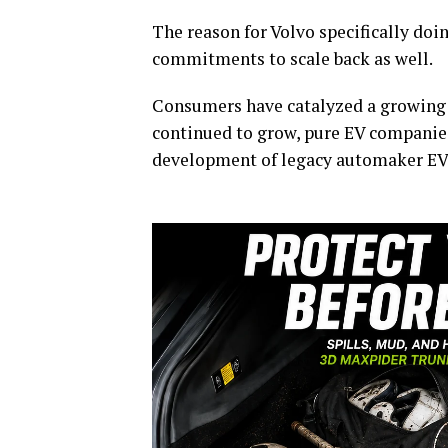
The reason for Volvo specifically doi
commitments to scale back as well.
Consumers have catalyzed a growing 
continued to grow, pure EV companie
development of legacy automaker EV