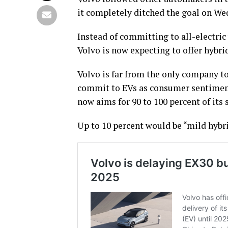
it completely ditched the goal on We
Instead of committing to all-electric
Volvo is now expecting to offer hybri
Volvo is far from the only company to 
commit to EVs as consumer sentiment 
now aims for 90 to 100 percent of its 
Up to 10 percent would be “mild hybri