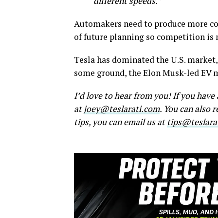
different speeds.”
Automakers need to produce more com
of future planning so competition is 
Tesla has dominated the U.S. market,
some ground, the Elon Musk-led EV ma
I’d love to hear from you! If you hav
at
joey@teslarati.com
. You can also 
tips, you can email us at
tips@teslara