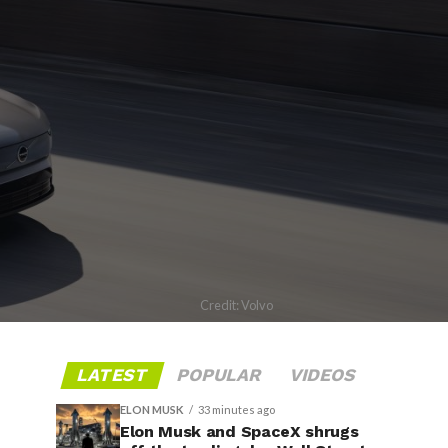
Credit: Volvo
LATEST
POPULAR
VIDEOS
ELON MUSK
33 minutes ago
Elon Musk and SpaceX shrugs