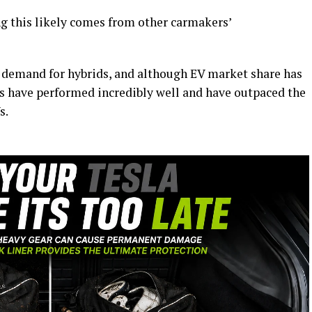
ng this likely comes from other carmakers’
demand for hybrids, and although EV market share has
s have performed incredibly well and have outpaced the
s.