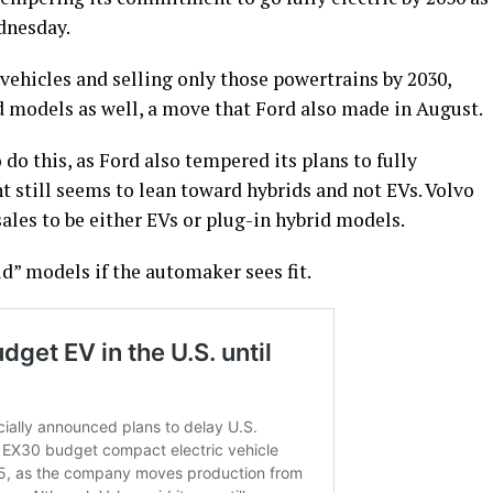
dnesday.
 vehicles and selling only those powertrains by 2030,
d models as well, a move that Ford also made in August.
do this, as Ford also tempered its plans to fully
still seems to lean toward hybrids and not EVs. Volvo
sales to be either EVs or plug-in hybrid models.
d” models if the automaker sees fit.