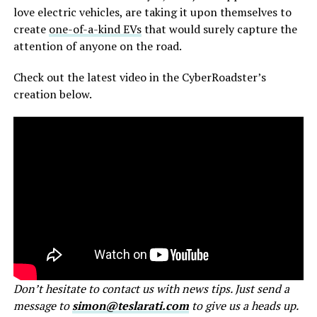
love electric vehicles, are taking it upon themselves to
create
one-of-a-kind EVs
that would surely capture the
attention of anyone on the road.
Check out the latest video in the CyberRoadster’s
creation below.
Don’t hesitate to contact us with news tips. Just send a
message to
simon@teslarati.com
to give us a heads up.