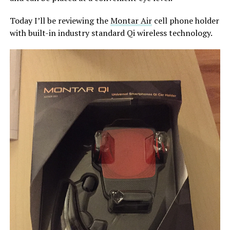
Today I’ll be reviewing the
Montar Air
cell phone holder
with built-in industry standard Qi wireless technology.