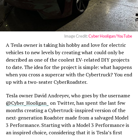
solution to a factory shortcoming. It is expected that
Tesla will begin installing the cooled charging pads into
new cars in the U.S. soon, and hopefully, it will offer
some sort of retrofit service or kit to owners here who
want to use the charging pad effectively.
Image Credit:
Cyber Hooligan/YouTube
A Tesla owner is taking his hobby and love for electric
For those who love to tinker, it’s an accessible upgrade,
vehicles to new levels by creating what could only be
proving that innovation thrives beyond the production
described as one of the coolest EV-related DIY projects
line.
to date. The idea for the project is simple: what happens
when you cross a supercar with the Cybertruck? You end
up with a two-seater CyberRoadster.
Tesla owner David Andreyev, who goes by the username
@Cyber_Hooligan_
on Twitter, has spent the last few
months creating a Cybertruck-inspired version of the
next-generation Roadster made from a salvaged Model
3 Performance. Starting with a Model 3 Performance is
an inspired choice, considering that it is Tesla’s first