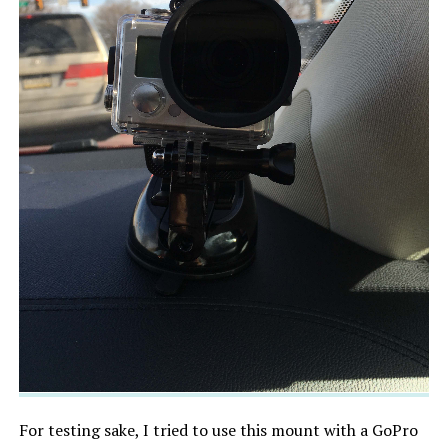
For testing sake, I tried to use this mount with a GoPro