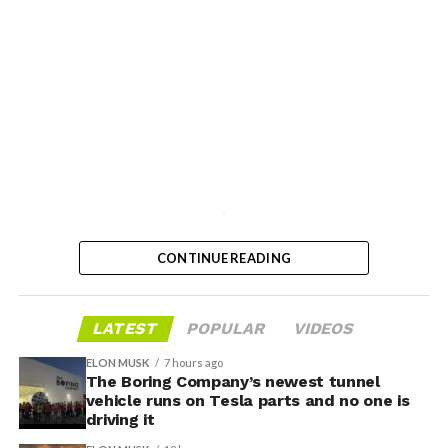
-
CONTINUE READING
LATEST
POPULAR
VIDEOS
ELON MUSK
7 hours ago
The Boring Company’s newest tunnel
vehicle runs on Tesla parts and no one is
driving it