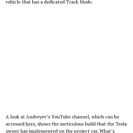
vehicle that has a dedicated Track Mode.
A look at Andreyev’s YouTube channel, which can be
accessed
here
, shows the meticulous build that the Tesla
owner has implemented on the project car. What’s