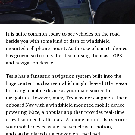
It is quite common today to see vehicles on the road
beside you with some kind of dash or windshield
mounted cell phone mount. As the use of smart phones
has grown, so too has the idea of using them as a GPS
and navigation device.
Tesla has a fantastic navigation system built into the
huge center touchscreen which might leave little reason
for using a mobile device as your main source for
navigation. However, many Tesla owners augment their
onboard Nav with a windshield mounted mobile device
powering
Waze,
a popular app that provides real-time
crowd sourced traffic data. A phone mount also secures
your mobile device while the vehicle is in motion,
and can be placed at a convenient eye level.