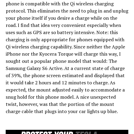
phone is compatible with the Qi wireless charging
protocol. This eliminates the need to plug in and unplug
your phone itself if you desire a charge while on the
road. I find that idea very convenient especially when
uses such as GPS are so battery intensive. Note: this
charging is only appropriate for phones equipped with
Qi wireless charging capability. Since neither the Apple
iPhone nor the Kyocera Torque will charge this way, I
sought out a popular phone model that would: The
Samsung Galaxy S6 Active. At a current state of charge
of 39%, the phone screen estimated and displayed that
it would take 2 hours and 12 minutes to charge. As
expected, the mount adjusted easily to accommodate a
snug hold for this phone model. A nice unexpected
twist, however, was that the portion of the mount
charge cable that plugs into your car lights up blue.