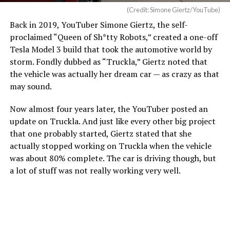
functionality.
(Credit: Simone Giertz/YouTube)
Back in 2019, YouTuber Simone Giertz, the self-
Owners in the U.S. have complained about the wireless
proclaimed “Queen of Sh*tty Robots,” created a one-off
charging pad, with
many reporting that overheating is
Tesla Model 3 build that took the automotive world by
fairly common
. Within 20 or 30 minutes of placing a
storm. Fondly dubbed as “Truckla,” Giertz noted that
phone on the wireless charging pad, many have
the vehicle was actually her dream car — as crazy as that
reported overheating messages on their phones, which
may sound.
halt charging and essentially turn the pad into a fancy
place to rest your phone.
Now almost four years later, the YouTuber posted an
update on Truckla. And just like every other big project
that one probably started, Giertz stated that she
actually stopped working on Truckla when the vehicle
was about 80% complete. The car is driving though, but
a lot of stuff was not really working very well.