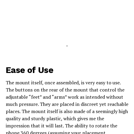
-
Ease of Use
The mount itself, once assembled, is very easy to use.
The buttons on the rear of the mount that control the
adjustable “feet” and “arms” work as intended without
much pressure. They are placed in discreet yet reachable
places. The mount itself is also made of a seemingly high
quality and sturdy plastic, which gives me the
impression that it will last. The ability to rotate the
phone 360 degrees (assuming your placement