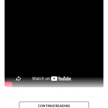
pic.twitter.com/kJcYhQIlYq
-
Don’t hesitate to contact us with news tips. Just send a
message to
simon@teslarati.com
to give us a heads up.
CONTINUE READING