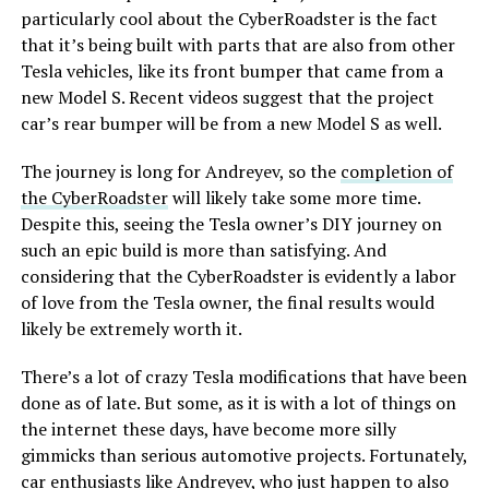
particularly cool about the CyberRoadster is the fact
that it’s being built with parts that are also from other
Tesla vehicles, like its front bumper that came from a
new Model S. Recent videos suggest that the project
car’s rear bumper will be from a new Model S as well.
The journey is long for Andreyev, so the
completion of
the CyberRoadster
will likely take some more time.
Despite this, seeing the Tesla owner’s DIY journey on
such an epic build is more than satisfying. And
considering that the CyberRoadster is evidently a labor
of love from the Tesla owner, the final results would
likely be extremely worth it.
There’s a lot of crazy Tesla modifications that have been
done as of late. But some, as it is with a lot of things on
the internet these days, have become more silly
gimmicks than serious automotive projects. Fortunately,
car enthusiasts like Andreyev, who just happen to also