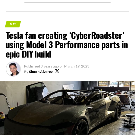
DIY
Tesla fan creating ‘CyberRoadster’
using Model 3 Performance parts in
epic DIY build
Published
3 years ago
on
March 19, 2023
By
Simon Alvarez
-
— Michał Gapiński
(@mikegapinski)
June 2,
2026
This retrofit highlighted an elegant, owner-driven