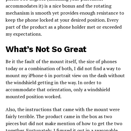
accommodates it) is a nice bonus and the rotating
mechanism is smooth yet provides enough resistance to
keep the phone locked at your desired position. Every
part of the product as a phone holder met or exceeded
my expectations.
What’s Not So Great
Be it the fault of the mount itself, the size of phones
today or a combination of both, I did not find a way to
mount my iPhone 6 in portrait view on the dash without
the windshield getting in the way. In order to
accommodate that orientation, only a windshield
mounted position worked.
Also, the instructions that came with the mount were
fairly terrible. The product came in the box as two
pieces but did not make mention of how to get the two
together. Fortunately, I figured it out in a reasonable