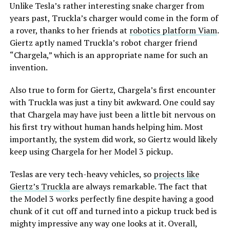
Unlike Tesla’s rather interesting snake charger from
years past, Truckla’s charger would come in the form of
Many owners have opted to simply plug their phones
a rover, thanks to her friends at
robotics platform Viam
.
into a charging cord. Tesla has acknowledged the
Giertz aptly named Truckla’s robot charger friend
problem by releasing several solutions for owners,
“Chargela,” which is an appropriate name for such an
including a relatively new feature that allows you to
invention.
simply turn off the charging and simply act as a holder
for your phone while driving.
Also true to form for Giertz, Chargela’s first encounter
with Truckla was just a tiny bit awkward. One could say
Gapiński said that he sourced the cooled pad affordably
that Chargela may have just been a little bit nervous on
from China, and it cost under $200 for the part.
his first try without human hands helping him. Most
importantly, the system did work, so Giertz would likely
He removed the existing console charger, swapped in
keep using Chargela for her Model 3 pickup.
the new unit, confirming a perfect connector fit, and
handled the trim differences. Since the parameter isn’t
Teslas are very tech-heavy vehicles, so
projects like
fully secured, he enabled it through custom coding
Giertz’s Truckla
are always remarkable. The fact that
outside official Toolbox.
the Model 3 works perfectly fine despite having a good
chunk of it cut off and turned into a pickup truck bed is
Connector is identical, she
mighty impressive any way one looks at it. Overall,