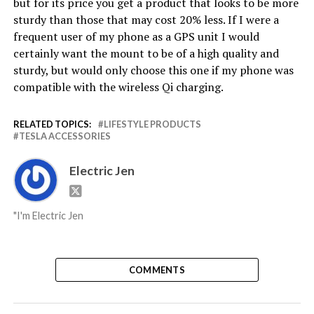
but for its price you get a product that looks to be more
sturdy than those that may cost 20% less. If I were a
frequent user of my phone as a GPS unit I would
certainly want the mount to be of a high quality and
sturdy, but would only choose this one if my phone was
compatible with the wireless Qi charging.
RELATED TOPICS:
LIFESTYLE PRODUCTS
TESLA ACCESSORIES
Electric Jen
"I'm Electric Jen
COMMENTS