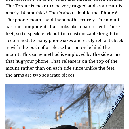
The Torque is meant to be very rugged and as a result is
nearly 14 mm thick! That’s about double the iPhone 6.
The phone mount held them both securely. The mount
has one component that looks like a pair of feet. These
feet, so to speak, click out to a customizable length to
accommodate many phone sizes and easily retracts back
in with the push of a release button on behind the
mount. This same method is employed by the side arms
that hug your phone. That release is on the top of the
mount rather than on each side since unlike the feet,
the arms are two separate pieces.