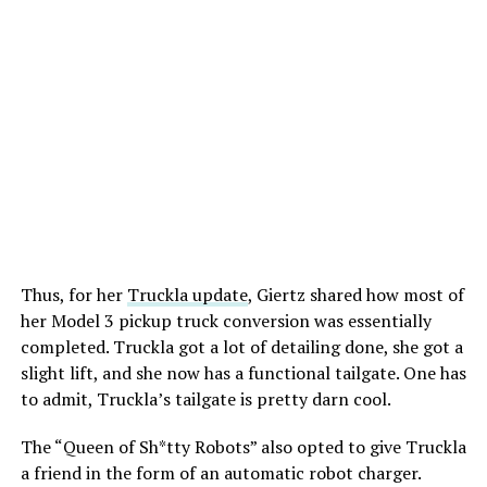
-
Thus, for her
Truckla update
, Giertz shared how most of
her Model 3 pickup truck conversion was essentially
completed. Truckla got a lot of detailing done, she got a
slight lift, and she now has a functional tailgate. One has
to admit, Truckla’s tailgate is pretty darn cool.
The “Queen of Sh*tty Robots” also opted to give Truckla
-
a friend in the form of an automatic robot charger.