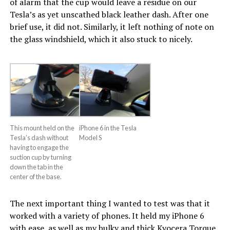
of alarm that the cup would leave a residue on our
Tesla’s as yet unscathed black leather dash. After one
brief use, it did not. Similarly, it left nothing of note on
the glass windshield, which it also stuck to nicely.
This mount held on the
iPhone 6 in the Tesla
Tesla’s dash without
Model S
having to engage the
suction cup by turning
down the tab in the
center of the base.
The next important thing I wanted to test was that it
worked with a variety of phones. It held my iPhone 6
with ease, as well as my bulky and thick Kyocera Torque.