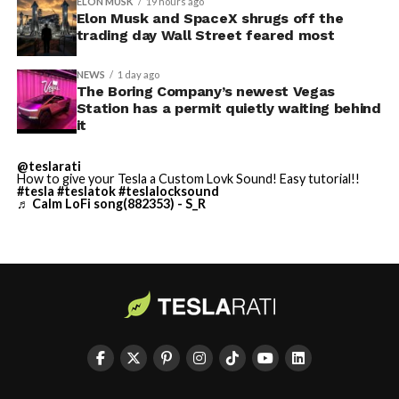
ELON MUSK
19 hours ago
Elon Musk and SpaceX shrugs off the
trading day Wall Street feared most
NEWS
1 day ago
The Boring Company’s newest Vegas
Station has a permit quietly waiting behind
it
@teslarati
How to give your Tesla a Custom Lovk Sound! Easy tutorial!!
#tesla
#teslatok
#teslalocksound
♬ Calm LoFi song(882353) - S_R