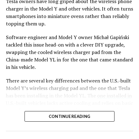
Tesla owners have long griped about the wireless phone
charger in the Model Y and other vehicles. It often turns
smartphones into miniature ovens rather than reliably
topping them up.
Software engineer and Model Y owner Michał Gapiński
tackled this issue head-on with a clever DIY upgrade,
swapping the cooled wireless charger pad from the
China-made Model YL in for the one that came standard
in his vehicle.
There are several key differences between the U.S.-built
Model Y’s wireless charging pad and the one that Tesla
has been installing in the Model YL. The
one installed in
U.S.-built vehicles
lacks active cooling and relies on basic
heat dissipation, leading to rapid temperature buildup
CONTINUE READING
during charging. In contrast, the Model YL integrates a
small fan for active cooling.