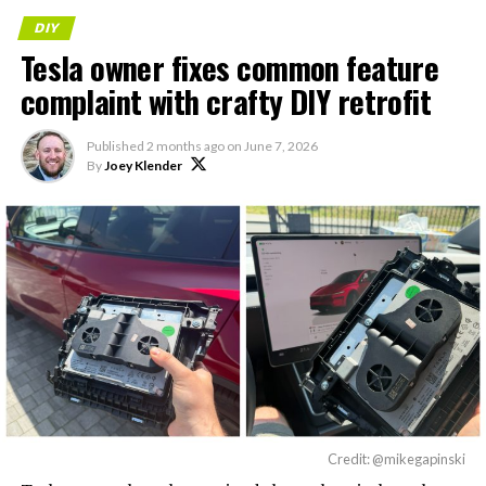
DIY
Tesla owner fixes common feature
complaint with crafty DIY retrofit
Published
2 months ago
on
June 7, 2026
By
Joey Klender
Credit: @mikegapinski