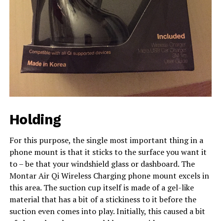
Holding
For this purpose, the single most important thing in a
phone mount is that it sticks to the surface you want it
to – be that your windshield glass or dashboard. The
Montar Air Qi Wireless Charging phone mount excels in
this area. The suction cup itself is made of a gel-like
material that has a bit of a stickiness to it before the
suction even comes into play. Initially, this caused a bit