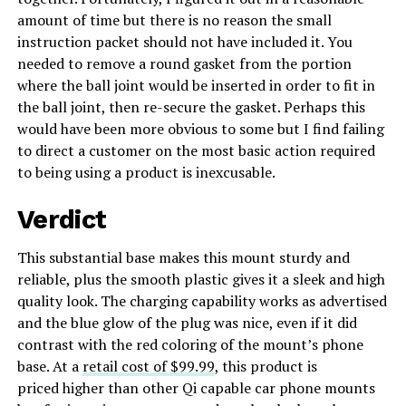
amount of time but there is no reason the small
instruction packet should not have included it. You
needed to remove a round gasket from the portion
where the ball joint would be inserted in order to fit in
the ball joint, then re-secure the gasket. Perhaps this
would have been more obvious to some but I find failing
to direct a customer on the most basic action required
to being using a product is inexcusable.
Verdict
This substantial base makes this mount sturdy and
reliable, plus the smooth plastic gives it a sleek and high
quality look. The charging capability works as advertised
and the blue glow of the plug was nice, even if it did
contrast with the red coloring of the mount’s phone
base. At a
retail cost of $99.99
, this product is
priced higher than other Qi capable car phone mounts