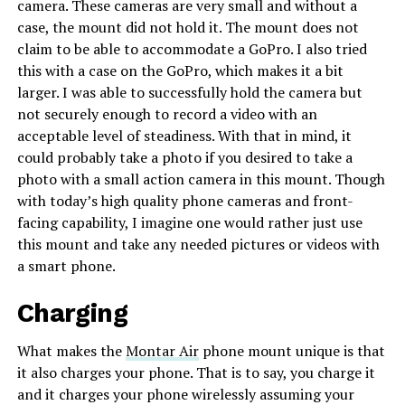
camera. These cameras are very small and without a
case, the mount did not hold it. The mount does not
claim to be able to accommodate a GoPro. I also tried
this with a case on the GoPro, which makes it a bit
larger. I was able to successfully hold the camera but
not securely enough to record a video with an
acceptable level of steadiness. With that in mind, it
could probably take a photo if you desired to take a
photo with a small action camera in this mount. Though
with today’s high quality phone cameras and front-
facing capability, I imagine one would rather just use
this mount and take any needed pictures or videos with
a smart phone.
Charging
What makes the
Montar Air
phone mount unique is that
it also charges your phone. That is to say, you charge it
and it charges your phone wirelessly assuming your