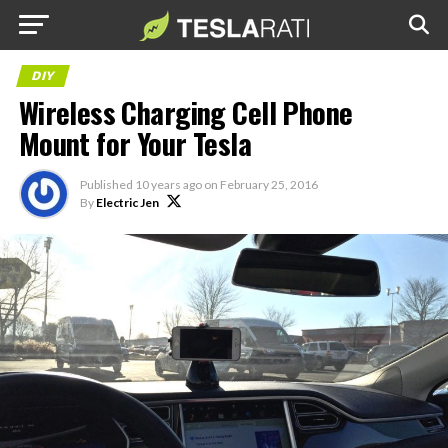
DIY
Wireless Charging Cell Phone
Mount for Your Tesla
Published
10 years ago
on
February 25, 2016
By
Electric Jen