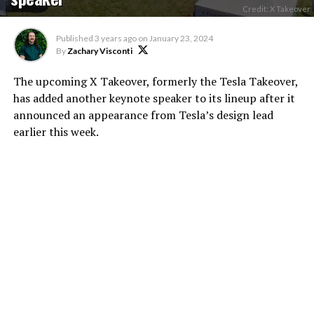
Credit: X Takeover
Published
3 years ago
on
January 23, 2024
By
Zachary Visconti
The upcoming X Takeover, formerly the Tesla Takeover,
has added another keynote speaker to its lineup after it
announced an appearance from Tesla’s design lead
earlier this week.