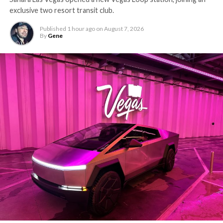
exclusive two resort transit club.
Published
1 hour ago
on
August 7, 2026
By
Gene