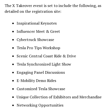
The X Takeover event is set to include the following, as
detailed on the registration site:
Inspirational Keynotes
Influencer Meet & Greet
Cybertruck Showcase
Tesla Pro Tips Workshop
Scenic Central Coast Ride & Drive
Tesla Synchronized Light Show
Engaging Panel Discussions
E-Mobility Demo Rides
Customized Tesla Showcase
Unique Collection of Exhibitors and Merchandise
Networking Opportunities