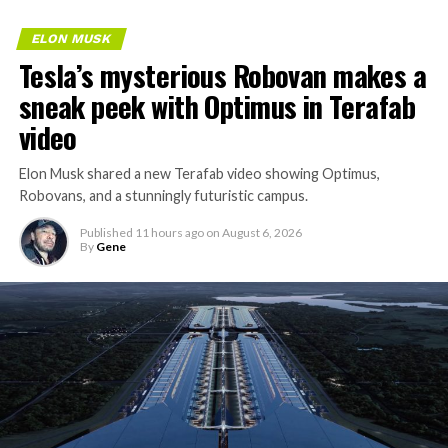
ELON MUSK
Tesla’s mysterious Robovan makes a
sneak peek with Optimus in Terafab
video
Elon Musk shared a new Terafab video showing Optimus,
Robovans, and a stunningly futuristic campus.
Published
11 hours ago
on
August 6, 2026
By
Gene
The bigger news buried in Thursday’s announcement is
what comes next. Boring Company has already secured
its first permit to tunnel north of Sahara Avenue,
extending the network beyond where it currently ends,
even though permits to push the Loop toward
downtown Las Vegas still haven’t been granted. Crews