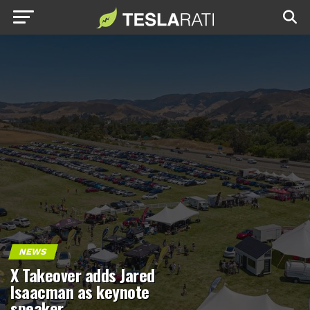
NEWS
X Takeover adds Jared
Isaacman as keynote
speaker