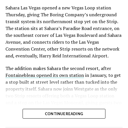
Sahara Las Vegas opened a new Vegas Loop station
Thursday, giving The Boring Company’s underground
transit system its northernmost stop yet on the Strip.
The station sits at Sahara’s Paradise Road entrance, on
the southeast corner of Las Vegas Boulevard and Sahara
Avenue, and connects riders to the Las Vegas
Convention Center, other Strip resorts on the network
and, eventually, Harry Reid International Airport.
The addition makes Sahara the second resort, after
Fontainebleau opened its own station
in January, to get
a stop built at street level rather than tucked into the
property itself. Sahara now joins Westgate as the only
two Strip resorts offering both a Vegas Loop station
and a stop on the Las Vegas Monorail, giving guests two
separate ways to get around without leaving the
CONTINUE READING
property.