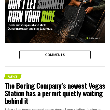
-
COMMENTS
NEWS
The Boring Company’s newest Vegas
Station has a permit quietly waiting
behind it
Sahara Las Vegas opened a new Vegas Loop station, joining an