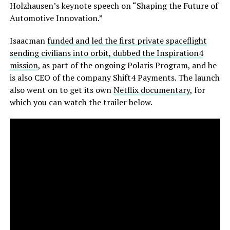
Holzhausen’s keynote speech on “Shaping the Future of
Automotive Innovation.”
Isaacman
funded and led the first private spaceflight
sending civilians into orbit, dubbed the Inspiration4
mission
, as part of the ongoing Polaris Program, and he
is also CEO of the company Shift4 Payments. The launch
also went on to get its own
Netflix documentary
, for
which you can watch the trailer below.