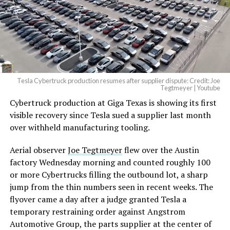
-
— Elon Musk
(@elonmusk)
August 6,
2026
Tesla Cybertruck production resumes after supplier dispute: Credit: Joe
Optimus has moved further along. Tesla began
Tegtmeyer | Youtube
converting Fremont’s old Model S and Model X
Cybertruck production at Giga Texas is showing its first
assembly line into a Gen 3 Optimus production line
visible recovery since Tesla sued a supplier last month
earlier this year, and Musk visited the site on July 1 to
over withheld manufacturing tooling.
mark the changeover. A second, larger Optimus plant is
Aerial observer
Joe Tegtmeyer
flew over the Austin
under construction at Giga Texas, targeting volume
factory Wednesday morning and counted roughly 100
production in summer 2027 and eventual capacity of 10
or more Cybertrucks filling the outbound lot, a sharp
million units a year. Tesla AI lead Ashok Elluswamy said
-
jump from the thin numbers seen in recent weeks. The
this month the robot has “big shoes to fill” in replacing
flyover came a day after a judge granted Tesla a
the S and X line, while Musk has repeatedly called
temporary restraining order against Angstrom
Optimus the company’s biggest product of any kind,
Automotive Group, the parts supplier at the center of
with a long-term price he has pegged between $20,000