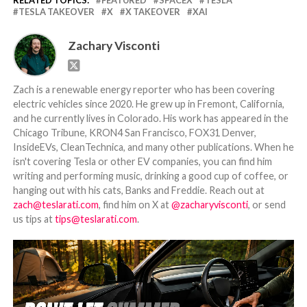
RELATED TOPICS:
FEATURED
SPACEX
TESLA
TESLA TAKEOVER
X
X TAKEOVER
XAI
Zachary Visconti
Zach is a renewable energy reporter who has been covering
electric vehicles since 2020. He grew up in Fremont, California,
and he currently lives in Colorado. His work has appeared in the
Chicago Tribune, KRON4 San Francisco, FOX31 Denver,
InsideEVs, CleanTechnica, and many other publications. When he
isn't covering Tesla or other EV companies, you can find him
writing and performing music, drinking a good cup of coffee, or
hanging out with his cats, Banks and Freddie. Reach out at
zach@teslarati.com
, find him on X at
@zacharyvisconti
, or send
us tips at
tips@teslarati.com
.