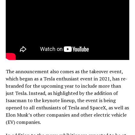
The announcement also comes as the takeover event,
which began as a Tesla enthusiast event in 2021, has re-
branded for the upcoming year to include more than
just Tesla. Instead, as highlighted by the addition of
Isaacman to the keynote lineup, the event is being
opened to all enthusiasts of Tesla and SpaceX, as well as
Elon Musk’s other companies and other electric vehicle
(EV) companies.