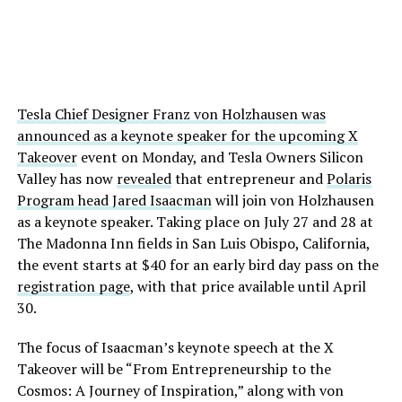
Tesla Chief Designer Franz von Holzhausen was
announced as a keynote speaker for the upcoming X
Takeover
event on Monday, and Tesla Owners Silicon
Valley has now
revealed
that entrepreneur and
Polaris
Program head Jared Isaacman
will join von Holzhausen
as a keynote speaker. Taking place on July 27 and 28 at
The Madonna Inn fields in San Luis Obispo, California,
the event starts at $40 for an early bird day pass on the
registration page
, with that price available until April
30.
The focus of Isaacman’s keynote speech at the X
Takeover will be “From Entrepreneurship to the
Cosmos: A Journey of Inspiration,” along with von