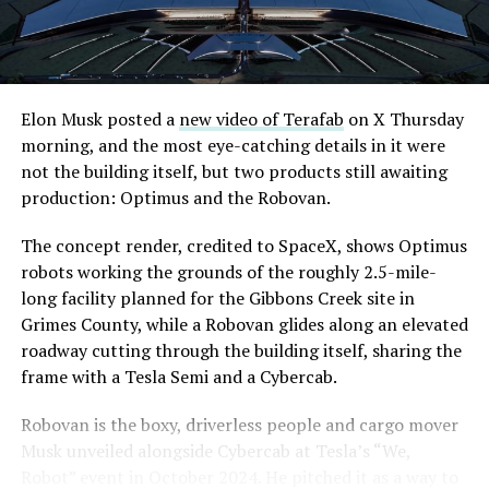
are also working on a two mile dual tunnel line running
from Westgate to a planned station at 4744 Paradise
Road, just north of Tropicana Avenue, that Las Vegas
Convention and Visitors Authority CEO Steve Hill has
said the company hopes to open in time for November’s
Elon Musk posted a
new video of Terafab
on X Thursday
Las Vegas Grand Prix.
morning, and the most eye-catching details in it were
not the building itself, but two products still awaiting
Ridership has grown alongside the buildout. The Loop
production: Optimus and the Robovan.
moved roughly 82,000 passengers during
CONEXPO
in
early March, a total the company highlighted on its own
The concept render, credited to SpaceX, shows Optimus
X account at the time, and the system has now carried
robots working the grounds of the roughly 2.5-mile-
more than 4 million passengers through 11 open
long facility planned for the Gibbons Creek site in
stations since it began running in 2021. The airport
Grimes County, while a Robovan glides along an elevated
connector tunnels, meant to give the Loop a direct link
roadway cutting through the building itself, sharing the
to Harry Reid, have slipped past their original first
frame with a Tesla Semi and a Cybercab.
quarter target and remain under construction, with
Robovan is the boxy, driverless people and cargo mover
Boring Company director Mike Baier saying that a full
Musk unveiled alongside Cybercab at Tesla’s “We,
opening is still a few months out.
Robot” event in October 2024. He pitched it as a way to