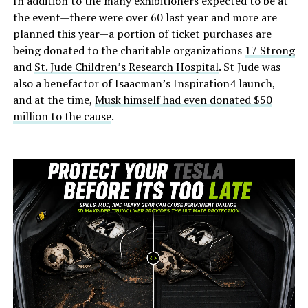
In addition to the many exhibitioners expected to be at
the event—there were over 60 last year and more are
planned this year—a portion of ticket purchases are
being donated to the charitable organizations
17 Strong
and
St. Jude Children’s Research Hospital
. St Jude was
also a benefactor of Isaacman’s Inspiration4 launch,
and at the time,
Musk himself had even donated $50
million to the cause
.