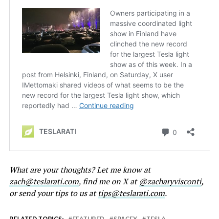
What are your thoughts? Let me know at
zach@teslarati.com
, find me on X at
@zacharyvisconti
,
or send your tips to us at
tips@teslarati.com
.