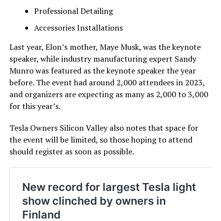
Professional Detailing
Accessories Installations
Last year, Elon’s mother, Maye Musk, was the keynote
speaker, while industry manufacturing expert Sandy
Munro was featured as the keynote speaker the year
before. The event had around 2,000 attendees in 2023,
and organizers are expecting as many as 2,000 to 3,000
for this year’s.
Tesla Owners Silicon Valley also notes that space for
the event will be limited, so those hoping to attend
should register as soon as possible.