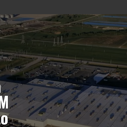
a
0M
to