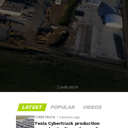
Credit: xAI/X
LATEST
POPULAR
VIDEOS
CYBERTRUCK
2 minutes ago
Tesla Cybertruck production