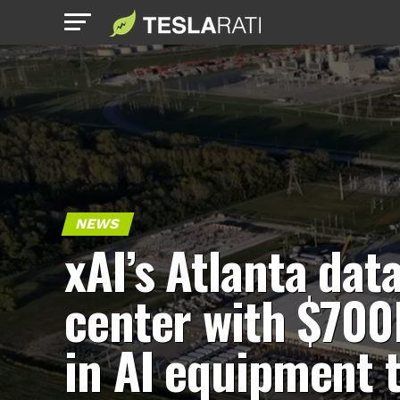
NEWS
xAI’s Atlanta dat
center with $70
in AI equipment 