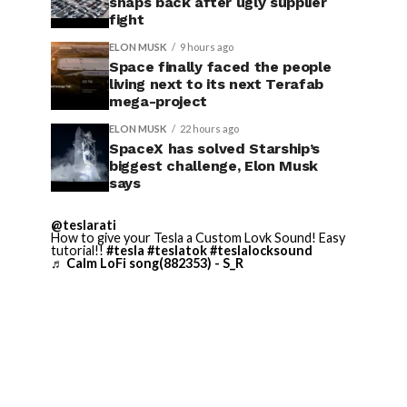
snaps back after ugly supplier
fight
ELON MUSK
9 hours ago
Space finally faced the people
living next to its next Terafab
mega-project
ELON MUSK
22 hours ago
SpaceX has solved Starship’s
biggest challenge, Elon Musk
says
@teslarati
How to give your Tesla a Custom Lovk Sound! Easy
tutorial!!
#tesla
#teslatok
#teslalocksound
♬ Calm LoFi song(882353) - S_R