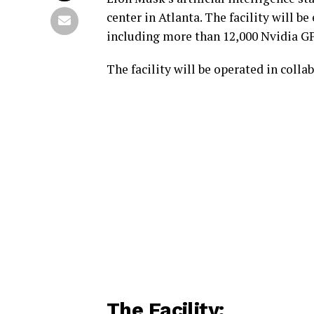
center in Atlanta. The facility will 
including more than 12,000 Nvidia G
The facility will be operated in coll
The Facility: