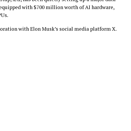
be equipped with $700 million worth of AI hardware,
PUs.
aboration with Elon Musk’s social media platform X.