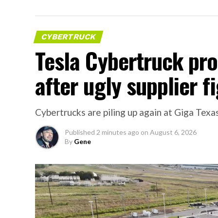
CYBERTRUCK
Tesla Cybertruck pr
after ugly supplier f
Cybertrucks are piling up again at Giga Texas
Published
2 minutes ago
on
August 6, 2026
By
Gene