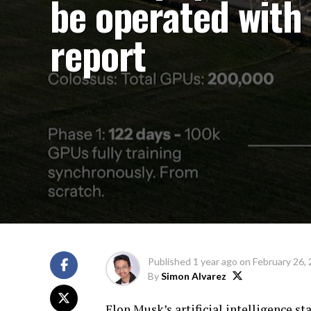
be operated with 
report
Published
1 year ago
on
February 26,
By
Simon Alvarez
Elon Musk’s artificial intelligence st