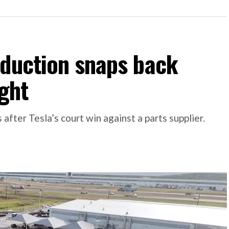
oduction snaps back
ight
 after Tesla’s court win against a parts supplier.