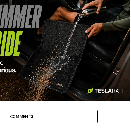
-
COMMENTS