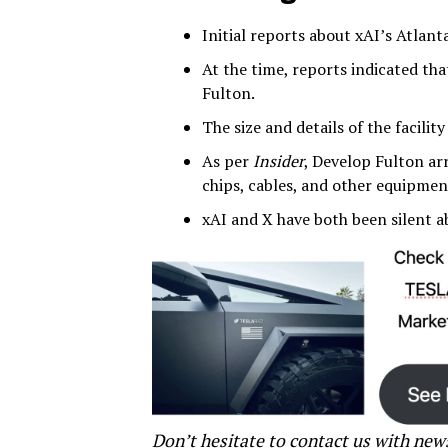
Initial reports about xAI’s Atlan
At the time, reports indicated th
Fulton.
The size and details of the facili
As per
Insider
, Develop Fulton ar
chips, cables, and other equipment
xAI and X have both been silent a
Don’t hesitate to contact us with new