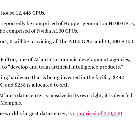
to house 12,448 GPUs.
ill reportedly be comprised of Hopper generation H100 GPUs,
l be comprised of Nvidia A100 GPUs.
ort, X will be providing all the A100 GPUs and 11,000 H100
Fulton, one of Atlanta’s economic development agencies,
d to “develop and train artificial intelligence products.”
ng hardware that is being invested in the facility, $442
X, and $258 is allocated to xAI.
tlanta data center is massive in its own right, it is dwarfed
n Memphis.
e world’s largest data center, is
comprised of 200,000