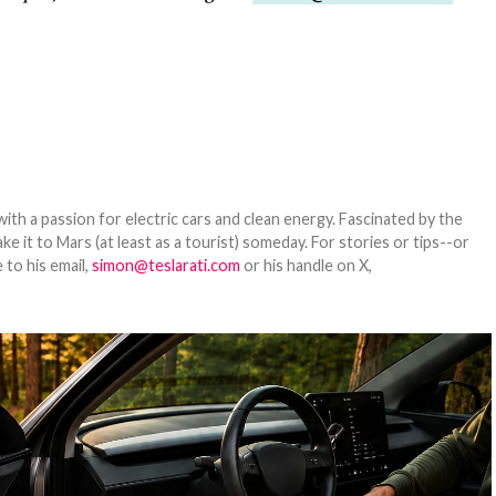
th a passion for electric cars and clean energy. Fascinated by the
 it to Mars (at least as a tourist) someday. For stories or tips--or
 to his email,
simon@teslarati.com
or his handle on X,