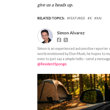
give us a heads up.
RELATED TOPICS:
FEATURED
X
XAI
Simon Alvarez
Simon is an experienced automotive reporter wi
world envisioned by Elon Musk, he hopes to make
even to just say a simple hello--send a message
@ResidentSponge
.