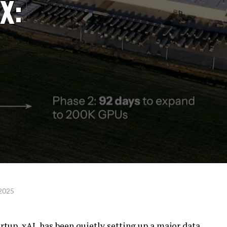
X:
 2025
artup, xAI, has been quietly setting up a major data