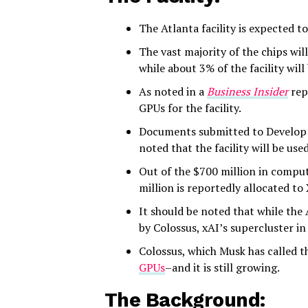
The Atlanta facility is expected 
The vast majority of the chips w
while about 3% of the facility wil
As noted in a
Business Insider
rep
GPUs for the facility.
Documents submitted to Develop 
noted that the facility will be use
Out of the $700 million in computi
million is reportedly allocated to 
It should be noted that while the A
by Colossus, xAI’s supercluster i
Colossus, which Musk has called th
GPUs
–and it is still growing.
The Background: