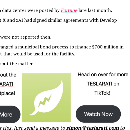
ta data center were posted by
Fortune
late last month.
at X and xAI had signed similar agreements with Develop
ty were not reported then.
ranged a municipal bond process to finance $700 million in
 that would be used for the facility.
bout the matter.
s tips. Just send a message to
simon@teslarati.com
to