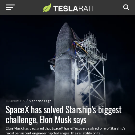
ELON MUSK
9 seconds ago
SpaceX has solved Starship’s biggest
challenge, Elon Musk says
Elon Musk has declared that SpaceX has effectively solved one of Starship’s
most persistent engineering challenges: the reliability of its...