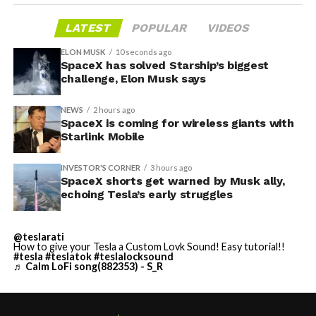
LATEST
POPULAR
VIDEOS
ELON MUSK
10 seconds ago
SpaceX has solved Starship’s biggest
challenge, Elon Musk says
NEWS
2 hours ago
SpaceX is coming for wireless giants with
Starlink Mobile
INVESTOR'S CORNER
3 hours ago
SpaceX shorts get warned by Musk ally,
echoing Tesla’s early struggles
@teslarati
How to give your Tesla a Custom Lovk Sound! Easy tutorial!!
#tesla
#teslatok
#teslalocksound
♬ Calm LoFi song(882353) - S_R