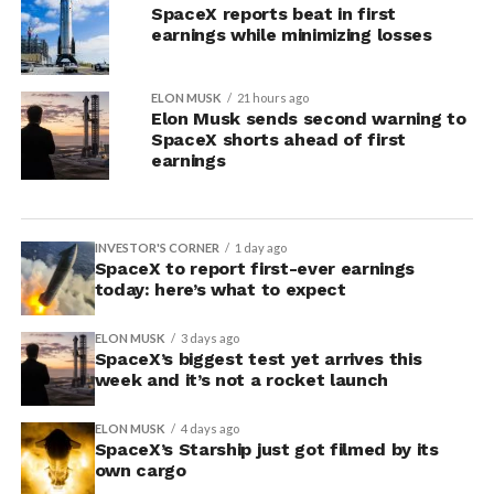
SpaceX reports beat in first
earnings while minimizing losses
ELON MUSK
21 hours ago
Elon Musk sends second warning to
SpaceX shorts ahead of first
earnings
INVESTOR'S CORNER
1 day ago
SpaceX to report first-ever earnings
today: here’s what to expect
ELON MUSK
3 days ago
SpaceX’s biggest test yet arrives this
week and it’s not a rocket launch
ELON MUSK
4 days ago
SpaceX’s Starship just got filmed by its
own cargo