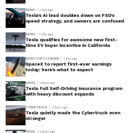
NEWS
1 day ago
Tesla’s AI lead doubles down on FSD’s
speed strategy, and owners are confused
NEWS
1 day ago
Tesla qualifies for awesome new first-
time EV buyer incentive in California
INVESTOR'S CORNER
1 day ago
SpaceX to report first-ever earnings
today: here’s what to expect
NEWS
2 days ago
Tesla Full Self-Driving insurance program
with heavy discount expands
CYBERTRUCK
2 days ago
Tesla quietly made the Cybertruck even
stronger
NEWS
3 days ago