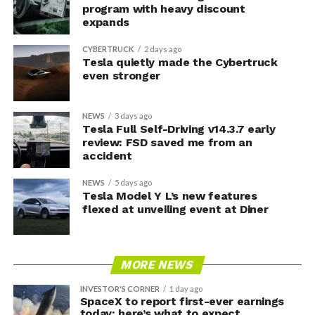
program with heavy discount
expands
CYBERTRUCK
2 days ago
Tesla quietly made the Cybertruck
even stronger
NEWS
3 days ago
Tesla Full Self-Driving v14.3.7 early
review: FSD saved me from an
accident
NEWS
5 days ago
Tesla Model Y L’s new features
flexed at unveiling event at Diner
MORE NEWS
INVESTOR'S CORNER
1 day ago
SpaceX to report first-ever earnings
today: here’s what to expect