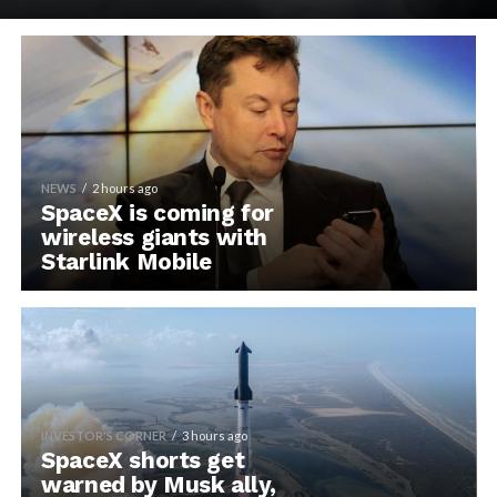
NEWS
2 hours ago
SpaceX is coming for
wireless giants with
Starlink Mobile
INVESTOR'S CORNER
3 hours ago
SpaceX shorts get
warned by Musk ally,