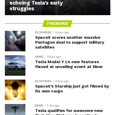
echoing Tesla’s early
struggles
TRENDING
ELON MUSK
6 days ago
SpaceX scores another massive
Pentagon deal to support military
satellites
NEWS
5 days ago
Tesla Model Y L’s new features
flexed at unveiling event at Diner
ELON MUSK
4 days ago
SpaceX’s Starship just got filmed by
its own cargo
NEWS
1 day ago
Tesla qualifies for awesome new