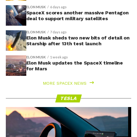
ELON MUSK
6 days ago
SpaceX scores another massive Pentagon
deal to support military satellites
ELON MUSK
7 days ago
Elon Musk sheds two new bits of detail on
Starship after 13th test launch
ELON MUSK
1 week ago
Elon Musk updates the SpaceX timeline
for Mars
MORE SPACEX NEWS
TESLA