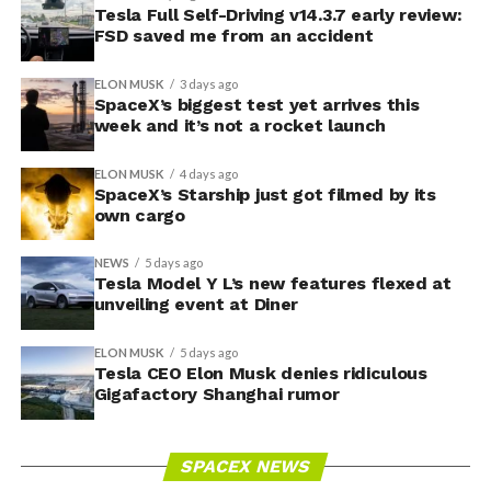
Tesla Full Self-Driving v14.3.7 early review:
FSD saved me from an accident
ELON MUSK
3 days ago
SpaceX’s biggest test yet arrives this
week and it’s not a rocket launch
ELON MUSK
4 days ago
SpaceX’s Starship just got filmed by its
own cargo
NEWS
5 days ago
Tesla Model Y L’s new features flexed at
unveiling event at Diner
ELON MUSK
5 days ago
Tesla CEO Elon Musk denies ridiculous
Gigafactory Shanghai rumor
SPACEX NEWS