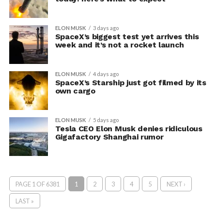
ELON MUSK
3 days ago
SpaceX’s biggest test yet arrives this
week and it’s not a rocket launch
ELON MUSK
4 days ago
SpaceX’s Starship just got filmed by its
own cargo
ELON MUSK
5 days ago
Tesla CEO Elon Musk denies ridiculous
Gigafactory Shanghai rumor
PAGE 1 OF 6381
1
2
3
4
5
NEXT ›
LAST »