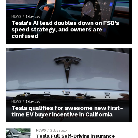
NEWS
1 day ago
Tesla’s AI lead doubles down on FSD’s
speed strategy, and owners are
confused
NEWS
1 day ago
Tesla qualifies for awesome new first-
time EV buyer incentive in California
NEWS
2 days ago
Tesla Full Self-Driving insurance