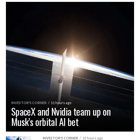
INVESTOR'S CORNER
11 hours ago
SpaceX and Nvidia team up on
Musk’s orbital AI bet
INVESTOR'S CORNER
21 hours ago