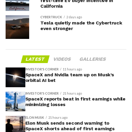
first-time EV buyer incentive in
California
CYBERTRUCK
2 days ago
Tesla quietly made the Cybertruck
even stronger
LATEST
VIDEOS
GALLERIES
INVESTOR'S CORNER
11 hours ago
SpaceX and Nvidia team up on Musk’s
orbital AI bet
INVESTOR'S CORNER
21 hours ago
SpaceX reports beat in first earnings while
minimizing losses
ELON MUSK
21 hours ago
Elon Musk sends second warning to
SpaceX shorts ahead of first earnings