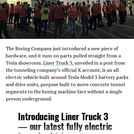
The Boring Company just introduced a new piece of
hardware, and it runs on parts pulled straight from a
Tesla showroom.
Liner Truck 3
, unveiled in a post from
the tunneling company’s official X account, is an all
electric vehicle built around Tesla Model 3 battery packs
and drive units, purpose built to move concrete tunnel
segments to the boring machine face without a single
person underground.
Introducing Liner Truck 3
— our latest fully electric