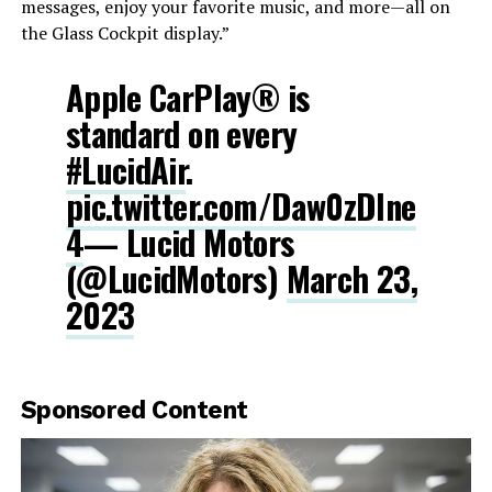
messages, enjoy your favorite music, and more—all on
the Glass Cockpit display.”
Apple CarPlay® is
standard on every
#LucidAir
.
pic.twitter.com/Daw0zDlne
4
— Lucid Motors
(@LucidMotors)
March 23,
2023
Sponsored Content