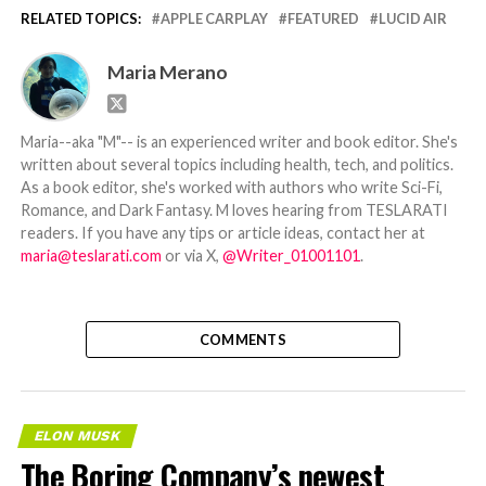
RELATED TOPICS:
APPLE CARPLAY
FEATURED
LUCID AIR
Maria Merano
Maria--aka "M"-- is an experienced writer and book editor. She's
written about several topics including health, tech, and politics.
As a book editor, she's worked with authors who write Sci-Fi,
Romance, and Dark Fantasy. M loves hearing from TESLARATI
readers. If you have any tips or article ideas, contact her at
maria@teslarati.com
or via X,
@Writer_01001101
.
COMMENTS
ELON MUSK
The Boring Company’s newest