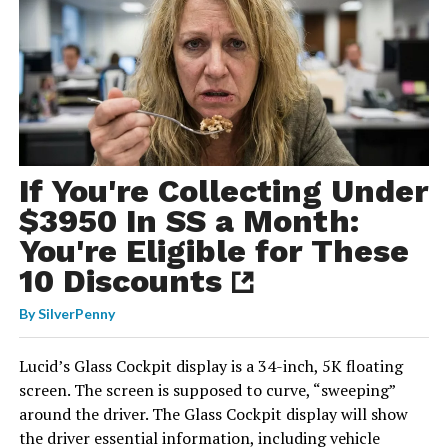
If You're Collecting Under
$3950 In SS a Month:
You're Eligible for These
10 Discounts
By
SilverPenny
Lucid’s Glass Cockpit display is a 34-inch, 5K floating
screen. The screen is supposed to curve, “sweeping”
around the driver. The Glass Cockpit display will show
the driver essential information, including vehicle