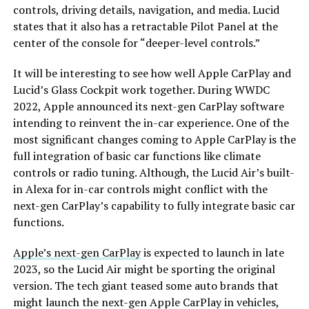
controls, driving details, navigation, and media. Lucid
states that it also has a retractable Pilot Panel at the
center of the console for “deeper-level controls.”
It will be interesting to see how well Apple CarPlay and
Lucid’s Glass Cockpit work together. During WWDC
2022, Apple announced its next-gen CarPlay software
intending to reinvent the in-car experience. One of the
most significant changes coming to Apple CarPlay is the
full integration of basic car functions like climate
controls or radio tuning. Although, the Lucid Air’s built-
in Alexa for in-car controls might conflict with the
next-gen CarPlay’s capability to fully integrate basic car
functions.
Apple’s next-gen CarPlay
is expected to launch in late
2023, so the Lucid Air might be sporting the original
version. The tech giant teased some auto brands that
might launch the next-gen Apple CarPlay in vehicles,