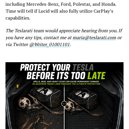
including Mercedes-Benz, Ford, Polestar, and Honda.
Time will tell if Lucid will also fully utilize CarPlay’s
capabilities.
The Teslarati team would appreciate hearing from you. If
you have any tips, contact me at
maria@teslarati.com
or
via Twitter
@Writer_01001101
.