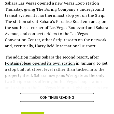
Sahara Las Vegas opened a new Vegas Loop station
with about 95 percent of available shares to borrow
Thursday, giving The Boring Company’s underground
already on loan. CEO
Elon Musk warned short sellers
transit system its northernmost stop yet on the Strip.
twice
in the weeks before the lockup, writing on X that
The station sits at Sahara’s Paradise Road entrance, on
“the survival probability of firms who maintain a
the southeast corner of Las Vegas Boulevard and Sahara
significant short position in SpaceX over time is very
Avenue, and connects riders to the Las Vegas
low,” then following up on the morning of earnings with
Convention Center, other Strip resorts on the network
“
I try to warn them, but they just double down
.”
and, eventually, Harry Reid International Airport.
When the newly unlocked shares hit the market and the
The addition makes Sahara the second resort, after
selloff never showed up, some of that short position
Fontainebleau opened its own station
in January, to get
appears to have started unwinding.
TipRanks reported
a stop built at street level rather than tucked into the
that options activity shifted toward bullish strategies
property itself. Sahara now joins Westgate as the only
like put selling and risk reversals following the rally,
two Strip resorts offering both a Vegas Loop station
with roughly $600 million in options premium trading
and a stop on the Las Vegas Monorail, giving guests two
Thursday alone. Retail buyers also stepped in during the
separate ways to get around without leaving the
earnings dip, according to Vanda Research.
CONTINUE READING
property.
The fundamentals behind the stock have not changed
much in a week. SpaceX’s revenue nearly doubled year