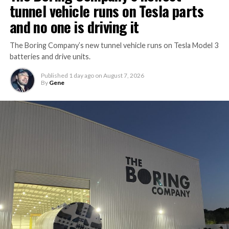
tunnel vehicle runs on Tesla parts
and no one is driving it
The Boring Company’s new tunnel vehicle runs on Tesla Model 3
batteries and drive units.
Published
1 day ago
on
August 7, 2026
By
Gene