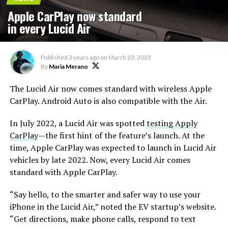
Apple CarPlay now standard
in every Lucid Air
Published
3 years ago
on
March 23, 2023
By
Maria Merano
The Lucid Air now comes standard with wireless Apple
CarPlay. Android Auto is also compatible with the Air.
In July 2022, a Lucid Air was spotted
testing Apply
CarPlay
—the first hint of the feature’s launch. At the
time, Apple CarPlay was expected to launch in Lucid Air
vehicles by late 2022. Now, every Lucid Air comes
standard with Apple CarPlay.
“Say hello, to the smarter and safer way to use your
iPhone in the Lucid Air,” noted the EV startup’s website.
“Get directions, make phone calls, respond to text