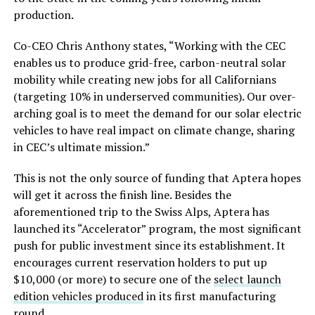
production.
Co-CEO Chris Anthony states, “Working with the CEC
enables us to produce grid-free, carbon-neutral solar
mobility while creating new jobs for all Californians
(targeting 10% in underserved communities). Our over-
arching goal is to meet the demand for our solar electric
vehicles to have real impact on climate change, sharing
in CEC’s ultimate mission.”
This is not the only source of funding that Aptera hopes
will get it across the finish line. Besides the
aforementioned trip to the Swiss Alps, Aptera has
launched its “Accelerator” program, the most significant
push for public investment since its establishment. It
encourages current reservation holders to put up
$10,000 (or more) to secure one of the
select launch
edition vehicles produced
in its first manufacturing
round.