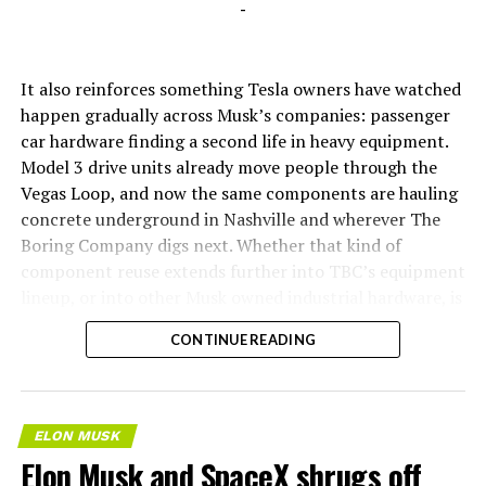
-
It also reinforces something Tesla owners have watched
happen gradually across Musk’s companies: passenger
car hardware finding a second life in heavy equipment.
Model 3 drive units already move people through the
Vegas Loop, and now the same components are hauling
concrete underground in Nashville and wherever The
Boring Company digs next. Whether that kind of
component reuse extends further into TBC’s equipment
lineup, or into other Musk owned industrial hardware, is
the next thing worth watching.
CONTINUE READING
ELON MUSK
Elon Musk and SpaceX shrugs off