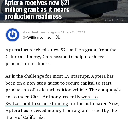
Aptera receives new $21
million grant as it nears
production readiness
Credit: Aptera
Published
3 years ago
on
March 13, 2023
By
William Johnson
Aptera has received a new $21 million grant from the
California Energy Commission to help it achieve
production readiness.
As is the challenge for most EV startups, Aptera has
been on a non-stop quest to secure capital to start
production of its launch edition vehicle. The company’s
co-founder, Chris Anthony, recently
went to
Switzerland to secure funding
for the automaker. Now,
Aptera has received money from a grant issued by the
State of California.