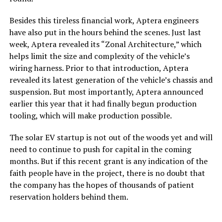
Besides this tireless financial work, Aptera engineers
have also put in the hours behind the scenes. Just last
week, Aptera revealed its “Zonal Architecture,” which
helps limit the size and complexity of the vehicle’s
wiring harness. Prior to that introduction, Aptera
revealed its latest generation of the vehicle’s chassis and
suspension. But most importantly, Aptera announced
earlier this year that it had finally begun production
tooling, which will make production possible.
The solar EV startup is not out of the woods yet and will
need to continue to push for capital in the coming
months. But if this recent grant is any indication of the
faith people have in the project, there is no doubt that
the company has the hopes of thousands of patient
reservation holders behind them.