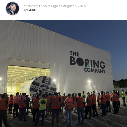
Published
17 hours ago
on
August 7, 2026
By
Gene