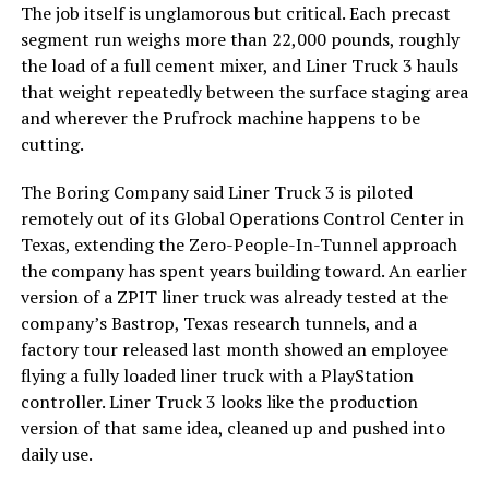
The job itself is unglamorous but critical. Each precast
segment run weighs more than 22,000 pounds, roughly
the load of a full cement mixer, and Liner Truck 3 hauls
that weight repeatedly between the surface staging area
and wherever the Prufrock machine happens to be
cutting.
The Boring Company said Liner Truck 3 is piloted
remotely out of its Global Operations Control Center in
Texas, extending the Zero-People-In-Tunnel approach
the company has spent years building toward. An earlier
version of a ZPIT liner truck was already tested at the
company’s Bastrop, Texas research tunnels, and a
factory tour released last month showed an employee
flying a fully loaded liner truck with a PlayStation
controller. Liner Truck 3 looks like the production
version of that same idea, cleaned up and pushed into
daily use.