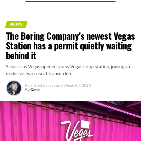
NEWS
The Boring Company’s newest Vegas
Station has a permit quietly waiting
behind it
Sahara Las Vegas opened a new Vegas Loop station, joining an
exclusive two resort transit club.
Published
2 days ago
on
August 7, 2026
By
Gene