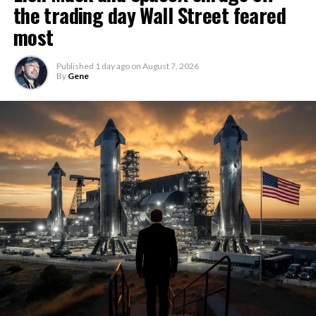
the trading day Wall Street feared
most
Published
1 day ago
on
August 7, 2026
By
Gene