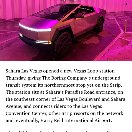
The setup made the outcome notable. Short interest
had climbed to roughly 34 percent of the float heading
into earnings, among the highest of any large cap stock,
Sahara Las Vegas opened a new Vegas Loop station
with about 95 percent of available shares to borrow
Thursday, giving The Boring Company’s underground
already on loan. CEO
Elon Musk warned short sellers
transit system its northernmost stop yet on the Strip.
twice
in the weeks before the lockup, writing on X that
The station sits at Sahara’s Paradise Road entrance, on
“the survival probability of firms who maintain a
the southeast corner of Las Vegas Boulevard and Sahara
significant short position in SpaceX over time is very
Avenue, and connects riders to the Las Vegas
low,” then following up on the morning of earnings with
Convention Center, other Strip resorts on the network
“
I try to warn them, but they just double down
.”
and, eventually, Harry Reid International Airport.
When the newly unlocked shares hit the market and the