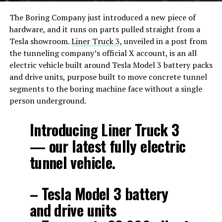
The Boring Company just introduced a new piece of
hardware, and it runs on parts pulled straight from a
Tesla showroom.
Liner Truck 3
, unveiled in a post from
the tunneling company’s official X account, is an all
electric vehicle built around Tesla Model 3 battery packs
and drive units, purpose built to move concrete tunnel
segments to the boring machine face without a single
person underground.
Introducing Liner Truck 3
— our latest fully electric
tunnel vehicle.
– Tesla Model 3 battery
and drive units