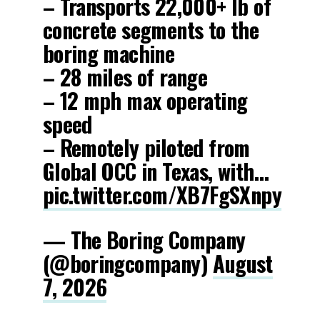
– Transports 22,000+ lb of
concrete segments to the
boring machine
– 28 miles of range
– 12 mph max operating
speed
– Remotely piloted from
Global OCC in Texas, with…
pic.twitter.com/XB7FgSXnpy
— The Boring Company
(@boringcompany)
August
7, 2026