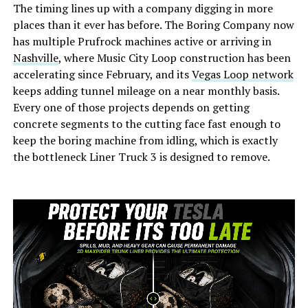
The timing lines up with a company digging in more
places than it ever has before. The Boring Company now
has multiple Prufrock machines active or arriving in
Nashville
, where Music City Loop construction has been
accelerating since February, and its
Vegas Loop network
keeps adding tunnel mileage on a near monthly basis.
Every one of those projects depends on getting
concrete segments to the cutting face fast enough to
keep the boring machine from idling, which is exactly
the bottleneck Liner Truck 3 is designed to remove.