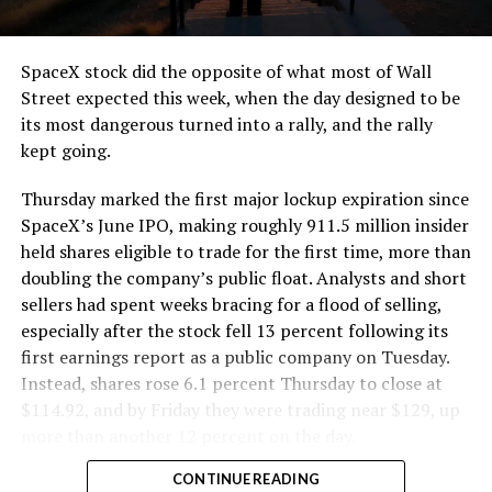
SpaceX stock did the opposite of what most of Wall
Street expected this week, when the day designed to be
its most dangerous turned into a rally, and the rally
kept going.
Thursday marked the first major lockup expiration since
SpaceX’s June IPO, making roughly 911.5 million insider
held shares eligible to trade for the first time, more than
doubling the company’s public float. Analysts and short
sellers had spent weeks bracing for a flood of selling,
especially after the stock fell 13 percent following its
first earnings report as a public company on Tuesday.
Instead, shares rose 6.1 percent Thursday to close at
$114.92, and by Friday they were trading near $129, up
more than another 12 percent on the day.
CONTINUE READING