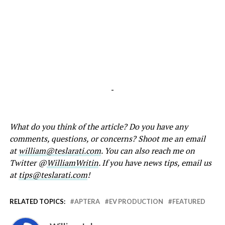
-
What do you think of the article? Do you have any
comments, questions, or concerns? Shoot me an email
at
william@teslarati.com
. You can also reach me on
Twitter @
WilliamWritin
. If you have news tips, email us
at
tips@teslarati.com
!
RELATED TOPICS:
APTERA
EV PRODUCTION
FEATURED