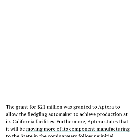
The grant for $21 million was granted to Aptera to
allow the fledgling automaker to achieve production at
its California facilities. Furthermore, Aptera states that
it will be
moving more of its component manufacturing
to the State in the coming years following initial