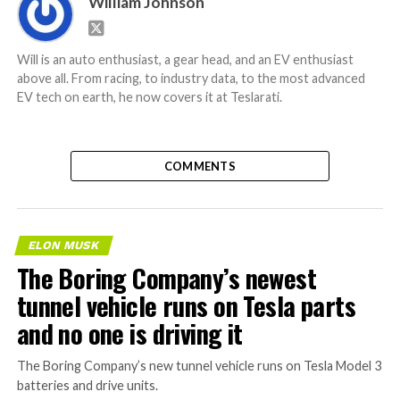
William Johnson
Will is an auto enthusiast, a gear head, and an EV enthusiast
above all. From racing, to industry data, to the most advanced
EV tech on earth, he now covers it at Teslarati.
COMMENTS
ELON MUSK
The Boring Company’s newest
tunnel vehicle runs on Tesla parts
and no one is driving it
The Boring Company’s new tunnel vehicle runs on Tesla Model 3
batteries and drive units.