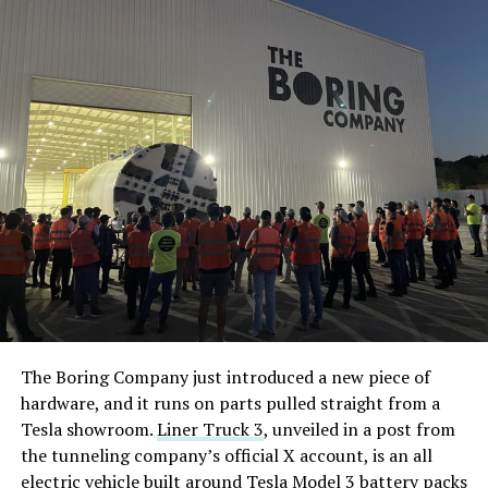
The Boring Company just introduced a new piece of
hardware, and it runs on parts pulled straight from a
Tesla showroom.
Liner Truck 3
, unveiled in a post from
the tunneling company’s official X account, is an all
electric vehicle built around Tesla Model 3 battery packs