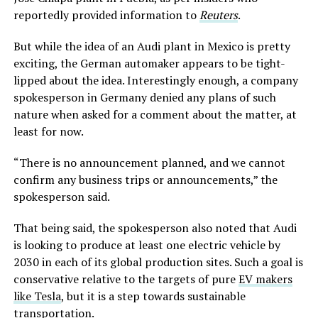
reportedly provided information to
Reuters
.
But while the idea of an Audi plant in Mexico is pretty
exciting, the German automaker appears to be tight-
lipped about the idea. Interestingly enough, a company
spokesperson in Germany denied any plans of such
nature when asked for a comment about the matter, at
least for now.
“There is no announcement planned, and we cannot
confirm any business trips or announcements,” the
spokesperson said.
That being said, the spokesperson also noted that Audi
is looking to produce at least one electric vehicle by
2030 in each of its global production sites. Such a goal is
conservative relative to the targets of pure
EV makers
like Tesla
, but it is a step towards sustainable
transportation.