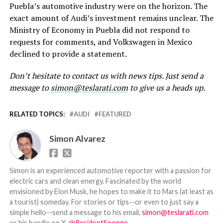
Puebla’s automotive industry were on the horizon. The
exact amount of Audi’s investment remains unclear. The
Ministry of Economy in Puebla did not respond to
requests for comments, and Volkswagen in Mexico
declined to provide a statement.
Don’t hesitate to contact us with news tips. Just send a
message to
simon@teslarati.com
to give us a heads up.
RELATED TOPICS:
AUDI
FEATURED
Simon Alvarez
Simon is an experienced automotive reporter with a passion for
electric cars and clean energy. Fascinated by the world
envisioned by Elon Musk, he hopes to make it to Mars (at least as
a tourist) someday. For stories or tips--or even to just say a
simple hello--send a message to his email,
simon@teslarati.com
or his handle on X,
@ResidentSponge
.