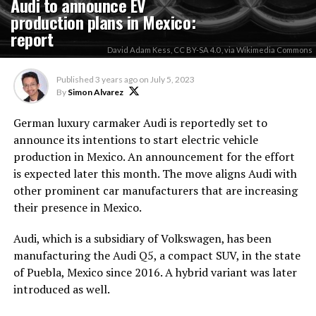
Audi to announce EV
production plans in Mexico:
report
David Adam Kess, CC BY-SA 4.0 , via Wikimedia Commons
Published
3 years ago
on
July 5, 2023
By
Simon Alvarez
German luxury carmaker Audi is reportedly set to
announce its intentions to start electric vehicle
production in Mexico. An announcement for the effort
is expected later this month. The move aligns Audi with
other prominent car manufacturers that are increasing
their presence in Mexico.
Audi, which is a subsidiary of Volkswagen, has been
manufacturing the Audi Q5, a compact SUV, in the state
of Puebla, Mexico since 2016. A hybrid variant was later
introduced as well.