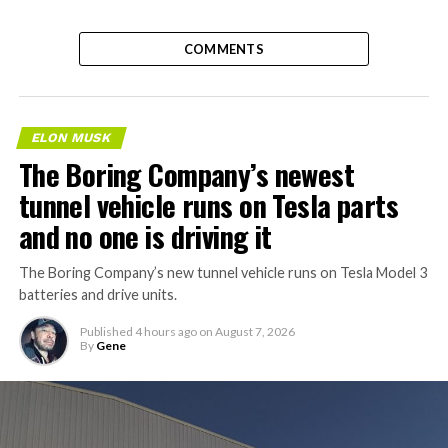
COMMENTS
ELON MUSK
The Boring Company’s newest
tunnel vehicle runs on Tesla parts
and no one is driving it
The Boring Company’s new tunnel vehicle runs on Tesla Model 3
batteries and drive units.
Published
4 hours ago
on
August 7, 2026
By
Gene