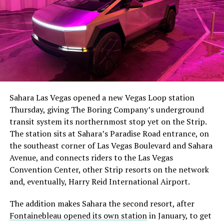
The setup made the outcome notable. Short interest
had climbed to roughly 34 percent of the float heading
into earnings, among the highest of any large cap stock,
Sahara Las Vegas opened a new Vegas Loop station
with about 95 percent of available shares to borrow
Thursday, giving The Boring Company’s underground
already on loan. CEO
Elon Musk warned short sellers
transit system its northernmost stop yet on the Strip.
twice
in the weeks before the lockup, writing on X that
The station sits at Sahara’s Paradise Road entrance, on
“the survival probability of firms who maintain a
the southeast corner of Las Vegas Boulevard and Sahara
significant short position in SpaceX over time is very
Avenue, and connects riders to the Las Vegas
low,” then following up on the morning of earnings with
Convention Center, other Strip resorts on the network
“
I try to warn them, but they just double down
.”
and, eventually, Harry Reid International Airport.
When the newly unlocked shares hit the market and the
The addition makes Sahara the second resort, after
selloff never showed up, some of that short position
Fontainebleau opened its own station
in January, to get
appears to have started unwinding.
TipRanks reported