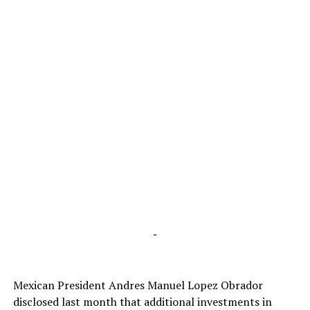
-
Mexican President Andres Manuel Lopez Obrador
disclosed last month that additional investments in