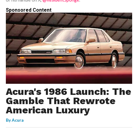
Sponsored Content
Acura's 1986 Launch: The
Gamble That Rewrote
American Luxury
By
Acura