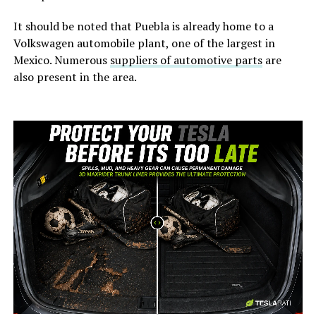
It should be noted that Puebla is already home to a
Volkswagen automobile plant, one of the largest in
Mexico. Numerous
suppliers of automotive parts
are
also present in the area.
-