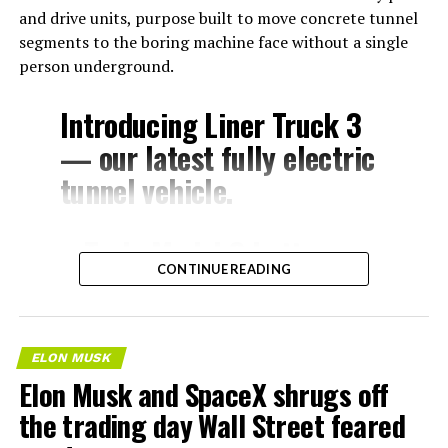
and drive units, purpose built to move concrete tunnel
segments to the boring machine face without a single
person underground.
Introducing Liner Truck 3
— our latest fully electric
tunnel vehicle.
– Tesla Model 3 battery
CONTINUE READING
and drive units
– Transports 22,000+ lb of
concrete segments to the
ELON MUSK
boring machine
Elon Musk and SpaceX shrugs off
– 28 miles of range
the trading day Wall Street feared