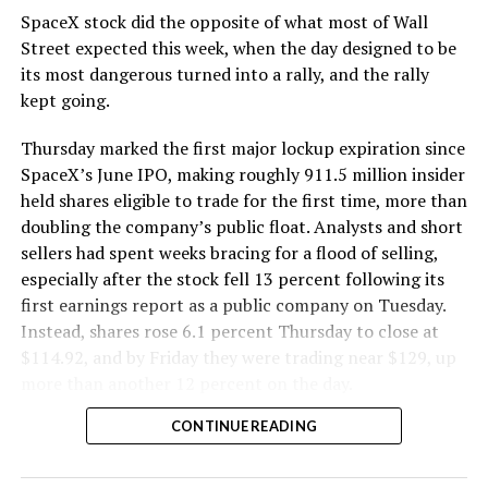
SpaceX stock did the opposite of what most of Wall
The Boring Company said Liner Truck 3 is piloted
Street expected this week, when the day designed to be
remotely out of its Global Operations Control Center in
its most dangerous turned into a rally, and the rally
Texas, extending the Zero-People-In-Tunnel approach
kept going.
the company has spent years building toward. An earlier
version of a ZPIT liner truck was already tested at the
Thursday marked the first major lockup expiration since
company’s Bastrop, Texas research tunnels, and a
SpaceX’s June IPO, making roughly 911.5 million insider
factory tour released last month showed an employee
held shares eligible to trade for the first time, more than
flying a fully loaded liner truck with a PlayStation
doubling the company’s public float. Analysts and short
controller. Liner Truck 3 looks like the production
sellers had spent weeks bracing for a flood of selling,
version of that same idea, cleaned up and pushed into
especially after the stock fell 13 percent following its
daily use.
first earnings report as a public company on Tuesday.
Instead, shares rose 6.1 percent Thursday to close at
The timing lines up with a company digging in more
$114.92, and by Friday they were trading near $129, up
places than it ever has before. The Boring Company now
more than another 12 percent on the day.
has multiple Prufrock machines active or arriving in
CONTINUE READING
Nashville
, where Music City Loop construction has been
accelerating since February, and its
Vegas Loop network
keeps adding tunnel mileage on a near monthly basis.