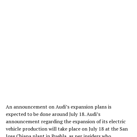
An announcement on Audi’s expansion plans is
expected to be done around July 18. Audi’s
announcement regarding the expansion of its electric
vehicle production will take place on July 18 at the San
Jose Chiapa plant in Puebla, as per insiders who