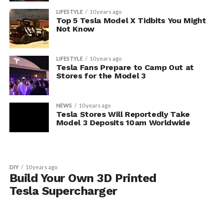
LIFESTYLE
10 years ago
Top 5 Tesla Model X Tidbits You Might
Not Know
LIFESTYLE
10 years ago
Tesla Fans Prepare to Camp Out at
Stores for the Model 3
NEWS
10 years ago
Tesla Stores Will Reportedly Take
Model 3 Deposits 10am Worldwide
DIY
10 years ago
Build Your Own 3D Printed
Tesla Supercharger