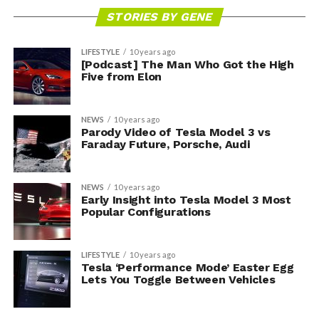
STORIES BY GENE
LIFESTYLE
10 years ago
[Podcast] The Man Who Got the High
Five from Elon
NEWS
10 years ago
Parody Video of Tesla Model 3 vs
Faraday Future, Porsche, Audi
NEWS
10 years ago
Early Insight into Tesla Model 3 Most
Popular Configurations
LIFESTYLE
10 years ago
Tesla ‘Performance Mode’ Easter Egg
Lets You Toggle Between Vehicles