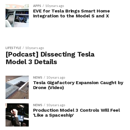
APPS
10 years ago
EVE for Tesla Brings Smart Home
Integration to the Model S and X
LIFESTYLE
10 years ago
[Podcast] Dissecting Tesla
Model 3 Details
NEWS
10 years ago
Tesla Gigafactory Expansion Caught by
Drone (Video)
NEWS
10 years ago
Production Model 3 Controls Will Feel
‘Like a Spaceship’