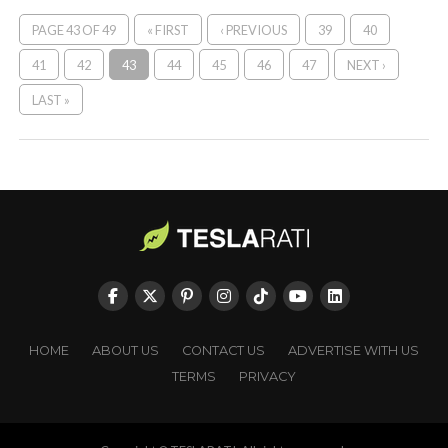
PAGE 43 OF 49
« FIRST
‹ PREVIOUS
39
40
41
42
43
44
45
46
47
NEXT ›
LAST »
HOME
ABOUT US
CONTACT US
ADVERTISE WITH US
TERMS
PRIVACY