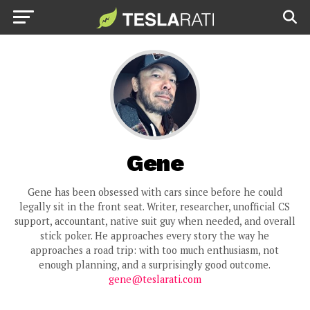
Gene
Gene has been obsessed with cars since before he could
legally sit in the front seat. Writer, researcher, unofficial CS
support, accountant, native suit guy when needed, and overall
stick poker. He approaches every story the way he
approaches a road trip: with too much enthusiasm, not
enough planning, and a surprisingly good outcome.
gene@teslarati.com