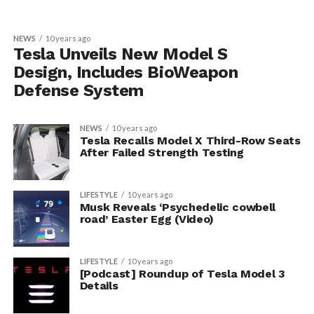
NEWS
10 years ago
Tesla Unveils New Model S
Design, Includes BioWeapon
Defense System
NEWS
10 years ago
Tesla Recalls Model X Third-Row Seats
After Failed Strength Testing
LIFESTYLE
10 years ago
Musk Reveals ‘Psychedelic cowbell
road’ Easter Egg (Video)
LIFESTYLE
10 years ago
[Podcast] Roundup of Tesla Model 3
Details