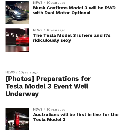
NEWS
10 years ago
Musk Confirms Model 3 will be RWD
with Dual Motor Optional
NEWS
10 years ago
The Tesla Model 3 is here and it’s
ridiculously sexy
NEWS
10 years ago
[Photos] Preparations for
Tesla Model 3 Event Well
Underway
NEWS
10 years ago
Australians will be first in line for the
Tesla Model 3