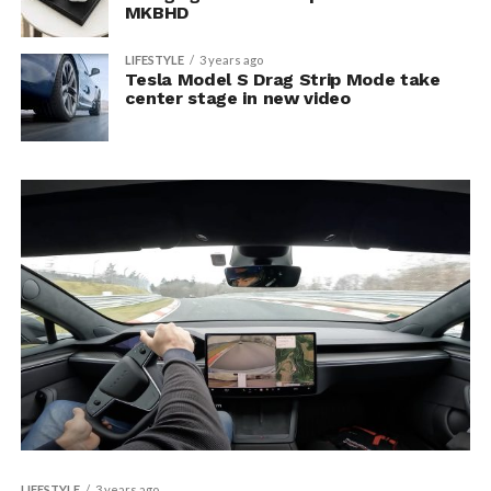
MKBHD
LIFESTYLE
3 years ago
Tesla Model S Drag Strip Mode take
center stage in new video
LIFESTYLE
3 years ago