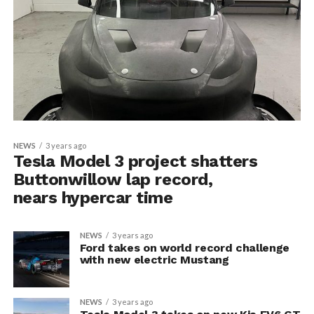
NEWS
3 years ago
Tesla Model 3 project shatters
Buttonwillow lap record,
nears hypercar time
NEWS
3 years ago
Ford takes on world record challenge
with new electric Mustang
NEWS
3 years ago