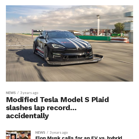
NEWS
3 years ago
Modified Tesla Model S Plaid
slashes lap record…
accidentally
NEWS
3 years ago
Elon Musk calls for an EV vs. hybrid