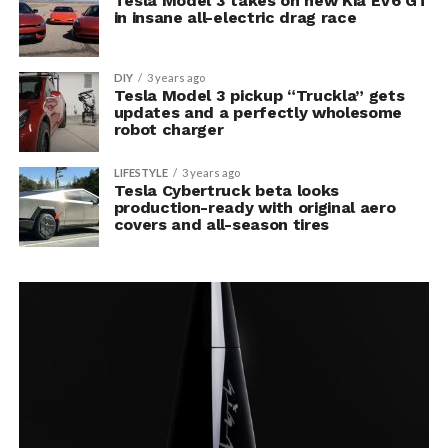
Tesla Model 3 takes on new Kia EV6 GT
in insane all-electric drag race
DIY
3 years ago
Tesla Model 3 pickup “Truckla” gets
updates and a perfectly wholesome
robot charger
LIFESTYLE
3 years ago
Tesla Cybertruck beta looks
production-ready with original aero
covers and all-season tires