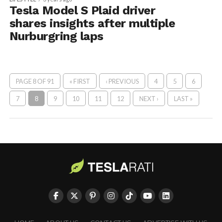
Tesla Model S Plaid driver
shares insights after multiple
Nurburgring laps
PAGE 8 OF 91
« FIRST
‹ PREVIOUS
4
5
6
7
8
9
10
11
12
NEXT ›
LAST »