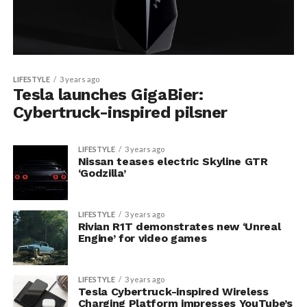
LIFESTYLE
3 years ago
Tesla launches GigaBier:
Cybertruck-inspired pilsner
LIFESTYLE
3 years ago
Nissan teases electric Skyline GTR
‘Godzilla’
LIFESTYLE
3 years ago
Rivian R1T demonstrates new ‘Unreal
Engine’ for video games
LIFESTYLE
3 years ago
Tesla Cybertruck-inspired Wireless
Charging Platform impresses YouTube’s