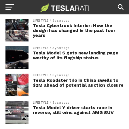
LIFESTYLE
3 years ago
Tesla Cybertruck Interior: How the
design has changed in the past four
years
LIFESTYLE
3 years ago
Tesla Model S gets new landing page
worthy of its flagship status
LIFESTYLE
3 years ago
Tesla Roadster trio in China swells to
$2M ahead of potential auction closure
LIFESTYLE
3 years ago
Tesla Model Y driver starts race in
reverse, still wins against AMG SUV