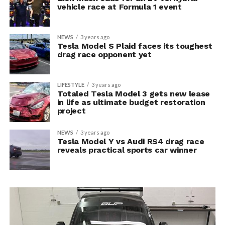
vehicle race at Formula 1 event
NEWS
3 years ago
Tesla Model S Plaid faces its toughest
drag race opponent yet
LIFESTYLE
3 years ago
Totaled Tesla Model 3 gets new lease
in life as ultimate budget restoration
project
NEWS
3 years ago
Tesla Model Y vs Audi RS4 drag race
reveals practical sports car winner