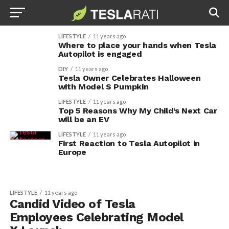
LIFESTYLE
11 years ago
Where to place your hands when Tesla
Autopilot is engaged
DIY
11 years ago
Tesla Owner Celebrates Halloween
with Model S Pumpkin
LIFESTYLE
11 years ago
Top 5 Reasons Why My Child’s Next Car
will be an EV
LIFESTYLE
11 years ago
First Reaction to Tesla Autopilot in
Europe
LIFESTYLE
11 years ago
Candid Video of Tesla
Employees Celebrating Model