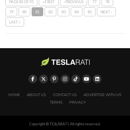
PAGE 81 OF 91
« FIRST
‹ PREVIOUS
77
78
79
80
81
82
83
84
85
NEXT ›
LAST »
HOME
ABOUT US
CONTACT US
ADVERTISE WITH US
TERMS
PRIVACY
Copyright © TESLARATI. All rights reserved.