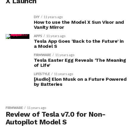
X Launch
DIY
11 years ago
How to use the Model X Sun Visor and
Vanity Mirror
APPS
11 years ago
Tesla App Goes ‘Back to the Future’ in
a Model S
FIRMWARE
11 years ago
Tesla Easter Egg Reveals ‘The Meaning
of Life’
LIFESTYLE
11 years ago
[Audio] Elon Musk on a Future Powered
by Batteries
FIRMWARE
11 years ago
Review of Tesla v7.0 for Non-
Autopilot Model S