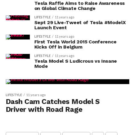
Tesla Raffle Aims to Raise Awareness
on Global Climate Change
LIFESTYLE
11 years ago
Sept 29 Live-Tweet of Tesla #ModelX
Launch Event
LIFESTYLE
11 years ago
First Tesla World 2015 Conference
Kicks Off in Belgium
LIFESTYLE
11 years ago
Tesla Model S Ludicrous vs Insane
Mode
LIFESTYLE
11 years ago
Dash Cam Catches Model S
Driver with Road Rage