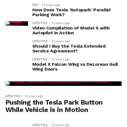
DIY
11 years ago
How Does Tesla ‘Autopark’ Parallel
Parking Work?
LIFESTYLE
11 years ago
Video Compilation of Model S with
Autopilot in Action
LIFESTYLE
11 years ago
Should I Buy the Tesla Extended
Service Agreement?
LIFESTYLE
11 years ago
Model X Falcon Wing vs DeLorean Gull
Wing Doors
LIFESTYLE
11 years ago
Pushing the Tesla Park Button
While Vehicle is in Motion
LIFESTYLE
11 years ago