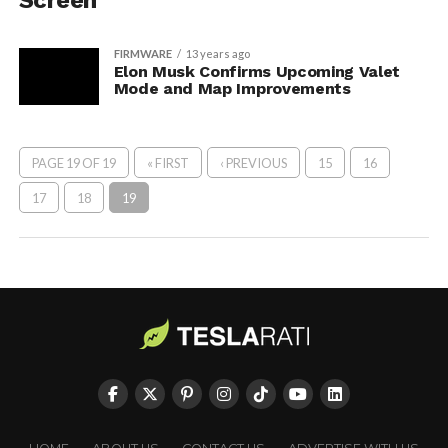
Screen
FIRMWARE
13 years ago
Elon Musk Confirms Upcoming Valet
Mode and Map Improvements
PAGE 19 OF 19
« FIRST
‹ PREVIOUS
15
16
17
18
19