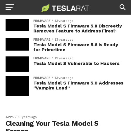
FIRMWARE
13 years ago
Tesla Model S Firmware 5.8 Discreetly
Removes Feature to Address Fires?
FIRMWARE
13 years ago
Tesla Model S Firmware 5.6 is Ready
for Primetime
FIRMWARE
13 years ago
Tesla Model S Vulnerable to Hackers
FIRMWARE
13 years ago
Tesla Model S Firmware 5.0 Addresses
“Vampire Load”
APPS
13 years ago
Cleaning Your Tesla Model S