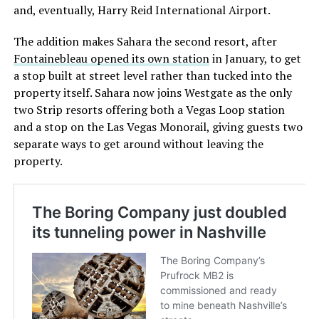
and, eventually, Harry Reid International Airport.
The addition makes Sahara the second resort, after
Fontainebleau opened its own station
in January, to get
a stop built at street level rather than tucked into the
property itself. Sahara now joins Westgate as the only
two Strip resorts offering both a Vegas Loop station
and a stop on the Las Vegas Monorail, giving guests two
separate ways to get around without leaving the
property.