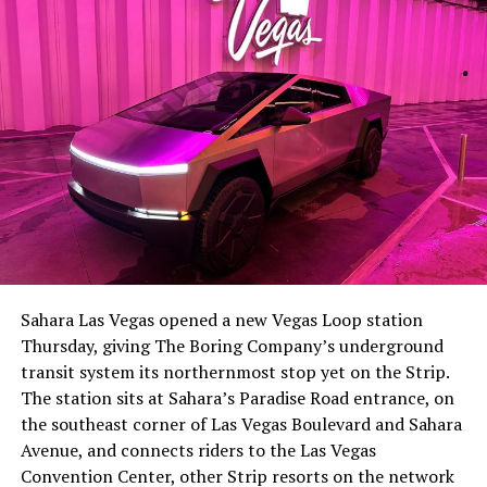
Sahara Las Vegas opened a new Vegas Loop station
Thursday, giving The Boring Company’s underground
transit system its northernmost stop yet on the Strip.
The station sits at Sahara’s Paradise Road entrance, on
the southeast corner of Las Vegas Boulevard and Sahara
Avenue, and connects riders to the Las Vegas
Convention Center, other Strip resorts on the network