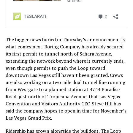
The bigger news buried in Thursday’s announcement is
what comes next. Boring Company has already secured
its first permit to tunnel north of Sahara Avenue,
extending the network beyond where it currently ends,
even though permits to push the Loop toward
downtown Las Vegas still haven’t been granted. Crews
are also working on a two mile dual tunnel line running
from Westgate to a planned station at 4744 Paradise
Road, just north of Tropicana Avenue, that Las Vegas
Convention and Visitors Authority CEO Steve Hill has
said the company hopes to open in time for November’s
Las Vegas Grand Prix.
Ridership has grown alongside the buildout. The Loop