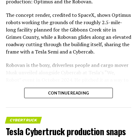
production: Optimus and the Robovan.
The concept render, credited to SpaceX, shows Optimus
robots working the grounds of the roughly 2.5-mile-
long facility planned for the Gibbons Creek site in
Grimes County, while a Robovan glides along an elevated
roadway cutting through the building itself, sharing the
frame with a Tesla Semi and a Cybercab.
Robovan is the boxy, driverless people and cargo mover
Musk unveiled alongside Cybercab at Tesla’s “We,
Robot” event in October 2024. He pitched it as a way to
move up to 20 passengers at once, or handle freight
CONTINUE READING
instead, at a target cost he claimed could fall under a
dollar a mile, with no steering wheel or pedals, the same
layout as Cybercab. Nearly two years later, Robovan still
has no confirmed production timeline and has not
CYBERTRUCK
shown up in any factory footage, which makes
Tesla Cybertruck production snaps
Thursday’s render one of the only recent looks at the