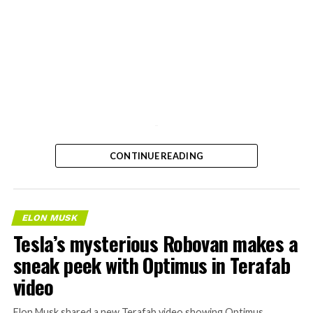
-
CONTINUE READING
ELON MUSK
Tesla’s mysterious Robovan makes a
sneak peek with Optimus in Terafab
video
Elon Musk shared a new Terafab video showing Optimus,