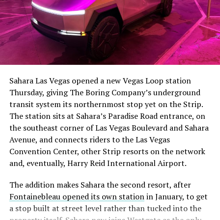
The setup made the outcome notable. Short interest
had climbed to roughly 34 percent of the float heading
into earnings, among the highest of any large cap stock,
Sahara Las Vegas opened a new Vegas Loop station
with about 95 percent of available shares to borrow
Thursday, giving The Boring Company’s underground
already on loan. CEO
Elon Musk warned short sellers
transit system its northernmost stop yet on the Strip.
twice
in the weeks before the lockup, writing on X that
The station sits at Sahara’s Paradise Road entrance, on
“the survival probability of firms who maintain a
the southeast corner of Las Vegas Boulevard and Sahara
significant short position in SpaceX over time is very
Avenue, and connects riders to the Las Vegas
low,” then following up on the morning of earnings with
-
Convention Center, other Strip resorts on the network
“
I try to warn them, but they just double down
.”
and, eventually, Harry Reid International Airport.
When the newly unlocked shares hit the market and the
It also reinforces something Tesla owners have watched
The addition makes Sahara the second resort, after
selloff never showed up, some of that short position
happen gradually across Musk’s companies: passenger
Fontainebleau opened its own station
in January, to get
appears to have started unwinding.
TipRanks reported
car hardware finding a second life in heavy equipment.
a stop built at street level rather than tucked into the
that options activity shifted toward bullish strategies
Model 3 drive units already move people through the
property itself. Sahara now joins Westgate as the only