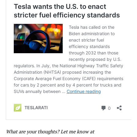
What are your thoughts? Let me know at