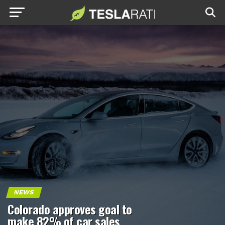
NEWS
Colorado approves goal to
make 82% of car sales