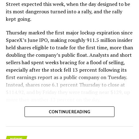
The Boring Company said Liner Truck 3 is piloted
Street expected this week, when the day designed to be
remotely out of its Global Operations Control Center in
its most dangerous turned into a rally, and the rally
Texas, extending the Zero-People-In-Tunnel approach
kept going.
the company has spent years building toward. An earlier
version of a ZPIT liner truck was already tested at the
Thursday marked the first major lockup expiration since
company’s Bastrop, Texas research tunnels, and a
SpaceX’s June IPO, making roughly 911.5 million insider
factory tour released last month showed an employee
held shares eligible to trade for the first time, more than
flying a fully loaded liner truck with a PlayStation
doubling the company’s public float. Analysts and short
controller. Liner Truck 3 looks like the production
sellers had spent weeks bracing for a flood of selling,
version of that same idea, cleaned up and pushed into
especially after the stock fell 13 percent following its
daily use.
first earnings report as a public company on Tuesday.
Instead, shares rose 6.1 percent Thursday to close at
The timing lines up with a company digging in more
$114.92, and by Friday they were trading near $129, up
places than it ever has before. The Boring Company now
more than another 12 percent on the day.
has multiple Prufrock machines active or arriving in
CONTINUE READING
Nashville
, where Music City Loop construction has been
accelerating since February, and its
Vegas Loop network
keeps adding tunnel mileage on a near monthly basis.
Every one of those projects depends on getting