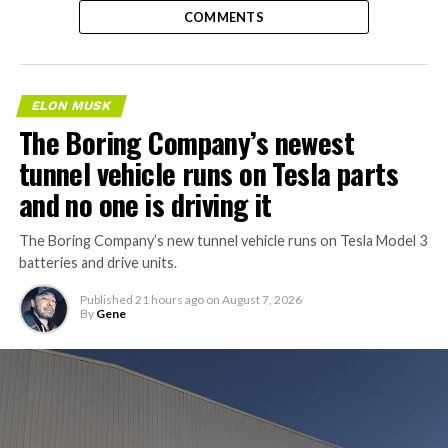
COMMENTS
ELON MUSK
The Boring Company’s newest
tunnel vehicle runs on Tesla parts
and no one is driving it
The Boring Company’s new tunnel vehicle runs on Tesla Model 3
batteries and drive units.
Published
21 hours ago
on
August 7, 2026
By
Gene