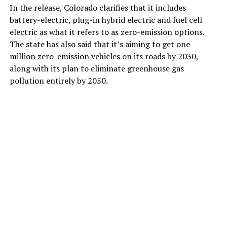
In the release, Colorado clarifies that it includes
battery-electric, plug-in hybrid electric and fuel cell
electric as what it refers to as zero-emission options.
The state has also said that it’s aiming to get one
million zero-emission vehicles on its roads by 2030,
along with its plan to eliminate greenhouse gas
pollution entirely by 2050.