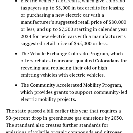
Electric Vehicle Tax Credits, which give Colorado
taxpayers up to $5,000 in tax credits for leasing
or purchasing a new electric car with a
manufacturer’s suggested retail price of $80,000
or less, and up to $7,500 starting in calendar year
2024 for new electric cars with a manufacturer’s
suggested retail price of $35,000 or less.
The Vehicle Exchange Colorado Program, which
offers rebates to income-qualified Coloradans for
recycling and replacing their old or high-
emitting vehicles with electric vehicles.
The Community Accelerated Mobility Program,
which provides grants to support community-led
electric mobility projects.
The state passed a bill earlier this year that requires a
50-percent drop in greenhouse gas emissions by 2030.
The standard also creates further standards for
emissions of volatile organic compounds and nitrogen