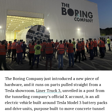
The Boring Company just introduced a new piece of
hardware, and it runs on parts pulled straight from a
Tesla showroom.
Liner Truck 3
, unveiled in a post from
the tunneling company’s official X account, is an all
electric vehicle built around Tesla Model 3 battery packs
and drive units, purpose built to move concrete tunnel