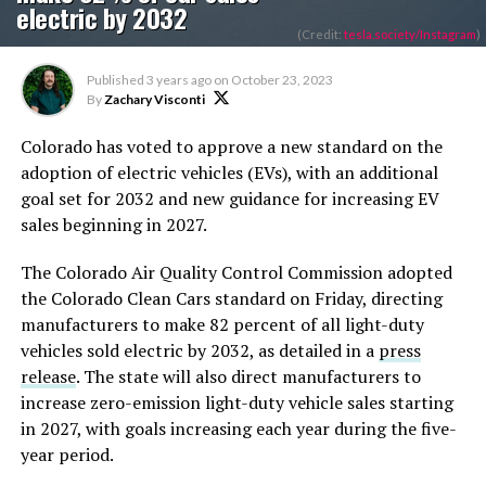
electric by 2032
(Credit:
tesla.society/Instagram
)
Published
3 years ago
on
October 23, 2023
By
Zachary Visconti
Colorado has voted to approve a new standard on the
adoption of electric vehicles (EVs), with an additional
goal set for 2032 and new guidance for increasing EV
sales beginning in 2027.
The Colorado Air Quality Control Commission adopted
the Colorado Clean Cars standard on Friday, directing
manufacturers to make 82 percent of all light-duty
vehicles sold electric by 2032, as detailed in a
press
release
. The state will also direct manufacturers to
increase zero-emission light-duty vehicle sales starting
in 2027, with goals increasing each year during the five-
year period.