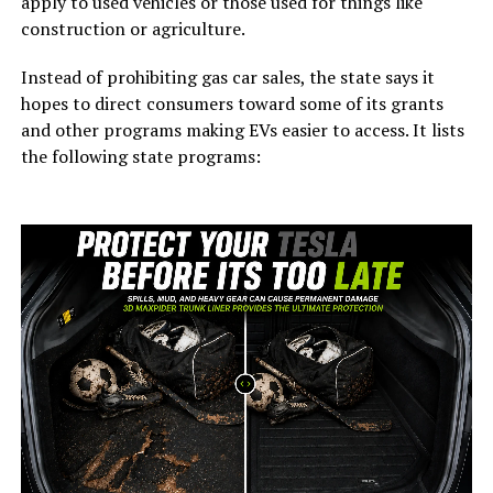
apply to used vehicles or those used for things like
construction or agriculture.
Instead of prohibiting gas car sales, the state says it
hopes to direct consumers toward some of its grants
and other programs making EVs easier to access. It lists
the following state programs: