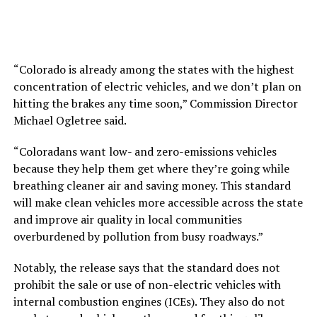
“Colorado is already among the states with the highest
concentration of electric vehicles, and we don’t plan on
hitting the brakes any time soon,” Commission Director
Michael Ogletree said.
“Coloradans want low- and zero-emissions vehicles
because they help them get where they’re going while
breathing cleaner air and saving money. This standard
will make clean vehicles more accessible across the state
and improve air quality in local communities
overburdened by pollution from busy roadways.”
Notably, the release says that the standard does not
prohibit the sale or use of non-electric vehicles with
internal combustion engines (ICEs). They also do not