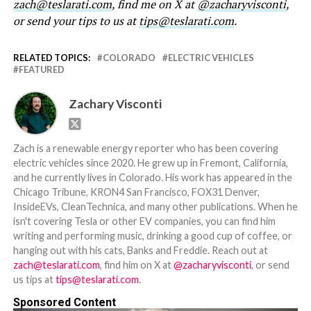
zach@teslarati.com
, find me on X at
@zacharyvisconti
,
or send your tips to us at
tips@teslarati.com
.
RELATED TOPICS:
COLORADO
ELECTRIC VEHICLES
FEATURED
Zachary Visconti
Zach is a renewable energy reporter who has been covering
electric vehicles since 2020. He grew up in Fremont, California,
and he currently lives in Colorado. His work has appeared in the
Chicago Tribune, KRON4 San Francisco, FOX31 Denver,
InsideEVs, CleanTechnica, and many other publications. When he
isn't covering Tesla or other EV companies, you can find him
writing and performing music, drinking a good cup of coffee, or
hanging out with his cats, Banks and Freddie. Reach out at
zach@teslarati.com
, find him on X at
@zacharyvisconti
, or send
us tips at
tips@teslarati.com
.
Sponsored Content