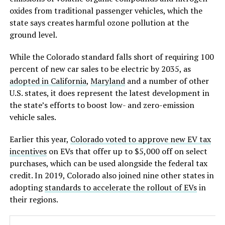
oxides from traditional passenger vehicles, which the
state says creates harmful ozone pollution at the
ground level.
While the Colorado standard falls short of requiring 100
percent of new car sales to be electric by 2035, as
adopted in California
,
Maryland
and a number of other
U.S. states, it does represent the latest development in
the state’s efforts to boost low- and zero-emission
vehicle sales.
Earlier this year,
Colorado voted to approve new EV tax
incentives
on EVs that offer up to $5,000 off on select
purchases, which can be used alongside the federal tax
credit. In 2019, Colorado also joined nine other states in
adopting
standards to accelerate the rollout of EVs
in
their regions.