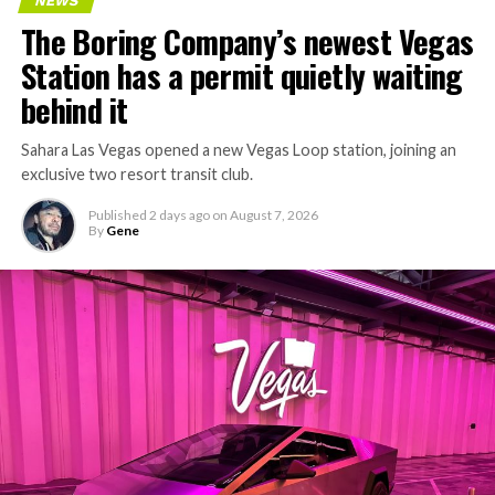
NEWS
concrete segments to the cutting face fast enough to
The Boring Company’s newest Vegas
keep the boring machine from idling, which is exactly
Station has a permit quietly waiting
the bottleneck Liner Truck 3 is designed to remove.
behind it
Sahara Las Vegas opened a new Vegas Loop station, joining an
exclusive two resort transit club.
Published
2 days ago
on
August 7, 2026
By
Gene
-