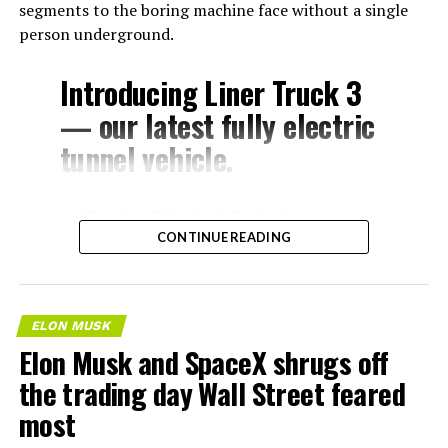
segments to the boring machine face without a single
person underground.
Introducing Liner Truck 3
— our latest fully electric
tunnel vehicle.
– Tesla Model 3 battery
CONTINUE READING
and drive units
– Transports 22,000+ lb of
concrete segments to the
ELON MUSK
boring machine
Elon Musk and SpaceX shrugs off
– 28 miles of range
the trading day Wall Street feared
– 12 mph max operating
most