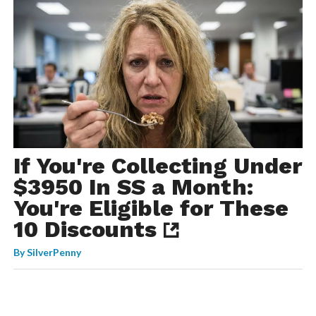
If You're Collecting Under
$3950 In SS a Month:
You're Eligible for These
10 Discounts
By
SilverPenny