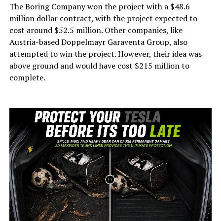
The Boring Company won the project with a $48.6
million dollar contract, with the project expected to
cost around $52.5 million. Other companies, like
Austria-based Doppelmayr Garaventa Group, also
attempted to win the project. However, their idea was
above ground and would have cost $215 million to
complete.