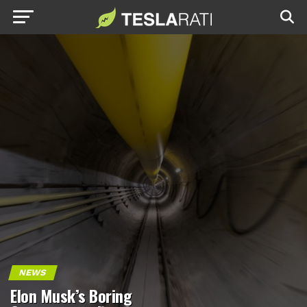
NEWS
Elon Musk’s Boring