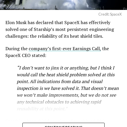
Credit: SpaceX
Elon Musk has declared that SpaceX has effectively
-
solved one of Starship’s most persistent engineering
challenges: the reliability of its heat shield tiles.
During the
company’s first-ever Earnings Call,
the
SpaceX CEO stated:
“I don’t want to jinx it or anything, but I think I
would call the heat shield problem solved at this
point. All indications from data and visual
inspection is we have solved it. That doesn’t mean
we won’t make improvements, but we do not see
any technical obstacles to achieving rapid
reusability at this point.”
Musk first announced Terafab in March as a joint
Starship’s heat shield consists of roughly 18,000
venture between Tesla, SpaceX and xAI aimed at
-