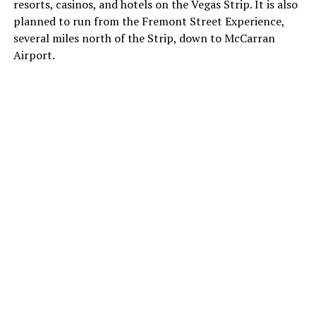
resorts, casinos, and hotels on the Vegas Strip. It is also
planned to run from the Fremont Street Experience,
several miles north of the Strip, down to McCarran
Airport.