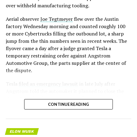
over withheld manufacturing tooling.
Aerial observer
Joe Tegtmeyer
flew over the Austin
factory Wednesday morning and counted roughly 100
or more Cybertrucks filling the outbound lot, a sharp
jump from the thin numbers seen in recent weeks. The
flyover came a day after a judge granted Tesla a
temporary restraining order against Angstrom
Automotive Group, the parts supplier at the center of
the dispute.
Tesla
filed an emergency lawsuit
in late July after
Angstrom told the automaker it planned to close the
Troy, Texas facility where Tesla’s die-cast tools, trim
CONTINUE READING
dies and other Cybertruck stamping equipment were
housed. According to Tesla’s complaint, a shipment of
700 finished parts never left the building, and when
Tesla sent representatives to retrieve its equipment,
ELON MUSK
accompanied by law enforcement, they were turned