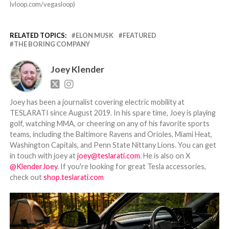
lvloop.com/vegasloop)
RELATED TOPICS:
ELON MUSK
FEATURED
THE BORING COMPANY
Joey Klender
Joey has been a journalist covering electric mobility at
TESLARATI since August 2019. In his spare time, Joey is playing
golf, watching MMA, or cheering on any of his favorite sports
teams, including the Baltimore Ravens and Orioles, Miami Heat,
Washington Capitals, and Penn State Nittany Lions. You can get
in touch with joey at
joey@teslarati.com
. He is also on X
@KlenderJoey
. If you're looking for great Tesla accessories,
check out
shop.teslarati.com