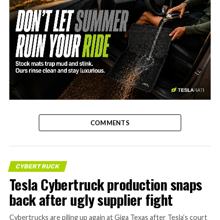
-
COMMENTS
CYBERTRUCK
Tesla Cybertruck production snaps
back after ugly supplier fight
Cybertrucks are piling up again at Giga Texas after Tesla’s court