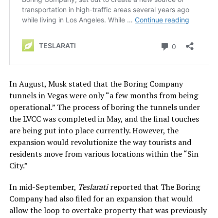
In August, Musk stated that the Boring Company
tunnels in Vegas were only “a few months from being
operational.” The process of boring the tunnels under
the LVCC was completed in May, and the final touches
are being put into place currently. However, the
expansion would revolutionize the way tourists and
residents move from various locations within the “Sin
City.”
In mid-September,
Teslarati
reported that The Boring
Company had also filed for an expansion that would
allow the loop to overtake property that was previously