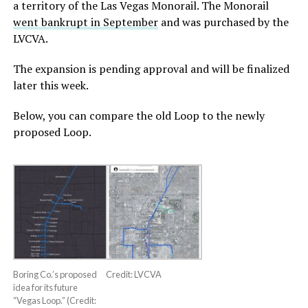
a territory of the Las Vegas Monorail. The Monorail
went bankrupt in September
and was purchased by the
LVCVA.
The expansion is pending approval and will be finalized
later this week.
Below, you can compare the old Loop to the newly
proposed Loop.
Boring Co.’s proposed
Credit: LVCVA
idea for its future
“Vegas Loop.” (Credit: