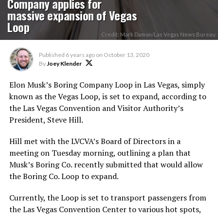
Company applies for
massive expansion of Vegas
Loop
Credit: Mark Damon/Las Vegas News Bureau
Published
6 years ago
on
October 13, 2020
By
Joey Klender
Elon Musk’s Boring Company Loop in Las Vegas, simply
known as the Vegas Loop, is set to expand, according to
the Las Vegas Convention and Visitor Authority’s
President, Steve Hill.
Hill met with the LVCVA’s Board of Directors in a
meeting on Tuesday morning, outlining a plan that
Musk’s Boring Co. recently submitted that would allow
the Boring Co. Loop to expand.
Currently, the Loop is set to transport passengers from
the Las Vegas Convention Center to various hot spots,