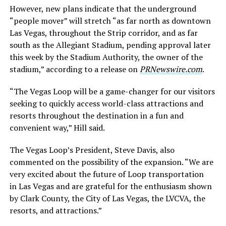
However, new plans indicate that the underground
“people mover” will stretch “as far north as downtown
Las Vegas, throughout the Strip corridor, and as far
south as the Allegiant Stadium, pending approval later
this week by the Stadium Authority, the owner of the
stadium,” according to a release on
PRNewswire.com
.
“The Vegas Loop will be a game-changer for our visitors
seeking to quickly access world-class attractions and
resorts throughout the destination in a fun and
convenient way,” Hill said.
The Vegas Loop’s President, Steve Davis, also
commented on the possibility of the expansion. “We are
very excited about the future of Loop transportation
in
Las Vegas
and are grateful for the enthusiasm shown
by
Clark County
, the
City of Las Vegas
, the LVCVA, the
resorts, and attractions.”