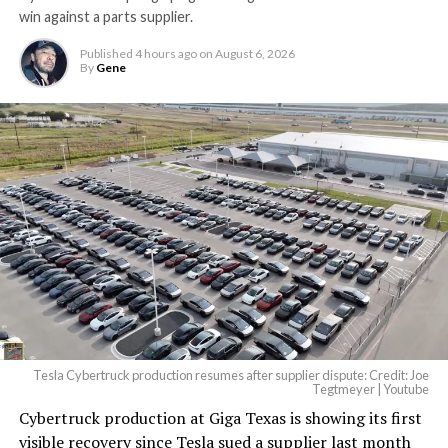
win against a parts supplier.
Published
4 hours ago
on
August 6, 2026
By
Gene
Tesla Cybertruck production resumes after supplier dispute: Credit: Joe
Tegtmeyer | Youtube
Cybertruck production at Giga Texas is showing its first
visible recovery since Tesla sued a supplier last month