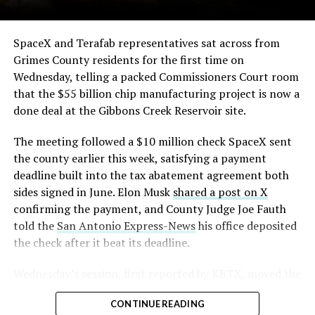
The order authorizes…
https://t.co/E1DKcQSxMn
SpaceX and Terafab representatives sat across from
Grimes County residents for the first time on
pic.twitter.com/LR8aAiV2Og
Wednesday, telling a packed Commissioners Court room
that the $55 billion chip manufacturing project is now a
— S.E. Robinson, Jr.
done deal at the Gibbons Creek Reservoir site.
(@SERobinsonJr)
August 5,
The meeting followed a $10 million check SpaceX sent
2026
the county earlier this week, satisfying a payment
deadline built into the tax abatement agreement both
sides signed in June. Elon Musk
shared a post on X
confirming the payment, and County Judge Joe Fauth
told the
San Antonio Express-News
his office deposited
the check after it beat its deadline.
Wednesday’s session,
first reported by KBTX
, moved the
project from paperwork to construction. Terafab
CONTINUE READING
representative Riley Trennell told residents the JETI tax